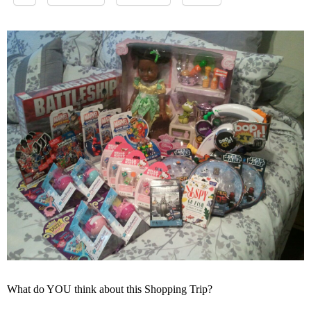
What do YOU think about this Shopping Trip?