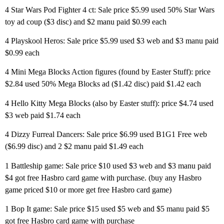
4 Star Wars Pod Fighter 4 ct: Sale price $5.99 used 50% Star Wars
toy ad coup ($3 disc) and $2 manu paid $0.99 each
4 Playskool Heros: Sale price $5.99 used $3 web and $3 manu paid
$0.99 each
4 Mini Mega Blocks Action figures (found by Easter Stuff): price
$2.84 used 50% Mega Blocks ad ($1.42 disc) paid $1.42 each
4 Hello Kitty Mega Blocks (also by Easter stuff): price $4.74 used
$3 web paid $1.74 each
4 Dizzy Furreal Dancers: Sale price $6.99 used B1G1 Free web
($6.99 disc) and 2 $2 manu paid $1.49 each
1 Battleship game: Sale price $10 used $3 web and $3 manu paid
$4 got free Hasbro card game with purchase. (buy any Hasbro
game priced $10 or more get free Hasbro card game)
1 Bop It game: Sale price $15 used $5 web and $5 manu paid $5
got free Hasbro card game with purchase