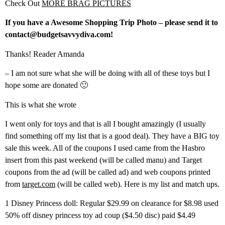
Check Out
MORE BRAG PICTURES
If you have a Awesome Shopping Trip Photo – please send it to
contact@budgetsavvydiva.com!
Thanks! Reader Amanda
– I am not sure what she will be doing with all of these toys but I
hope some are donated 🙂
This is what she wrote
I went only for toys and that is all I bought amazingly (I usually
find something off my list that is a good deal). They have a BIG toy
sale this week. All of the coupons I used came from the Hasbro
insert from this past weekend (will be called manu) and Target
coupons from the ad (will be called ad) and web coupons printed
from
target.com
(will be called web). Here is my list and match ups.
1 Disney Princess doll: Regular $29.99 on clearance for $8.98 used
50% off disney princess toy ad coup ($4.50 disc) paid $4.49