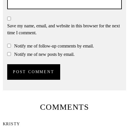
Save my name, email, and website in this browser for the next
time I comment.
Notify me of follow-up comments by email.
Notify me of new posts by email.
COMMENTS
KRISTY