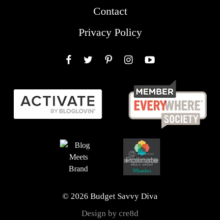
Contact
Privacy Policy
Facebook
Twitter
Pinterest
Instagram
YouTube
© 2026 Budget Savvy Diva
Design by cre8d