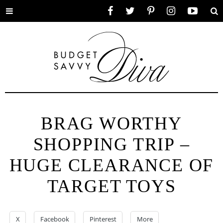
Toggle
Facebook
Twitter
Pinterest
Instagram
YouTube
Se
menu
BRAG WORTHY
SHOPPING TRIP –
HUGE CLEARANCE OF
TARGET TOYS
X
Facebook
Pinterest
More