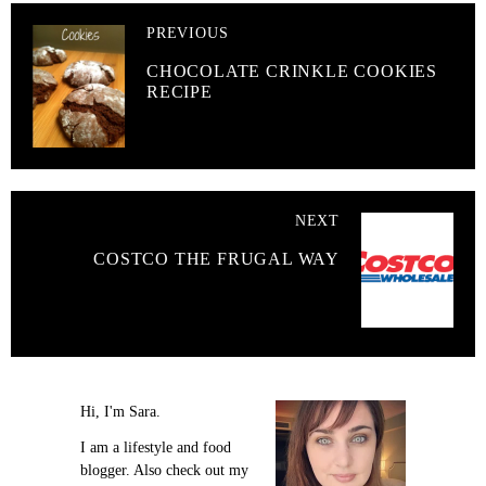
PREVIOUS
CHOCOLATE CRINKLE COOKIES
RECIPE
NEXT
COSTCO THE FRUGAL WAY
Hi, I'm Sara.
I am a lifestyle and food
blogger. Also check out my