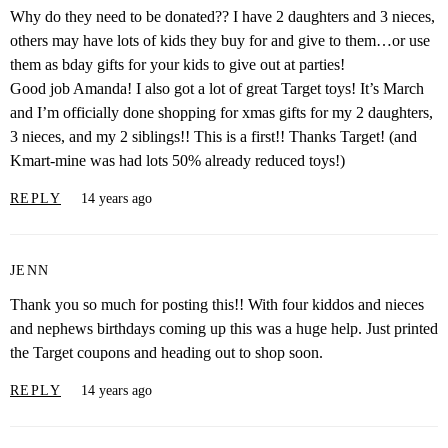
Why do they need to be donated?? I have 2 daughters and 3 nieces,
others may have lots of kids they buy for and give to them…or use
them as bday gifts for your kids to give out at parties!
Good job Amanda! I also got a lot of great Target toys! It’s March
and I’m officially done shopping for xmas gifts for my 2 daughters,
3 nieces, and my 2 siblings!! This is a first!! Thanks Target! (and
Kmart-mine was had lots 50% already reduced toys!)
REPLY
14 years ago
JENN
Thank you so much for posting this!! With four kiddos and nieces
and nephews birthdays coming up this was a huge help. Just printed
the Target coupons and heading out to shop soon.
REPLY
14 years ago