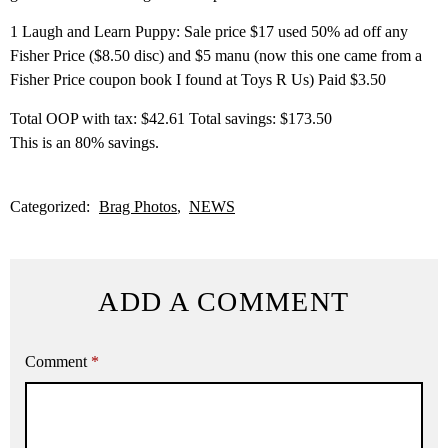
1 Laugh and Learn Puppy: Sale price $17 used 50% ad off any
Fisher Price ($8.50 disc) and $5 manu (now this one came from a
Fisher Price coupon book I found at Toys R Us) Paid $3.50
Total OOP with tax: $42.61 Total savings: $173.50
This is an 80% savings.
Categorized:
Brag Photos
NEWS
ADD A COMMENT
Comment
*