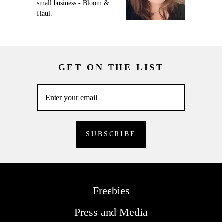
small business - Bloom &
Haul.
GET ON THE LIST
Freebies
Press and Media