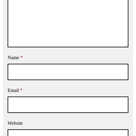
Name
*
Email
*
Website