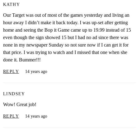
KATHY
Our Target was out of most of the games yesterday and living an
hour away I didn’t make it back today. I was up-set after getting
home and seeing the Bop it Game came up to 19.99 instead of 15
even though the sign showed 15 but I had no ad since there was
none in my newspaper Sunday so not sure now if I can get it for
that price. I was trying to watch and I missed that one when she
done it. Bummer!!!
REPLY
14 years ago
LINDSEY
Wow! Great job!
REPLY
14 years ago