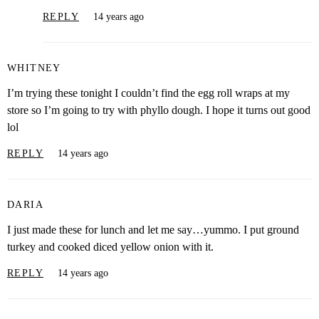
REPLY
14 years ago
WHITNEY
I’m trying these tonight I couldn’t find the egg roll wraps at my
store so I’m going to try with phyllo dough. I hope it turns out good
lol
REPLY
14 years ago
DARIA
I just made these for lunch and let me say…yummo. I put ground
turkey and cooked diced yellow onion with it.
REPLY
14 years ago