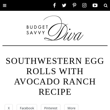
Toggle
Facebook
Twitter
Pinterest
Instagram
YouTube
Se
menu
SOUTHWESTERN EGG
ROLLS WITH
AVOCADO RANCH
RECIPE
X
Facebook
Pinterest
More