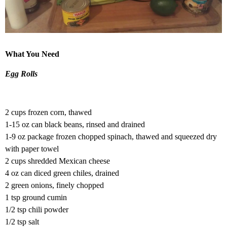
What You Need
Egg Rolls
2 cups frozen corn, thawed
1-15 oz can black beans, rinsed and drained
1-9 oz package frozen chopped spinach, thawed and squeezed dry
with paper towel
2 cups shredded Mexican cheese
4 oz can diced green chiles, drained
2 green onions, finely chopped
1 tsp ground cumin
1/2 tsp chili powder
1/2 tsp salt