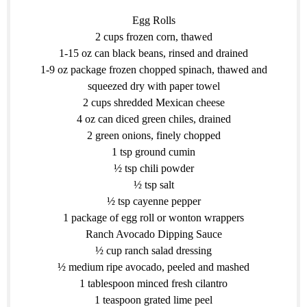
Egg Rolls
2 cups frozen corn, thawed
1-15 oz can black beans, rinsed and drained
1-9 oz package frozen chopped spinach, thawed and
squeezed dry with paper towel
2 cups shredded Mexican cheese
4 oz can diced green chiles, drained
2 green onions, finely chopped
1 tsp ground cumin
½ tsp chili powder
½ tsp salt
½ tsp cayenne pepper
1 package of egg roll or wonton wrappers
Ranch Avocado Dipping Sauce
½ cup ranch salad dressing
½ medium ripe avocado, peeled and mashed
1 tablespoon minced fresh cilantro
1 teaspoon grated lime peel