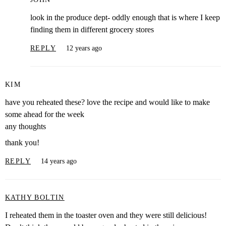
look in the produce dept- oddly enough that is where I keep
finding them in different grocery stores
REPLY
12 years ago
KIM
have you reheated these? love the recipe and would like to make
some ahead for the week
any thoughts
thank you!
REPLY
14 years ago
KATHY BOLTIN
I reheated them in the toaster oven and they were still delicious!