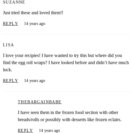
SUZANNE
Just tried these and loved them!!
REPLY
14 years ago
LISA
I love your recipies! I have wanted to try this but where did you
find the egg roll wraps? I have looked before and didn’t have much
luck.
REPLY
14 years ago
THEBARGAINBABE
I have seen them in the frozen food section with other
breads/rolls or possibly with desserts like frozen eclairs.
REPLY
14 years ago