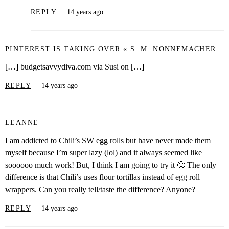
REPLY
14 years ago
PINTEREST IS TAKING OVER « S. M. NONNEMACHER
[…] budgetsavvydiva.com via Susi on […]
REPLY
14 years ago
LEANNE
I am addicted to Chili’s SW egg rolls but have never made them
myself because I’m super lazy (lol) and it always seemed like
soooooo much work! But, I think I am going to try it 🙂 The only
difference is that Chili’s uses flour tortillas instead of egg roll
wrappers. Can you really tell/taste the difference? Anyone?
REPLY
14 years ago