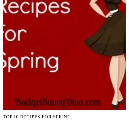
TOP 10 RECIPES FOR SPRING