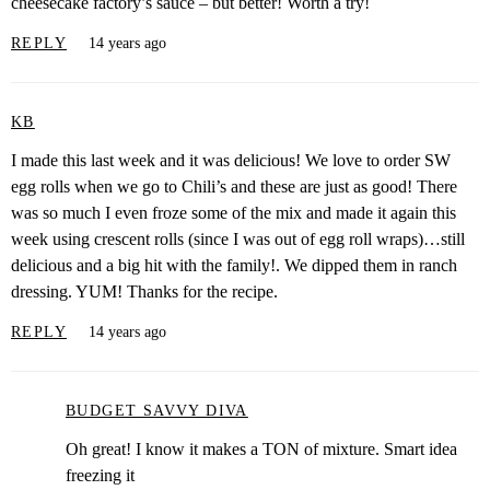
cheesecake factory’s sauce – but better! Worth a try!
REPLY
14 years ago
KB
I made this last week and it was delicious! We love to order SW
egg rolls when we go to Chili’s and these are just as good! There
was so much I even froze some of the mix and made it again this
week using crescent rolls (since I was out of egg roll wraps)…still
delicious and a big hit with the family!. We dipped them in ranch
dressing. YUM! Thanks for the recipe.
REPLY
14 years ago
BUDGET SAVVY DIVA
Oh great! I know it makes a TON of mixture. Smart idea
freezing it