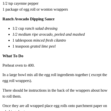
1/2 tsp cayenne pepper
1 package of egg roll or wonton wrappers
Ranch Avocado Dipping Sauce
1/2 cup
ranch salad dressing
1/2 medium ripe avocado, peeled and mashed
1 tablespoon
minced fresh cilantro
1 teaspoon
grated lime peel
What To Do
Preheat oven to 400.
In a large bowl mix all the egg roll ingredients together ( except the
egg roll wrappers).
There should be instructions in the back of the wrappers about how
to roll them.
Once they are all wrapped place egg rolls onto parchment paper on