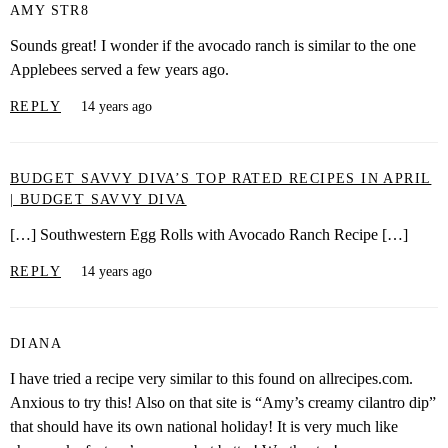
AMY STR8
Sounds great! I wonder if the avocado ranch is similar to the one
Applebees served a few years ago.
REPLY
14 years ago
BUDGET SAVVY DIVA’S TOP RATED RECIPES IN APRIL
| BUDGET SAVVY DIVA
[…] Southwestern Egg Rolls with Avocado Ranch Recipe […]
REPLY
14 years ago
DIANA
I have tried a recipe very similar to this found on allrecipes.com.
Anxious to try this! Also on that site is “Amy’s creamy cilantro dip”
that should have its own national holiday! It is very much like