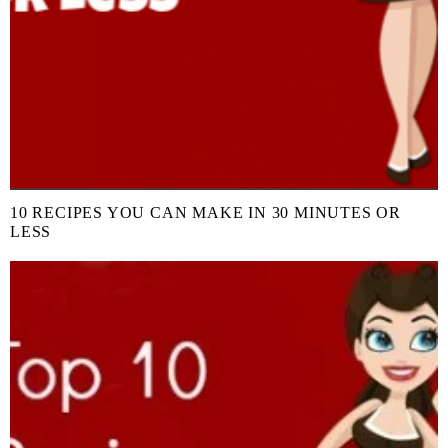
10 RECIPES YOU CAN MAKE IN 30 MINUTES OR
LESS