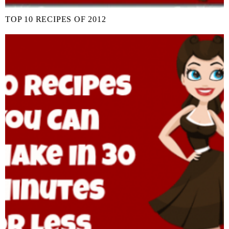
TOP 10 RECIPES OF 2012