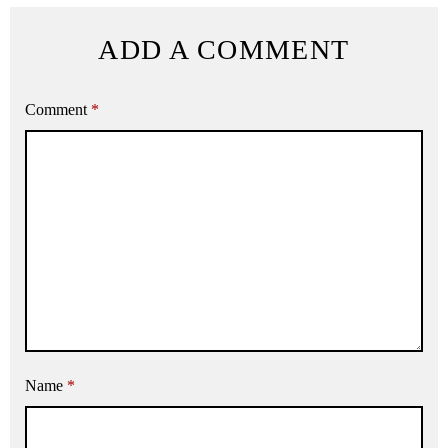
ADD A COMMENT
Comment
*
Name
*