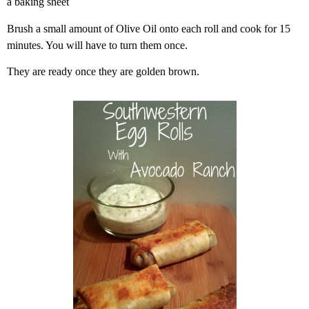
a baking sheet
Brush a small amount of Olive Oil onto each roll and cook for 15
minutes. You will have to turn them once.
They are ready once they are golden brown.