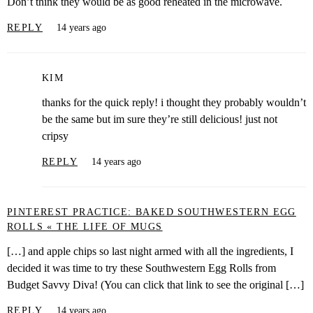
Don’t think they would be as good reheated in the microwave.
REPLY
14 years ago
KIM
thanks for the quick reply! i thought they probably wouldn’t
be the same but im sure they’re still delicious! just not
cripsy
REPLY
14 years ago
PINTEREST PRACTICE: BAKED SOUTHWESTERN EGG
ROLLS « THE LIFE OF MUGS
[…] and apple chips so last night armed with all the ingredients, I
decided it was time to try these Southwestern Egg Rolls from
Budget Savvy Diva! (You can click that link to see the original […]
REPLY
14 years ago