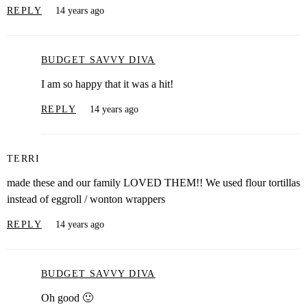
REPLY
14 years ago
BUDGET SAVVY DIVA
I am so happy that it was a hit!
REPLY
14 years ago
TERRI
made these and our family LOVED THEM!! We used flour tortillas
instead of eggroll / wonton wrappers
REPLY
14 years ago
BUDGET SAVVY DIVA
Oh good 🙂