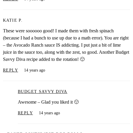
KATIE P.
These were soooooo good! I made them with fresh spinach
(because I had a bunch to use up due to a math error). You are right
– the Avocado Ranch sauce IS addicting. I put just a bit of lime
juice in the sauce too, along with the zest, so good. Another Budget
Savvy Diva recipe added to the rotation! 🙂
REPLY
14 years ago
BUDGET SAVVY DIVA
Awesome – Glad you liked it 🙂
REPLY
14 years ago