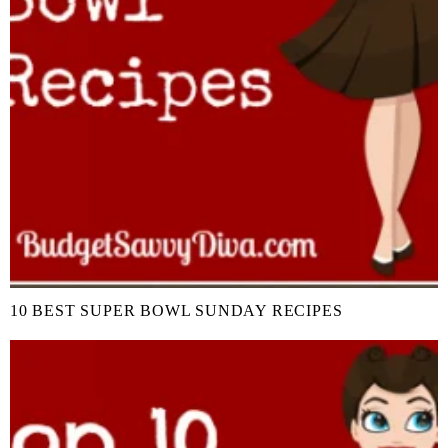
10 BEST SUPER BOWL SUNDAY RECIPES