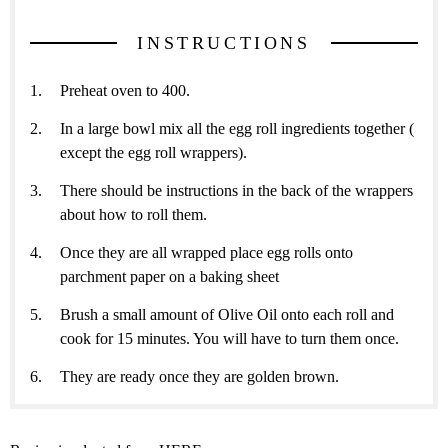
INSTRUCTIONS
Preheat oven to 400.
In a large bowl mix all the egg roll ingredients together (
except the egg roll wrappers).
There should be instructions in the back of the wrappers
about how to roll them.
Once they are all wrapped place egg rolls onto
parchment paper on a baking sheet
Brush a small amount of Olive Oil onto each roll and
cook for 15 minutes. You will have to turn them once.
They are ready once they are golden brown.