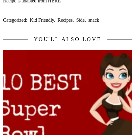
Recipe is adapted from
HERE
Categorized:
Kid Friendly
Recipes
Side
snack
YOU'LL ALSO LOVE