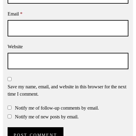
Email
*
Website
Save my name, email, and website in this browser for the next
time I comment.
Notify me of follow-up comments by email.
Notify me of new posts by email.