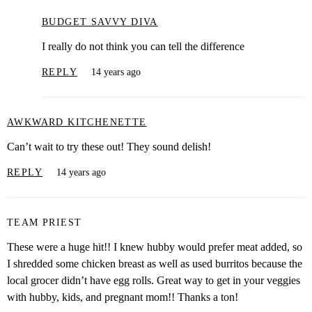
BUDGET SAVVY DIVA
I really do not think you can tell the difference
REPLY
14 years ago
AWKWARD KITCHENETTE
Can’t wait to try these out! They sound delish!
REPLY
14 years ago
TEAM PRIEST
These were a huge hit!! I knew hubby would prefer meat added, so
I shredded some chicken breast as well as used burritos because the
local grocer didn’t have egg rolls. Great way to get in your veggies
with hubby, kids, and pregnant mom!! Thanks a ton!