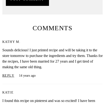
COMMENTS
KATHY M.
Sounds delicious! I just printed recipe and will be taking it to the
store tomorrow to purchase the ingredients and try them. Thanks for
the recipes, I have been married for 27 years and I get tired of
making the same old thing.
REPLY
14 years ago
KATIE
I found this recipe on pinterest and was so excited! I have been