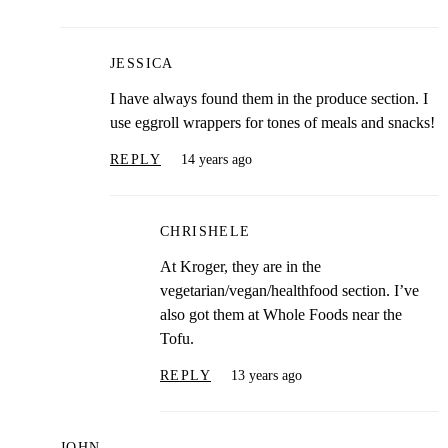
JESSICA
I have always found them in the produce section. I
use eggroll wrappers for tones of meals and snacks!
REPLY
14 years ago
CHRISHELE
At Kroger, they are in the
vegetarian/vegan/healthfood section. I’ve
also got them at Whole Foods near the
Tofu.
REPLY
13 years ago
JOHN