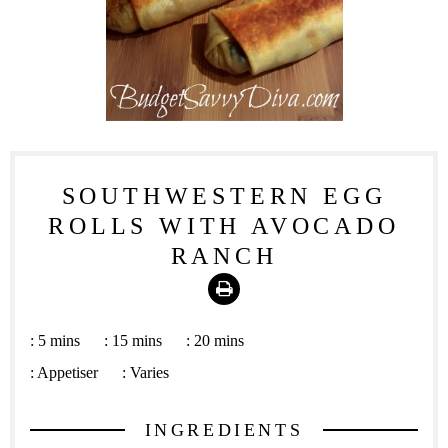
SOUTHWESTERN EGG
ROLLS WITH AVOCADO
RANCH
Print
:
5 mins
:
15 mins
:
20 mins
:
Appetiser
:
Varies
INGREDIENTS