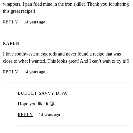
wrappers. I pan fried mine in the iron skillet. Thank you for sharing
this great recipe!!
REPLY
14 years ago
KAREN
I love southwestern egg rolls and never found a recipe that was
close to what I wanted. This looks great! And I can’t wait to try it!!!
REPLY
14 years ago
BUDGET SAVVY DIVA
Hope you like it 😉
REPLY
14 years ago