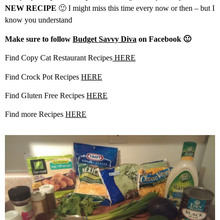
NEW RECIPE
🙂 I might miss this time every now or then – but I
know you understand
Make sure to follow
Budget Savvy Diva
on Facebook 🙂
Find Copy Cat Restaurant Recipes
HERE
Find Crock Pot Recipes
HERE
Find Gluten Free Recipes
HERE
Find more Recipes
HERE