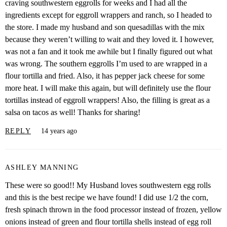
craving southwestern eggrolls for weeks and I had all the
ingredients except for eggroll wrappers and ranch, so I headed to
the store. I made my husband and son quesadillas with the mix
because they weren’t willing to wait and they loved it. I however,
was not a fan and it took me awhile but I finally figured out what
was wrong. The southern eggrolls I’m used to are wrapped in a
flour tortilla and fried. Also, it has pepper jack cheese for some
more heat. I will make this again, but will definitely use the flour
tortillas instead of eggroll wrappers! Also, the filling is great as a
salsa on tacos as well! Thanks for sharing!
REPLY
14 years ago
ASHLEY MANNING
These were so good!! My Husband loves southwestern egg rolls
and this is the best recipe we have found! I did use 1/2 the corn,
fresh spinach thrown in the food processor instead of frozen, yellow
onions instead of green and flour tortilla shells instead of egg roll