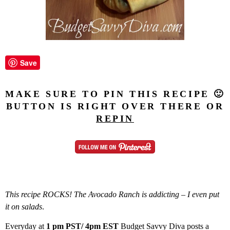
Save
MAKE SURE TO PIN THIS RECIPE 🙂
BUTTON IS RIGHT OVER THERE OR
REPIN
This recipe ROCKS!
The Avocado Ranch is addicting – I even put
it on salads
.
Everyday at
1 pm PST/ 4pm EST
Budget Savvy Diva posts a