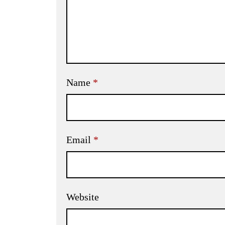
Name
*
Email
*
Website