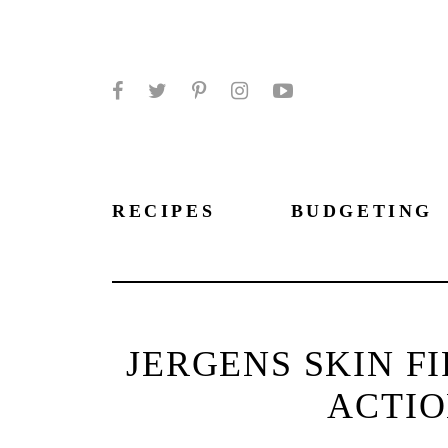
Facebook
Twitter
Pinterest
Instagram
YouTube
RECIPES
BUDGETING
JERGENS SKIN F
ACTIO