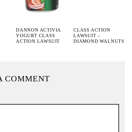
DANNON ACTIVIA
CLASS ACTION
YOGURT CLASS
LAWSUIT –
ACTION LAWSUIT
DIAMOND WALNUTS
A COMMENT