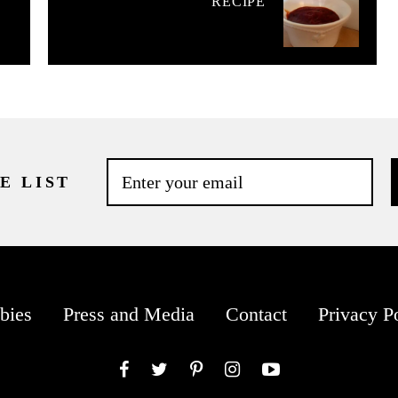
RECIPE
E LIST
bies
Press and Media
Contact
Privacy P
Facebook
Twitter
Pinterest
Instagram
YouTube