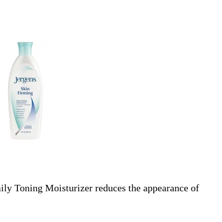
ily Toning Moisturizer reduces the appearance of