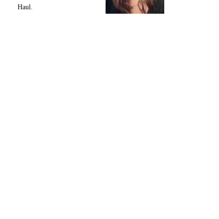
Haul.