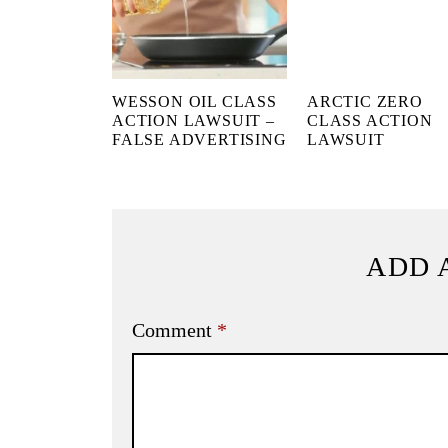
WESSON OIL CLASS
ARCTIC ZERO
ACTION LAWSUIT –
CLASS ACTION
FALSE ADVERTISING
LAWSUIT
ADD 
Comment
*