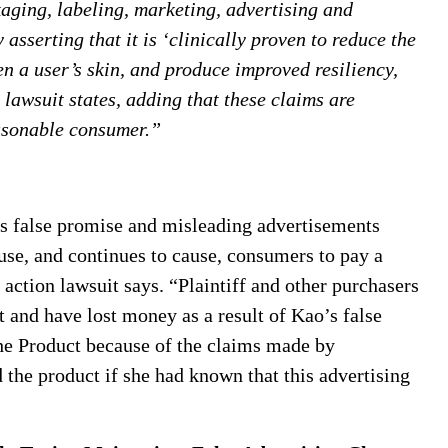
aging, labeling, marketing, advertising and
 asserting that it is ‘clinically proven to reduce the
ten a user’s skin, and produce improved resiliency,
n lawsuit states, adding that these claims are
easonable consumer.”
is false promise and misleading advertisements
se, and continues to cause, consumers to pay a
 action lawsuit says. “Plaintiff and other purchasers
t and have lost money as a result of Kao’s false
the Product because of the claims made by
the product if she had known that this advertising