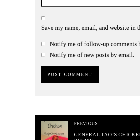
Save my name, email, and website in t
Notify me of follow-up comments 
Notify me of new posts by email.
PREVIOUS
GENERAL TAO’S CHICKE