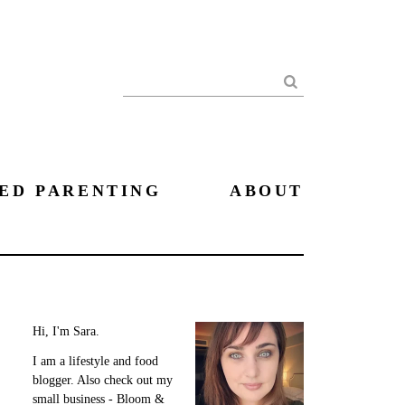
Search
ED PARENTING
ABOUT
Hi, I'm Sara.
I am a lifestyle and food
blogger. Also check out my
small business - Bloom &