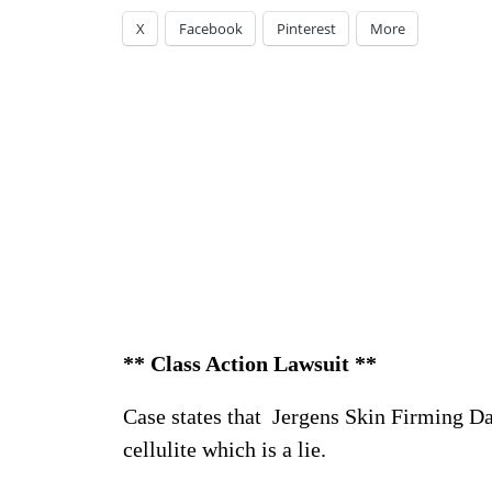
X
Facebook
Pinterest
More
** Class Action Lawsuit **
Case states that Jergens Skin Firming Da
cellulite which is a lie.