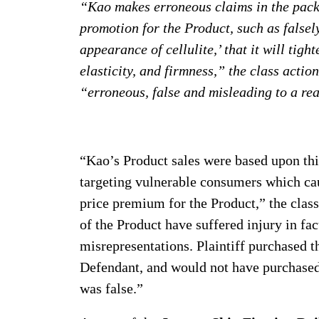
“Kao makes erroneous claims in the pack
promotion for the Product, such as falsely
appearance of cellulite,’ that it will tigh
elasticity, and firmness,” the class actio
“erroneous, false and misleading to a r
“Kao’s Product sales were based upon th
targeting vulnerable consumers which cau
price premium for the Product,” the class
of the Product have suffered injury in fac
misrepresentations. Plaintiff purchased 
Defendant, and would not have purchased 
was false.”