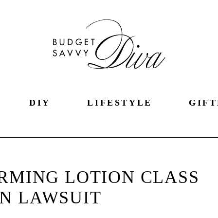
DIY
LIFESTYLE
GIFT
IRMING LOTION CLASS
N LAWSUIT