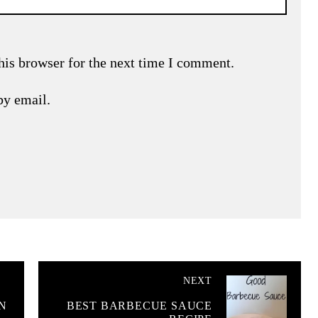
his browser for the next time I comment.
by email.
NEXT
N
BEST BARBECUE SAUCE