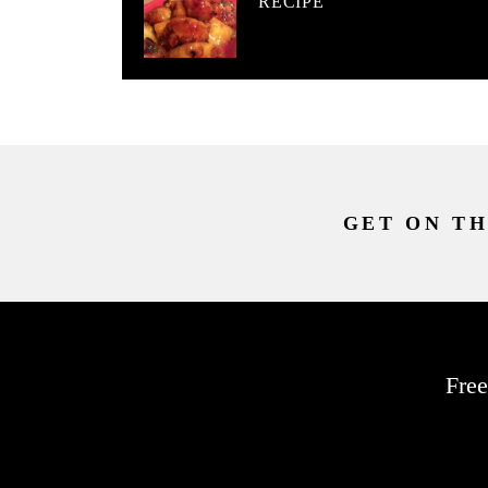
RECIPE
GET ON TH
Free