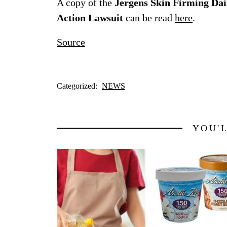
A copy of the
Jergens Skin Firming Dai
Action Lawsuit
can be read
here
.
Source
Categorized:
NEWS
YOU'