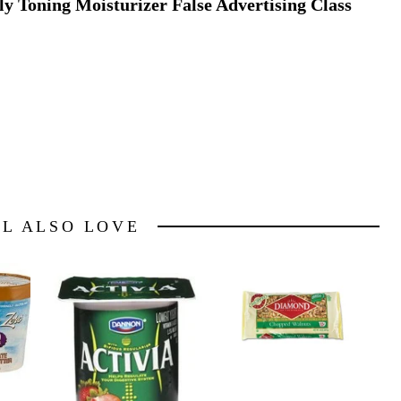
ly Toning Moisturizer False Advertising Class
LL ALSO LOVE