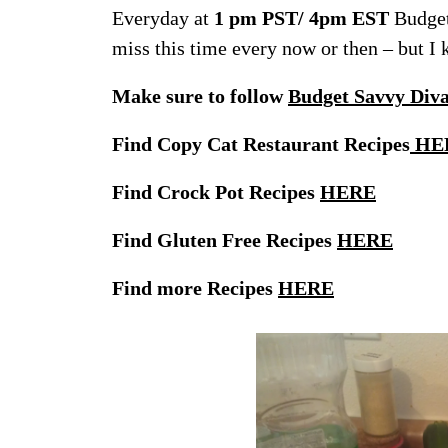
Everyday at
1 pm PST/ 4pm EST
Budget
miss this time every now or then – but I
Make sure to follow
Budget Savvy Div
Find Copy Cat Restaurant Recipes
HE
Find Crock Pot Recipes
HERE
Find Gluten Free Recipes
HERE
Find more Recipes
HERE