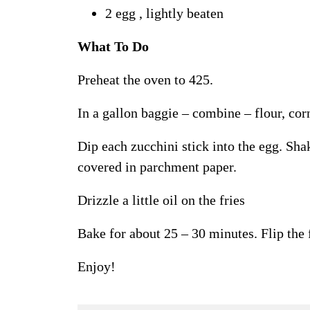
2 egg , lightly beaten
What To Do
Preheat the oven to 425.
In a gallon baggie – combine – flour, cor
Dip each zucchini stick into the egg. Sha
covered in parchment paper.
Drizzle a little oil on the fries
Bake for about 25 – 30 minutes. Flip the 
Enjoy!