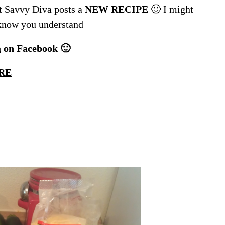
 Savvy Diva posts a
NEW RECIPE
🙂 I might
 know you understand
a
on Facebook 🙂
RE