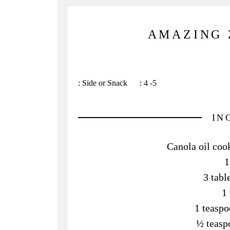
AMAZING 
:
Side or Snack
:
4 -5
IN
Canola oil cook
1
3 tab
1 
1 teaspo
½ teasp