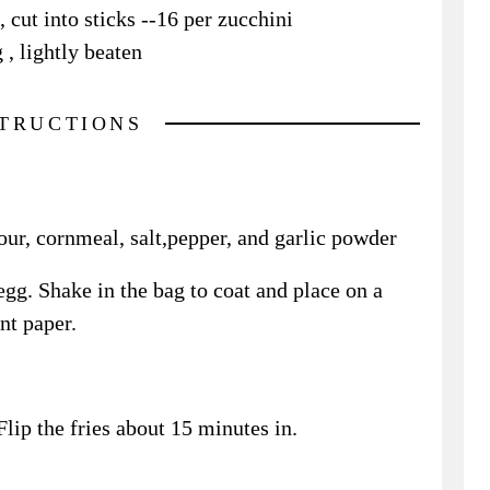
 cut into sticks --16 per zucchini
 , lightly beaten
STRUCTIONS
lour, cornmeal, salt,pepper, and garlic powder
egg. Shake in the bag to coat and place on a
nt paper.
lip the fries about 15 minutes in.