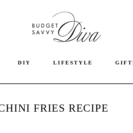
DIY
LIFESTYLE
GIFT
HINI FRIES RECIPE