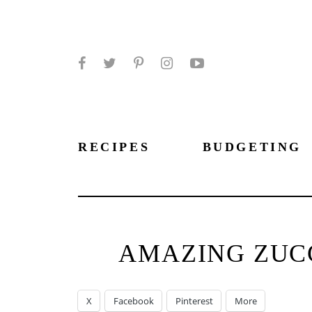
Facebook
Twitter
Pinterest
Instagram
YouTube
RECIPES
BUDGETING
AMAZING ZUCC
X
Facebook
Pinterest
More