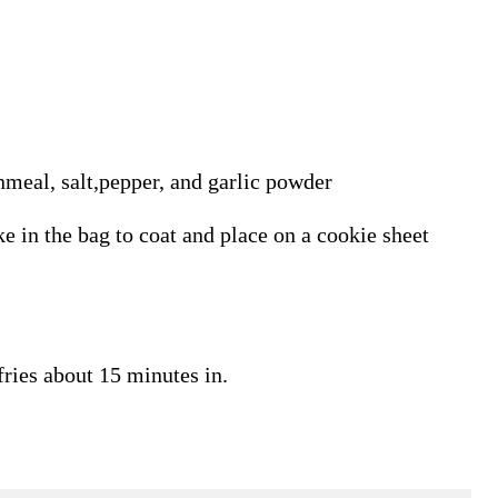
nmeal, salt,pepper, and garlic powder
ke in the bag to coat and place on a cookie sheet
fries about 15 minutes in.