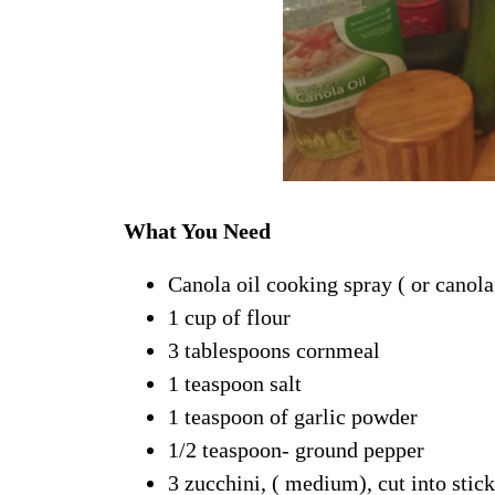
What You Need
Canola oil cooking spray ( or canola 
1 cup of flour
3 tablespoons cornmeal
1 teaspoon salt
1 teaspoon of garlic powder
1/2 teaspoon- ground pepper
3 zucchini, ( medium), cut into stic