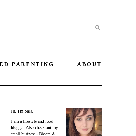
Search
ED PARENTING
ABOUT
Hi, I'm Sara.
I am a lifestyle and food
blogger. Also check out my
small business - Bloom &