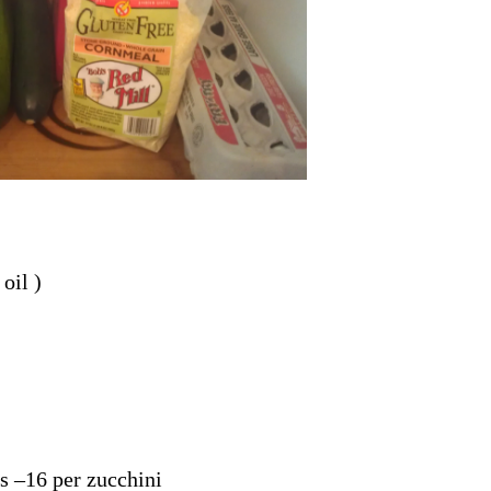
oil )
ks –16 per zucchini