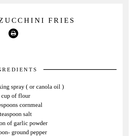
ZUCCHINI FRIES
Print
GREDIENTS
ing spray ( or canola oil )
 cup of flour
lespoons cornmeal
teaspoon salt
on of garlic powder
oon- ground pepper