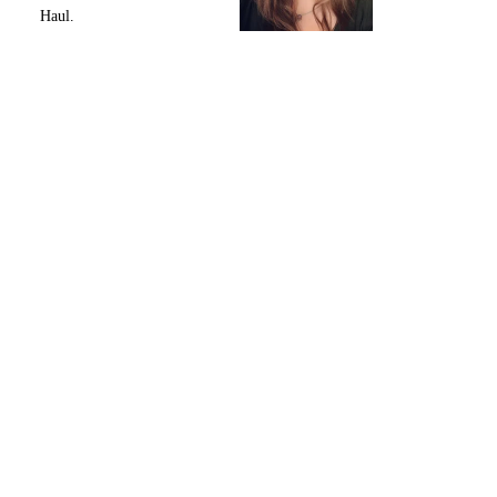
Haul.