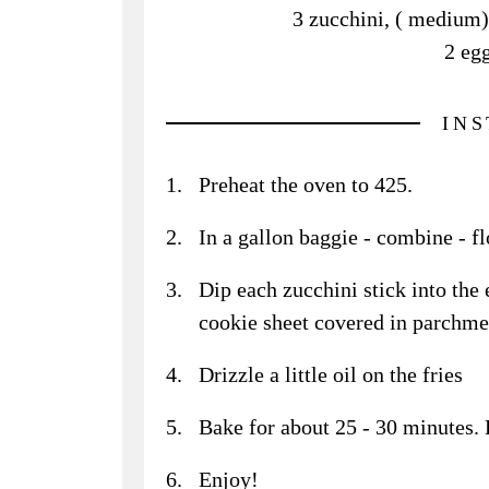
3 zucchini, ( medium),
2 egg
IN
Preheat the oven to 425.
In a gallon baggie - combine - f
Dip each zucchini stick into the 
cookie sheet covered in parchme
Drizzle a little oil on the fries
Bake for about 25 - 30 minutes. F
Enjoy!