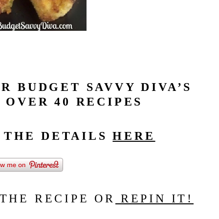
R BUDGET SAVVY DIVA’S
 OVER 40 RECIPES
L THE DETAILS
HERE
 THE RECIPE OR
REPIN IT!