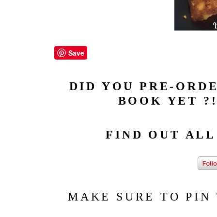
Save
DID YOU PRE-ORDE
BOOK YET ?!
FIND OUT AL
MAKE SURE TO PIN