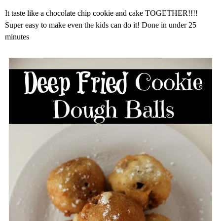
It taste like a chocolate chip cookie and cake TOGETHER!!!!
Super easy to make even the kids can do it! Done in under 25
minutes