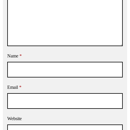
Name
*
Email
*
Website