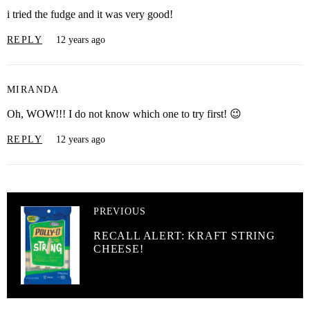
i tried the fudge and it was very good!
REPLY
12 years ago
MIRANDA
Oh, WOW!!! I do not know which one to try first! 😉
REPLY
12 years ago
PREVIOUS
RECALL ALERT: KRAFT STRING
CHEESE!