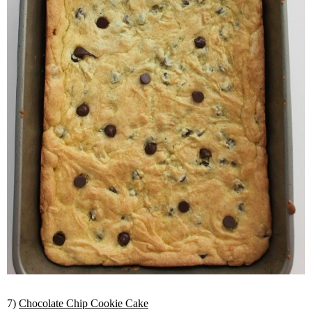
7)
Chocolate Chip Cookie Cake