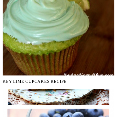
KEY LIME CUPCAKES RECIPE