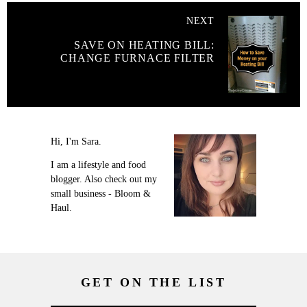
NEXT
SAVE ON HEATING BILL:
CHANGE FURNACE FILTER
Hi, I'm Sara.
I am a lifestyle and food
blogger. Also check out my
small business - Bloom &
Haul.
GET ON THE LIST