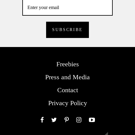
Freebies
Press and Media
Contact
Privacy Policy
Facebook
Twitter
Pinterest
Instagram
YouTube