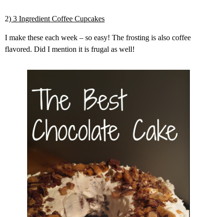
2)
3 Ingredient Coffee Cupcakes
I make these each week – so easy! The frosting is also coffee
flavored. Did I mention it is frugal as well!