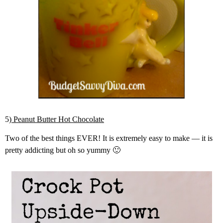
5)
Peanut Butter Hot Chocolate
Two of the best things EVER! It is extremely easy to make — it is
pretty addicting but oh so yummy 🙂