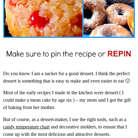
Do you know I am a sucker for a good dessert. I think the perfect
dessert is something that is easy to make and even easier to eat 🙂
Most of the early recipes I made in the kitchen were dessert ( I
could make a mean cake by age six ) – my mom said I got the gift
of baking from her mother.
But of course, as a dessert-maker, I use the right tools, such as a
candy temperature chart
and decorative molders, to ensure that I
come up with the most delicious and attractive desserts.