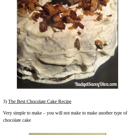
3)
The Best Chocolate Cake Recipe
Very simple to make – you will not make to make another type of
chocolate cake