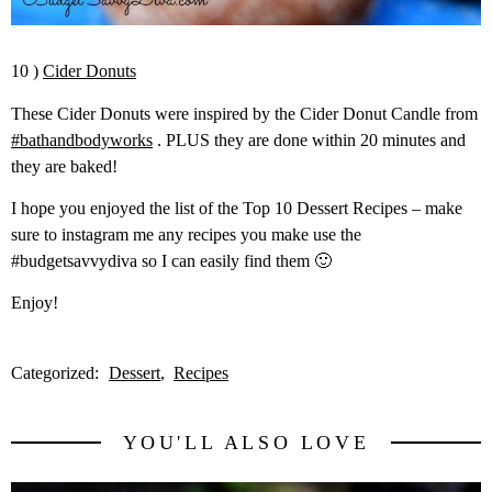
10 )
Cider Donuts
These Cider Donuts were inspired by the Cider Donut Candle from
#bathandbodyworks
. PLUS they are done within 20 minutes and
they are baked!
I hope you enjoyed the list of the Top 10 Dessert Recipes – make
sure to instagram me any recipes you make use the
#budgetsavvydiva so I can easily find them 🙂
Enjoy!
Categorized:
Dessert
Recipes
YOU'LL ALSO LOVE