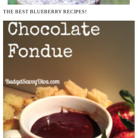
THE BEST BLUEBERRY RECIPES!