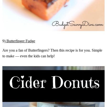
9)
Butterfinger Fudge
Are you a fan of Butterfingers? Then this recipe is for you. Simple
to make — even the kids can help!