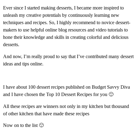
Ever since I started making desserts, I became more inspired to
unleash my creative potentials by continuously learning new
techniques and recipes. So, I highly recommend to novice dessert-
makers to use helpful online blog resources and video tutorials to
hone their knowledge and skills in creating colorful and delicious
desserts.
And now, I’m really proud to say that I’ve contributed many dessert
ideas and tips online.
I have about 100 dessert recipes published on Budget Savvy Diva
and I have chosen the Top 10 Dessert Recipes for you 🙂
All these recipes are winners not only in my kitchen but thousand
of other kitchen that have made these recipes
Now on to the list 🙂