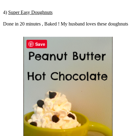
4)
Super Easy Doughnuts
Done in 20 minutes , Baked ! My husband loves these doughnuts
Save