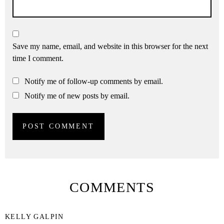
Save my name, email, and website in this browser for the next
time I comment.
Notify me of follow-up comments by email.
Notify me of new posts by email.
COMMENTS
KELLY GALPIN