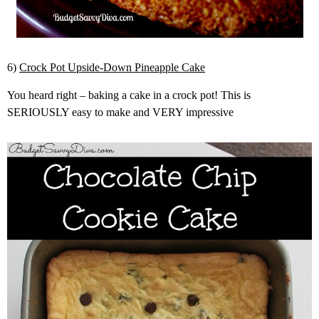
6)
Crock Pot Upside-Down Pineapple Cake
You heard right – baking a cake in a crock pot! This is
SERIOUSLY easy to make and VERY impressive