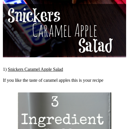
1)
Snickers Caramel Apple Salad
If you like the taste of caramel apples this is your recipe