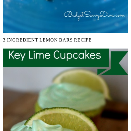
3 INGREDIENT LEMON BARS RECIPE