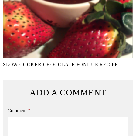
SLOW COOKER CHOCOLATE FONDUE RECIPE
ADD A COMMENT
Comment
*