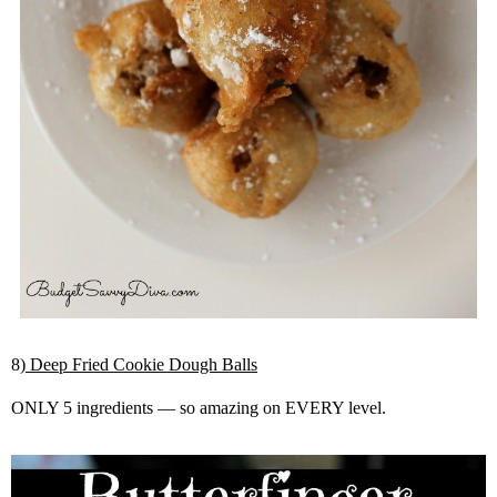
8
) Deep Fried Cookie Dough Balls
ONLY 5 ingredients — so amazing on EVERY level.