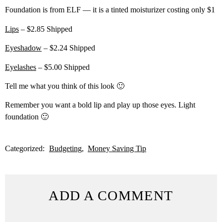
Foundation is from ELF — it is a tinted moisturizer costing only $1
Lips
– $2.85 Shipped
Eyeshadow
– $2.24 Shipped
Eyelashes
– $5.00 Shipped
Tell me what you think of this look 🙂
Remember you want a bold lip and play up those eyes. Light
foundation 🙂
Categorized:
Budgeting
Money Saving Tip
ADD A COMMENT