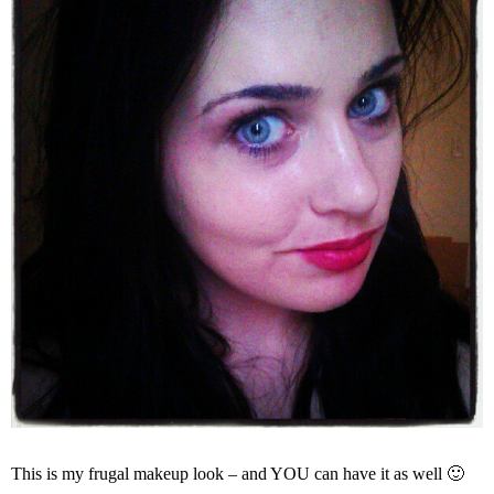
This is my frugal makeup look – and YOU can have it as well 🙂