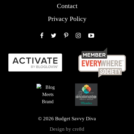
Contact
Privacy Policy
Facebook
Twitter
Pinterest
Instagram
YouTube
© 2026 Budget Savvy Diva
Design by cre8d