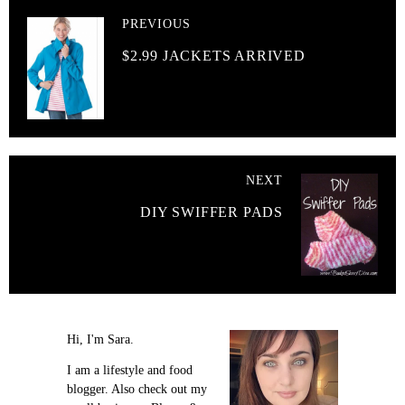
PREVIOUS
$2.99 JACKETS ARRIVED
NEXT
DIY SWIFFER PADS
Hi, I'm Sara.
I am a lifestyle and food
blogger. Also check out my