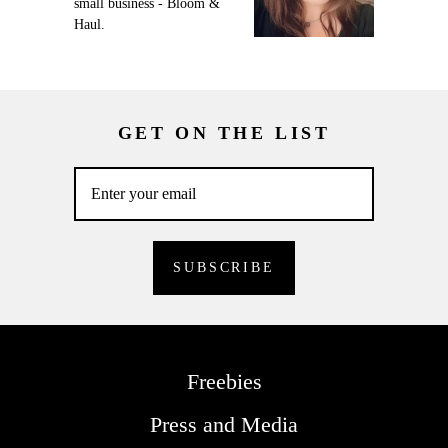
small business - Bloom &
Haul.
GET ON THE LIST
Freebies
Press and Media