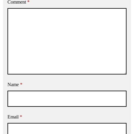
Comment
*
Name
*
Email
*