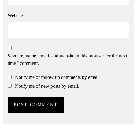
Website
Save my name, email, and website in this browser for the next
time I comment.
Notify me of follow-up comments by email.
Notify me of new posts by email.