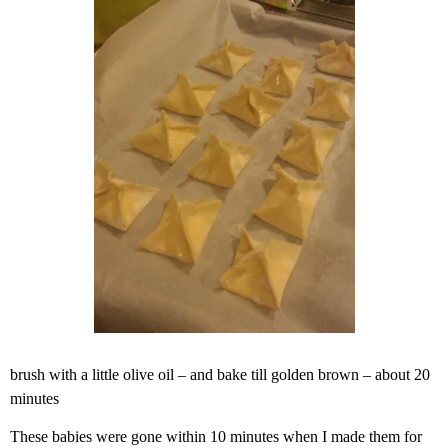
brush with a little olive oil – and bake till golden brown – about 20
minutes
These babies were gone within 10 minutes when I made them for