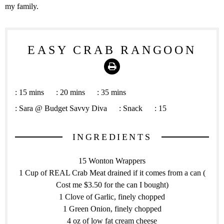
my family.
EASY CRAB RANGOON
Print
:
15 mins
:
20 mins
:
35 mins
:
Sara @ Budget Savvy Diva
:
Snack
:
15
INGREDIENTS
15 Wonton Wrappers
1 Cup of REAL Crab Meat drained if it comes from a can (
Cost me $3.50 for the can I bought)
1 Clove of Garlic, finely chopped
1 Green Onion, finely chopped
4 oz of low fat cream cheese