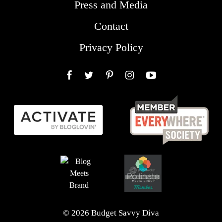
Press and Media
Contact
Privacy Policy
Facebook
Twitter
Pinterest
Instagram
YouTube
© 2026 Budget Savvy Diva