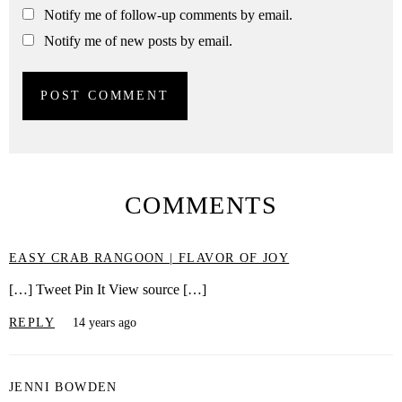
Notify me of follow-up comments by email.
Notify me of new posts by email.
COMMENTS
EASY CRAB RANGOON | FLAVOR OF JOY
[…] Tweet Pin It View source […]
REPLY
14 years ago
JENNI BOWDEN