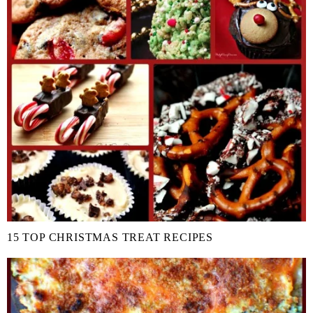
15 TOP CHRISTMAS TREAT RECIPES