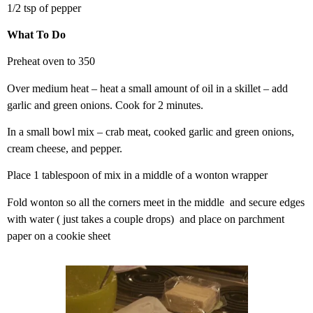
1/2 tsp of pepper
What To Do
Preheat oven to 350
Over medium heat – heat a small amount of oil in a skillet – add
garlic and green onions. Cook for 2 minutes.
In a small bowl mix – crab meat, cooked garlic and green onions,
cream cheese, and pepper.
Place 1 tablespoon of mix in a middle of a wonton wrapper
Fold wonton so all the corners meet in the middle and secure edges
with water ( just takes a couple drops) and place on parchment
paper on a cookie sheet