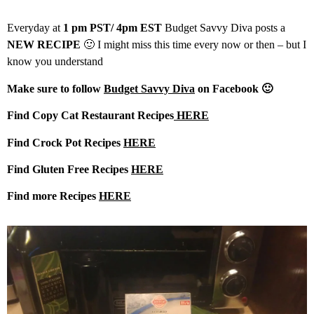
Everyday at
1 pm PST/ 4pm EST
Budget Savvy Diva posts a
NEW RECIPE
🙂 I might miss this time every now or then – but I
know you understand
Make sure to follow
Budget Savvy Diva
on Facebook 🙂
Find Copy Cat Restaurant Recipes
HERE
Find Crock Pot Recipes
HERE
Find Gluten Free Recipes
HERE
Find more Recipes
HERE