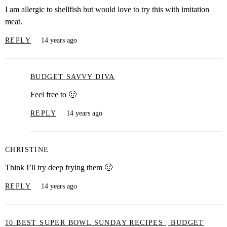
I am allergic to shellfish but would love to try this with imitation
meat.
REPLY
14 years ago
BUDGET SAVVY DIVA
Feel free to 🙂
REPLY
14 years ago
CHRISTINE
Think I’ll try deep frying them 🙂
REPLY
14 years ago
10 BEST SUPER BOWL SUNDAY RECIPES | BUDGET