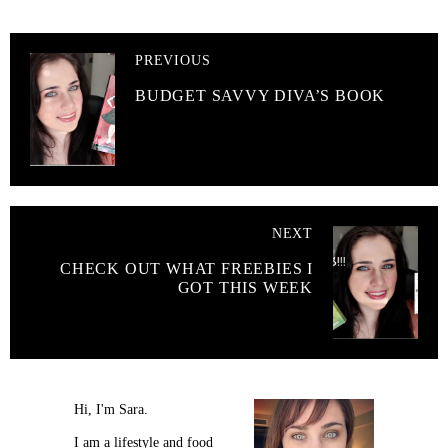
PREVIOUS
BUDGET SAVVY DIVA’S BOOK
NEXT
CHECK OUT WHAT FREEBIES I
GOT THIS WEEK
Hi, I'm Sara.
I am a lifestyle and food