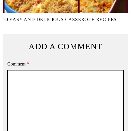
10 EASY AND DELICIOUS CASSEROLE RECIPES
ADD A COMMENT
Comment
*