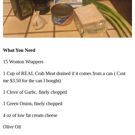
What You Need
15 Wonton Wrappers
1 Cup of REAL Crab Meat drained if it comes from a can ( Cost
me $3.50 for the can I bought)
1 Clove of Garlic, finely chopped
1 Green Onion, finely chopped
4 oz of low fat cream cheese
Olive Oil