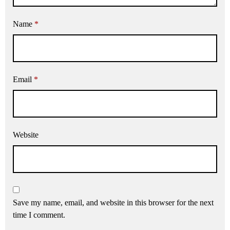
Name
*
Email
*
Website
Save my name, email, and website in this browser for the next
time I comment.