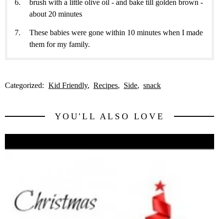
brush with a little olive oil - and bake till golden brown -
about 20 minutes
These babies were gone within 10 minutes when I made
them for my family.
Categorized:
Kid Friendly
Recipes
Side
snack
YOU'LL ALSO LOVE