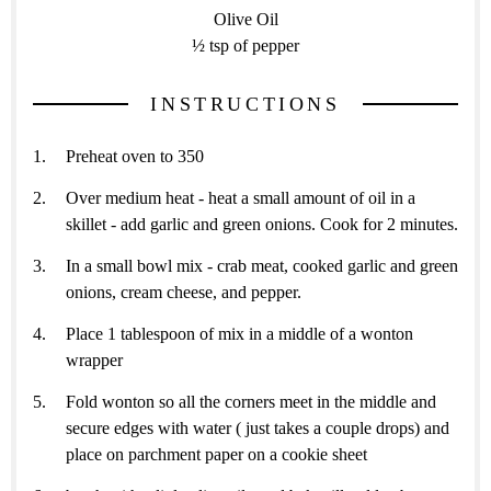
Olive Oil
½ tsp of pepper
INSTRUCTIONS
Preheat oven to 350
Over medium heat - heat a small amount of oil in a
skillet - add garlic and green onions. Cook for 2 minutes.
In a small bowl mix - crab meat, cooked garlic and green
onions, cream cheese, and pepper.
Place 1 tablespoon of mix in a middle of a wonton
wrapper
Fold wonton so all the corners meet in the middle and
secure edges with water ( just takes a couple drops) and
place on parchment paper on a cookie sheet