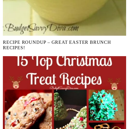
RECIPE ROUNDUP – GREAT EASTER BRUNCH
RECIPES!