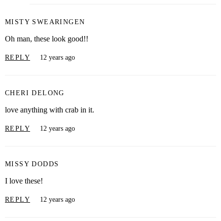
MISTY SWEARINGEN
Oh man, these look good!!
REPLY
12 years ago
CHERI DELONG
love anything with crab in it.
REPLY
12 years ago
MISSY DODDS
I love these!
REPLY
12 years ago