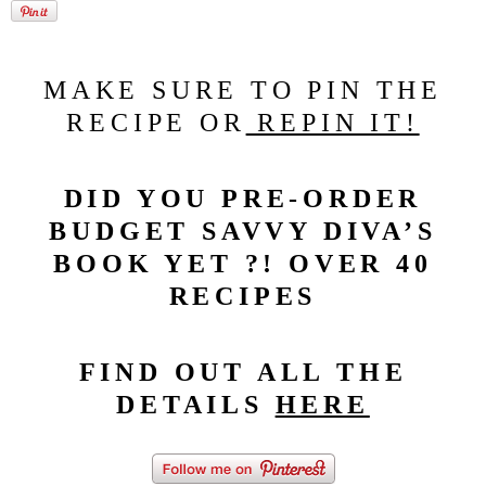
MAKE SURE TO PIN THE
RECIPE OR
REPIN IT!
DID YOU PRE-ORDER
BUDGET SAVVY DIVA’S
BOOK YET ?! OVER 40
RECIPES
FIND OUT ALL THE
DETAILS
HERE