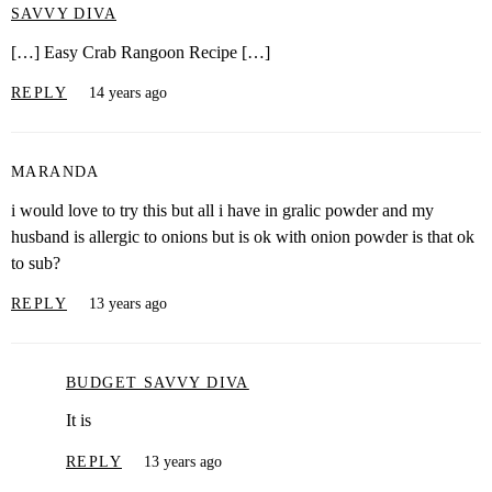
SAVVY DIVA
[…] Easy Crab Rangoon Recipe […]
REPLY
14 years ago
MARANDA
i would love to try this but all i have in gralic powder and my
husband is allergic to onions but is ok with onion powder is that ok
to sub?
REPLY
13 years ago
BUDGET SAVVY DIVA
It is
REPLY
13 years ago