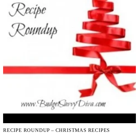
RECIPE ROUNDUP – CHRISTMAS RECIPES