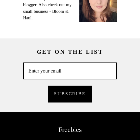
blogger. Also check out my
small business - Bloom &
Haul.
GET ON THE LIST
Freebies