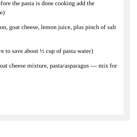
fore the pasta is done cooking add the
e)
on, goat cheese, lemon juice, plus pinch of salt
e to save about ½ cup of pasta water)
oat cheese mixture, pasta/asparagus --- mix for