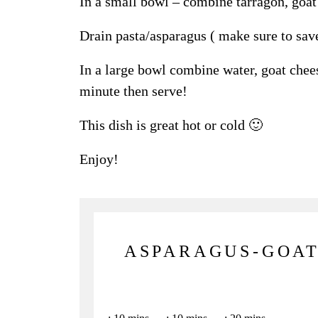
In a small bowl – combine tarragon, goat 
Drain pasta/asparagus ( make sure to sav
In a large bowl combine water, goat chee
minute then serve!
This dish is great hot or cold 🙂
Enjoy!
ASPARAGUS-GOAT