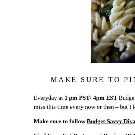
MAKE SURE TO PI
Everyday at
1 pm PST/ 4pm EST
Budget
miss this time every now or then – but I
Make sure to follow
Budget Savvy Div