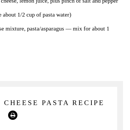
cheese, lemon juice, plus pinch of salt and pepper
e about 1/2 cup of pasta water)
se mixture, pasta/asparagus — mix for about 1
 CHEESE PASTA RECIPE
Print