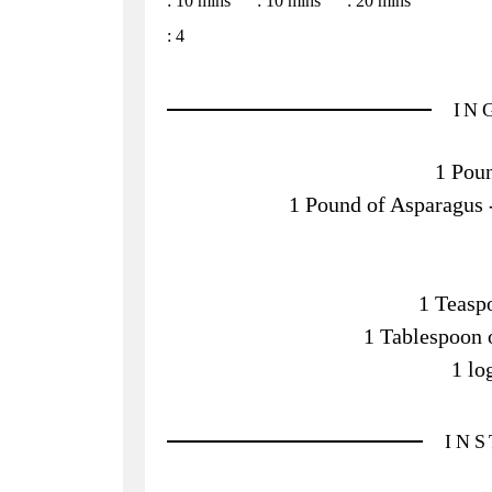
:
10 mins
:
10 mins
:
20 mins
:
4
IN
1 Poun
1 Pound of Asparagus - 
1 Teasp
1 Tablespoon 
1 lo
IN