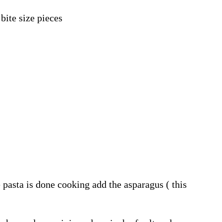
bite size pieces
pasta is done cooking add the asparagus ( this