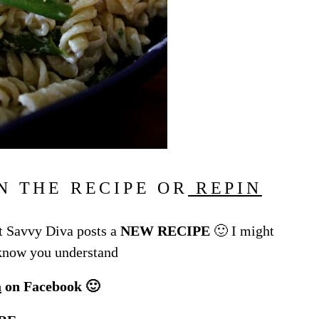
N THE RECIPE OR
REPIN
 Savvy Diva posts a
NEW RECIPE
🙂 I might
 know you understand
a
on Facebook 🙂