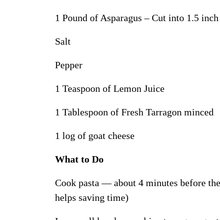
1 Pound of Asparagus – Cut into 1.5 inch 
Salt
Pepper
1 Teaspoon of Lemon Juice
1 Tablespoon of Fresh Tarragon minced
1 log of goat cheese
What to Do
Cook pasta — about 4 minutes before the 
helps saving time)