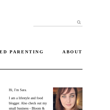
Search
ED PARENTING
ABOUT
Hi, I'm Sara.
I am a lifestyle and food
blogger. Also check out my
small business - Bloom &