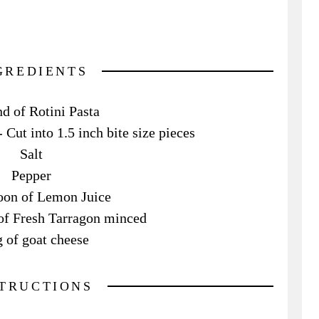
GREDIENTS
d of Rotini Pasta
Cut into 1.5 inch bite size pieces
Salt
Pepper
oon of Lemon Juice
of Fresh Tarragon minced
g of goat cheese
STRUCTIONS