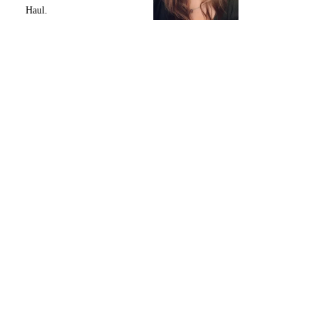
Haul.