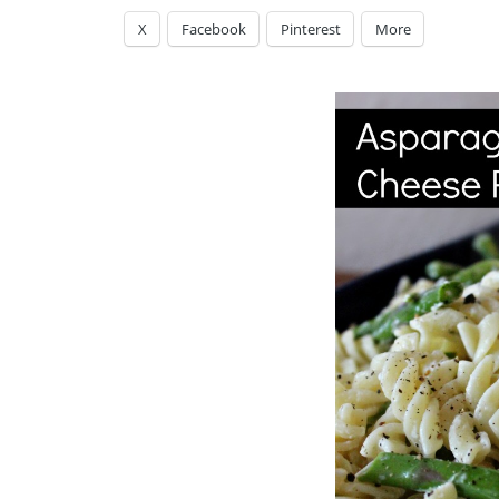
X
Facebook
Pinterest
More