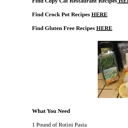
Find Copy Cat Restaurant Recipes
HE
Find Crock Pot Recipes
HERE
Find Gluten Free Recipes
HERE
What You Need
1 Pound of Rotini Pasta