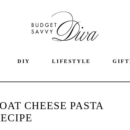
DIY
LIFESTYLE
GIFT
OAT CHEESE PASTA
ECIPE