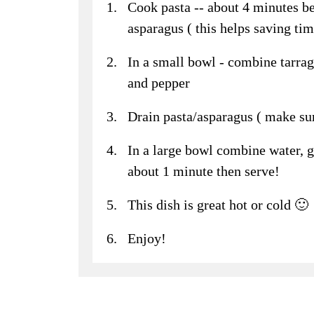
Cook pasta -- about 4 minutes be
asparagus ( this helps saving tim
In a small bowl - combine tarrag
and pepper
Drain pasta/asparagus ( make sur
In a large bowl combine water, g
about 1 minute then serve!
This dish is great hot or cold 🙂
Enjoy!