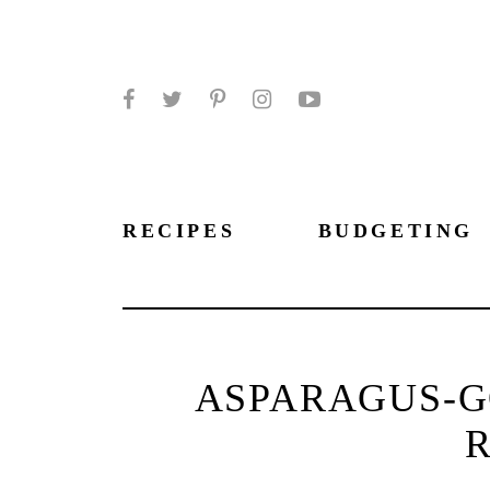
Facebook
Twitter
Pinterest
Instagram
YouTube
RECIPES
BUDGETING
ASPARAGUS-G
R