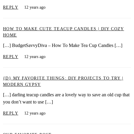
REPLY
12 years ago
HOW TO MAKE CUTE TEACUP CANDLES | DIY COZY
HOME
[…] BudgetSavvyDiva – How To Make Tea Cup Candles […]
REPLY
12 years ago
{D} MY FAVORITE THINGS: DIY PROJECTS TO TRY |
MODERN GYPSY
[…] darling teacup candles are a lovely way to save an old cup that
you don’t want to use […]
REPLY
12 years ago