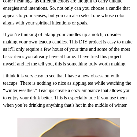
color meanings
, as different colors are thought to carry unique
energies and intentions. So, not only can you choose a candle that
appeals to your senses, but you can also select one whose color
aligns with your spiritual intentions or goals.
If you’re thinking of taking your candles up a notch, consider
making your own teacup candles. This DIY project is easy to make
as it’ll only require a few hours of your time and some of the most
basic items you already have at home. I have tried this project
myself and let me tell you, this is something truly worth making.
I think it is very easy to see that I have a new obsession with
teacups. There is nothing so nice as sipping tea while watching the
“winter weather.”
Teacups create a cozy ambiance that allows you
to enjoy your drink better. This is especially true if you use them
when you’re drinking anything that’s hot in the middle of winter.