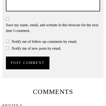
Save my name, email, and website in this browser for the next
time I comment.
Notify me of follow-up comments by email.
Notify me of new posts by email.
COMMENTS
KRISTEN S