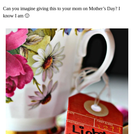
Can you imagine giving this to your mom on Mother’s Day? I
know I am 🙂