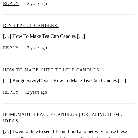
REPLY
12 years ago
DIY TEACUP CANDLES!
[…] How To Make Tea Cup Candles […]
REPLY
12 years ago
HOW TO MAKE CUTE TEACUP CANDLES
[…] BudgetSavvyDiva – How To Make Tea Cup Candles […]
REPLY
12 years ago
HOMEMADE TEACUP CANDLES | CREATIVE HOME
IDEAS
[…] I went online to see if I could find another way to use these