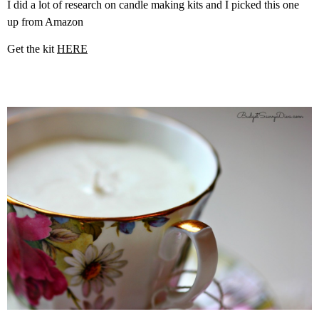
I did a lot of research on candle making kits and I picked this one
up from Amazon
Get the kit
HERE