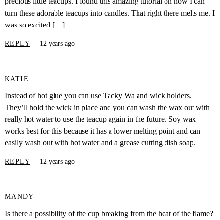
precious little teacups. I found this amazing tutorial on how I can
turn these adorable teacups into candles. That right there melts me. I
was so excited […]
REPLY
12 years ago
KATIE
Instead of hot glue you can use Tacky Wa and wick holders.
They’ll hold the wick in place and you can wash the wax out with
really hot water to use the teacup again in the future. Soy wax
works best for this because it has a lower melting point and can
easily wash out with hot water and a grease cutting dish soap.
REPLY
12 years ago
MANDY
Is there a possibility of the cup breaking from the heat of the flame?