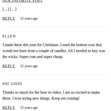
OUR FAVORITE POST
[…] […]
REPLY
12 years ago
ELLEN
I made these this year for Christmas. I used the bottom wax that
would not burn from a couple of candles. All I needed to buy was
the wicks. Super cute and super cheap.
REPLY
12 years ago
PAT GOOD
Thanks so much for the how to video. I am so excited to make
these. I love trying new things. Keep em coming!
REPLY
12 years ago