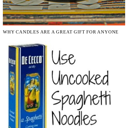
WHY CANDLES ARE A GREAT GIFT FOR ANYONE