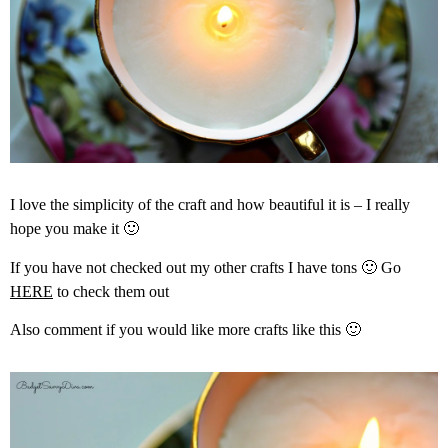
I love the simplicity of the craft and how beautiful it is – I really
hope you make it 🙂
If you have not checked out my other crafts I have tons 🙂 Go
HERE
to check them out
Also comment if you would like more crafts like this 🙂