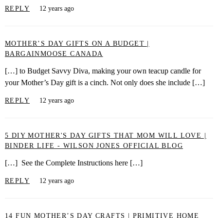
REPLY
12 years ago
MOTHER’S DAY GIFTS ON A BUDGET |
BARGAINMOOSE CANADA
[…] to Budget Savvy Diva, making your own teacup candle for
your Mother’s Day gift is a cinch. Not only does she include […]
REPLY
12 years ago
5 DIY MOTHER'S DAY GIFTS THAT MOM WILL LOVE |
BINDER LIFE - WILSON JONES OFFICIAL BLOG
[…] See the Complete Instructions here […]
REPLY
12 years ago
14 FUN MOTHER’S DAY CRAFTS | PRIMITIVE HOME