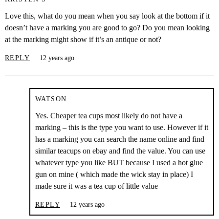
Love this, what do you mean when you say look at the bottom if it
doesn’t have a marking you are good to go? Do you mean looking
at the marking might show if it’s an antique or not?
REPLY
12 years ago
WATSON
Yes. Cheaper tea cups most likely do not have a
marking – this is the type you want to use. However if it
has a marking you can search the name online and find
similar teacups on ebay and find the value. You can use
whatever type you like BUT because I used a hot glue
gun on mine ( which made the wick stay in place) I
made sure it was a tea cup of little value
REPLY
12 years ago