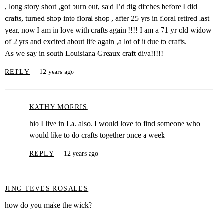
, long story short ,got burn out, said I’d dig ditches before I did
crafts, turned shop into floral shop , after 25 yrs in floral retired last
year, now I am in love with crafts again !!!! I am a 71 yr old widow
of 2 yrs and excited about life again ,a lot of it due to crafts.
As we say in south Louisiana Greaux craft diva!!!!!
REPLY
12 years ago
KATHY MORRIS
hio I live in La. also. I would love to find someone who
would like to do crafts together once a week
REPLY
12 years ago
JING TEVES ROSALES
how do you make the wick?