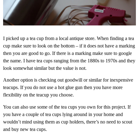
I picked up a tea cup from a local antique store. When finding a tea
cup make sure to look on the bottom – if it does not have a marking
then you are good to go. If there is a marking make sure to google
the name. I have tea cups ranging from the 1880s to 1970s and they
look somewhat similar but the value is not.
Another option is checking out goodwill or similar for inexpensive
teacups. If you do not use a hot glue gun then you have more
flexibility on the teacup you choose.
You can also use some of the tea cups you own for this project. If
you have a couple of tea cups lying around in your home and
wouldn’t mind using them as cup holders, there’s no need to scout
and buy new tea cups.