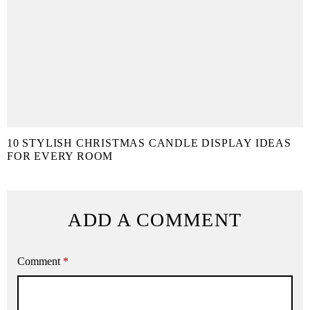
10 STYLISH CHRISTMAS CANDLE DISPLAY IDEAS
FOR EVERY ROOM
ADD A COMMENT
Comment
*