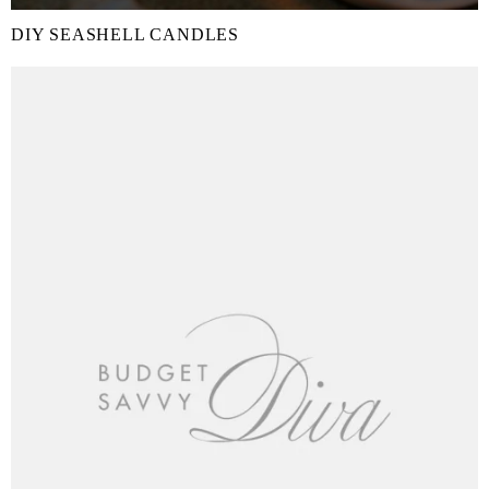
DIY SEASHELL CANDLES