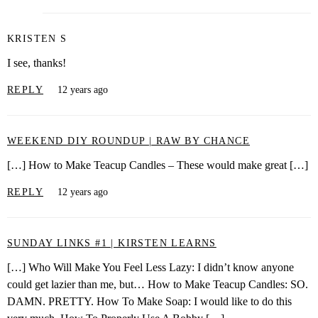
KRISTEN S
I see, thanks!
REPLY
12 years ago
WEEKEND DIY ROUNDUP | RAW BY CHANCE
[…] How to Make Teacup Candles – These would make great […]
REPLY
12 years ago
SUNDAY LINKS #1 | KIRSTEN LEARNS
[…] Who Will Make You Feel Less Lazy: I didn’t know anyone
could get lazier than me, but… How to Make Teacup Candles: SO.
DAMN. PRETTY. How To Make Soap: I would like to do this