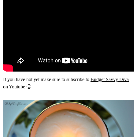
If you have not yet make sure to subscribe to
Budget Savvy Diva
on Youtube 🙂