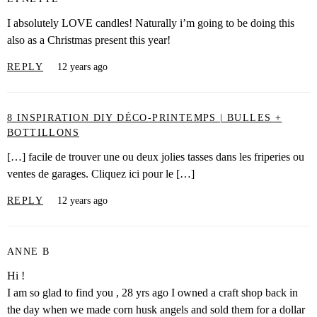
I absolutely LOVE candles! Naturally i’m going to be doing this
also as a Christmas present this year!
REPLY
12 years ago
8 INSPIRATION DIY DÉCO-PRINTEMPS | BULLES +
BOTTILLONS
[…] facile de trouver une ou deux jolies tasses dans les friperies ou
ventes de garages. Cliquez ici pour le […]
REPLY
12 years ago
ANNE B
Hi !
I am so glad to find you , 28 yrs ago I owned a craft shop back in
the day when we made corn husk angels and sold them for a dollar