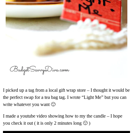
I picked up a tag from a local gift wrap store – I thought it would be
the perfect swap for a tea bag tag. I wrote “Light Me” but you can
write whatever you want 🙂
I made a youtube video showing how to my the candle – I hope
you check it out ( it is only 2 minutes long 🙂 )