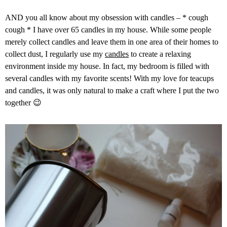
AND you all know about my obsession with candles – * cough
cough * I have over 65 candles in my house.
While some people
merely collect candles and leave them in one area of their homes to
collect dust, I regularly use my
candles
to create a relaxing
environment inside my house. In fact, my bedroom is filled with
several candles with my favorite scents! With my love for teacups
and candles,
it was only natural to make a craft where I put the two
together 😉