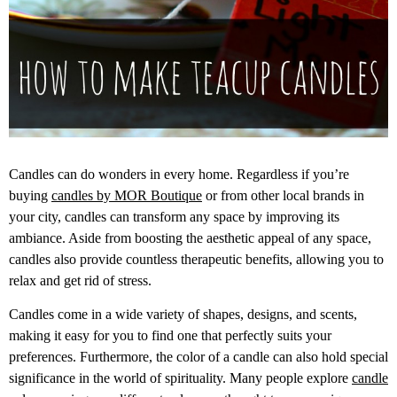
Candles can do wonders in every home. Regardless if you’re
buying
candles by MOR Boutique
or from other local brands in
your city, candles can transform any space by improving its
ambiance. Aside from boosting the aesthetic appeal of any space,
candles also provide countless therapeutic benefits, allowing you to
relax and get rid of stress.
Candles come in a wide variety of shapes, designs, and scents,
making it easy for you to find one that perfectly suits your
preferences. Furthermore, the color of a candle can also hold special
significance in the world of spirituality. Many people explore
candle