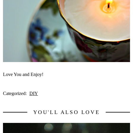
Love You and Enjoy!
Categorized:
DIY
YOU'LL ALSO LOVE