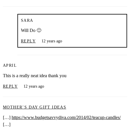
SARA
Will Do 🙂
REPLY
12 years ago
APRIL
This is a really neat idea thank you
REPLY
12 years ago
MOTHER’S DAY GIFT IDEAS
[…]
https://www.budgetsavvydiva.com/2014/02/teacup-candles/
[…]