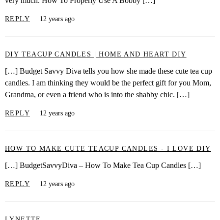
very much. How To Properly Use A Bobby […]
REPLY
12 years ago
DIY TEACUP CANDLES | HOME AND HEART DIY
[…] Budget Savvy Diva tells you how she made these cute tea cup
candles. I am thinking they would be the perfect gift for you Mom,
Grandma, or even a friend who is into the shabby chic. […]
REPLY
12 years ago
HOW TO MAKE CUTE TEACUP CANDLES - I LOVE DIY
[…] BudgetSavvyDiva – How To Make Tea Cup Candles […]
REPLY
12 years ago
LYNETTE