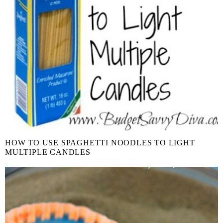
HOW TO USE SPAGHETTI NOODLES TO LIGHT
MULTIPLE CANDLES