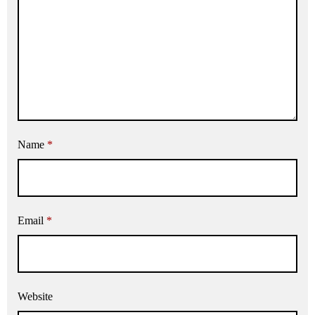
Name
*
Email
*
Website