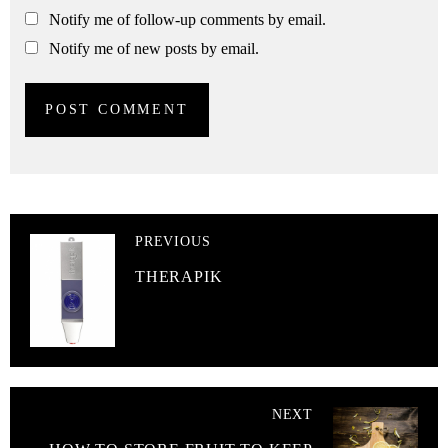
Notify me of follow-up comments by email.
Notify me of new posts by email.
PREVIOUS
THERAPIK
NEXT