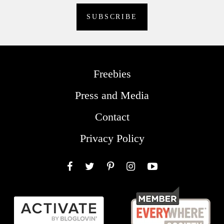
Freebies
Press and Media
Contact
Privacy Policy
Facebook
Twitter
Pinterest
Instagram
YouTube