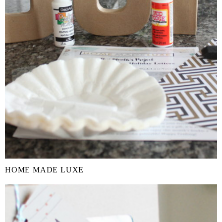
HOME MADE LUXE