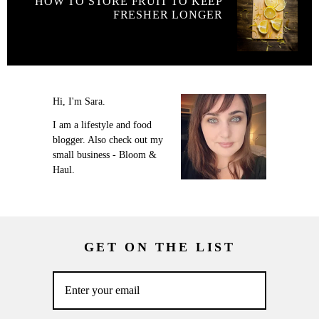
HOW TO STORE FRUIT TO KEEP
FRESHER LONGER
Hi, I'm Sara.
I am a lifestyle and food
blogger. Also check out my
small business - Bloom &
Haul.
GET ON THE LIST