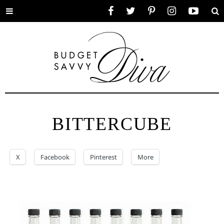
Toggle
Facebook
Twitter
Pinterest
Instagram
YouTube
Se
menu
BITTERCUBE
X
Facebook
Pinterest
More