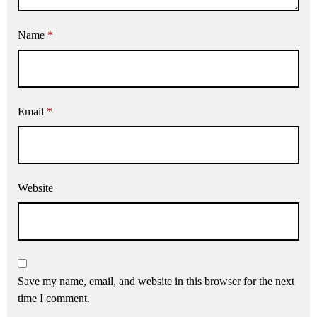
Name
*
Email
*
Website
Save my name, email, and website in this browser for the next
time I comment.