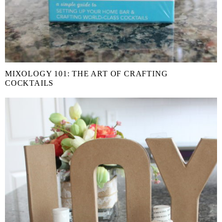
MIXOLOGY 101: THE ART OF CRAFTING
COCKTAILS