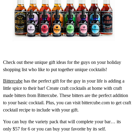
Check out these unique gift ideas for the guys on your holiday
shopping list who like to put together unique cocktails!
Bittercube
has the perfect gift for the guy in your life is adding a
little spice to their bar! Create craft cocktails at home with craft
made bitters from Bittercube. These bitters are the perfect addition
to your basic cocktail. Plus, you can visit bittercube.com to get craft
cocktail recipe to include with your gift.
You can buy the variety pack that will complete your bar… its
only $57 for 6 or you can buy your favorite by its self.