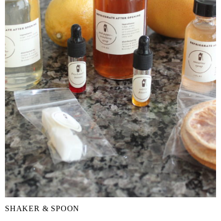
SHAKER & SPOON