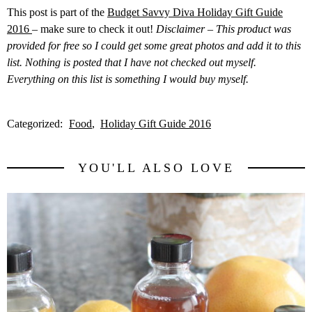
This post is part of the
Budget Savvy Diva Holiday Gift Guide
2016
– make sure to check it out!
Disclaimer – This product was
provided for free so I could get some great photos and add it to this
list. Nothing is posted that I have not checked out myself.
Everything on this list is something I would buy myself.
Categorized:
Food
Holiday Gift Guide 2016
YOU'LL ALSO LOVE