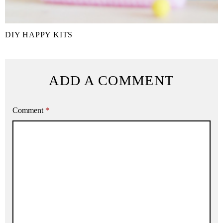
DIY HAPPY KITS
ADD A COMMENT
Comment
*