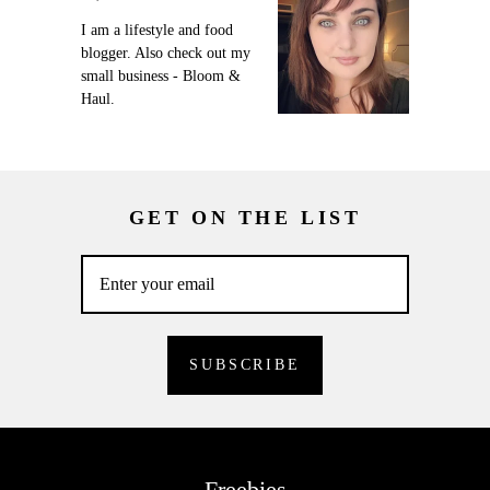
I am a lifestyle and food
blogger. Also check out my
small business - Bloom &
Haul.
GET ON THE LIST
Freebies