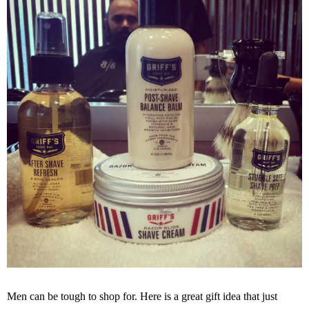
Men can be tough to shop for. Here is a great gift idea that just