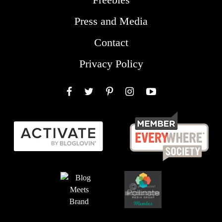
Press and Media
Contact
Privacy Policy
Facebook
Twitter
Pinterest
Instagram
YouTube