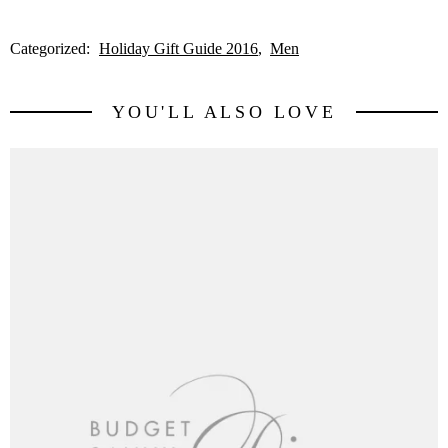
Categorized:
Holiday Gift Guide 2016
Men
YOU'LL ALSO LOVE