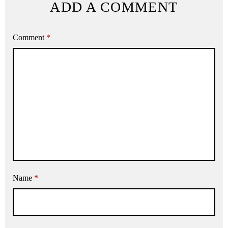
ADD A COMMENT
Comment
*
Name
*