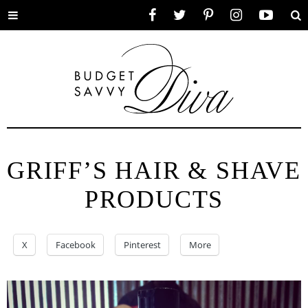
Toggle
Facebook
Twitter
Pinterest
Instagram
YouTube
Se
menu
GRIFF’S HAIR & SHAVE
PRODUCTS
X
Facebook
Pinterest
More