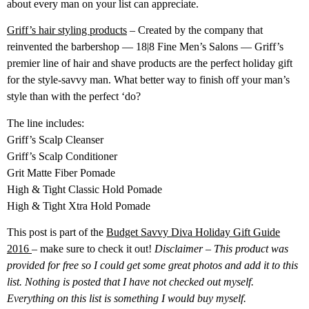
about every man on your list can appreciate.
Griff’s hair styling products
– Created by the company that
reinvented the barbershop — 18|8 Fine Men’s Salons — Griff’s
premier line of hair and shave products are the perfect holiday gift
for the style-savvy man. What better way to finish off your man’s
style than with the perfect ‘do?
The line includes:
Griff’s Scalp Cleanser
Griff’s Scalp Conditioner
Grit Matte Fiber Pomade
High & Tight Classic Hold Pomade
High & Tight Xtra Hold Pomade
This post is part of the
Budget Savvy Diva Holiday Gift Guide
2016
– make sure to check it out!
Disclaimer – This product was
provided for free so I could get some great photos and add it to this
list. Nothing is posted that I have not checked out myself.
Everything on this list is something I would buy myself.