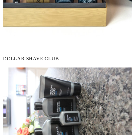
DOLLAR SHAVE CLUB