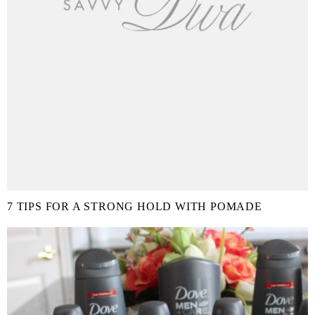
7 TIPS FOR A STRONG HOLD WITH POMADE