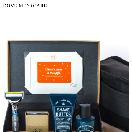
DOVE MEN+CARE