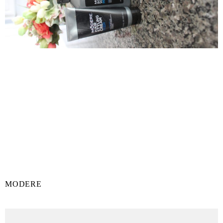
MODERE