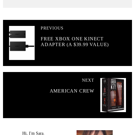
PREVIOUS
FREE XBOX ONE KINECT
ADAPTER (A $39.99 VALUE)
NEXT
AMERICAN CREW
Hi, I'm Sara.