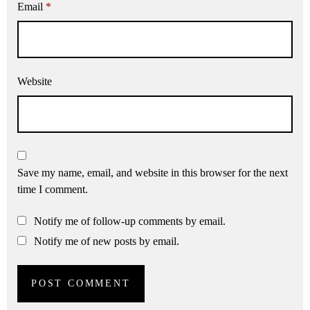
Email
*
Website
Save my name, email, and website in this browser for the next
time I comment.
Notify me of follow-up comments by email.
Notify me of new posts by email.