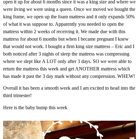
open it up for about 6 months since it was a king size and where we
were living we were using a queen. Once we moved we bought the
king frame, we open up the foam mattress and it only expands 50%
of what it was suppose to. Apparently you needed to open the
mattress within 2 weeks of receiving it. We made due with this
mattress for about 6 months but when I became pregnant I knew
that would not work. I bought a firm king size mattress – Eric and I
both noticed after 3 nights of sleep the mattress was compressing
where we slept like A LOT only after 3 days. SO we were able to
return the mattress this week and get ANOTHER mattress which
has made it past the 3 day mark without any compression. WHEW!
Overall it has been a smooth week and I am excited to head into the
third trimester!
Here is the baby bump this week