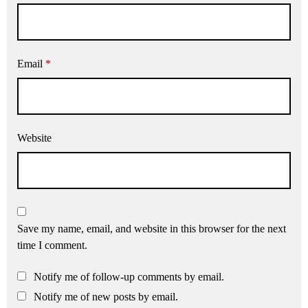
Email
*
Website
Save my name, email, and website in this browser for the next
time I comment.
Notify me of follow-up comments by email.
Notify me of new posts by email.