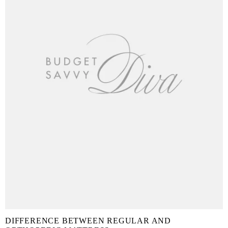
DIFFERENCE BETWEEN REGULAR AND