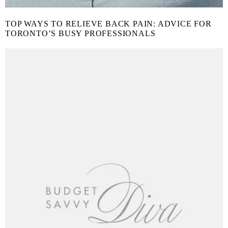
TOP WAYS TO RELIEVE BACK PAIN: ADVICE FOR
TORONTO’S BUSY PROFESSIONALS