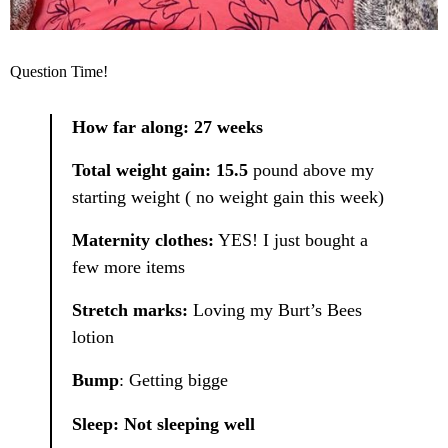
Question Time!
How far along: 27 weeks
Total weight gain: 15.5
pound above my
starting weight ( no weight gain this week)
Maternity clothes:
YES! I just bought a
few more items
Stretch marks:
Loving my Burt’s Bees
lotion
Bump
: Getting bigge
Sleep: Not sleeping well