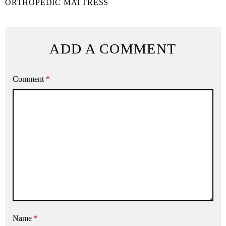
ORTHOPEDIC MATTRESS
ADD A COMMENT
Comment
*
Name
*