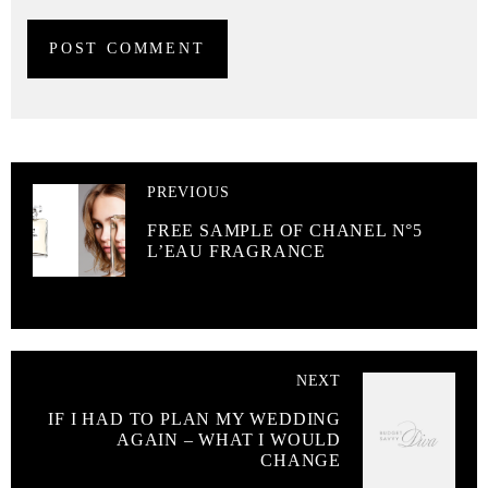
PREVIOUS
FREE SAMPLE OF CHANEL N°5
L’EAU FRAGRANCE
NEXT
IF I HAD TO PLAN MY WEDDING
AGAIN – WHAT I WOULD
CHANGE