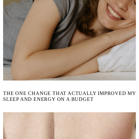
THE ONE CHANGE THAT ACTUALLY IMPROVED MY
SLEEP AND ENERGY ON A BUDGET