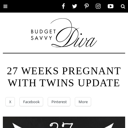
Toggle
Facebook
Twitter
Pinterest
Instagram
YouTube
Se
menu
27 WEEKS PREGNANT
WITH TWINS UPDATE
X
Facebook
Pinterest
More