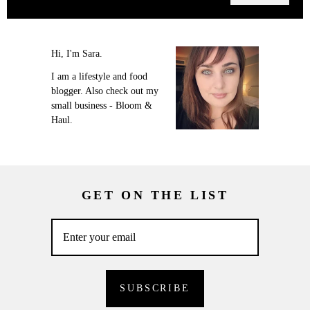
Hi, I'm Sara.
I am a lifestyle and food
blogger. Also check out my
small business - Bloom &
Haul.
GET ON THE LIST