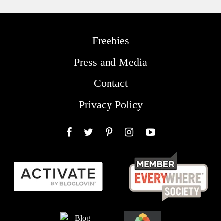
Freebies
Press and Media
Contact
Privacy Policy
Facebook
Twitter
Pinterest
Instagram
YouTube