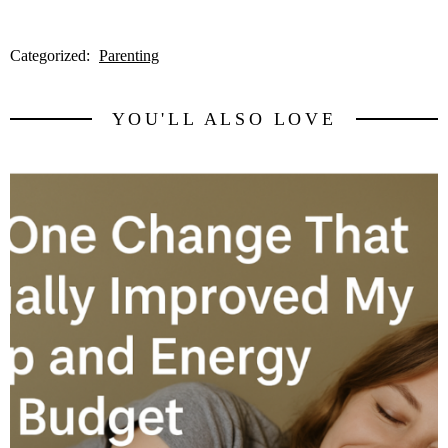
Categorized:
Parenting
YOU'LL ALSO LOVE