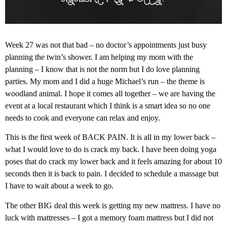
Week 27 was not that bad – no doctor’s appointments just busy
planning the twin’s shower. I am helping my mom with the
planning – I know that is not the norm but I do love planning
parties. My mom and I did a huge Michael’s run – the theme is
woodland animal. I hope it comes all together – we are having the
event at a local restaurant which I think is a smart idea so no one
needs to cook and everyone can relax and enjoy.
This is the first week of BACK PAIN. It is all in my lower back –
what I would love to do is crack my back. I have been doing yoga
poses that do crack my lower back and it feels amazing for about 10
seconds then it is back to pain. I decided to schedule a massage but
I have to wait about a week to go.
The other BIG deal this week is getting my new mattress. I have no
luck with mattresses – I got a memory foam mattress but I did not