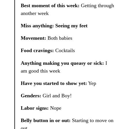
Best moment of this week:
Getting through
another week
Miss anything: Seeing my feet
Movement:
Both babies
Food cravings:
Cocktails
Anything making you queasy or sick:
I
am good this week
Have you started to show yet:
Yep
Genders:
Girl and Boy!
Labor signs:
Nope
Belly button in or out:
Starting to move on
out