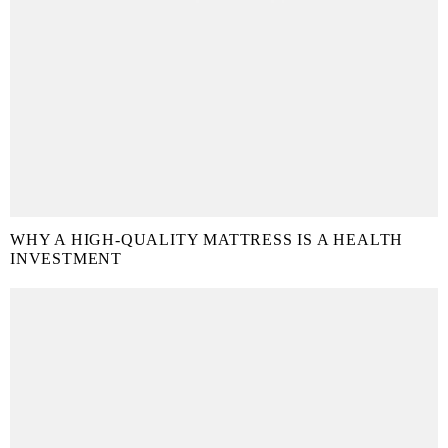
WHY A HIGH-QUALITY MATTRESS IS A HEALTH
INVESTMENT