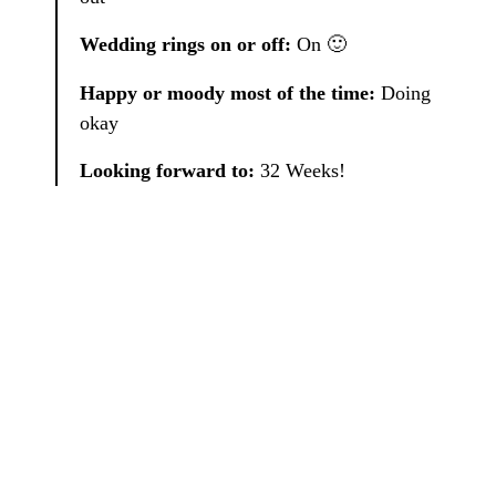
Wedding rings on or off:
On 🙂
Happy or moody most of the time:
Doing
okay
Looking forward to:
32 Weeks!