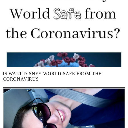
IS WALT DISNEY WORLD SAFE FROM THE
CORONAVIRUS