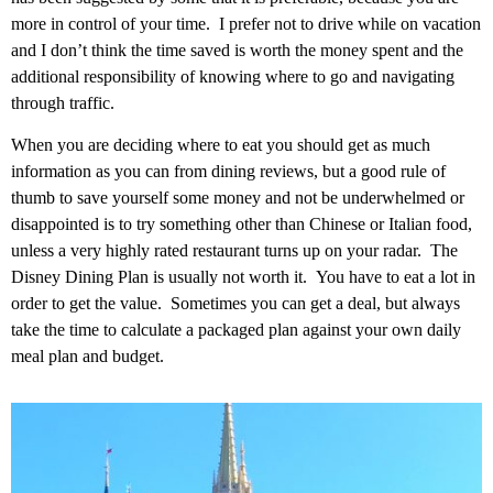
more in control of your time. I prefer not to drive while on vacation
and I don’t think the time saved is worth the money spent and the
additional responsibility of knowing where to go and navigating
through traffic.
When you are deciding where to eat you should get as much
information as you can from dining reviews, but a good rule of
thumb to save yourself some money and not be underwhelmed or
disappointed is to try something other than Chinese or Italian food,
unless a very highly rated restaurant turns up on your radar. The
Disney Dining Plan is usually not worth it. You have to eat a lot in
order to get the value. Sometimes you can get a deal, but always
take the time to calculate a packaged plan against your own daily
meal plan and budget.