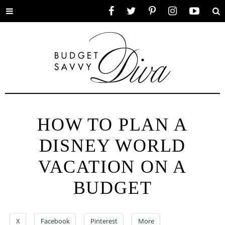
Toggle
Facebook
Twitter
Pinterest
Instagram
YouTube
Se
menu
HOW TO PLAN A
DISNEY WORLD
VACATION ON A
BUDGET
X
Facebook
Pinterest
More