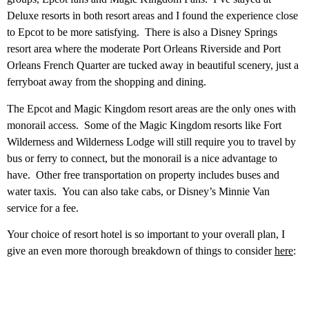
Deluxe resorts in both resort areas and I found the experience close
to Epcot to be more satisfying. There is also a Disney Springs
resort area where the moderate Port Orleans Riverside and Port
Orleans French Quarter are tucked away in beautiful scenery, just a
ferryboat away from the shopping and dining.
The Epcot and Magic Kingdom resort areas are the only ones with
monorail access. Some of the Magic Kingdom resorts like Fort
Wilderness and Wilderness Lodge will still require you to travel by
bus or ferry to connect, but the monorail is a nice advantage to
have. Other free transportation on property includes buses and
water taxis. You can also take cabs, or Disney’s Minnie Van
service for a fee.
Your choice of resort hotel is so important to your overall plan, I
give an even more thorough breakdown of things to consider
here
: