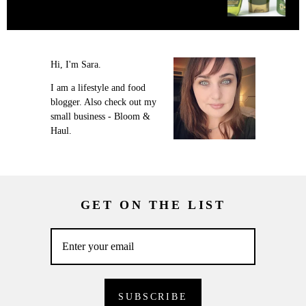
Hi, I'm Sara.
I am a lifestyle and food
blogger. Also check out my
small business - Bloom &
Haul.
GET ON THE LIST