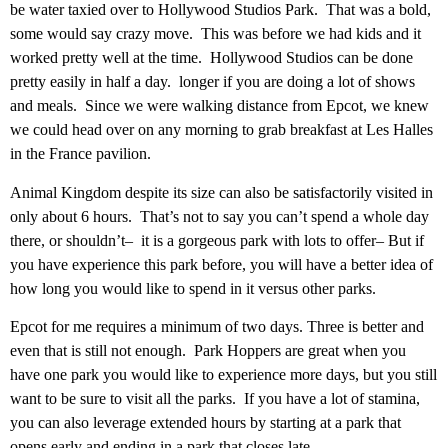
be water taxied over to Hollywood Studios Park. That was a bold,
some would say crazy move. This was before we had kids and it
worked pretty well at the time. Hollywood Studios can be done
pretty easily in half a day. longer if you are doing a lot of shows
and meals. Since we were walking distance from Epcot, we knew
we could head over on any morning to grab breakfast at Les Halles
in the France pavilion.
Animal Kingdom despite its size can also be satisfactorily visited in
only about 6 hours. That’s not to say you can’t spend a whole day
there, or shouldn’t– it is a gorgeous park with lots to offer– But if
you have experience this park before, you will have a better idea of
how long you would like to spend in it versus other parks.
Epcot for me requires a minimum of two days. Three is better and
even that is still not enough. Park Hoppers are great when you
have one park you would like to experience more days, but you still
want to be sure to visit all the parks. If you have a lot of stamina,
you can also leverage extended hours by starting at a park that
opens early and ending in a park that closes late.