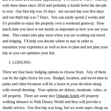
wife three times since 2010 and probably a fourth befor the decade
is over. Our first trip was 10 days. our second trip was five days
and our third trip was 7 Days. You can easily spend 2 weeks and
it’s possible to enjoy the property over a weekend getaway. How
much time you have is not nearly as important as how you use your
time. This comes into play most when you are working out travel
and lodging. I’ll help you decide where to stay in order to
maximize your experience as well as how to plan and not plan your
trip so you can optimize your fun.
LODGING
There are four basic lodging options to choose from. Any of them
can be the right choice for you. Budget, location, and travel time to
parks and other locations will be a factor in your decision along
with overall theming. Your options are deluxe, moderate, value, or
off property. There are some nice
Orlando hotels
off property
walking distance to Walt Disney World and they will provide a
shuttle service. Our first trip was long, but we went super cheap on