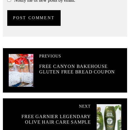
Notify me of new posts by email.
PREVIOUS
FREE CANYON BAKEHOUSE
GLUTEN FREE BREAD COUPON
NEXT
FREE GARNIER LEGENDARY
OLIVE HAIR CARE SAMPLE