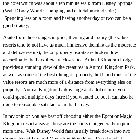
the hotel which was about a ten minute walk from Disney Springs
(Walt Disney World’s shopping and entertainment district).
Spending less on a room and having another day or two can be a
good strategy.
Aside from those ranges in price, theming and luxury (the value
resorts tend to not have as much immersive theming as the moderate
and deluxe resorts), the on property resorts are broken down
according to the Park they are closest to. Animal Kingdom Lodge
provides a stunning view of the creatures in Animal Kingdom Park,
as well as some of the best dining on property, but it and most of the
value resorts are much more of a distance from everything else on
property. Animal Kingdom Park is huge and a lot of fun. you
could spend multiple days there if you wanted to, but it can also be
done to reasonable satisfaction in half a day.
In my opinion you are best off choosing either the Epcot or Magic
Kingdom resort areas as those are the parks that generally require
more time. Walt Disney World fans usually break down into two
groups, Epcot fans and Magic Kingdom Fans. I’ve stayed at