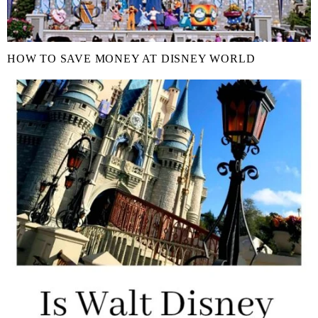
HOW TO SAVE MONEY AT DISNEY WORLD