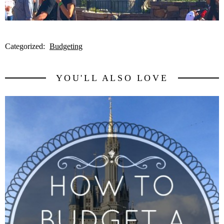
Categorized:
Budgeting
YOU'LL ALSO LOVE