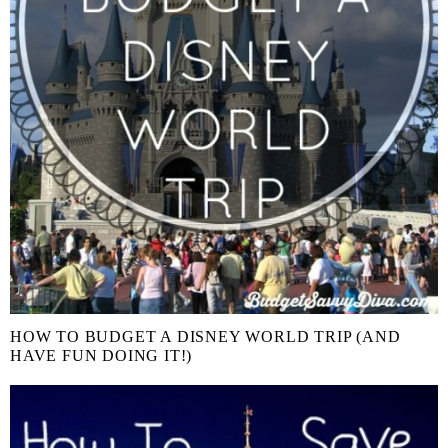
HOW TO BUDGET A DISNEY WORLD TRIP (AND
HAVE FUN DOING IT!)