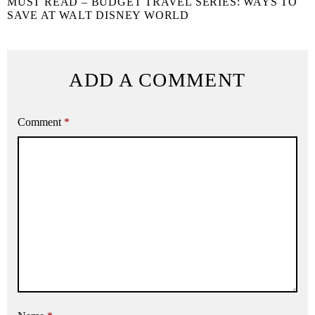
MUST READ – BUDGET TRAVEL SERIES: WAYS TO
SAVE AT WALT DISNEY WORLD
ADD A COMMENT
Comment
*