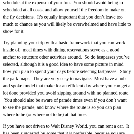
schedule at the expense of your fun. You should avoid being to
scheduled at all costs, and allow yourself the freedom to make on
the fly decisions. It’s equally important that you don’t leave too
much to chance as you will likely be overwhelmed and have little to
show for it.
Try planning your trip with a basic framework that you can work
inside of. meal times with dining reservations serve as a good
anchor to structure other activities around. So do fastpasses you’ve
selected, although it is a good Idea to have some picture in mind
how you plan to spend your days before selecting fastpasses. Study
the park maps. They are very easy to navigate. Most have a hub
and spoke model that make for an efficient day where you can get a
lot done provided you avoid zipping around with no planned route.
You should also be aware of parade times even if you don’t want
to see the parade, and know where the route is so you can plan
where to be (or where not to be) at that time.
If you have not driven to Walt Disney World, you can rent a car. It
has been suggested by some that it is preferable, because you are