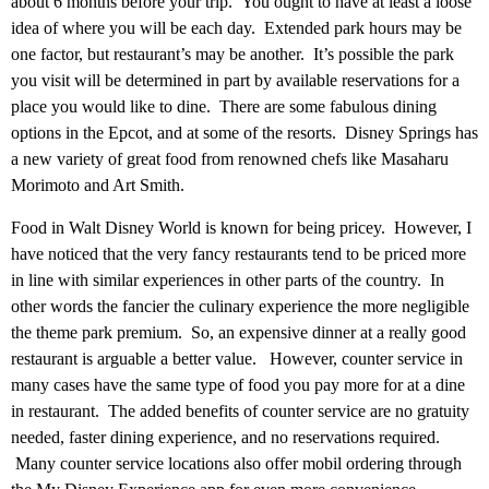
about 6 months before your trip. You ought to have at least a loose
idea of where you will be each day. Extended park hours may be
one factor, but restaurant’s may be another. It’s possible the park
you visit will be determined in part by available reservations for a
place you would like to dine. There are some fabulous dining
options in the Epcot, and at some of the resorts. Disney Springs has
a new variety of great food from renowned chefs like Masaharu
Morimoto and Art Smith.
Food in Walt Disney World is known for being pricey. However, I
have noticed that the very fancy restaurants tend to be priced more
in line with similar experiences in other parts of the country. In
other words the fancier the culinary experience the more negligible
the theme park premium. So, an expensive dinner at a really good
restaurant is arguable a better value. However, counter service in
many cases have the same type of food you pay more for at a dine
in restaurant. The added benefits of counter service are no gratuity
needed, faster dining experience, and no reservations required.
Many counter service locations also offer mobil ordering through