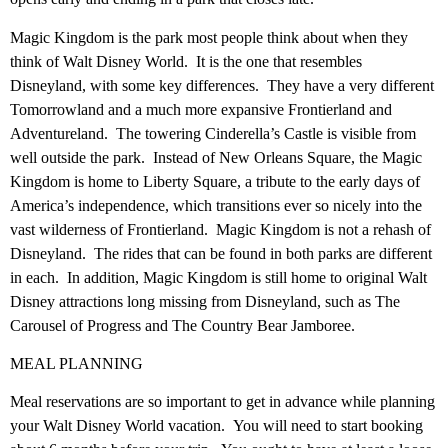
Magic Kingdom is the park most people think about when they
think of Walt Disney World. It is the one that resembles
Disneyland, with some key differences. They have a very different
Tomorrowland and a much more expansive Frontierland and
Adventureland. The towering Cinderella’s Castle is visible from
well outside the park. Instead of New Orleans Square, the Magic
Kingdom is home to Liberty Square, a tribute to the early days of
America’s independence, which transitions ever so nicely into the
vast wilderness of Frontierland. Magic Kingdom is not a rehash of
Disneyland. The rides that can be found in both parks are different
in each. In addition, Magic Kingdom is still home to original Walt
Disney attractions long missing from Disneyland, such as The
Carousel of Progress and The Country Bear Jamboree.
MEAL PLANNING
Meal reservations are so important to get in advance while planning
your Walt Disney World vacation. You will need to start booking