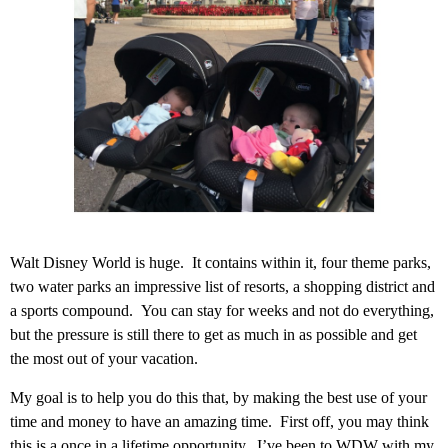
Walt Disney World is huge. It contains within it, four theme parks,
two water parks an impressive list of resorts, a shopping district and
a sports compound. You can stay for weeks and not do everything,
but the pressure is still there to get as much in as possible and get
the most out of your vacation.
My goal is to help you do this that, by making the best use of your
time and money to have an amazing time. First off, you may think
this is a once in a lifetime opportunity. I’ve been to WDW with my