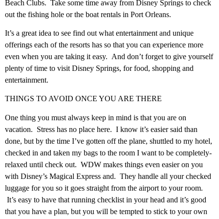
Beach Clubs. Take some time away from Disney Springs to check
out the fishing hole or the boat rentals in Port Orleans.
It’s a great idea to see find out what entertainment and unique
offerings each of the resorts has so that you can experience more
even when you are taking it easy. And don’t forget to give yourself
plenty of time to visit Disney Springs, for food, shopping and
entertainment.
THINGS TO AVOID ONCE YOU ARE THERE
One thing you must always keep in mind is that you are on
vacation. Stress has no place here. I know it’s easier said than
done, but by the time I’ve gotten off the plane, shuttled to my hotel,
checked in and taken my bags to the room I want to be completely-
relaxed until check out. WDW makes things even easier on you
with Disney’s Magical Express and. They handle all your checked
luggage for you so it goes straight from the airport to your room.
It’s easy to have that running checklist in your head and it’s good
that you have a plan, but you will be tempted to stick to your own