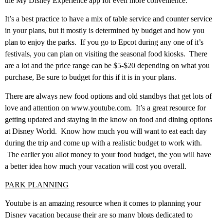
the My Disney Experience app for even more convenience.
It’s a best practice to have a mix of table service and counter service
in your plans, but it mostly is determined by budget and how you
plan to enjoy the parks. If you go to Epcot during any one of it’s
festivals, you can plan on visiting the seasonal food kiosks. There
are a lot and the price range can be $5-$20 depending on what you
purchase, Be sure to budget for this if it is in your plans.
There are always new food options and old standbys that get lots of
love and attention on www.youtube.com. It’s a great resource for
getting updated and staying in the know on food and dining options
at Disney World. Know how much you will want to eat each day
during the trip and come up with a realistic budget to work with.
The earlier you allot money to your food budget, the you will have
a better idea how much your vacation will cost you overall.
PARK PLANNING
Youtube is an amazing resource when it comes to planning your
Disney vacation because their are so many blogs dedicated to