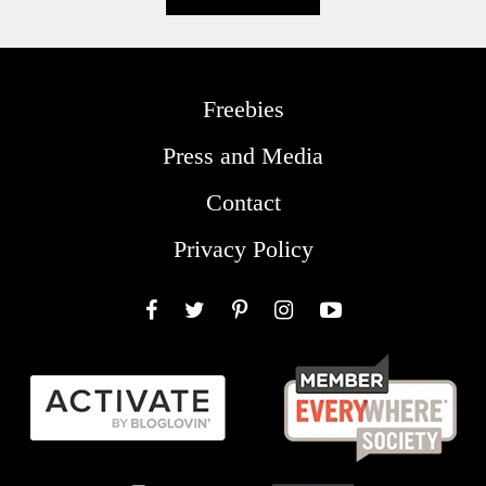
Freebies
Press and Media
Contact
Privacy Policy
Facebook
Twitter
Pinterest
Instagram
YouTube