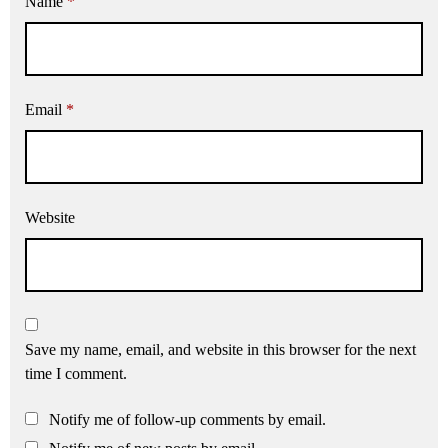
Name
*
Email
*
Website
Save my name, email, and website in this browser for the next
time I comment.
Notify me of follow-up comments by email.