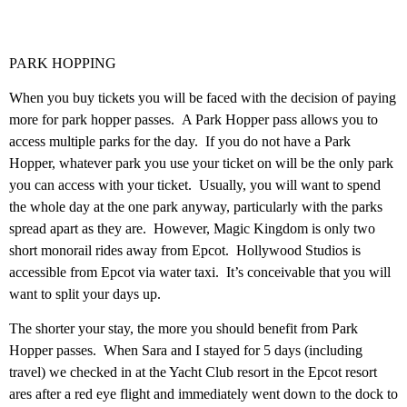
PARK HOPPING
When you buy tickets you will be faced with the decision of paying
more for park hopper passes. A Park Hopper pass allows you to
access multiple parks for the day. If you do not have a Park
Hopper, whatever park you use your ticket on will be the only park
you can access with your ticket. Usually, you will want to spend
the whole day at the one park anyway, particularly with the parks
spread apart as they are. However, Magic Kingdom is only two
short monorail rides away from Epcot. Hollywood Studios is
accessible from Epcot via water taxi. It’s conceivable that you will
want to split your days up.
The shorter your stay, the more you should benefit from Park
Hopper passes. When Sara and I stayed for 5 days (including
travel) we checked in at the Yacht Club resort in the Epcot resort
ares after a red eye flight and immediately went down to the dock to