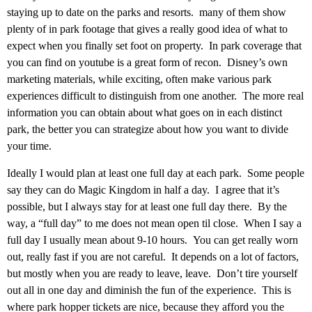
staying up to date on the parks and resorts. many of them show
plenty of in park footage that gives a really good idea of what to
expect when you finally set foot on property. In park coverage that
you can find on youtube is a great form of recon. Disney’s own
marketing materials, while exciting, often make various park
experiences difficult to distinguish from one another. The more real
information you can obtain about what goes on in each distinct
park, the better you can strategize about how you want to divide
your time.
Ideally I would plan at least one full day at each park. Some people
say they can do Magic Kingdom in half a day. I agree that it’s
possible, but I always stay for at least one full day there. By the
way, a “full day” to me does not mean open til close. When I say a
full day I usually mean about 9-10 hours. You can get really worn
out, really fast if you are not careful. It depends on a lot of factors,
but mostly when you are ready to leave, leave. Don’t tire yourself
out all in one day and diminish the fun of the experience. This is
where park hopper tickets are nice, because they afford you the