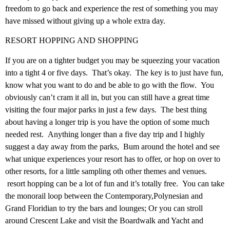
freedom to go back and experience the rest of something you may
have missed without giving up a whole extra day.
RESORT HOPPING AND SHOPPING
If you are on a tighter budget you may be squeezing your vacation
into a tight 4 or five days. That’s okay. The key is to just have fun,
know what you want to do and be able to go with the flow. You
obviously can’t cram it all in, but you can still have a great time
visiting the four major parks in just a few days. The best thing
about having a longer trip is you have the option of some much
needed rest. Anything longer than a five day trip and I highly
suggest a day away from the parks, Bum around the hotel and see
what unique experiences your resort has to offer, or hop on over to
other resorts, for a little sampling oth other themes and venues.
resort hopping can be a lot of fun and it’s totally free. You can take
the monorail loop between the Contemporary,Polynesian and
Grand Floridian to try the bars and lounges; Or you can stroll
around Crescent Lake and visit the Boardwalk and Yacht and