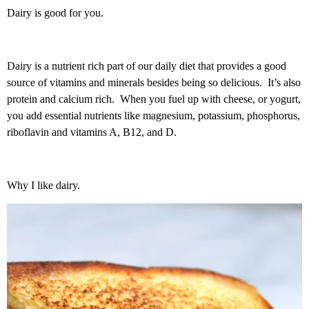
Dairy is good for you.
Dairy is a nutrient rich part of our daily diet that provides a good
source of vitamins and minerals besides being so delicious. It’s also
protein and calcium rich. When you fuel up with cheese, or yogurt,
you add essential nutrients like magnesium, potassium, phosphorus,
riboflavin and vitamins A, B12, and D.
Why I like dairy.