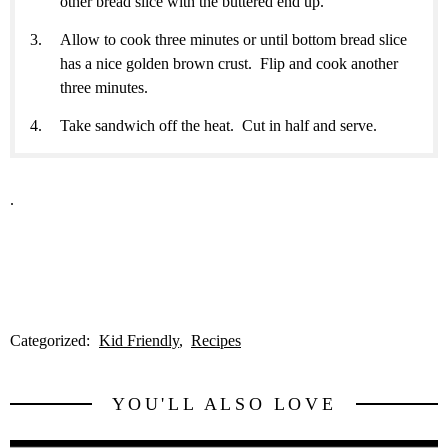
other bread slice with the buttered end up.
Allow to cook three minutes or until bottom bread slice
has a nice golden brown crust. Flip and cook another
three minutes.
Take sandwich off the heat. Cut in half and serve.
.
Categorized:
Kid Friendly
Recipes
YOU'LL ALSO LOVE