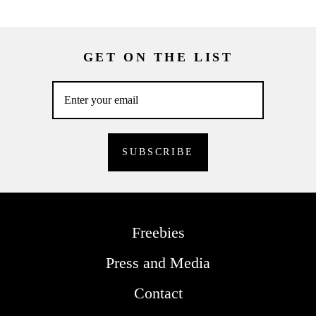
GET ON THE LIST
Freebies
Press and Media
Contact