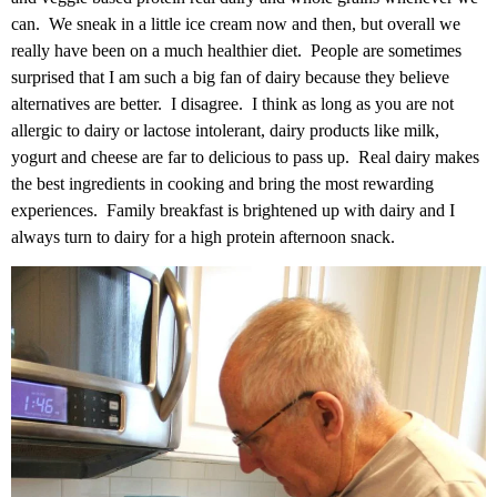
can. We sneak in a little ice cream now and then, but overall we
really have been on a much healthier diet. People are sometimes
surprised that I am such a big fan of dairy because they believe
alternatives are better. I disagree. I think as long as you are not
allergic to dairy or lactose intolerant, dairy products like milk,
yogurt and cheese are far to delicious to pass up. Real dairy makes
the best ingredients in cooking and bring the most rewarding
experiences. Family breakfast is brightened up with dairy and I
always turn to dairy for a high protein afternoon snack.