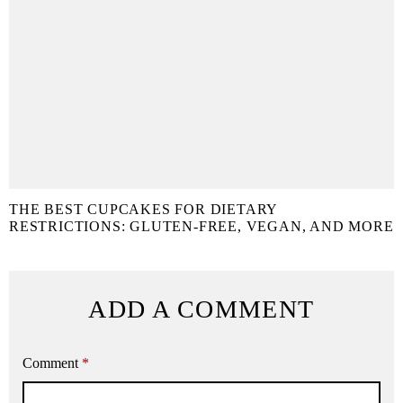
THE BEST CUPCAKES FOR DIETARY
RESTRICTIONS: GLUTEN-FREE, VEGAN, AND MORE
ADD A COMMENT
Comment
*