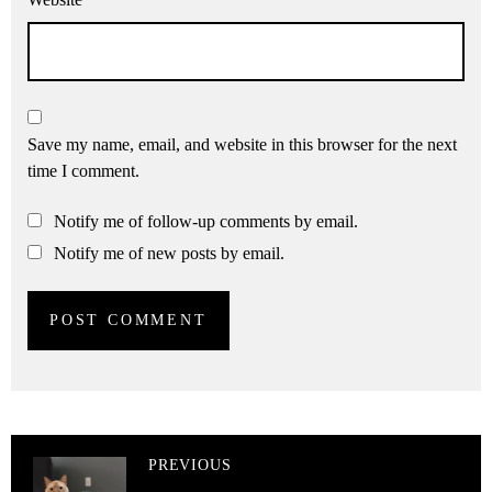
Save my name, email, and website in this browser for the next
time I comment.
Notify me of follow-up comments by email.
Notify me of new posts by email.
PREVIOUS