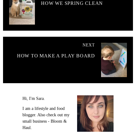
HOW WE SPRING CLEAN
NEXT
HOW TO MAKE A PLAY BOARD
Hi, I'm Sara.
I am a lifestyle and food
blogger. Also check out my
small business - Bloom &
Haul.