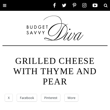
Toggle
Facebook
Twitter
Pinterest
Instagram
YouTube
Se
menu
GRILLED CHEESE
WITH THYME AND
PEAR
X
Facebook
Pinterest
More