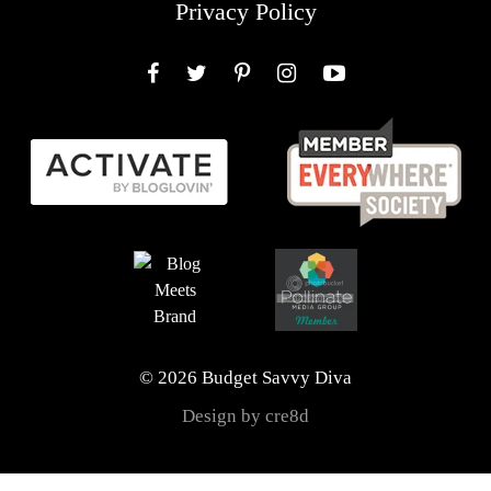
Privacy Policy
Facebook
Twitter
Pinterest
Instagram
YouTube
© 2026 Budget Savvy Diva
Design by cre8d