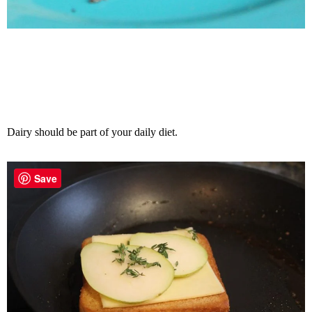
Dairy should be part of your daily diet.
Save