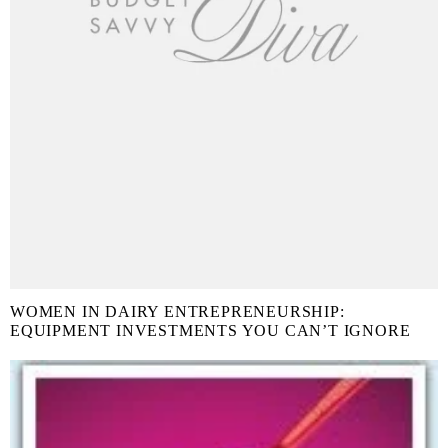
WOMEN IN DAIRY ENTREPRENEURSHIP:
EQUIPMENT INVESTMENTS YOU CAN’T IGNORE