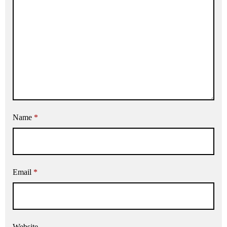
Name
*
Email
*
Website