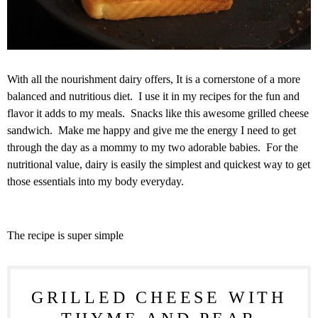
With all the nourishment dairy offers, It is a cornerstone of a more
balanced and nutritious diet. I use it in my recipes for the fun and
flavor it adds to my meals. Snacks like this awesome grilled cheese
sandwich. Make me happy and give me the energy I need to get
through the day as a mommy to my two adorable babies. For the
nutritional value, dairy is easily the simplest and quickest way to get
those essentials into my body everyday.
The recipe is super simple
GRILLED CHEESE WITH