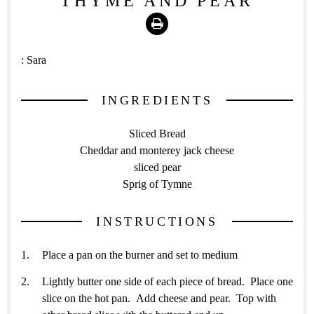
THYME AND PEAR
Print
:
Sara
INGREDIENTS
Sliced Bread
Cheddar and monterey jack cheese
sliced pear
Sprig of Tymne
INSTRUCTIONS
Place a pan on the burner and set to medium
Lightly butter one side of each piece of bread. Place one
slice on the hot pan. Add cheese and pear. Top with