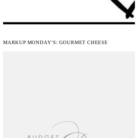
MARKUP MONDAY’S: GOURMET CHEESE