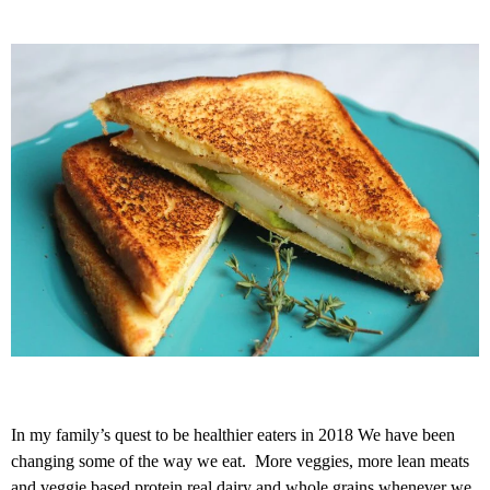
In my family’s quest to be healthier eaters in 2018 We have been
changing some of the way we eat. More veggies, more lean meats
and veggie based protein real dairy and whole grains whenever we