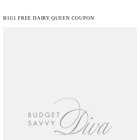
B1G1 FREE DAIRY QUEEN COUPON