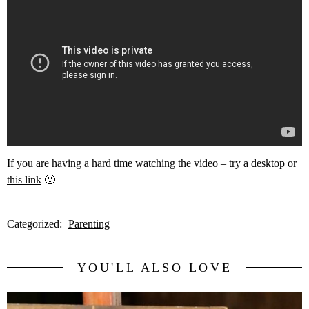
If you are having a hard time watching the video – try a desktop or
this link
🙂
Categorized:
Parenting
YOU'LL ALSO LOVE