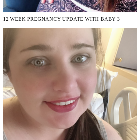
12 WEEK PREGNANCY UPDATE WITH BABY 3