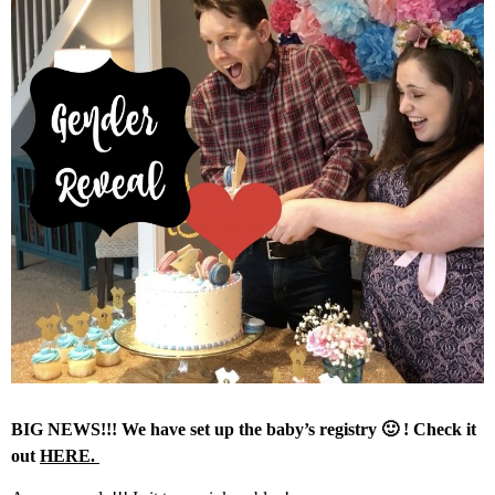
BIG NEWS!!! We have set up the baby’s registry 🙂 ! Check it
out
HERE.