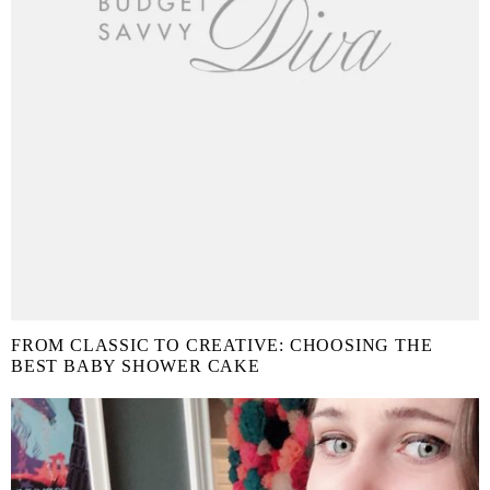
FROM CLASSIC TO CREATIVE: CHOOSING THE
BEST BABY SHOWER CAKE