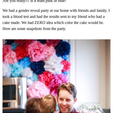
Are you ready!!! Is it team pink or blue!
We had a gender reveal party at our home with friends and family. I
took a blood test and had the results sent to my friend who had a
cake made. We had ZERO idea which color the cake would be.
Here are some snapshots from the party.