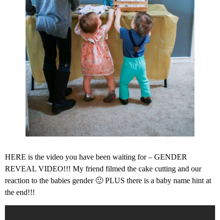
HERE is the video you have been waiting for – GENDER
REVEAL VIDEO!!! My friend filmed the cake cutting and our
reaction to the babies gender 🙂 PLUS there is a baby name hint at
the end!!!