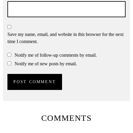
Save my name, email, and website in this browser for the next
time I comment.
Notify me of follow-up comments by email.
Notify me of new posts by email.
COMMENTS