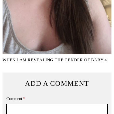
WHEN I AM REVEALING THE GENDER OF BABY 4
ADD A COMMENT
Comment
*