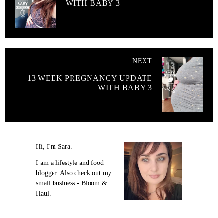
WITH BABY 3
NEXT
13 WEEK PREGNANCY UPDATE
WITH BABY 3
Hi, I'm Sara.
I am a lifestyle and food
blogger. Also check out my
small business - Bloom &
Haul.