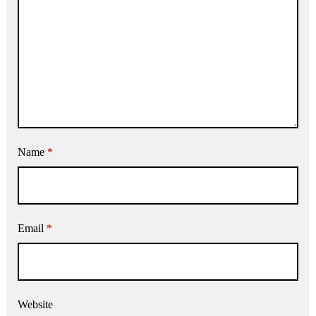
Name
*
Email
*
Website