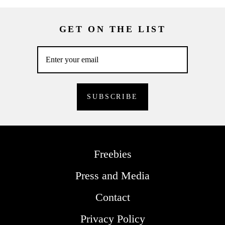
GET ON THE LIST
Freebies
Press and Media
Contact
Privacy Policy