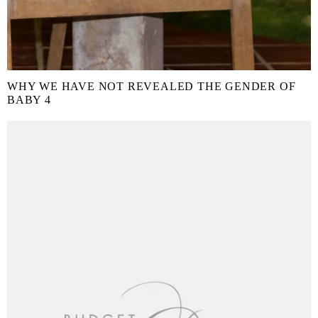
WHY WE HAVE NOT REVEALED THE GENDER OF
BABY 4