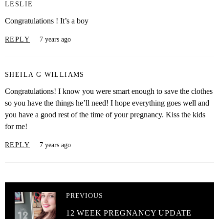
LESLIE
Congratulations ! It’s a boy
REPLY
7 years ago
SHEILA G WILLIAMS
Congratulations! I know you were smart enough to save the clothes
so you have the things he’ll need! I hope everything goes well and
you have a good rest of the time of your pregnancy. Kiss the kids
for me!
REPLY
7 years ago
PREVIOUS
12 WEEK PREGNANCY UPDATE