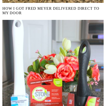
HOW I GOT FRED MEYER DELIVERED DIRECT TO
MY DOOR