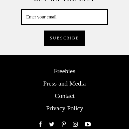
Freebies
Press and Media
Contact
Privacy Policy