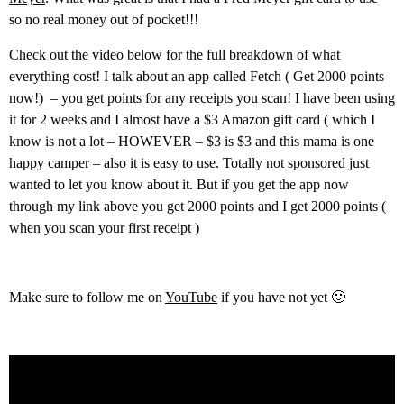
so no real money out of pocket!!!
Check out the video below for the full breakdown of what
everything cost! I talk about an app called Fetch ( Get 2000 points
now!) – you get points for any receipts you scan! I have been using
it for 2 weeks and I almost have a $3 Amazon gift card ( which I
know is not a lot – HOWEVER – $3 is $3 and this mama is one
happy camper – also it is easy to use. Totally not sponsored just
wanted to let you know about it. But if you get the app now
through my link above you get 2000 points and I get 2000 points (
when you scan your first receipt )
Make sure to follow me on
YouTube
if you have not yet 🙂