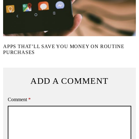
APPS THAT’LL SAVE YOU MONEY ON ROUTINE
PURCHASES
ADD A COMMENT
Comment
*