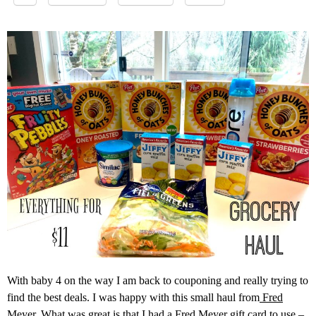
With baby 4 on the way I am back to couponing and really trying to
find the best deals. I was happy with this small haul from
Fred
Meyer
. What was great is that I had a Fred Meyer gift card to use –