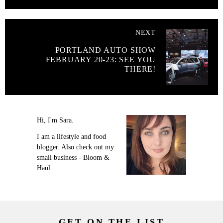
NEXT
PORTLAND AUTO SHOW
FEBRUARY 20-23: SEE YOU
THERE!
Hi, I'm Sara.
I am a lifestyle and food
blogger. Also check out my
small business - Bloom &
Haul.
GET ON THE LIST