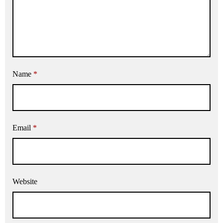
Name
*
Email
*
Website