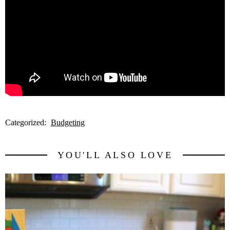
Categorized:
Budgeting
YOU'LL ALSO LOVE