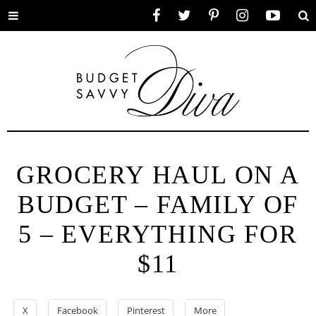
Toggle
Facebook
Twitter
Pinterest
Instagram
YouTube
Se
menu
GROCERY HAUL ON A
BUDGET – FAMILY OF
5 – EVERYTHING FOR
$11
X
Facebook
Pinterest
More