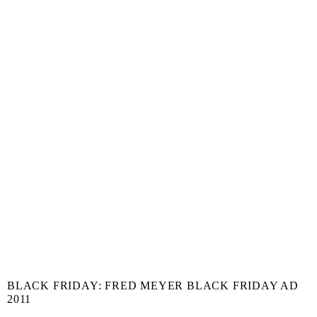
BLACK FRIDAY: FRED MEYER BLACK FRIDAY AD
2011