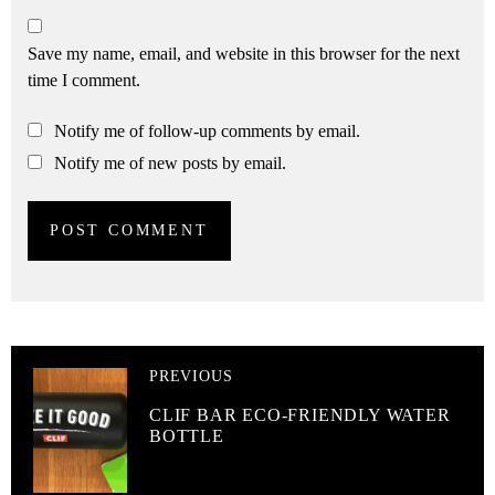
Save my name, email, and website in this browser for the next
time I comment.
Notify me of follow-up comments by email.
Notify me of new posts by email.
PREVIOUS
CLIF BAR ECO-FRIENDLY WATER
BOTTLE