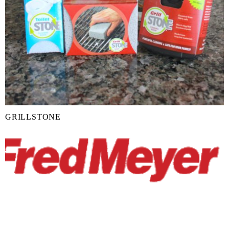
GRILLSTONE