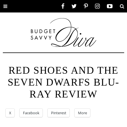
Toggle
Facebook
Twitter
Pinterest
Instagram
YouTube
Se
menu
RED SHOES AND THE
SEVEN DWARFS BLU-
RAY REVIEW
X
Facebook
Pinterest
More