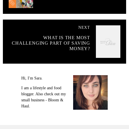
NEXT
WHAT IS THE MOST
CHALLENGING PART OF SAVING
MONEY?
Hi, I'm Sara.
I am a lifestyle and food
blogger. Also check out my
small business - Bloom &
Haul.