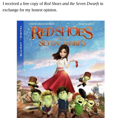
I received a free copy of
Red Shoes and the Seven Dwarfs
in
exchange for my honest opinion.