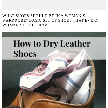
WHAT SHOES SHOULD BE IN A WOMAN’S
WARDROBE? BASIC SET OF SHOES THAT EVERY
WOMAN SHOULD HAVE