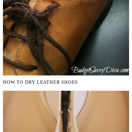
HOW TO DRY LEATHER SHOES