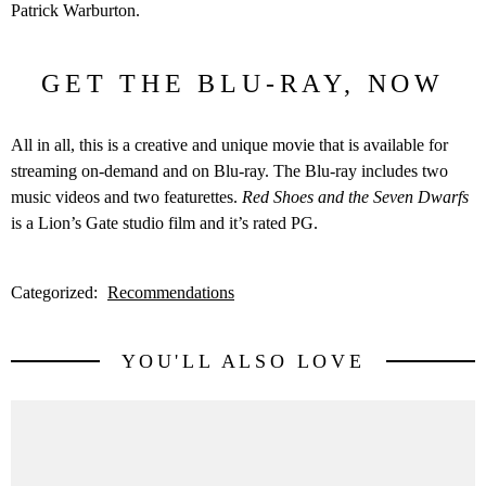
Patrick Warburton.
GET THE BLU-RAY, NOW
All in all, this is a creative and unique movie that is available for
streaming on-demand and on Blu-ray. The Blu-ray includes two
music videos and two featurettes.
Red Shoes and the Seven Dwarfs
is a Lion’s Gate studio film and it’s rated PG.
Categorized:
Recommendations
YOU'LL ALSO LOVE