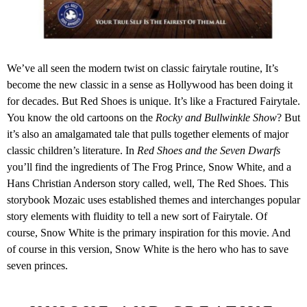
We’ve all seen the modern twist on classic fairytale routine, It’s
become the new classic in a sense as Hollywood has been doing it
for decades. But Red Shoes is unique. It’s like a Fractured Fairytale.
You know the old cartoons on the
Rocky and Bullwinkle Show
? But
it’s also an amalgamated tale that pulls together elements of major
classic children’s literature. In
Red Shoes and the Seven Dwarfs
you’ll find the ingredients of The Frog Prince, Snow White, and a
Hans Christian Anderson story called, well, The Red Shoes. This
storybook Mozaic uses established themes and interchanges popular
story elements with fluidity to tell a new sort of Fairytale. Of
course, Snow White is the primary inspiration for this movie. And
of course in this version, Snow White is the hero who has to save
seven princes.