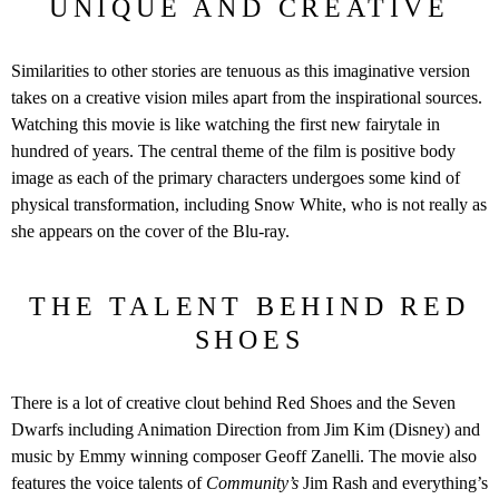
UNIQUE AND CREATIVE
Similarities to other stories are tenuous as this imaginative version
takes on a creative vision miles apart from the inspirational sources.
Watching this movie is like watching the first new fairytale in
hundred of years. The central theme of the film is positive body
image as each of the primary characters undergoes some kind of
physical transformation, including Snow White, who is not really as
she appears on the cover of the Blu-ray.
THE TALENT BEHIND RED
SHOES
There is a lot of creative clout behind Red Shoes and the Seven
Dwarfs including Animation Direction from Jim Kim (Disney) and
music by Emmy winning composer Geoff Zanelli. The movie also
features the voice talents of
Community’s
Jim Rash and everything’s