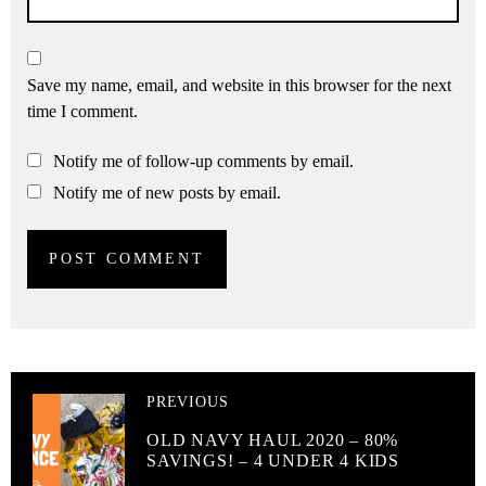
Save my name, email, and website in this browser for the next
time I comment.
Notify me of follow-up comments by email.
Notify me of new posts by email.
PREVIOUS
OLD NAVY HAUL 2020 – 80%
SAVINGS! – 4 UNDER 4 KIDS