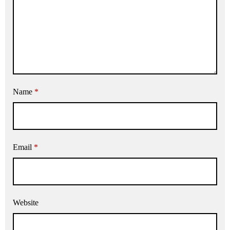
Name
*
Email
*
Website