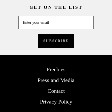
GET ON THE LIST
Freebies
Press and Media
Contact
Privacy Policy