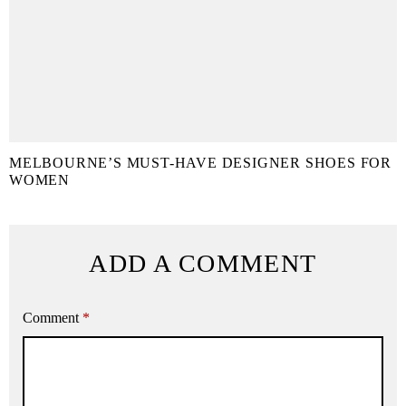
MELBOURNE’S MUST-HAVE DESIGNER SHOES FOR
WOMEN
ADD A COMMENT
Comment
*