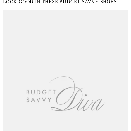
LOOK GOOD IN THESE BUDGET SAVVY SHOES