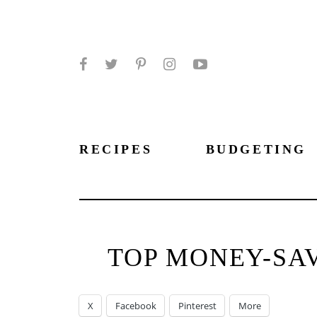
Facebook
Twitter
Pinterest
Instagram
YouTube
RECIPES
BUDGETING
TOP MONEY-SAV
X
Facebook
Pinterest
More