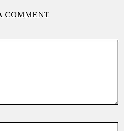
A COMMENT