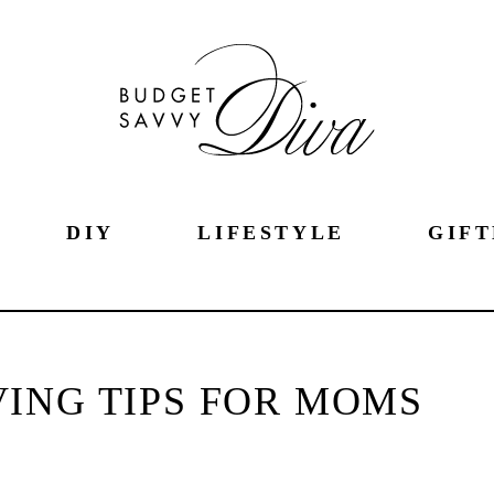
DIY
LIFESTYLE
GIFT
ING TIPS FOR MOMS