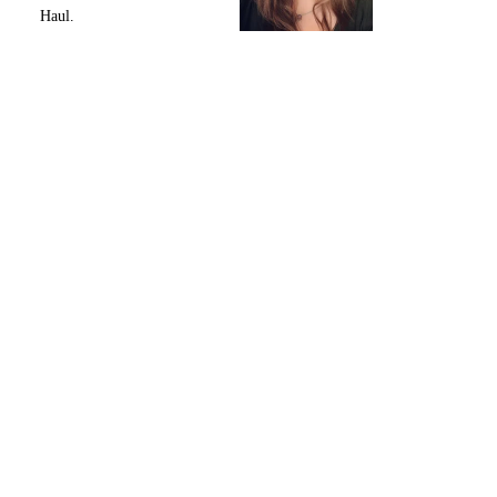
Haul.