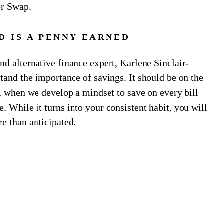
or Swap.
D IS A PENNY EARNED
d alternative finance expert, Karlene Sinclair-
and the importance of savings. It should be on the
er, when we develop a mindset to save on every bill
e. While it turns into your consistent habit, you will
re than anticipated.