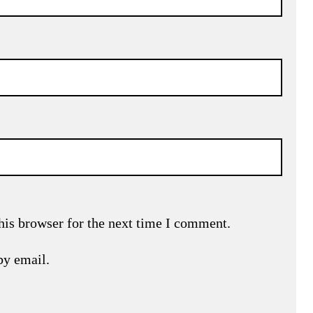
his browser for the next time I comment.
by email.