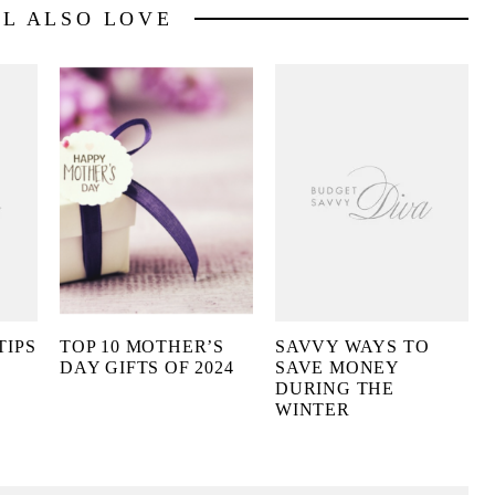
LL ALSO LOVE
TIPS
TOP 10 MOTHER’S
SAVVY WAYS TO
DAY GIFTS OF 2024
SAVE MONEY
DURING THE
WINTER