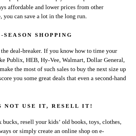
lays affordable and lower prices from other
, you can save a lot in the long run.
-SEASON SHOPPING
 the deal-breaker. If you know how to time your
like Publix, HEB, Hy-Vee, Walmart, Dollar General,
make the most of such sales to buy the next size up
n score you some great deals that even a second-hand
 NOT USE IT, RESELL IT!
bucks, resell your kids’ old books, toys, clothes,
 ways or simply create an online shop on e-