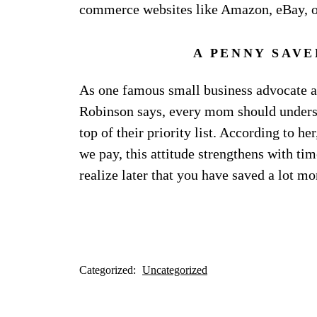
commerce websites like Amazon, eBay, 
A PENNY SAVE
As one famous small business advocate an
Robinson says, every mom should underst
top of their priority list. According to h
we pay, this attitude strengthens with tim
realize later that you have saved a lot mo
Categorized:
Uncategorized