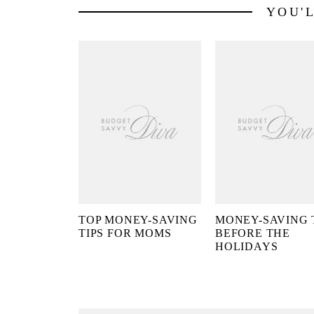
YOU'
TOP MONEY-SAVING
MONEY-SAVING 
TIPS FOR MOMS
BEFORE THE
HOLIDAYS