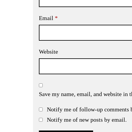
Email
*
Website
Save my name, email, and website in t
Notify me of follow-up comments 
Notify me of new posts by email.