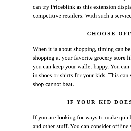
can try Priceblink as this extension disp
competitive retailers. With such a service
CHOOSE OFF
When it is about shopping, timing can be
shopping at your favorite grocery store 
you can keep your wallet happy. You can 
in shoes or shirts for your kids. This ca
shop cannot beat.
IF YOUR KID DOES
If you are looking for ways to make quick 
and other stuff. You can consider offline