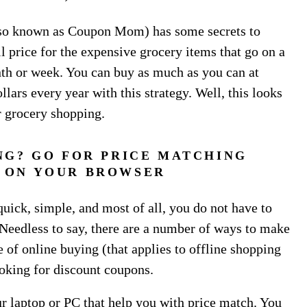
so known as Coupon Mom) has some secrets to
l price for the expensive grocery items that go on a
onth or week. You can buy as much as you can at
lars every year with this strategy. Well, this looks
r grocery shopping.
NG? GO FOR PRICE MATCHING
 ON YOUR BROWSER
quick, simple, and most of all, you do not have to
Needless to say, there are a number of ways to make
 of online buying (that applies to offline shopping
oking for discount coupons.
 laptop or PC that help you with price match. You