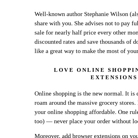
Well-known author Stephanie Wilson (al
share with you. She advises not to pay ful
sale for nearly half price every other m
discounted rates and save thousands of dol
like a great way to make the most of you
LOVE ONLINE SHOPPI
EXTENSIONS
Online shopping is the new normal. It is 
roam around the massive grocery stores. 
your online shopping affordable. One rule
too) — never place your order without lo
Moreover, add browser extensions on your