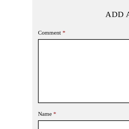
ADD 
Comment
*
Name
*