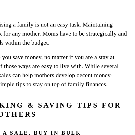
ising a family is not an easy task. Maintaining
sk for any mother. Moms have to be strategically and
eds within the budget.
you save money, no matter if you are a stay at
those ways are easy to live with. While several
 sales can help mothers develop decent money-
simple tips to stay on top of family finances.
KING & SAVING TIPS FOR
OTHERS
 A SALE, BUY IN BULK