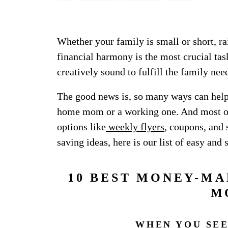
Whether your family is small or short, ra
financial harmony is the most crucial ta
creatively sound to fulfill the family ne
The good news is, so many ways can help 
home mom or a working one. And most of 
options like
weekly flyers
, coupons, and
saving ideas, here is our list of easy and 
10 BEST MONEY-MA
M
WHEN YOU SEE