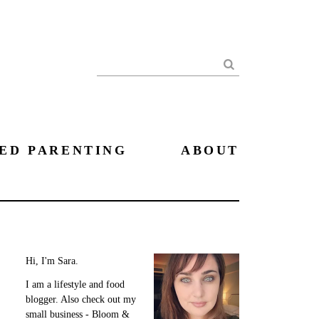
Search
ED PARENTING
ABOUT
Hi, I'm Sara.
I am a lifestyle and food
blogger. Also check out my
small business - Bloom &