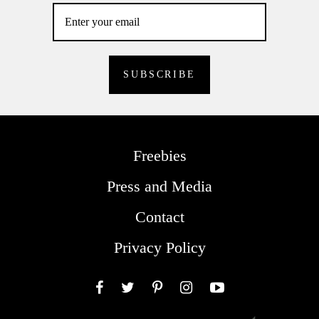
Freebies
Press and Media
Contact
Privacy Policy
Facebook
Twitter
Pinterest
Instagram
YouTube