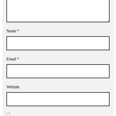
Name
*
Email
*
Website