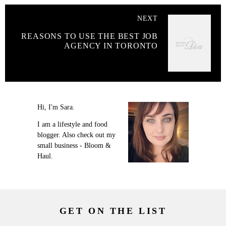
NEXT
REASONS TO USE THE BEST JOB
AGENCY IN TORONTO
Hi, I'm Sara.
I am a lifestyle and food
blogger. Also check out my
small business - Bloom &
Haul.
GET ON THE LIST