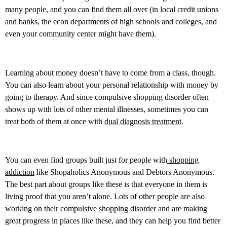
many people, and you can find them all over (in local credit unions
and banks, the econ departments of high schools and colleges, and
even your community center might have them).
Learning about money doesn’t have to come from a class, though.
You can also learn about your personal relationship with money by
going to therapy. And since compulsive shopping disorder often
shows up with lots of other mental illnesses, sometimes you can
treat both of them at once with
dual diagnosis treatment
.
You can even find groups built just for people with
shopping
addiction
like Shopaholics Anonymous and Debtors Anonymous.
The best part about groups like these is that everyone in them is
living proof that you aren’t alone. Lots of other people are also
working on their compulsive shopping disorder and are making
great progress in places like these, and they can help you find better