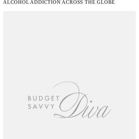
ALCOHOL ADDICTION ACROSS THE GLOBE