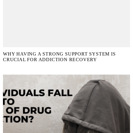
WHY HAVING A STRONG SUPPORT SYSTEM IS
CRUCIAL FOR ADDICTION RECOVERY