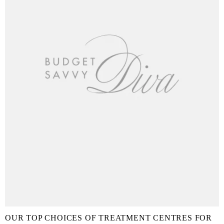
OUR TOP CHOICES OF TREATMENT CENTRES FOR