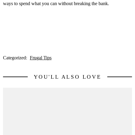
ways to spend what you can without breaking the bank.
Categorized:
Frugal Tips
YOU'LL ALSO LOVE