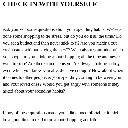
CHECK IN WITH YOURSELF
Ask yourself some questions about your spending habits. We’ve all
done some shopping to de-stress, but do you do it all the time? Do
you set a budget and then never stick to it? Are you maxing out
credit cards without paying them off? What about your mind when
you shop, are you thinking about shopping all the time and never
want to stop? Are there some items you’re always looking to buy,
even when you know you already have enough? How about when
it comes to other people, is your spending coming in between you
and your loved ones? Would you get angry with someone if they
asked about your spending habits?
If any of these questions made you a little uncomfortable, it might
be a good time to read more about shopping addiction.