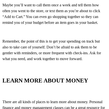
Maybe you’ll want to call them once a week and tell them how
often you went to the store, or text them as you’re about to click
“Add to Cart.” You can even go shopping together so they can
remind you of your budget before an item goes in your basket.
Remember, the point of this is to get your spending on track but
also to take care of yourself. Don’t be afraid to ask them to be
gentler with reminders, or more frequent with check-ins. Ask for
what you need, and work together to move forward.
LEARN MORE ABOUT MONEY
There are all kinds of places to learn more about money. Personal
finance and money management classes can be a great resource for