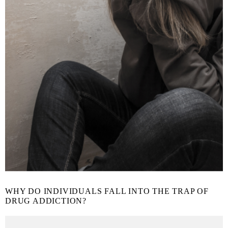
WHY DO INDIVIDUALS FALL INTO THE TRAP OF
DRUG ADDICTION?