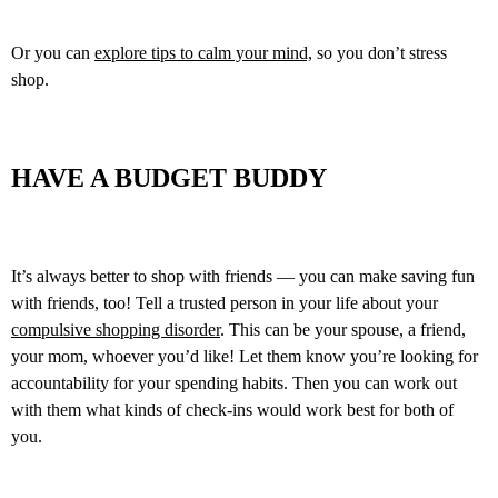
Or you can
explore tips to calm your mind,
so you don’t stress
shop.
HAVE A BUDGET BUDDY
It’s always better to shop with friends — you can make saving fun
with friends, too! Tell a trusted person in your life about your
compulsive shopping disorder
. This can be your spouse, a friend,
your mom, whoever you’d like! Let them know you’re looking for
accountability for your spending habits. Then you can work out
with them what kinds of check-ins would work best for both of
you.