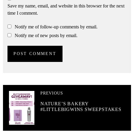
Save my name, email, and website in this browser for the next
time I comment.
Notify me of follow-up comments by email.
Notify me of new posts by email.
PREVIOUS
NATURE’S BAKERY
#LITTLEBIGWINS SWEEPSTAKES