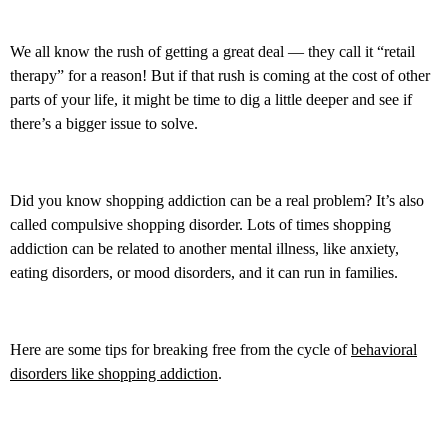
We all know the rush of getting a great deal — they call it “retail
therapy” for a reason! But if that rush is coming at the cost of other
parts of your life, it might be time to dig a little deeper and see if
there’s a bigger issue to solve.
Did you know shopping addiction can be a real problem? It’s also
called compulsive shopping disorder. Lots of times shopping
addiction can be related to another mental illness, like anxiety,
eating disorders, or mood disorders, and it can run in families.
Here are some tips for breaking free from the cycle of
behavioral
disorders like shopping addiction
.