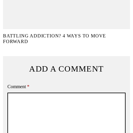
BATTLING ADDICTION? 4 WAYS TO MOVE
FORWARD
ADD A COMMENT
Comment
*