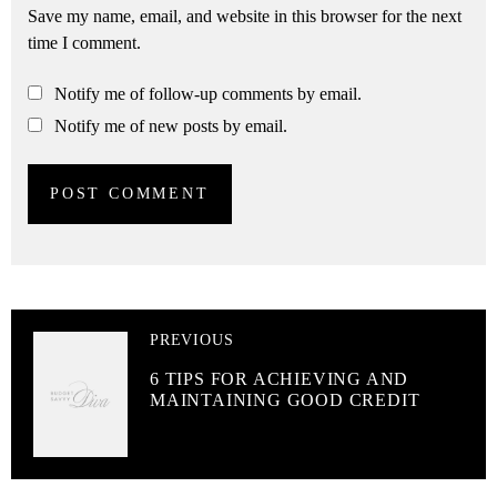
Save my name, email, and website in this browser for the next
time I comment.
Notify me of follow-up comments by email.
Notify me of new posts by email.
PREVIOUS
6 TIPS FOR ACHIEVING AND
MAINTAINING GOOD CREDIT