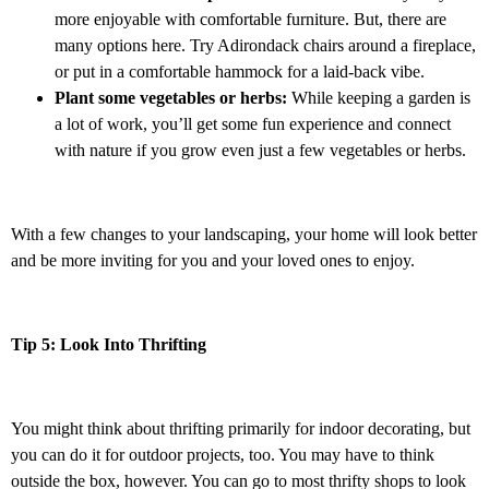
more enjoyable with comfortable furniture. But, there are
many options here. Try Adirondack chairs around a fireplace,
or put in a comfortable hammock for a laid-back vibe.
Plant some vegetables or herbs:
While keeping a garden is
a lot of work, you’ll get some fun experience and connect
with nature if you grow even just a few vegetables or herbs.
With a few changes to your landscaping, your home will look better
and be more inviting for you and your loved ones to enjoy.
Tip 5: Look Into Thrifting
You might think about thrifting primarily for indoor decorating, but
you can do it for outdoor projects, too. You may have to think
outside the box, however. You can go to most thrifty shops to look