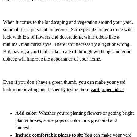
When it comes to the landscaping and vegetation around your yard,
some of it is a personal preference. Some people prefer a more wild
look with lots of flowers and decorations, while others like a
minimal, manicured style. There isn’t necessarily a right or wrong.
But, having a yard that’s taken care of through weddings and good
upkeep will improve the appearance of your home.
Even if you don’t have a green thumb, you can make your yard
look more inviting and lusher by trying these
yard project ideas
:
Add color:
Whether you’re planting flowers or getting bright
planter boxes, some pops of color look great and add
interest.
Include comfortable places to sit:
You can make your yard