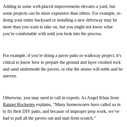
Adding in some well-placed improvements elevates a yard, but
some projects can be more expensive than others. For example, re-
doing your entire backyard or installing a new driveway may be
more than you want to take on, but you might not know what
you’re comfortable with until you look into the process.
For example, if you’re doing a paver patio or walkway project, it’s
critical to know how to prepare the ground and layer crushed rock
and sand underneath the pavers, or else the stones will settle and be
uneven.
Otherwise, you may need to call in experts. As Angel Khan from
Rainier Rockeries
explains, “Many homeowners have called us in
to fix their DIY patio, and because of improper prep work, we’ve
had to pull all the pavers out and start from scratch.”