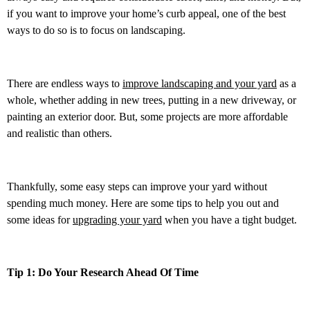
if you want to improve your home’s curb appeal, one of the best
ways to do so is to focus on landscaping.
There are endless ways to
improve landscaping and your yard
as a
whole, whether adding in new trees, putting in a new driveway, or
painting an exterior door. But, some projects are more affordable
and realistic than others.
Thankfully, some easy steps can improve your yard without
spending much money. Here are some tips to help you out and
some ideas for
upgrading your yard
when you have a tight budget.
Tip 1: Do Your Research Ahead Of Time