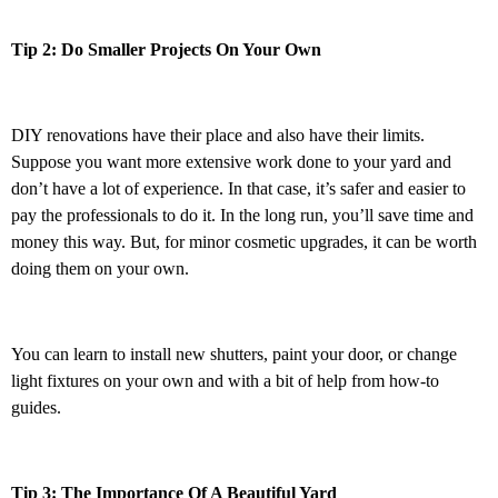
Tip 2: Do Smaller Projects On Your Own
DIY renovations have their place and also have their limits.
Suppose you want more extensive work done to your yard and
don’t have a lot of experience. In that case, it’s safer and easier to
pay the professionals to do it. In the long run, you’ll save time and
money this way. But, for minor cosmetic upgrades, it can be worth
doing them on your own.
You can learn to install new shutters, paint your door, or change
light fixtures on your own and with a bit of help from how-to
guides.
Tip 3: The Importance Of A Beautiful Yard