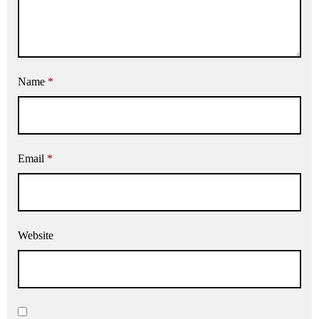
Name
*
Email
*
Website