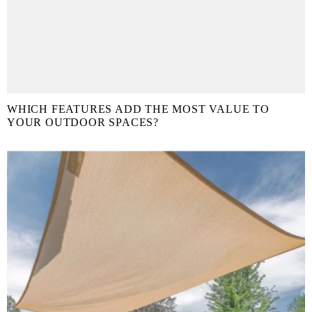
WHICH FEATURES ADD THE MOST VALUE TO
YOUR OUTDOOR SPACES?