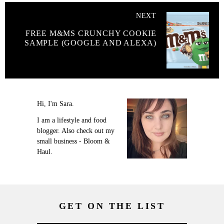
NEXT
FREE M&MS CRUNCHY COOKIE
SAMPLE (GOOGLE AND ALEXA)
Hi, I'm Sara.
I am a lifestyle and food
blogger. Also check out my
small business - Bloom &
Haul.
GET ON THE LIST