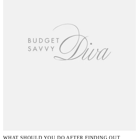
WHAT SHOULD YOU DO AFTER FINDING OUT