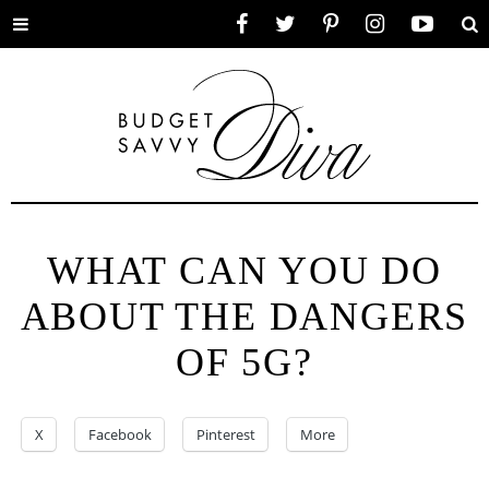
Toggle
Facebook
Twitter
Pinterest
Instagram
YouTube
Se
menu
WHAT CAN YOU DO
ABOUT THE DANGERS
OF 5G?
X
Facebook
Pinterest
More