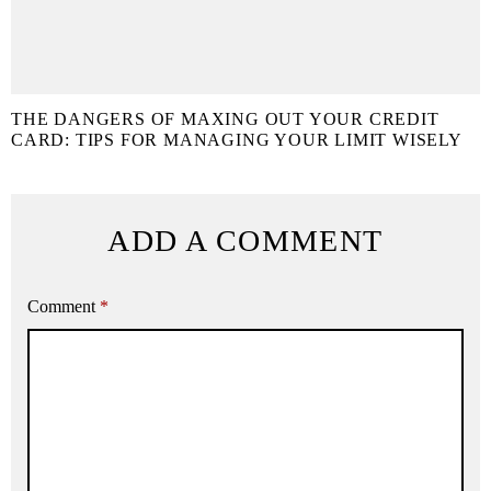
THE DANGERS OF MAXING OUT YOUR CREDIT
CARD: TIPS FOR MANAGING YOUR LIMIT WISELY
ADD A COMMENT
Comment
*