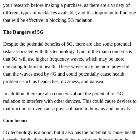
your research before making a purchase, as there are a variety of
different types of necklaces available, and it is important to find one
that will be effective in blocking 5G radiation.
The Dangers of 5G
Despite the potential benefits of 5G, there are also some potential
risks associated with this technology. One of the main concerns is
that 5G will use higher frequency waves, which may be more
damaging to human health. These waves may be more powerful
than the waves used by 4G and could potentially cause health
problems such as headaches, dizziness, and nausea.
In addition, there are also concerns about the potential for 5G
radiation to interfere with other devices. This could cause devices to
malfunction or even cause physical harm to humans and animals.
Conclusion
5G technology is a boon, but it also has the potential to cause health
hazards. While there is still much that we do not know about the