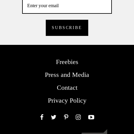
Freebies
Press and Media
Contact
Privacy Policy
Facebook
Twitter
Pinterest
Instagram
YouTube