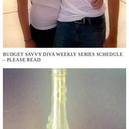
BUDGET SAVVY DIVA WEEKLY SERIES SCHEDULE
– PLEASE READ