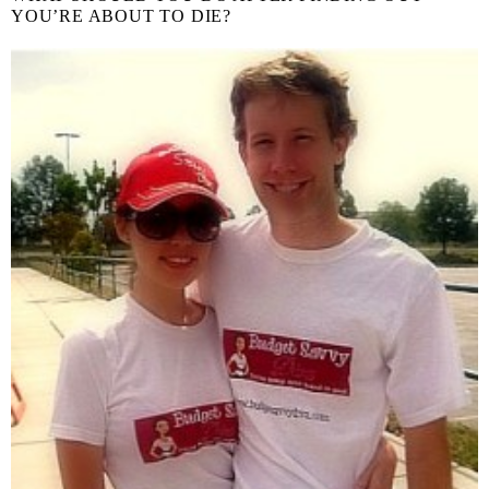
YOU’RE ABOUT TO DIE?