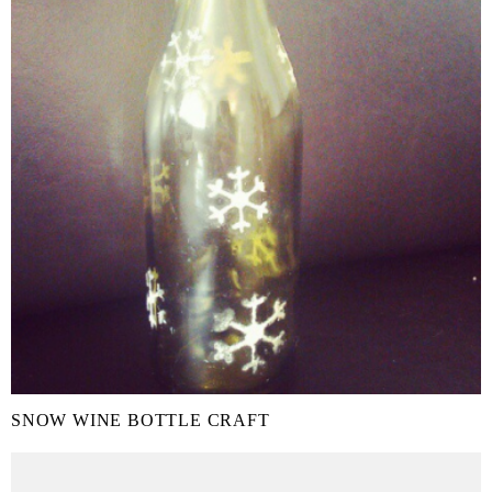
SNOW WINE BOTTLE CRAFT