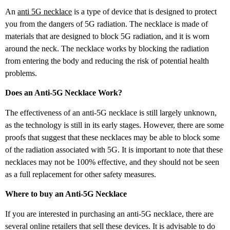
An
anti 5G necklace
is a type of device that is designed to protect
you from the dangers of 5G radiation. The necklace is made of
materials that are designed to block 5G radiation, and it is worn
around the neck. The necklace works by blocking the radiation
from entering the body and reducing the risk of potential health
problems.
Does an Anti-5G Necklace Work?
The effectiveness of an anti-5G necklace is still largely unknown,
as the technology is still in its early stages. However, there are some
proofs that suggest that these necklaces may be able to block some
of the radiation associated with 5G. It is important to note that these
necklaces may not be 100% effective, and they should not be seen
as a full replacement for other safety measures.
Where to buy an Anti-5G Necklace
If you are interested in purchasing an anti-5G necklace, there are
several online retailers that sell these devices. It is advisable to do