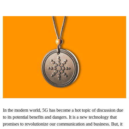
In the modern world, 5G has become a hot topic of discussion due
to its potential benefits and dangers. It is a new technology that
promises to revolutionize our communication and business. But, it