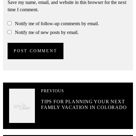
Save my name, email, and website in this browser for the next
time I comment.
Notify me of follow-up comments by email.
Notify me of new posts by email.
PREVIOUS
TIPS FOR PLANNING YOUR NEXT
FAMILY VACATION IN COLORADO