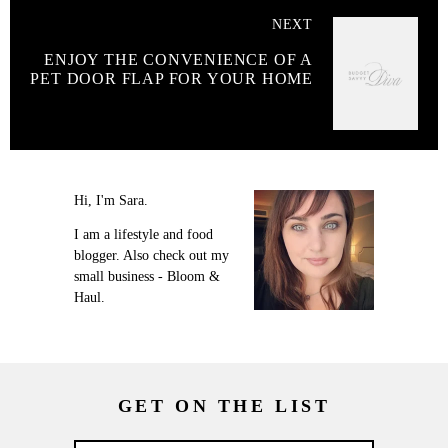
NEXT
ENJOY THE CONVENIENCE OF A
PET DOOR FLAP FOR YOUR HOME
Hi, I'm Sara.
I am a lifestyle and food
blogger. Also check out my
small business - Bloom &
Haul.
GET ON THE LIST