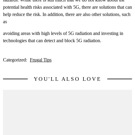
potential health risks associated with 5G, there are solutions that can
help reduce the risk. In addition, there are also other solutions, such
as
avoiding areas with high levels of 5G radiation and investing in
technologies that can detect and block 5G radiation.
Categorized:
Frugal Tips
YOU'LL ALSO LOVE