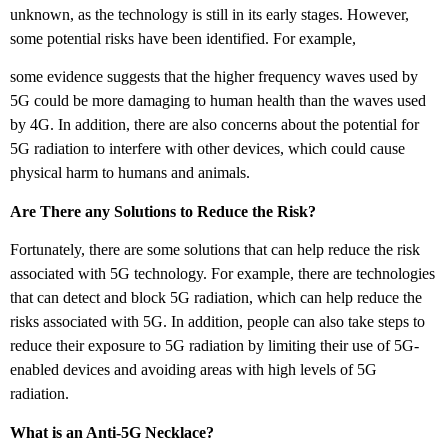
unknown, as the technology is still in its early stages. However,
some potential risks have been identified. For example,
some evidence suggests that the higher frequency waves used by
5G could be more damaging to human health than the waves used
by 4G. In addition, there are also concerns about the potential for
5G radiation to interfere with other devices, which could cause
physical harm to humans and animals.
Are There any Solutions to Reduce the Risk?
Fortunately, there are some solutions that can help reduce the risk
associated with 5G technology. For example, there are technologies
that can detect and block 5G radiation, which can help reduce the
risks associated with 5G. In addition, people can also take steps to
reduce their exposure to 5G radiation by limiting their use of 5G-
enabled devices and avoiding areas with high levels of 5G
radiation.
What is an Anti-5G Necklace?