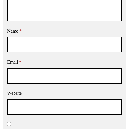
Name
*
Email
*
Website