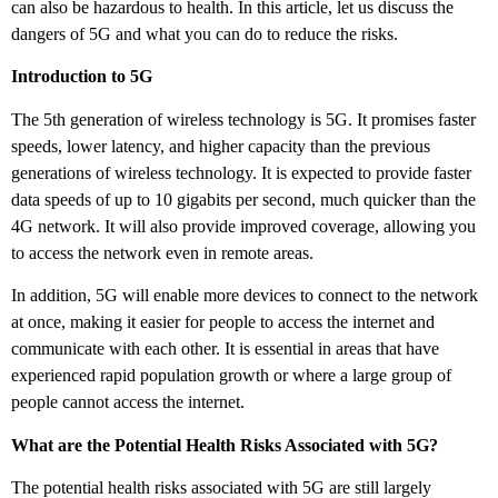
can also be hazardous to health. In this article, let us discuss the
dangers of 5G and what you can do to reduce the risks.
Introduction to 5G
The 5th generation of wireless technology is 5G. It promises faster
speeds, lower latency, and higher capacity than the previous
generations of wireless technology. It is expected to provide faster
data speeds of up to 10 gigabits per second, much quicker than the
4G network. It will also provide improved coverage, allowing you
to access the network even in remote areas.
In addition, 5G will enable more devices to connect to the network
at once, making it easier for people to access the internet and
communicate with each other. It is essential in areas that have
experienced rapid population growth or where a large group of
people cannot access the internet.
What are the Potential Health Risks Associated with 5G?
The potential health risks associated with 5G are still largely