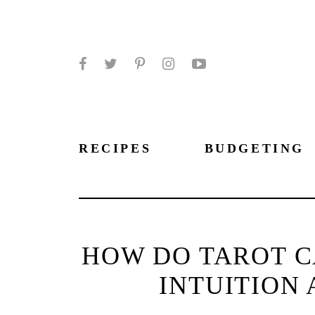
Facebook
Twitter
Pinterest
Instagram
YouTube
RECIPES
BUDGETING
HOW DO TAROT C
INTUITION 