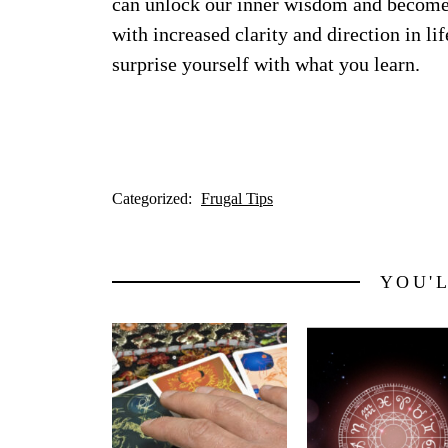
can unlock our inner wisdom and become m
with increased clarity and direction in l
surprise yourself with what you learn.
Categorized:
Frugal Tips
YOU'