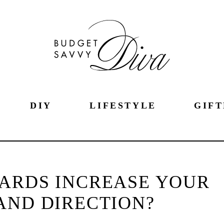
DIY
LIFESTYLE
GIFT
ARDS INCREASE YOUR
AND DIRECTION?