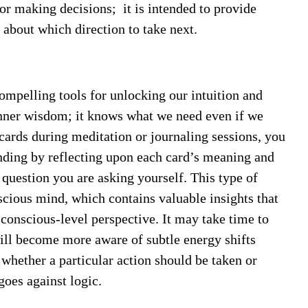
for making decisions;
it is intended to provide
 about which direction to take next.
ompelling tools for unlocking our intuition and
inner wisdom; it knows what we need even if we
cards during meditation or journaling sessions, you
anding by reflecting upon each card’s meaning and
r question you are asking yourself. This type of
scious mind, which contains valuable insights that
onscious-level perspective. It may take time to
will become more aware of subtle energy shifts
 whether a particular action should be taken or
 goes against logic.