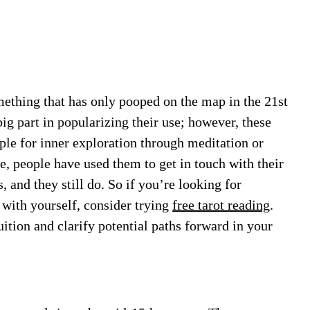
mething that has only pooped on the map in the 21st
ig part in popularizing their use; however, these
ple for inner exploration through meditation or
e, people have used them to get in touch with their
, and they still do. So if you’re looking for
 with yourself, consider trying
free tarot reading
.
uition and clarify potential paths forward in your