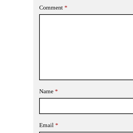
Comment
*
Name
*
Email
*