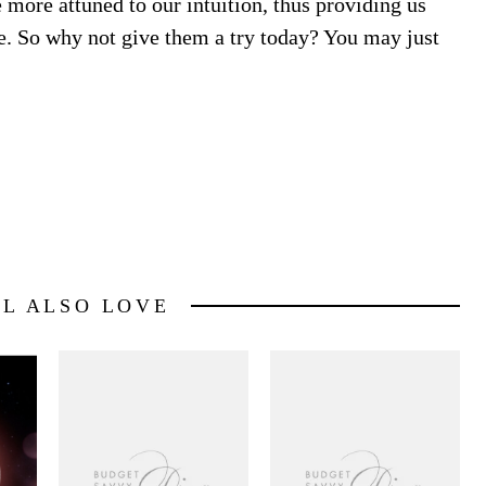
ore attuned to our intuition, thus providing us
ife. So why not give them a try today? You may just
LL ALSO LOVE