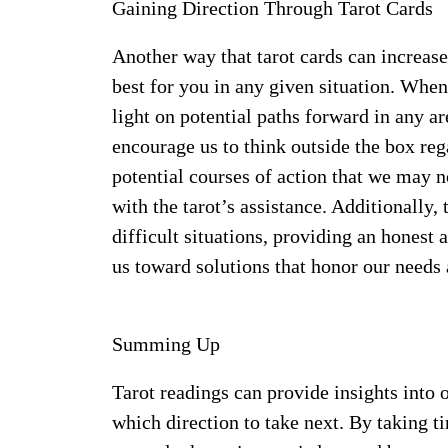
Gaining Direction Through Tarot Cards
Another way that tarot cards can increase
best for you in any given situation. When 
light on potential paths forward in any ar
encourage us to think outside the box re
potential courses of action that we may 
with the tarot’s assistance. Additionally
difficult situations, providing an honest
us toward solutions that honor our needs
Summing Up
Tarot readings can provide insights into
which direction to take next. By taking ti