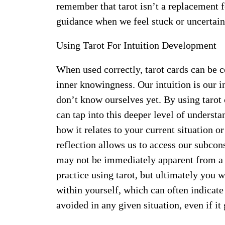
remember that tarot isn’t a replacement 
guidance when we feel stuck or uncertain
Using Tarot For Intuition Development
When used correctly, tarot cards can be c
inner knowingness. Our intuition is our 
don’t know ourselves yet. By using tarot 
can tap into this deeper level of underst
how it relates to your current situation o
reflection allows us to access our subcon
may not be immediately apparent from a c
practice using tarot, but ultimately you 
within yourself, which can often indicate
avoided in any given situation, even if it