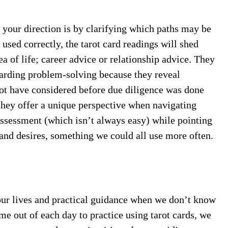
 your direction is by clarifying which paths may be
used correctly, the tarot card readings will shed
ea of life; career advice or relationship advice. They
garding problem-solving because they reveal
not have considered before due diligence was done
, they offer a unique perspective when navigating
 assessment (which isn’t always easy) while pointing
 and desires, something we could all use more often.
 our lives and practical guidance when we don’t know
me out of each day to practice using tarot cards, we