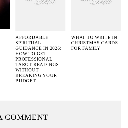
AFFORDABLE
WHAT TO WRITE IN
SPIRITUAL
CHRISTMAS CARDS
GUIDANCE IN 2026:
FOR FAMILY
HOW TO GET
PROFESSIONAL
TAROT READINGS
WITHOUT
BREAKING YOUR
BUDGET
A COMMENT