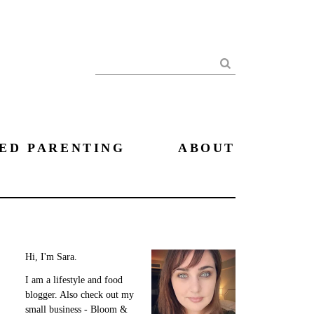
Search
ED PARENTING
ABOUT
Hi, I'm Sara.
I am a lifestyle and food
blogger. Also check out my
small business - Bloom &