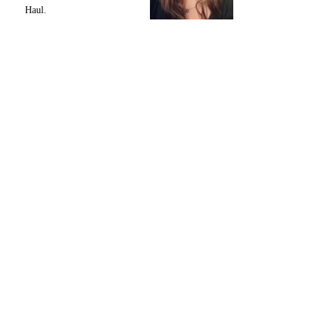
Haul.