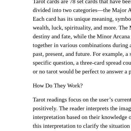
Tarot cards are 78 set cards that have be
divided into two categories—the Major A
Each card has its unique meaning, symboliz
wealth, luck, spirituality, and more. The
destiny and fate, while the Minor Arcan
together in various combinations during a
past, present, and future. For example, a
specific question, a three-card spread cou
or no tarot would be perfect to answer a p
How Do They Work?
Tarot readings focus on the user’s curre
positively. The reader interprets the im
interpretation based on their knowledge 
this interpretation to clarify the situati