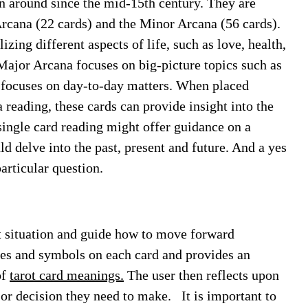
en around since the mid-15th century. They are
rcana (22 cards) and the Minor Arcana (56 cards).
ing different aspects of life, such as love, health,
 Major Arcana focuses on big-picture topics such as
a focuses on day-to-day matters. When placed
 reading, these cards can provide insight into the
 single card reading might offer guidance on a
ld delve into the past, present and future. And a yes
articular question.
nt situation and guide how to move forward
ages and symbols on each card and provides an
of
tarot card meanings.
The user then reflects upon
on or decision they need to make.
It is important to