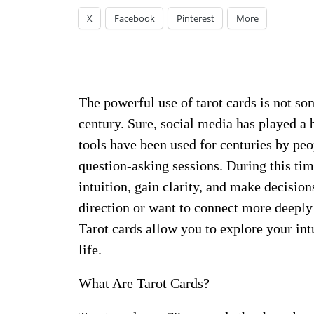
X
Facebook
Pinterest
More
The powerful use of tarot cards is not so
century. Sure, social media has played a b
tools have been used for centuries by peo
question-asking sessions. During this tim
intuition, gain clarity, and make decisions
direction or want to connect more deeply
Tarot cards allow you to explore your int
life.
What Are Tarot Cards?