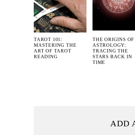
TAROT 101:
THE ORIGINS OF
MASTERING THE
ASTROLOGY:
ART OF TAROT
TRACING THE
READING
STARS BACK IN
TIME
ADD 