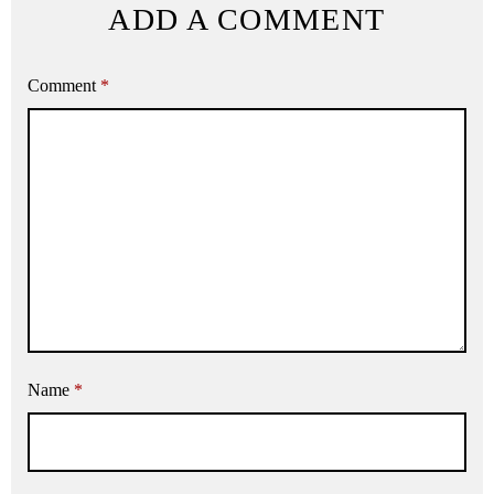
ADD A COMMENT
Comment
*
Name
*