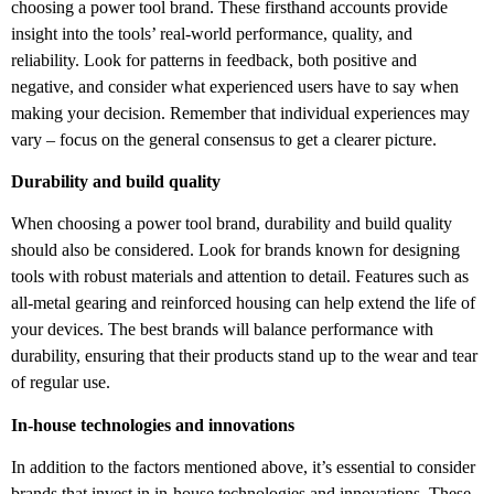
choosing a power tool brand. These firsthand accounts provide
insight into the tools’ real-world performance, quality, and
reliability. Look for patterns in feedback, both positive and
negative, and consider what experienced users have to say when
making your decision. Remember that individual experiences may
vary – focus on the general consensus to get a clearer picture.
Durability and build quality
When choosing a power tool brand, durability and build quality
should also be considered. Look for brands known for designing
tools with robust materials and attention to detail. Features such as
all-metal gearing and reinforced housing can help extend the life of
your devices. The best brands will balance performance with
durability, ensuring that their products stand up to the wear and tear
of regular use.
In-house technologies and innovations
In addition to the factors mentioned above, it’s essential to consider
brands that invest in in-house technologies and innovations. These