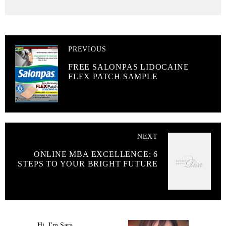
PREVIOUS
FREE SALONPAS LIDOCAINE
FLEX PATCH SAMPLE
NEXT
ONLINE MBA EXCELLENCE: 6
STEPS TO YOUR BRIGHT FUTURE
Hi, I'm Sara.