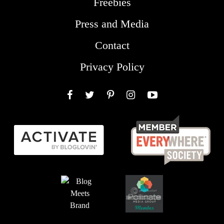
Freebies
Press and Media
Contact
Privacy Policy
Facebook
Twitter
Pinterest
Instagram
YouTube