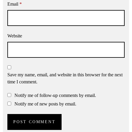
Email
*
Website
Save my name, email, and website in this browser for the next
time I comment.
Notify me of follow-up comments by email.
Notify me of new posts by email.