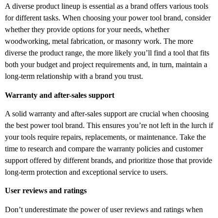
A diverse product lineup is essential as a brand offers various tools
for different tasks. When choosing your power tool brand, consider
whether they provide options for your needs, whether
woodworking, metal fabrication, or masonry work. The more
diverse the product range, the more likely you’ll find a tool that fits
both your budget and project requirements and, in turn, maintain a
long-term relationship with a brand you trust.
Warranty and after-sales support
A solid warranty and after-sales support are crucial when choosing
the best power tool brand. This ensures you’re not left in the lurch if
your tools require repairs, replacements, or maintenance. Take the
time to research and compare the warranty policies and customer
support offered by different brands, and prioritize those that provide
long-term protection and exceptional service to users.
User reviews and ratings
Don’t underestimate the power of user reviews and ratings when