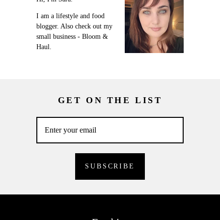
I am a lifestyle and food
blogger. Also check out my
small business - Bloom &
Haul.
GET ON THE LIST