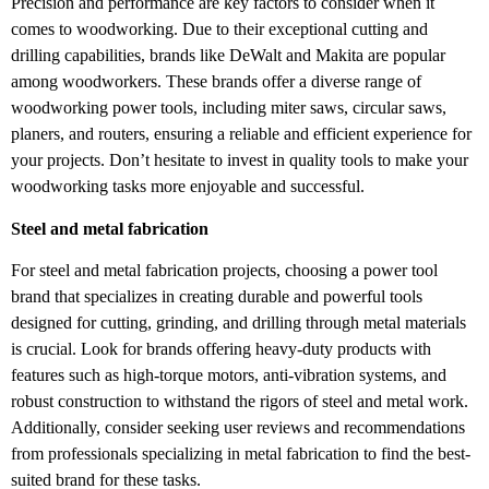
Precision and performance are key factors to consider when it
comes to woodworking. Due to their exceptional cutting and
drilling capabilities, brands like DeWalt and Makita are popular
among woodworkers. These brands offer a diverse range of
woodworking power tools, including miter saws, circular saws,
planers, and routers, ensuring a reliable and efficient experience for
your projects. Don’t hesitate to invest in quality tools to make your
woodworking tasks more enjoyable and successful.
Steel and metal fabrication
For steel and metal fabrication projects, choosing a power tool
brand that specializes in creating durable and powerful tools
designed for cutting, grinding, and drilling through metal materials
is crucial. Look for brands offering heavy-duty products with
features such as high-torque motors, anti-vibration systems, and
robust construction to withstand the rigors of steel and metal work.
Additionally, consider seeking user reviews and recommendations
from professionals specializing in metal fabrication to find the best-
suited brand for these tasks.