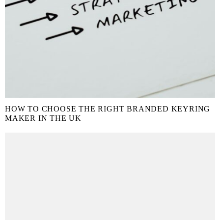
HOW TO CHOOSE THE RIGHT BRANDED KEYRING
MAKER IN THE UK