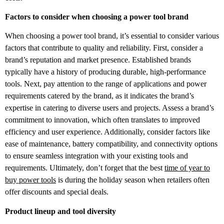
Factors to consider when choosing a power tool brand
When choosing a power tool brand, it’s essential to consider various
factors that contribute to quality and reliability. First, consider a
brand’s reputation and market presence. Established brands
typically have a history of producing durable, high-performance
tools. Next, pay attention to the range of applications and power
requirements catered by the brand, as it indicates the brand’s
expertise in catering to diverse users and projects. Assess a brand’s
commitment to innovation, which often translates to improved
efficiency and user experience. Additionally, consider factors like
ease of maintenance, battery compatibility, and connectivity options
to ensure seamless integration with your existing tools and
requirements. Ultimately, don’t forget that the best
time of year to
buy power tools
is during the holiday season when retailers often
offer discounts and special deals.
Product lineup and tool diversity