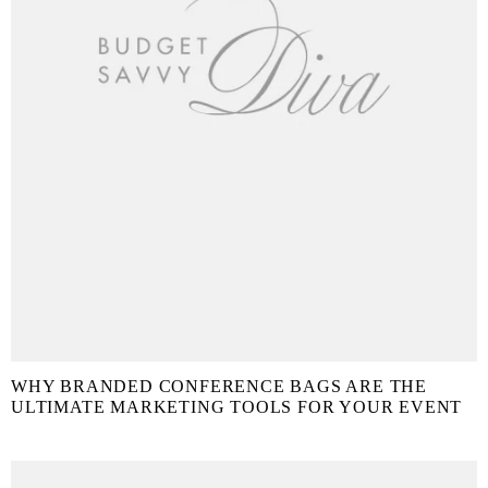
WHY BRANDED CONFERENCE BAGS ARE THE
ULTIMATE MARKETING TOOLS FOR YOUR EVENT