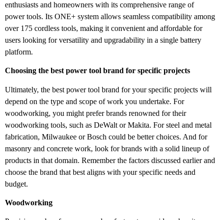
enthusiasts and homeowners with its comprehensive range of
power tools. Its ONE+ system allows seamless compatibility among
over 175 cordless tools, making it convenient and affordable for
users looking for versatility and upgradability in a single battery
platform.
Choosing the best power tool brand for specific projects
Ultimately, the best power tool brand for your specific projects will
depend on the type and scope of work you undertake. For
woodworking, you might prefer brands renowned for their
woodworking tools, such as DeWalt or Makita. For steel and metal
fabrication, Milwaukee or Bosch could be better choices. And for
masonry and concrete work, look for brands with a solid lineup of
products in that domain. Remember the factors discussed earlier and
choose the brand that best aligns with your specific needs and
budget.
Woodworking