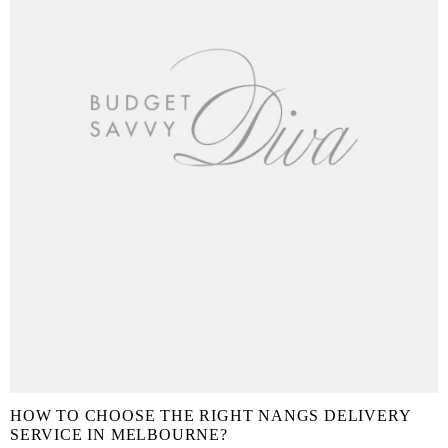
HOW TO CHOOSE THE RIGHT NANGS DELIVERY
SERVICE IN MELBOURNE?