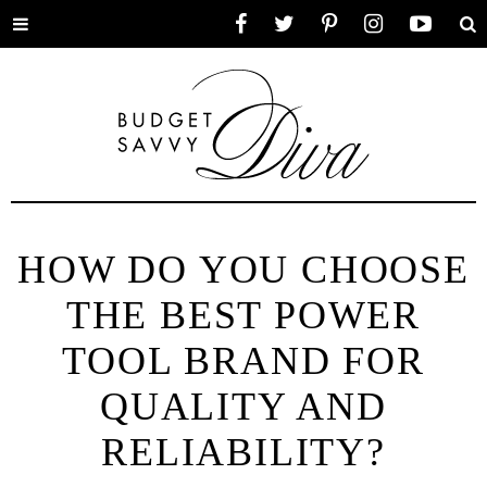
Toggle
Facebook
Twitter
Pinterest
Instagram
YouTube
Se
menu
HOW DO YOU CHOOSE
THE BEST POWER
TOOL BRAND FOR
QUALITY AND
RELIABILITY?