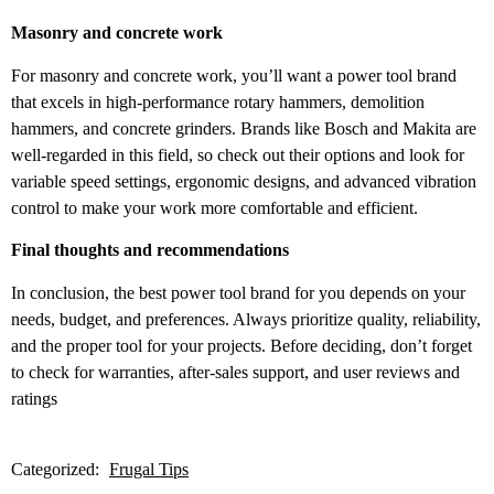
Masonry and concrete work
For masonry and concrete work, you’ll want a power tool brand
that excels in high-performance rotary hammers, demolition
hammers, and concrete grinders. Brands like Bosch and Makita are
well-regarded in this field, so check out their options and look for
variable speed settings, ergonomic designs, and advanced vibration
control to make your work more comfortable and efficient.
Final thoughts and recommendations
In conclusion, the best power tool brand for you depends on your
needs, budget, and preferences. Always prioritize quality, reliability,
and the proper tool for your projects. Before deciding, don’t forget
to check for warranties, after-sales support, and user reviews and
ratings
Categorized:
Frugal Tips