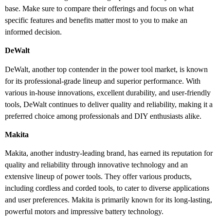
base. Make sure to compare their offerings and focus on what
specific features and benefits matter most to you to make an
informed decision.
DeWalt
DeWalt, another top contender in the power tool market, is known
for its professional-grade lineup and superior performance. With
various in-house innovations, excellent durability, and user-friendly
tools, DeWalt continues to deliver quality and reliability, making it a
preferred choice among professionals and DIY enthusiasts alike.
Makita
Makita, another industry-leading brand, has earned its reputation for
quality and reliability through innovative technology and an
extensive lineup of power tools. They offer various products,
including cordless and corded tools, to cater to diverse applications
and user preferences. Makita is primarily known for its long-lasting,
powerful motors and impressive battery technology.