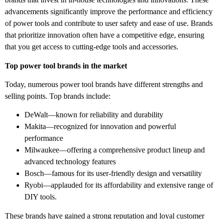
advancements significantly improve the performance and efficiency
of power tools and contribute to user safety and ease of use. Brands
that prioritize innovation often have a competitive edge, ensuring
that you get access to cutting-edge tools and accessories.
Top power tool brands in the market
Today, numerous power tool brands have different strengths and
selling points. Top brands include:
DeWalt—known for reliability and durability
Makita—recognized for innovation and powerful
performance
Milwaukee—offering a comprehensive product lineup and
advanced technology features
Bosch—famous for its user-friendly design and versatility
Ryobi—applauded for its affordability and extensive range of
DIY tools.
These brands have gained a strong reputation and loyal customer