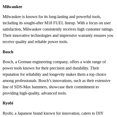
Milwaukee
Milwaukee is known for its long-lasting and powerful tools,
including its sought-after M18 FUEL lineup. With a focus on user
satisfaction, Milwaukee consistently receives high customer ratings.
Their innovative technologies and impressive warranty ensures you
receive quality and reliable power tools.
Bosch
Bosch, a German engineering company, offers a wide range of
power tools known for their precision and durability. Their
reputation for reliability and longevity makes them a top choice
among professionals. Bosch’s innovations, such as their extensive
line of SDS-Max hammers, showcase their commitment to
providing high-quality, advanced tools.
Ryobi
Ryobi, a Japanese brand known for innovation, caters to DIY