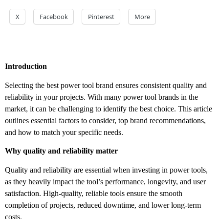
X
Facebook
Pinterest
More
Introduction
Selecting the best power tool brand ensures consistent quality and
reliability in your projects. With many power tool brands in the
market, it can be challenging to identify the best choice. This article
outlines essential factors to consider, top brand recommendations,
and how to match your specific needs.
Why quality and reliability matter
Quality and reliability are essential when investing in power tools,
as they heavily impact the tool’s performance, longevity, and user
satisfaction. High-quality, reliable tools ensure the smooth
completion of projects, reduced downtime, and lower long-term
costs.