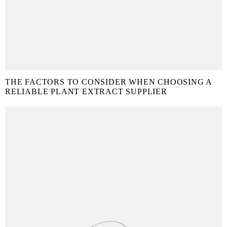
THE FACTORS TO CONSIDER WHEN CHOOSING A
RELIABLE PLANT EXTRACT SUPPLIER