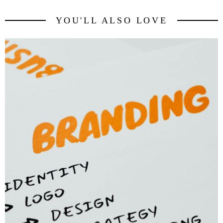
YOU'LL ALSO LOVE