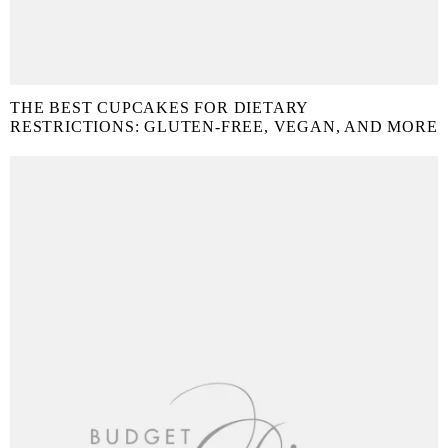
THE BEST CUPCAKES FOR DIETARY
RESTRICTIONS: GLUTEN-FREE, VEGAN, AND MORE