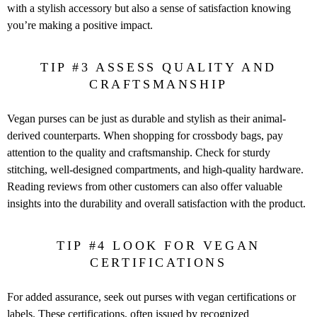
with a stylish accessory but also a sense of satisfaction knowing
you’re making a positive impact.
TIP #3 ASSESS QUALITY AND
CRAFTSMANSHIP
Vegan purses can be just as durable and stylish as their animal-
derived counterparts. When shopping for crossbody bags, pay
attention to the quality and craftsmanship. Check for sturdy
stitching, well-designed compartments, and high-quality hardware.
Reading reviews from other customers can also offer valuable
insights into the durability and overall satisfaction with the product.
TIP #4 LOOK FOR VEGAN
CERTIFICATIONS
For added assurance, seek out purses with vegan certifications or
labels. These certifications, often issued by recognized