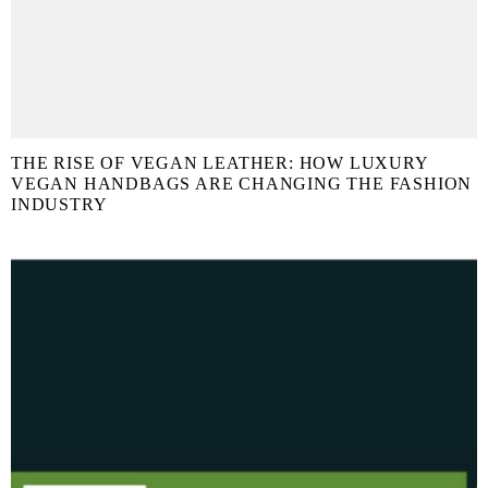
THE RISE OF VEGAN LEATHER: HOW LUXURY
VEGAN HANDBAGS ARE CHANGING THE FASHION
INDUSTRY