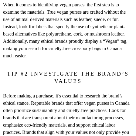
When it comes to identifying vegan purses, the first step is to
examine the materials. True vegan purses are crafted without the
use of animal-derived materials such as leather, suede, or fur.
Instead, look for labels that specify the use of synthetic or plant-
based alternatives like polyurethane, cork, or mushroom leather.
Additionally, many ethical brands proudly display a “Vegan” tag,
making your search for cruelty-free crossbody bags in Canada
much easier.
TIP #2 INVESTIGATE THE BRAND’S
VALUES
Before making a purchase, it’s essential to research the brand’s
ethical stance. Reputable brands that offer vegan purses in Canada
often prioritize sustainability and cruelty-free practices. Look for
brands that are transparent about their manufacturing processes,
emphasize eco-friendly materials, and support ethical labor
practices. Brands that align with your values not only provide you