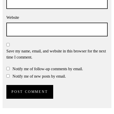
Website
Save my name, email, and website in this browser for the next
time I comment.
Notify me of follow-up comments by email.
Notify me of new posts by email.