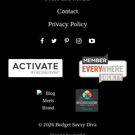
Contact
Privacy Policy
Facebook
Twitter
Pinterest
Instagram
YouTube
© 2026 Budget Savvy Diva