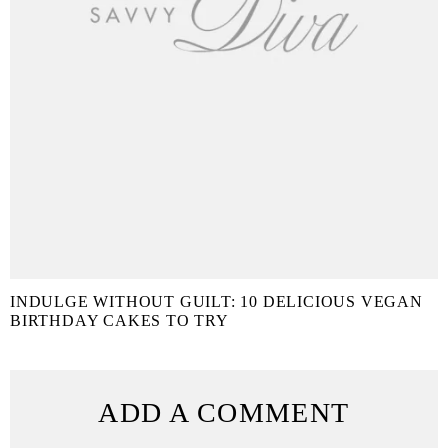
INDULGE WITHOUT GUILT: 10 DELICIOUS VEGAN
BIRTHDAY CAKES TO TRY
ADD A COMMENT