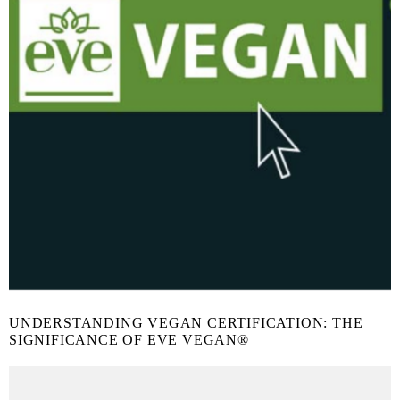
UNDERSTANDING VEGAN CERTIFICATION: THE
SIGNIFICANCE OF EVE VEGAN®