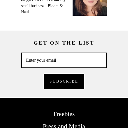
small business - Bloom &
Haul.
GET ON THE LIST
Freebies
Press and Media