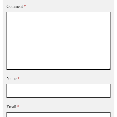
Comment
*
Name
*
Email
*