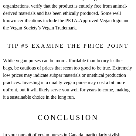
organizations, verify that the product is entirely free from animal-
derived materials and has been ethically produced. Some well-
known certifications include the PETA-Approved Vegan logo and
the Vegan Society’s Vegan Trademark.
TIP #5 EXAMINE THE PRICE POINT
While vegan purses can be more affordable than luxury leather
bags, be cautious of prices that seem too good to be true. Extremely
low prices may indicate subpar materials or unethical production
practices. Investing in a quality vegan purse may cost a bit more
upfront, but it will likely serve you well for years to come, making
it a sustainable choice in the long run.
CONCLUSION
In your pursuit of vegan purses in Canada, particularly stylish