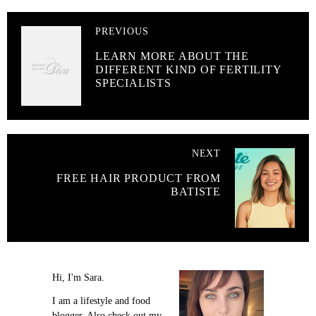
PREVIOUS
LEARN MORE ABOUT THE
DIFFERENT KIND OF FERTILITY
SPECIALISTS
NEXT
FREE HAIR PRODUCT FROM
BATISTE
Hi, I'm Sara.
I am a lifestyle and food
blogger. Also check out my