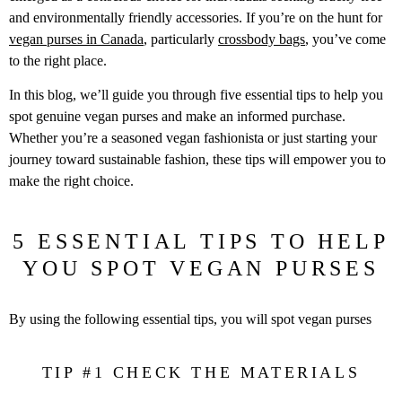
and environmentally friendly accessories. If you’re on the hunt for
vegan purses in Canada
, particularly
crossbody bags
, you’ve come
to the right place.
In this blog, we’ll guide you through five essential tips to help you
spot genuine vegan purses and make an informed purchase.
Whether you’re a seasoned vegan fashionista or just starting your
journey toward sustainable fashion, these tips will empower you to
make the right choice.
5 ESSENTIAL TIPS TO HELP
YOU SPOT VEGAN PURSES
By using the following essential tips, you will spot vegan purses
TIP #1 CHECK THE MATERIALS