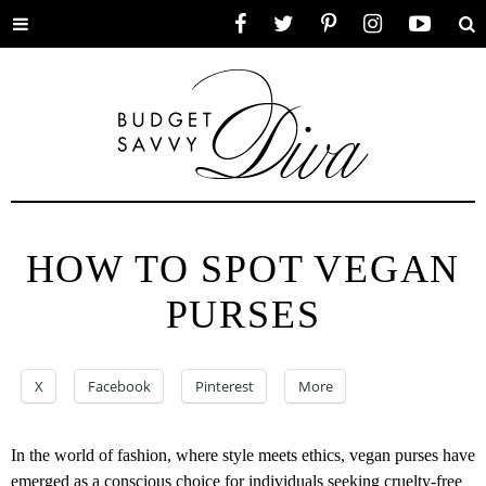
Toggle
Facebook
Twitter
Pinterest
Instagram
YouTube
Se
menu
HOW TO SPOT VEGAN
PURSES
X
Facebook
Pinterest
More
In the world of fashion, where style meets ethics, vegan purses have
emerged as a conscious choice for individuals seeking cruelty-free