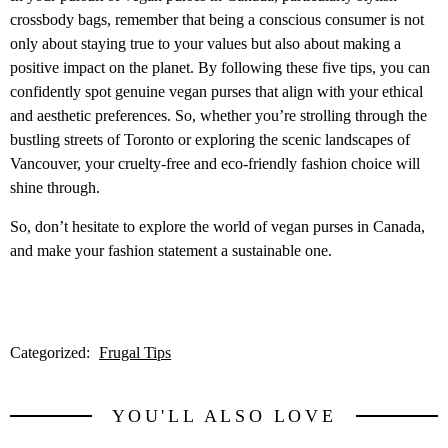
crossbody bags, remember that being a conscious consumer is not
only about staying true to your values but also about making a
positive impact on the planet. By following these five tips, you can
confidently spot genuine vegan purses that align with your ethical
and aesthetic preferences. So, whether you’re strolling through the
bustling streets of Toronto or exploring the scenic landscapes of
Vancouver, your cruelty-free and eco-friendly fashion choice will
shine through.
So, don’t hesitate to explore the world of vegan purses in Canada,
and make your fashion statement a sustainable one.
Categorized:
Frugal Tips
YOU'LL ALSO LOVE