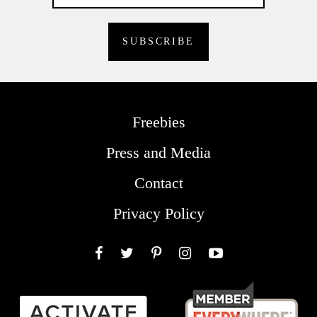
Freebies
Press and Media
Contact
Privacy Policy
Facebook
Twitter
Pinterest
Instagram
YouTube