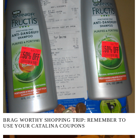
BRAG WORTHY SHOPPING TRIP: REMEMBER TO
USE YOUR CATALINA COUPONS