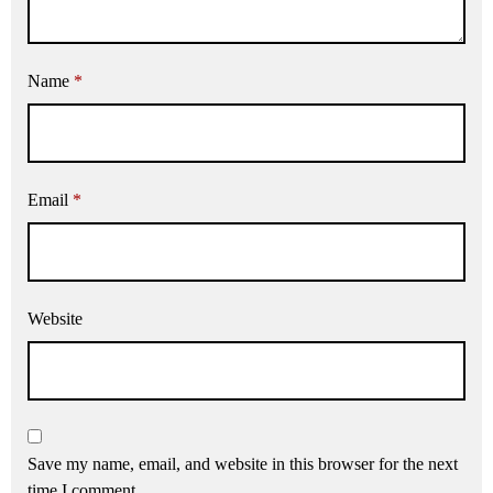
Name
*
Email
*
Website
Save my name, email, and website in this browser for the next
time I comment.