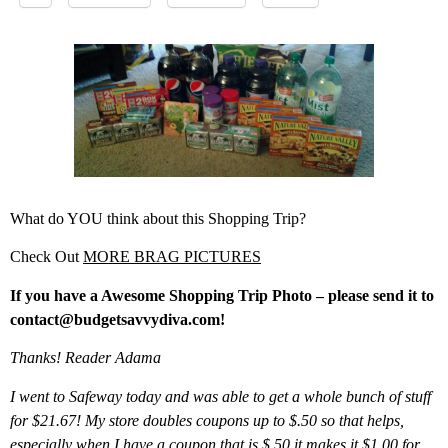
What do YOU think about this Shopping Trip?
Check Out
MORE BRAG PICTURES
If you have a Awesome Shopping Trip Photo – please send it to
contact@budgetsavvydiva.com!
Thanks! Reader Adama
I went to Safeway today and was able to get a whole bunch of stuff
for $21.67! My store doubles coupons up to $.50 so that helps,
especially when I have a coupon that is $.50 it makes it $1.00 for