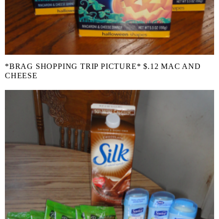
*BRAG SHOPPING TRIP PICTURE* $.12 MAC AND
CHEESE