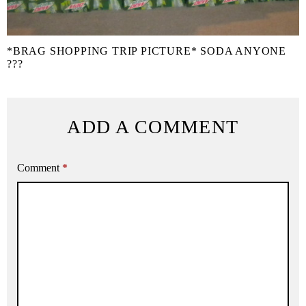
*BRAG SHOPPING TRIP PICTURE* SODA ANYONE
???
ADD A COMMENT
Comment
*