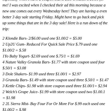
me! I was excited when I checked their ad this morning because a
new one comes out every Wednesday here! They are having a even
better 3 day sale starting Friday. Might have to go back and pick
up some things that are in the 3 day sale! Here is a run down of the
trip:
2 Klondie Bars- 2/$6.00 used one $1.00/2 = $5.00
2 Up2U Gum- Reduced For Quick Sale Price $.79 used one
$1.00/2 = $.58
1Yo Baby Yogurt- $2.69 used one $.75/1 = $1.69
4 Nature Valley Granola Bars- $1.77 with store coupon used four
$.50/1 = $3.08
3 Dole Shakers- $1.99 used three $1.00/1 = $2.97
3 Granola Bars- $1.49 with store coupon used three $.50/1 = $1.47
3 Kettle Chips- $1.98 with store coupon used three $1.00/1= $2.94
2 Welch’s Grape Juice- $1.99 with store coupon used two $1.00.1
= $1.98
2 2L Sierra Mist- Buy Four For Or More For $.99 each used one
$1.00/2 = $.98