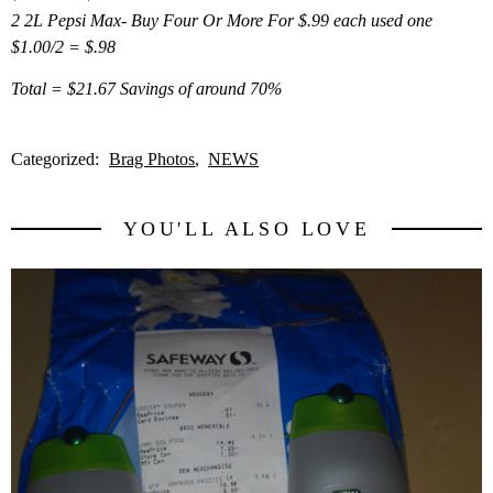
2 2L Pepsi Max- Buy Four Or More For $.99 each used one
$1.00/2 = $.98
Total = $21.67 Savings of around 70%
Categorized:
Brag Photos
NEWS
YOU'LL ALSO LOVE