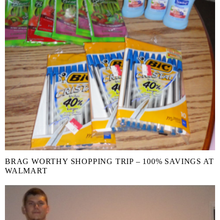
BRAG WORTHY SHOPPING TRIP – 100% SAVINGS AT
WALMART