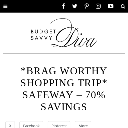
Toggle
Facebook
Twitter
Pinterest
Instagram
YouTube
Se
menu
*BRAG WORTHY
SHOPPING TRIP*
SAFEWAY – 70%
SAVINGS
X
Facebook
Pinterest
More