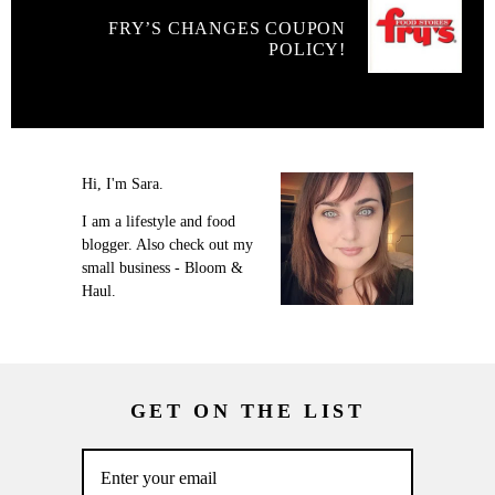
FRY’S CHANGES COUPON
POLICY!
Hi, I'm Sara.
I am a lifestyle and food
blogger. Also check out my
small business - Bloom &
Haul.
GET ON THE LIST