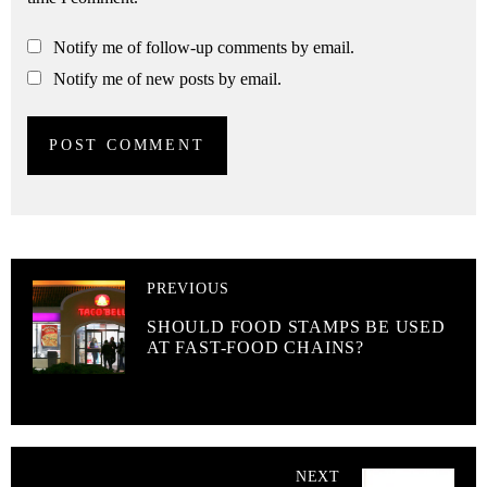
Notify me of follow-up comments by email.
Notify me of new posts by email.
PREVIOUS
SHOULD FOOD STAMPS BE USED
AT FAST-FOOD CHAINS?
NEXT