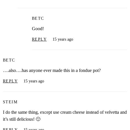
BETC
Good!
REPLY
15 years ago
BETC
….also….has anyone ever made this in a fondue pot?
REPLY
15 years ago
STEIM
I do the same thing, except use cream cheese instead of velvetta and
it’s still delicious! 🙂
REPLY
15 years ago