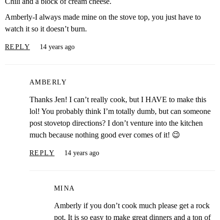
Chili and a block of cream cheese.
Amberly-I always made mine on the stove top, you just have to
watch it so it doesn’t burn.
REPLY
14 years ago
AMBERLY
Thanks Jen! I can’t really cook, but I HAVE to make this
lol! You probably think I’m totally dumb, but can someone
post stovetop directions? I don’t venture into the kitchen
much because nothing good ever comes of it! 😉
REPLY
14 years ago
MINA
Amberly if you don’t cook much please get a rock
pot. It is so easy to make great dinners and a ton of