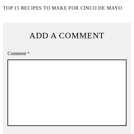
TOP 15 RECIPES TO MAKE FOR CINCO DE MAYO
ADD A COMMENT
Comment
*