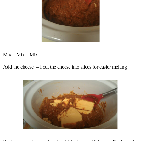
Mix – Mix – Mix
Add the cheese – I cut the cheese into slices for easier melting