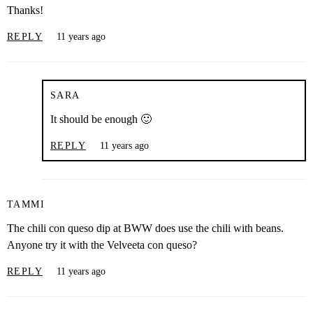
Thanks!
REPLY
11 years ago
SARA
It should be enough 🙂
REPLY
11 years ago
TAMMI
The chili con queso dip at BWW does use the chili with beans.
Anyone try it with the Velveeta con queso?
REPLY
11 years ago