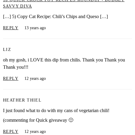
SAVVY DIVA
[…] 5) Copy Cat Recipe: Chili’s Chips and Queso […]
REPLY
13 years ago
LIZ
oh my gosh, i LOVE this dip from chilis. Thank you Thank you
Thank you!!!
REPLY
12 years ago
HEATHER THIEL
I just found what to do with my cans of vegetarian chili!
(commenting for Quick giveaway 🙂
REPLY
12 years ago