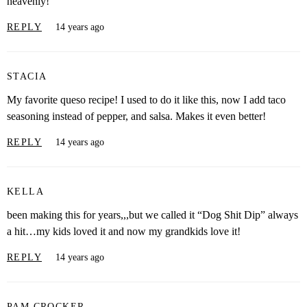
heavenly!
REPLY
14 years ago
STACIA
My favorite queso recipe! I used to do it like this, now I add taco
seasoning instead of pepper, and salsa. Makes it even better!
REPLY
14 years ago
KELLA
been making this for years,,,but we called it “Dog Shit Dip” always
a hit…my kids loved it and now my grandkids love it!
REPLY
14 years ago
PAM CROCKER