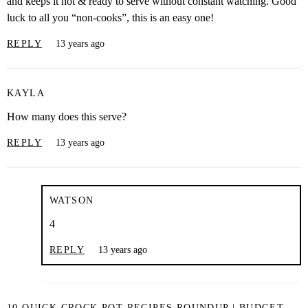
and keeps it hot & ready to serve without constant watching. Good
luck to all you “non-cooks”, this is an easy one!
REPLY
13 years ago
KAYLA
How many does this serve?
REPLY
13 years ago
WATSON
4
REPLY
13 years ago
10 QUICK CROCK POT RECIPES ROUNDUP | BUDGET