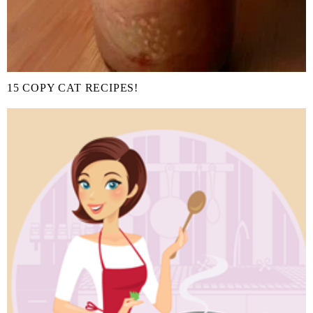
15 COPY CAT RECIPES!