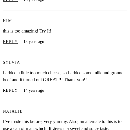
KIM
this is too amazing! Try It!
REPLY
15 years ago
SYLVIA
I added a little too much cheese, so I added some milk and ground
beef and it turned out GREAT!!! Thank you!!
REPLY
14 years ago
NATALIE
I’ve made this before, very yummy. Also, an alternate to this is to
use a can of man-which. It gives it a sweet and spicy taste.