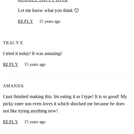
Let me know what you think 🙂
REPLY
15 years ago
TRACY E.
I tried it today! It was amazing!
REPLY
15 years ago
AMANDA
I just finished making this. Im eating it as I type! It is so good! My
picky eater son even loves it which shocked me because he does
not like trying anything new!
REPLY
15 years ago