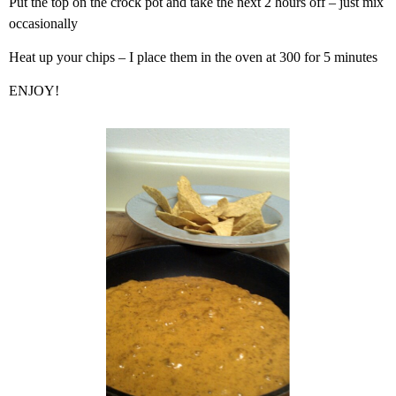
Put the top on the crock pot and take the next 2 hours off – just mix
occasionally
Heat up your chips – I place them in the oven at 300 for 5 minutes
ENJOY!