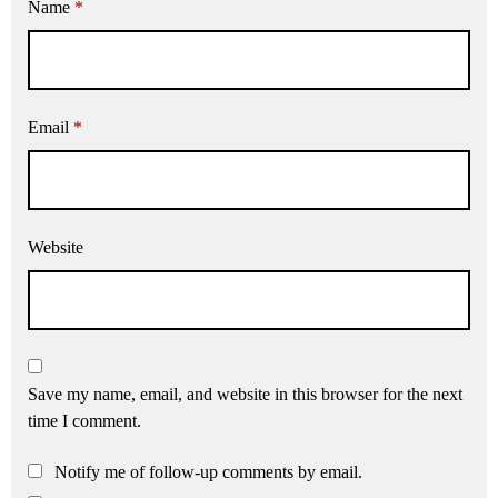
Name
*
Email
*
Website
Save my name, email, and website in this browser for the next
time I comment.
Notify me of follow-up comments by email.