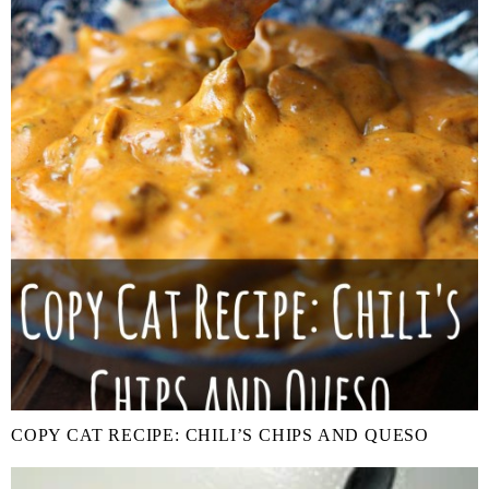
COPY CAT RECIPE: CHILI’S CHIPS AND QUESO