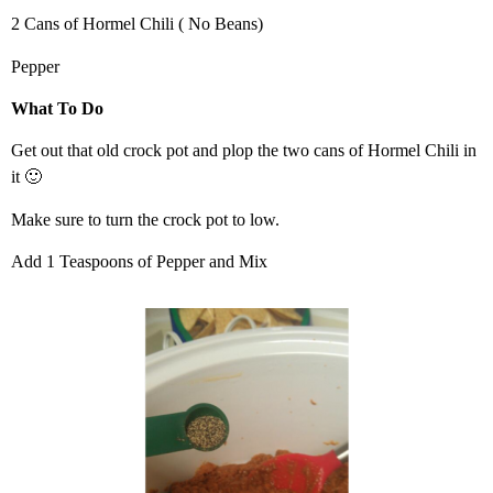
2 Cans of Hormel Chili ( No Beans)
Pepper
What To Do
Get out that old crock pot and plop the two cans of Hormel Chili in
it 🙂
Make sure to turn the crock pot to low.
Add 1 Teaspoons of Pepper and Mix