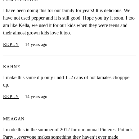
I have been doing this for our family for years! It is delicious. We
have not used pepper and it is still good. Hope you try it soon. I too
am like Kella, we used it for our kids when they were teens and
their almost grown kids love it too.
REPLY
14 years ago
KAHNE
I make this same dip only i add 1 -2 cans of hot tamales chopppe
up.
REPLY
14 years ago
MEAGAN
I made this in the summer of 2012 for our annual Pinterest Potluck
Party…everyone makes something they haven’t ever made