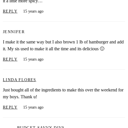
it a little more spicy…
REPLY
15 years ago
JENNIFER
I make it the same way but I also brown 1 lb of hamburger and add
it. My sis used to make it all the time and its delicious 🙂
REPLY
15 years ago
LINDA FLORES
Just bought all of the ingredients to make this over the weekend for
my boys. Thank u!
REPLY
15 years ago
BUDGET SAVVY DIVA