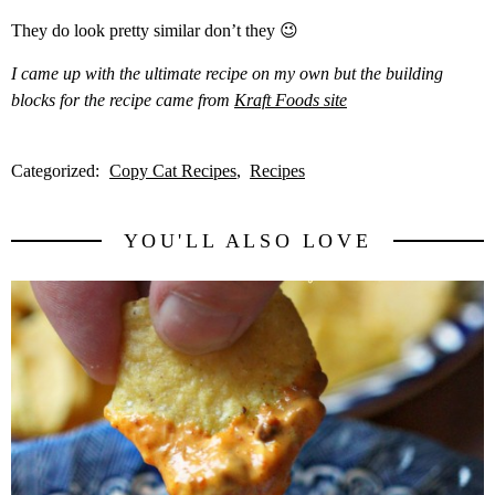
They do look pretty similar don’t they 😉
I came up with the ultimate recipe on my own but the building
blocks for the recipe came from
Kraft Foods site
Categorized:
Copy Cat Recipes
Recipes
YOU'LL ALSO LOVE