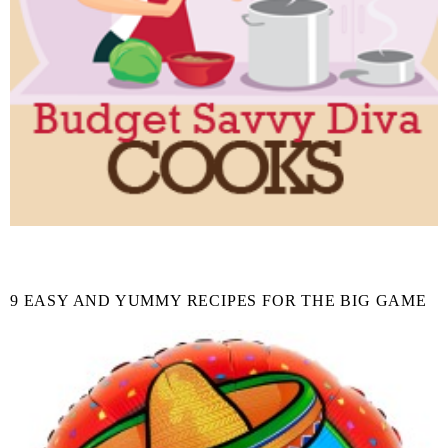
9 EASY AND YUMMY RECIPES FOR THE BIG GAME