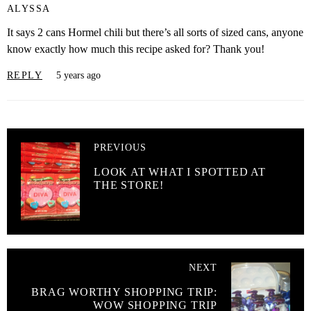
ALYSSA
It says 2 cans Hormel chili but there’s all sorts of sized cans, anyone
know exactly how much this recipe asked for? Thank you!
REPLY
5 years ago
PREVIOUS
LOOK AT WHAT I SPOTTED AT
THE STORE!
NEXT
BRAG WORTHY SHOPPING TRIP:
WOW SHOPPING TRIP