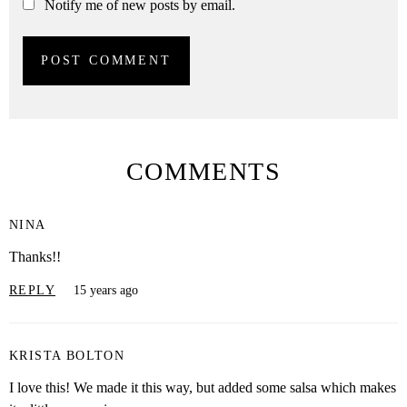
Notify me of new posts by email.
COMMENTS
NINA
Thanks!!
REPLY
15 years ago
KRISTA BOLTON
I love this! We made it this way, but added some salsa which makes