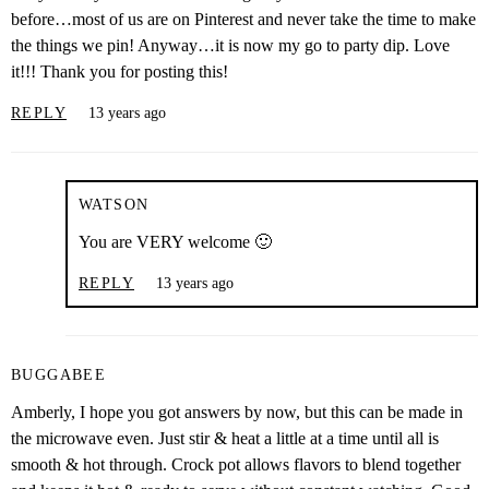
before…most of us are on Pinterest and never take the time to make
the things we pin! Anyway…it is now my go to party dip. Love
it!!! Thank you for posting this!
REPLY
13 years ago
WATSON
You are VERY welcome 🙂
REPLY
13 years ago
BUGGABEE
Amberly, I hope you got answers by now, but this can be made in
the microwave even. Just stir & heat a little at a time until all is
smooth & hot through. Crock pot allows flavors to blend together