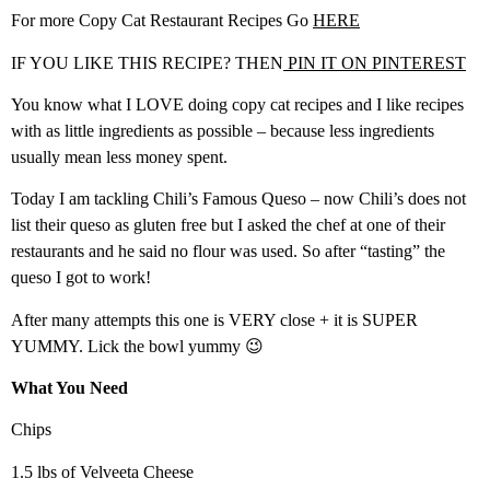
For more Copy Cat Restaurant Recipes Go
HERE
IF YOU LIKE THIS RECIPE? THEN
PIN IT ON PINTEREST
You know what I LOVE doing copy cat recipes and I like recipes
with as little ingredients as possible – because less ingredients
usually mean less money spent.
Today I am tackling Chili’s Famous Queso – now Chili’s does not
list their queso as gluten free but I asked the chef at one of their
restaurants and he said no flour was used. So after “tasting” the
queso I got to work!
After many attempts this one is VERY close + it is SUPER
YUMMY. Lick the bowl yummy 😉
What You Need
Chips
1.5 lbs of Velveeta Cheese