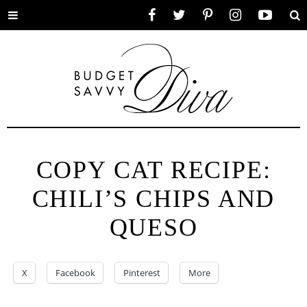
Toggle
Facebook
Twitter
Pinterest
Instagram
YouTube
Se
menu
COPY CAT RECIPE:
CHILI’S CHIPS AND
QUESO
X
Facebook
Pinterest
More