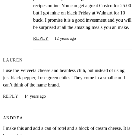
recipes online. You can get a great Costco for 25.00
but I got mine on black Friday at Walmart for 10
buck. I promise it is a good investment and you will
be surprised at all the amazing meals you an make.
REPLY
12 years ago
LAUREN
I use the Velveeta cheese and beanless chili, but instead of using
just black pepper, I use green chiles. They come in a small can. I
can’t think of the name brand.
REPLY
14 years ago
ANDREA
I make this and add a can of rotel and a block of cream cheese. It is