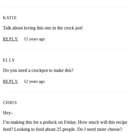
KATIE
Talk about loving this one in the crock pot!
REPLY
12 years ago
ELLY
Do you need a crockpot to make this?
REPLY
12 years ago
CHRIS
Hey-
I’m making this for a potluck on Friday. How much will this recipe
feed? Looking to feed about 25 people. Do I need more cheese?