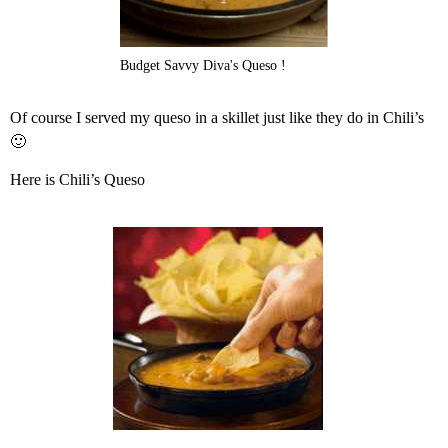
Budget Savvy Diva's Queso !
Of course I served my queso in a skillet just like they do in Chili’s
🙂
Here is Chili’s Queso