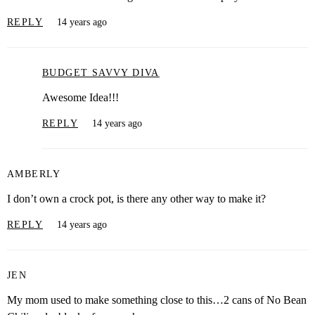
REPLY
14 years ago
BUDGET SAVVY DIVA
Awesome Idea!!!
REPLY
14 years ago
AMBERLY
I don’t own a crock pot, is there any other way to make it?
REPLY
14 years ago
JEN
My mom used to make something close to this…2 cans of No Bean