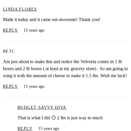
LINDA FLORES
Made it today and it came out awesome! Thank you!
REPLY
15 years ago
BETC
Am just about to make this and notice the Velveeta comes in 1 lb
boxes and 2 lb boxes ( at least at my grocery store) . So am going to
wing it with the amount of cheese to make it 1.5 lbs. Wish me luck!
REPLY
15 years ago
BUDGET SAVVY DIVA
That is what I did 🙂 2 lbs is just way to much
REPLY
15 years ago