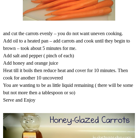
and cut the carrots evenly – you do not want uneven cooking.
Add oil to a heated pan – add carrots and cook until they begin to
brown – took about 5 minutes for me.
Add salt and pepper ( pinch of each)
Add honey and orange juice
Heat till it boils then reduce heat and cover for 10 minutes. Then
cook for another 10 uncovered
You are wanting to be as little liquid remaining ( there will be some
but not more then a tablespoon or so)
Serve and Enjoy