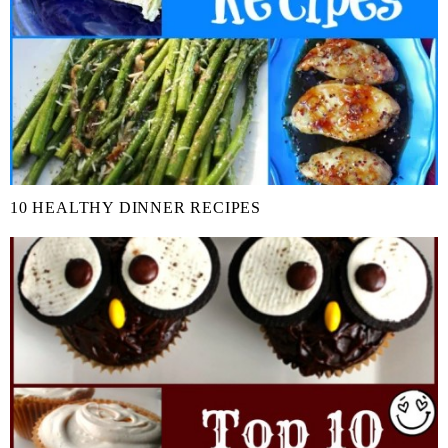
10 HEALTHY DINNER RECIPES