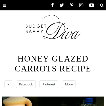
Toggle
Facebook
Twitter
Pinterest
Instagram
YouTube
Se
menu
HONEY GLAZED
CARROTS RECIPE
X
Facebook
Pinterest
More