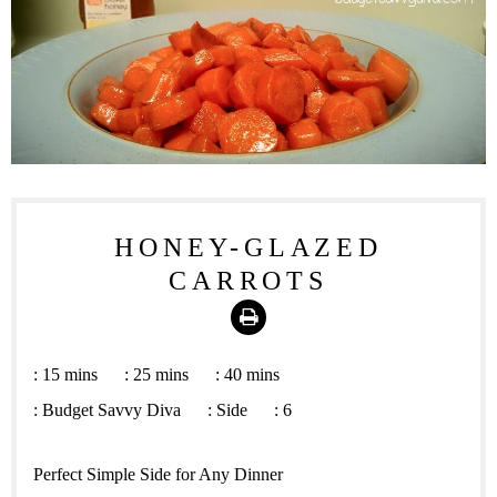
HONEY-GLAZED
CARROTS
Print
:
15 mins
:
25 mins
:
40 mins
:
Budget Savvy Diva
:
Side
:
6
Perfect Simple Side for Any Dinner