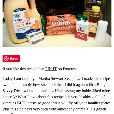
Save
If you like this recipe then
PIN IT
on Pinterest
Today I am tackling a Martha Stewart Recipe 😉 I made this recipe
twice I did exactly how she did it then I did it again with a Budget
Savvy Diva twist to it – and in a blind tasting my hubby liked mine
better 🙂 What I love about this recipe it is very healthy – full of
vitamins BUT it taste so good that it will fly off your families plates.
Plus this side pairs very well with almost any entree + it is gluten