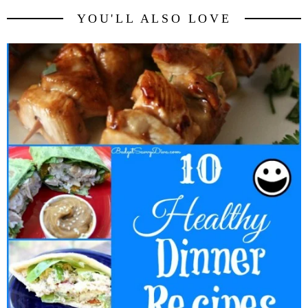
YOU'LL ALSO LOVE