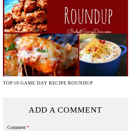
TOP 10 GAME DAY RECIPE ROUNDUP
ADD A COMMENT
Comment
*