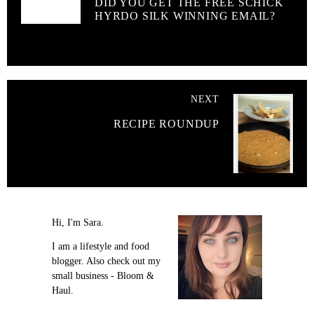
DID YOU GET THE FREE SCHICK
HYRDO SILK WINNING EMAIL?
NEXT
RECIPE ROUNDUP
Hi, I'm Sara.
I am a lifestyle and food
blogger. Also check out my
small business - Bloom &
Haul.