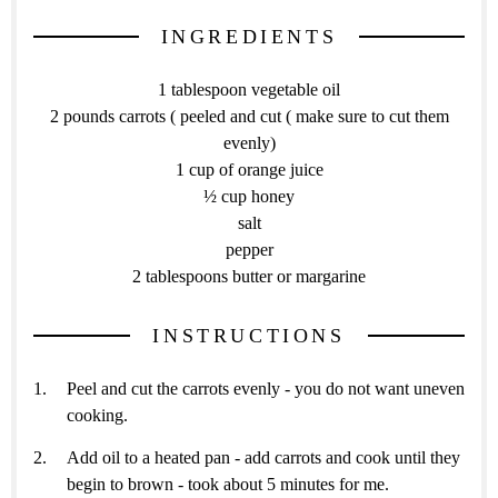
INGREDIENTS
1 tablespoon vegetable oil
2 pounds carrots ( peeled and cut ( make sure to cut them
evenly)
1 cup of orange juice
½ cup honey
salt
pepper
2 tablespoons butter or margarine
INSTRUCTIONS
Peel and cut the carrots evenly - you do not want uneven
cooking.
Add oil to a heated pan - add carrots and cook until they
begin to brown - took about 5 minutes for me.