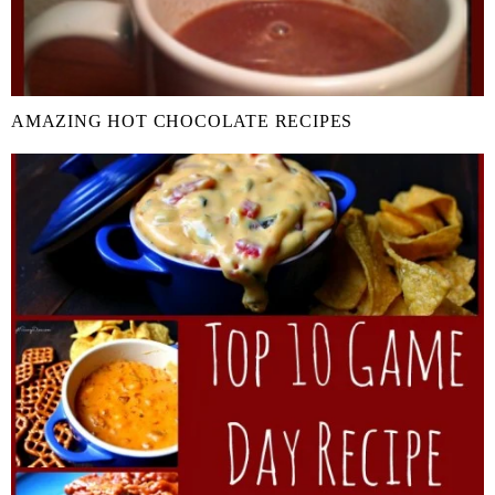
AMAZING HOT CHOCOLATE RECIPES