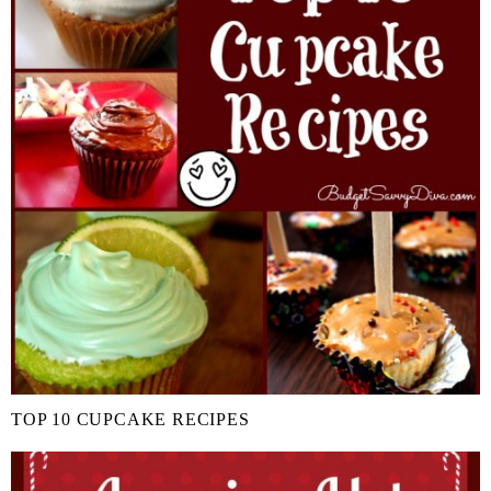
TOP 10 CUPCAKE RECIPES