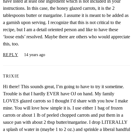
have listed at least one ingredient which is not included in your
instructions. In this case, the honey glazed carrots, it is the 2
tablespoons butter or margarine. I assume it is meant to be added as
a garnish upon serving. I recognize that this is not critical to the
recipe, but I am a detail oriented person and like to have these
‘loose ends’ resolved. Maybe there are others who would appreciate
this, too.
REPLY
14 years ago
TRIXIE
Hi there! This sounds great, I’m going to have to try it sometime.
Trouble is that I hardly EVER have OJ on hand. My family
LOVES glazed carrots so I thought I’d share with you how I make
mine. You will love how simple it is. I use either 1 bag of frozen
carrots or about 1 lb of peeled chopped carrots and put them in a
sauce pan with about 2 tbsp butter/margarine. I drop LITERALLY
a splash of water in (maybe 1 to 2 oz.) and sprinkle a liberal handful