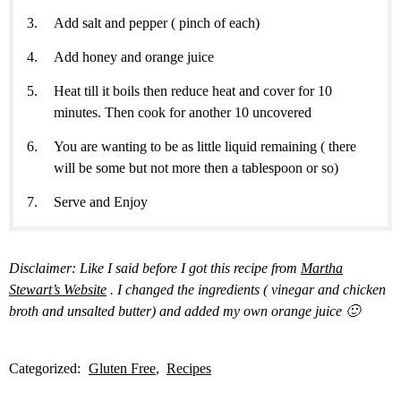
Add salt and pepper ( pinch of each)
Add honey and orange juice
Heat till it boils then reduce heat and cover for 10
minutes. Then cook for another 10 uncovered
You are wanting to be as little liquid remaining ( there
will be some but not more then a tablespoon or so)
Serve and Enjoy
Disclaimer: Like I said before I got this recipe from
Martha
Stewart’s Website
. I changed the ingredients ( vinegar and chicken
broth and unsalted butter) and added my own orange juice 🙂
Categorized:
Gluten Free
Recipes