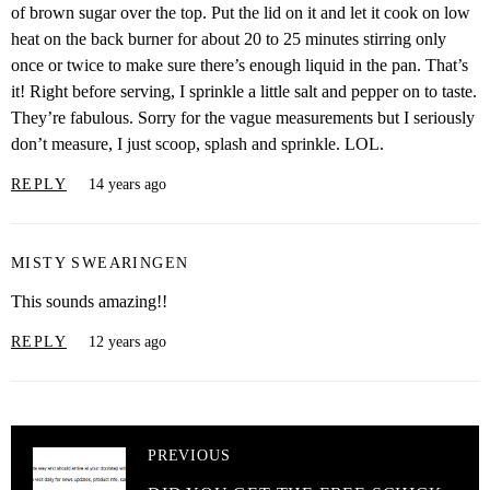
of brown sugar over the top. Put the lid on it and let it cook on low
heat on the back burner for about 20 to 25 minutes stirring only
once or twice to make sure there’s enough liquid in the pan. That’s
it! Right before serving, I sprinkle a little salt and pepper on to taste.
They’re fabulous. Sorry for the vague measurements but I seriously
don’t measure, I just scoop, splash and sprinkle. LOL.
REPLY
14 years ago
MISTY SWEARINGEN
This sounds amazing!!
REPLY
12 years ago
PREVIOUS