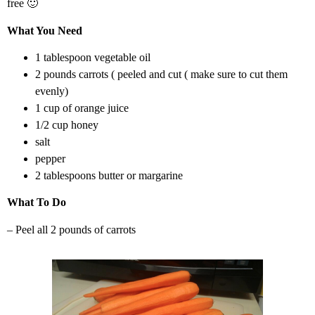
free 🙂
What You Need
1 tablespoon vegetable oil
2 pounds carrots ( peeled and cut ( make sure to cut them
evenly)
1 cup of orange juice
1/2 cup honey
salt
pepper
2 tablespoons butter or margarine
What To Do
– Peel all 2 pounds of carrots