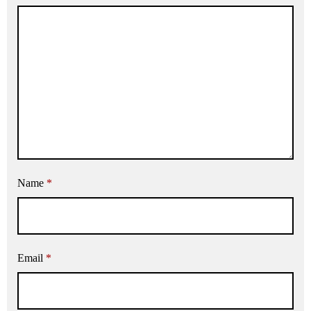
Name
*
Email
*