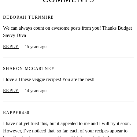
DEBORAH TURNMIRE
We can always count on awesome posts from you! Thanks Budget
Savvy Diva
REPLY
15 years ago
SHARON MCCARTNEY
I love all these veggie recipes! You are the best!
REPLY
14 years ago
RAPPER450
I have not yet tried this, but it appealed to me and I will try it soon.
However, I’ve noticed that, so far, each of your recipes appear to