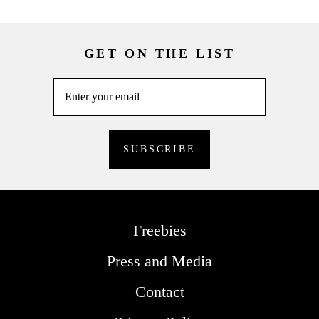
GET ON THE LIST
Freebies
Press and Media
Contact