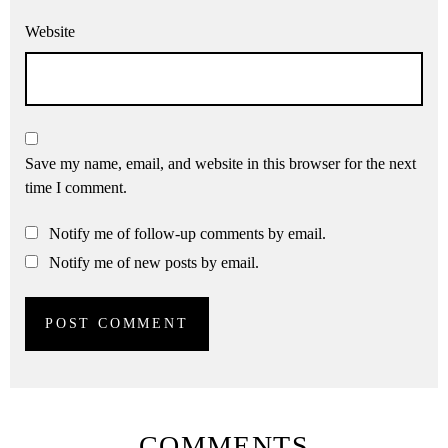
Website
Save my name, email, and website in this browser for the next
time I comment.
Notify me of follow-up comments by email.
Notify me of new posts by email.
COMMENTS