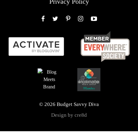
Privacy Policy
Facebook
Twitter
Pinterest
Instagram
YouTube
© 2026 Budget Savvy Diva
Design by cre8d