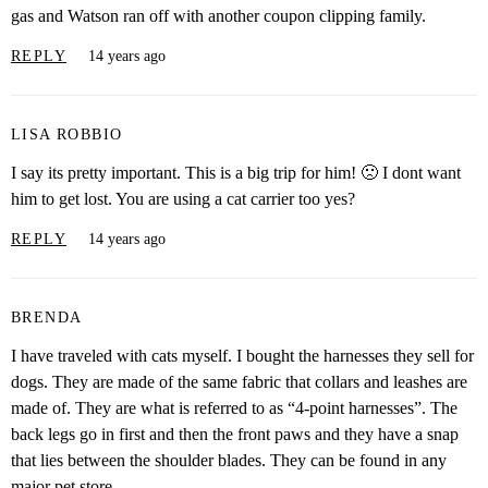
gas and Watson ran off with another coupon clipping family.
REPLY
14 years ago
LISA ROBBIO
I say its pretty important. This is a big trip for him! 🙁 I dont want
him to get lost. You are using a cat carrier too yes?
REPLY
14 years ago
BRENDA
I have traveled with cats myself. I bought the harnesses they sell for
dogs. They are made of the same fabric that collars and leashes are
made of. They are what is referred to as “4-point harnesses”. The
back legs go in first and then the front paws and they have a snap
that lies between the shoulder blades. They can be found in any
major pet store.