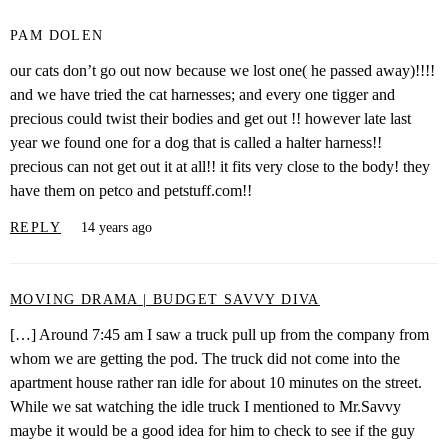
PAM DOLEN
our cats don’t go out now because we lost one( he passed away)!!!!
and we have tried the cat harnesses; and every one tigger and
precious could twist their bodies and get out !! however late last
year we found one for a dog that is called a halter harness!!
precious can not get out it at all!! it fits very close to the body! they
have them on petco and petstuff.com!!
REPLY
14 years ago
MOVING DRAMA | BUDGET SAVVY DIVA
[…] Around 7:45 am I saw a truck pull up from the company from
whom we are getting the pod. The truck did not come into the
apartment house rather ran idle for about 10 minutes on the street.
While we sat watching the idle truck I mentioned to Mr.Savvy
maybe it would be a good idea for him to check to see if the guy