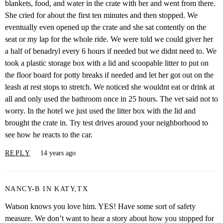
blankets, food, and water in the crate with her and went from there.
She cried for about the first ten minutes and then stopped. We
eventually even opened up the crate and she sat contently on the
seat or my lap for the whole ride. We were told we could giver her
a half of benadryl every 6 hours if needed but we didnt need to. We
took a plastic storage box with a lid and scoopable litter to put on
the floor board for potty breaks if needed and let her got out on the
leash at rest stops to stretch. We noticed she wouldnt eat or drink at
all and only used the bathroom once in 25 hours. The vet said not to
worry. In the hotel we just used the litter box with the lid and
brought the crate in. Try test drives around your neighborhood to
see how he reacts to the car.
REPLY
14 years ago
NANCY-B IN KATY,TX
Watson knows you love him. YES! Have some sort of safety
measure. We don’t want to hear a story about how you stopped for