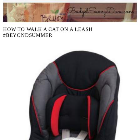
HOW TO WALK A CAT ON A LEASH
#BEYONDSUMMER