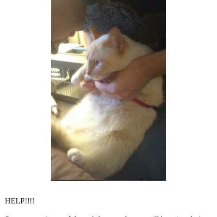
HELP!!!!