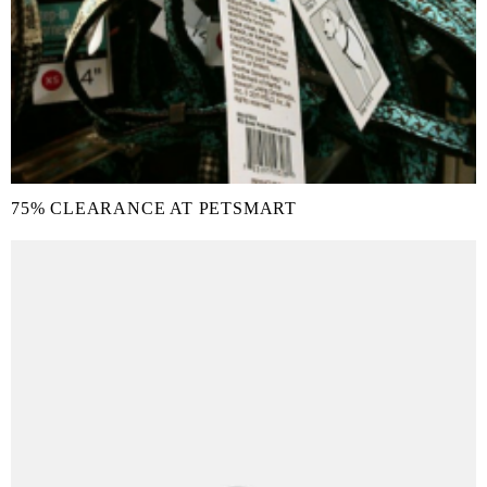
75% CLEARANCE AT PETSMART