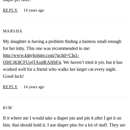
REPLY
14 years ago
MARSHA
My daughter is having a problem finding a harness small enough
for her kitty. This one was recommended to me:
http://www.kittyholster.com/?gclid=CIu1-
OHCjK8CFUpjTAodRAHbFg
. We haven’t tried it yet, but it has
worked well for a friend who walks her larger cat every night.
Good luck!
REPLY
14 years ago
KIM
If it where me I would take a diaper pin and pin it after I get it on
him. that should hold it. I use diaper pins for a lot of stuff. They are