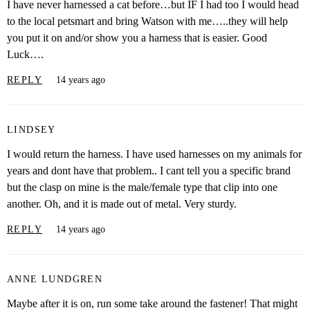
I have never harnessed a cat before…but IF I had too I would head
to the local petsmart and bring Watson with me…..they will help
you put it on and/or show you a harness that is easier. Good
Luck….
REPLY
14 years ago
LINDSEY
I would return the harness. I have used harnesses on my animals for
years and dont have that problem.. I cant tell you a specific brand
but the clasp on mine is the male/female type that clip into one
another. Oh, and it is made out of metal. Very sturdy.
REPLY
14 years ago
ANNE LUNDGREN
Maybe after it is on, run some take around the fastener! That might