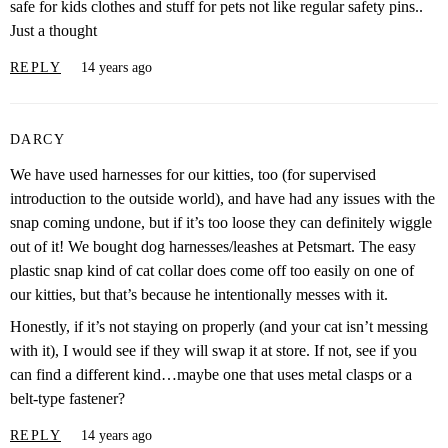
safe for kids clothes and stuff for pets not like regular safety pins..
Just a thought
REPLY
14 years ago
DARCY
We have used harnesses for our kitties, too (for supervised
introduction to the outside world), and have had any issues with the
snap coming undone, but if it’s too loose they can definitely wiggle
out of it! We bought dog harnesses/leashes at Petsmart. The easy
plastic snap kind of cat collar does come off too easily on one of
our kitties, but that’s because he intentionally messes with it.
Honestly, if it’s not staying on properly (and your cat isn’t messing
with it), I would see if they will swap it at store. If not, see if you
can find a different kind…maybe one that uses metal clasps or a
belt-type fastener?
REPLY
14 years ago