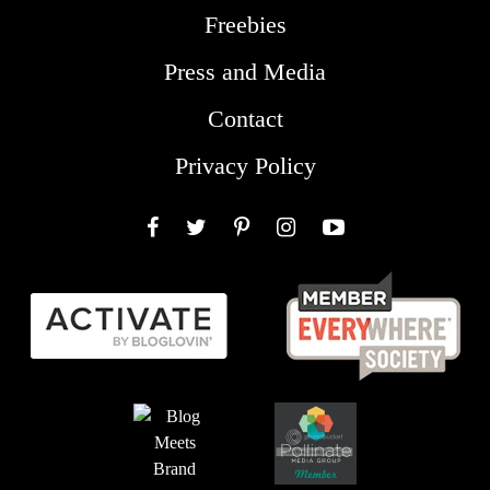
Freebies
Press and Media
Contact
Privacy Policy
Facebook
Twitter
Pinterest
Instagram
YouTube