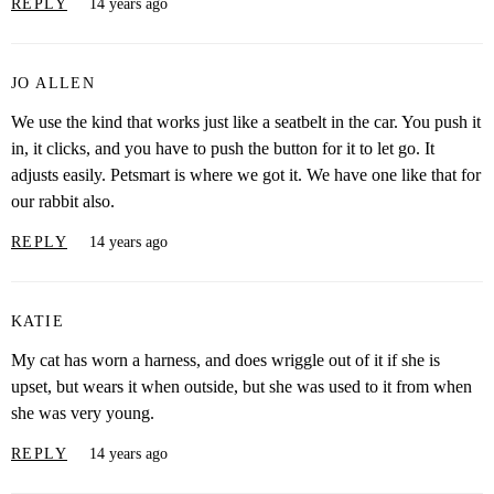
REPLY
14 years ago
JO ALLEN
We use the kind that works just like a seatbelt in the car. You push it
in, it clicks, and you have to push the button for it to let go. It
adjusts easily. Petsmart is where we got it. We have one like that for
our rabbit also.
REPLY
14 years ago
KATIE
My cat has worn a harness, and does wriggle out of it if she is
upset, but wears it when outside, but she was used to it from when
she was very young.
REPLY
14 years ago