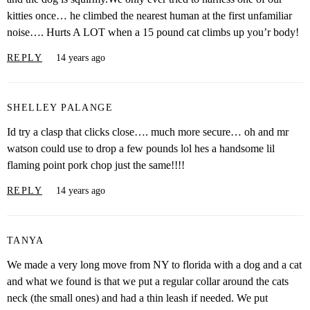
kitties once… he climbed the nearest human at the first unfamiliar
noise…. Hurts A LOT when a 15 pound cat climbs up you’r body!
REPLY
14 years ago
SHELLEY PALANGE
Id try a clasp that clicks close…. much more secure… oh and mr
watson could use to drop a few pounds lol hes a handsome lil
flaming point pork chop just the same!!!!
REPLY
14 years ago
TANYA
We made a very long move from NY to florida with a dog and a cat
and what we found is that we put a regular collar around the cats
neck (the small ones) and had a thin leash if needed. We put