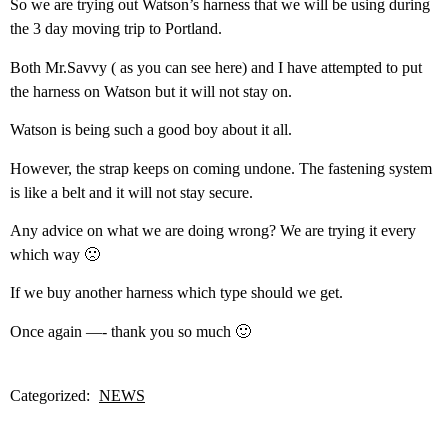
So we are trying out Watson’s harness that we will be using during
the 3 day moving trip to Portland.
Both Mr.Savvy ( as you can see here) and I have attempted to put
the harness on Watson but it will not stay on.
Watson is being such a good boy about it all.
However, the strap keeps on coming undone. The fastening system
is like a belt and it will not stay secure.
Any advice on what we are doing wrong? We are trying it every
which way 🙁
If we buy another harness which type should we get.
Once again —- thank you so much 🙂
Categorized:
NEWS