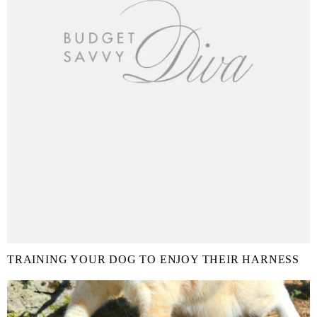
TRAINING YOUR DOG TO ENJOY THEIR HARNESS