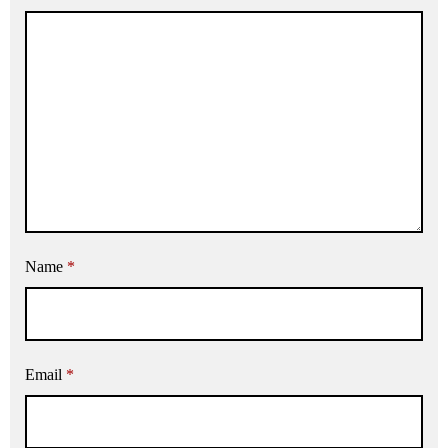
Name
*
Email
*