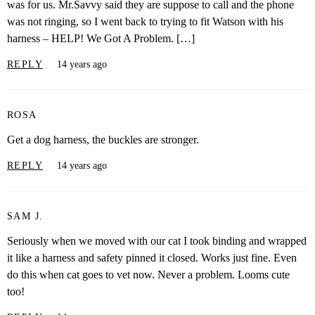
was for us. Mr.Savvy said they are suppose to call and the phone
was not ringing, so I went back to trying to fit Watson with his
harness – HELP! We Got A Problem. […]
REPLY
14 years ago
ROSA
Get a dog harness, the buckles are stronger.
REPLY
14 years ago
SAM J.
Seriously when we moved with our cat I took binding and wrapped
it like a harness and safety pinned it closed. Works just fine. Even
do this when cat goes to vet now. Never a problem. Looms cute
too!