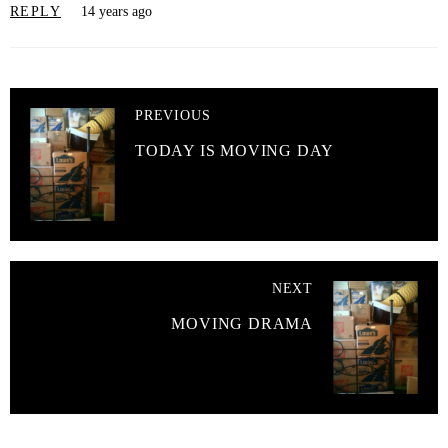
REPLY
14 years ago
PREVIOUS
TODAY IS MOVING DAY
NEXT
MOVING DRAMA