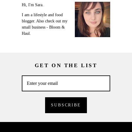
Hi, I'm Sara.
I am a lifestyle and food
blogger. Also check out my
small business - Bloom &
Haul.
GET ON THE LIST