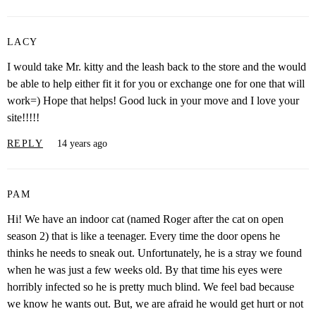
LACY
I would take Mr. kitty and the leash back to the store and the would
be able to help either fit it for you or exchange one for one that will
work=) Hope that helps! Good luck in your move and I love your
site!!!!!
REPLY
14 years ago
PAM
Hi! We have an indoor cat (named Roger after the cat on open
season 2) that is like a teenager. Every time the door opens he
thinks he needs to sneak out. Unfortunately, he is a stray we found
when he was just a few weeks old. By that time his eyes were
horribly infected so he is pretty much blind. We feel bad because
we know he wants out. But, we are afraid he would get hurt or not