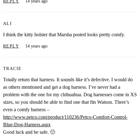
REPLY
14 years ago
ALI
I think the kitty holster that Marsha posted looks pretty comfy.
REPLY
14 years ago
TRACIE
Totally return that harness. It sounds like it’s defective. I would do
as others mentioned and get a dog harness. I’ve never had a
problem with the one for my chihuahua. Dog harnesses come in XS
sizes, so you should be able to find one that fits Watson. There’s
even a comfy harness –
http://www.petco.com/product/110236/Petco-Comfort-Control-
Blue-Dog-Harness.aspx
Good luck and be safe. 🙂