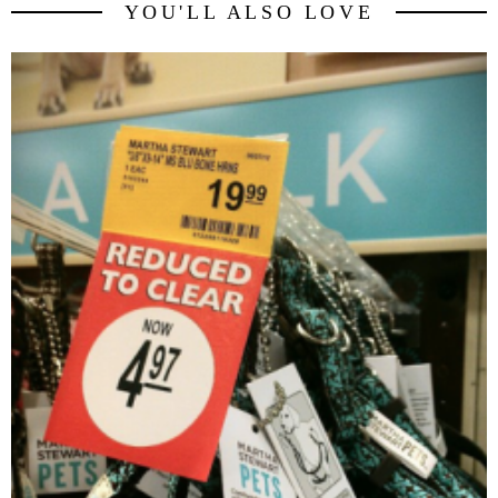
YOU'LL ALSO LOVE