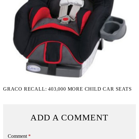
GRACO RECALL: 403,000 MORE CHILD CAR SEATS
ADD A COMMENT
Comment
*