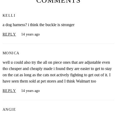
COMMENTS
KELLI
a dog harness? i think the buckle is stronger
REPLY
14 years ago
MONICA
well u could also try the all on piece ones that are adjustable even
tho cheaper and cheaply made i found they are easier to get to stay
on the cat as long as the cats not actively fighting to get out of it. I
have seen them sold at pet stores and I think Walmart too
REPLY
14 years ago
ANGIE