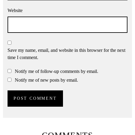
Website
Save my name, email, and website in this browser for the next
time I comment.
Notify me of follow-up comments by email.
Notify me of new posts by email.