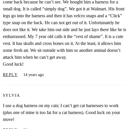
come back because he can’t see. We bought him a harness for a
small dog. It is called “simply dog”. We got it at Walmart. His front
legs go into the harness and then it has velcro snaps and a “Click”
type snap on the back. He can not get out of it. Unfortunately he
does not like it. We take him out side and he just lays there like he is
embarrassed. My 7 year old calls it the “vest of shame”. It is a cute
vest. It has skulls and cross bones on it. At the least, it allows him
some fresh air. We sit outside with him so another animal doesn’t
attack him when he can’t get away.
Good luck!
REPLY
14 years ago
SYLVIA
I use a dog harness on my cats; I can’t get cat harnesses to work
(plus one of mine is too fat for a cat harness). Good luck on your
move!