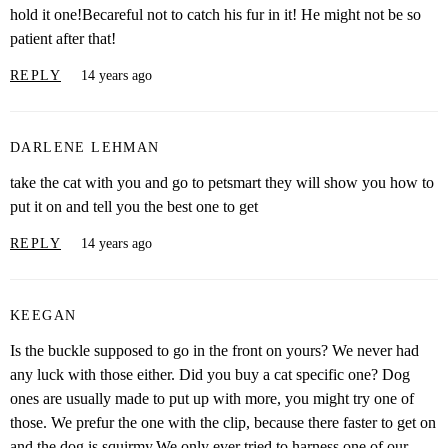
hold it one!Becareful not to catch his fur in it! He might not be so
patient after that!
REPLY
14 years ago
DARLENE LEHMAN
take the cat with you and go to petsmart they will show you how to
put it on and tell you the best one to get
REPLY
14 years ago
KEEGAN
Is the buckle supposed to go in the front on yours? We never had
any luck with those either. Did you buy a cat specific one? Dog
ones are usually made to put up with more, you might try one of
those. We prefur the one with the clip, because there faster to get on
and the dog is squirmy.We only ever tried to harness one of our