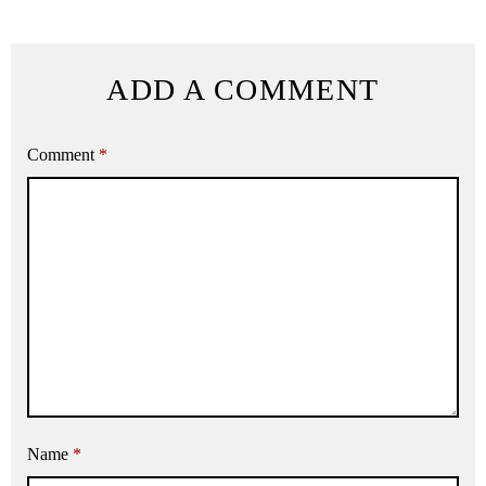
ADD A COMMENT
Comment
*
Name
*