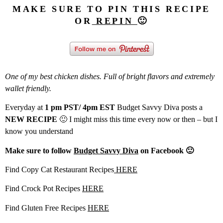
MAKE SURE TO PIN THIS RECIPE
OR
REPIN
🙂
One of my best chicken dishes. Full of bright flavors and extremely
wallet friendly.
Everyday at
1 pm PST/ 4pm EST
Budget Savvy Diva posts a
NEW RECIPE
🙂 I might miss this time every now or then – but I
know you understand
Make sure to follow
Budget Savvy Diva
on Facebook 🙂
Find Copy Cat Restaurant Recipes
HERE
Find Crock Pot Recipes
HERE
Find Gluten Free Recipes
HERE