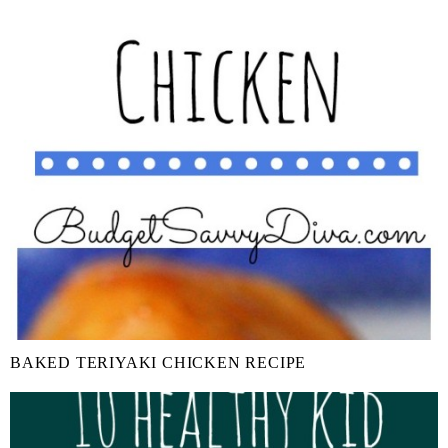
BAKED TERIYAKI CHICKEN RECIPE