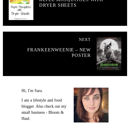
DRYER SHEETS
NEXT
FRANKEENWEENIE – NEW
POSTER
Hi, I'm Sara.
I am a lifestyle and food
blogger. Also check out my
small business - Bloom &
Haul.