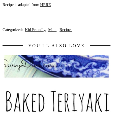
Recipe is adapted from
HERE
Categorized:
Kid Friendly
Main
Recipes
YOU'LL ALSO LOVE