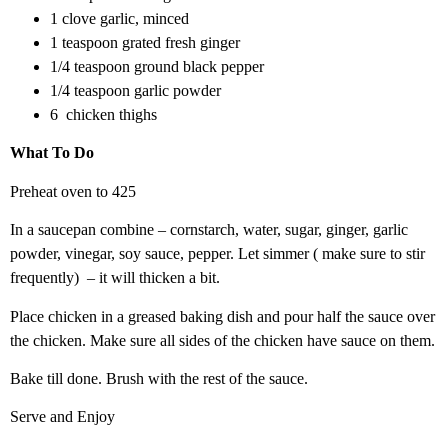
1 clove garlic, minced
1 teaspoon grated fresh ginger
1/4 teaspoon ground black pepper
1/4 teaspoon garlic powder
6 chicken thighs
What To Do
Preheat oven to 425
In a saucepan combine – cornstarch, water, sugar, ginger, garlic
powder, vinegar, soy sauce, pepper. Let simmer ( make sure to stir
frequently) – it will thicken a bit.
Place chicken in a greased baking dish and pour half the sauce over
the chicken. Make sure all sides of the chicken have sauce on them.
Bake till done. Brush with the rest of the sauce.
Serve and Enjoy