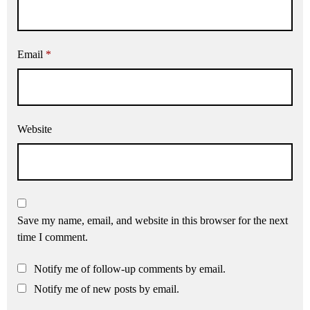
Email
*
Website
Save my name, email, and website in this browser for the next
time I comment.
Notify me of follow-up comments by email.
Notify me of new posts by email.