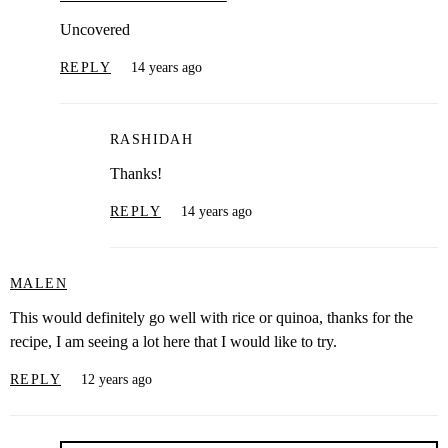
Uncovered
REPLY
14 years ago
RASHIDAH
Thanks!
REPLY
14 years ago
MALEN
This would definitely go well with rice or quinoa, thanks for the
recipe, I am seeing a lot here that I would like to try.
REPLY
12 years ago