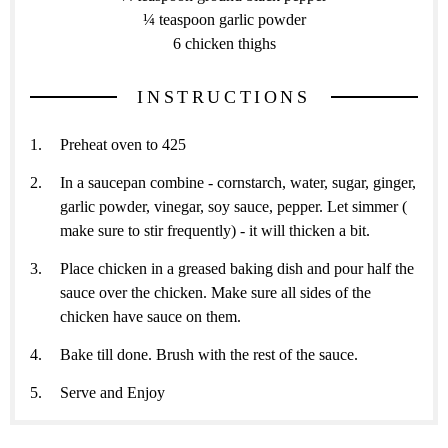
¼ teaspoon garlic powder
6 chicken thighs
INSTRUCTIONS
Preheat oven to 425
In a saucepan combine - cornstarch, water, sugar, ginger,
garlic powder, vinegar, soy sauce, pepper. Let simmer (
make sure to stir frequently) - it will thicken a bit.
Place chicken in a greased baking dish and pour half the
sauce over the chicken. Make sure all sides of the
chicken have sauce on them.
Bake till done. Brush with the rest of the sauce.
Serve and Enjoy