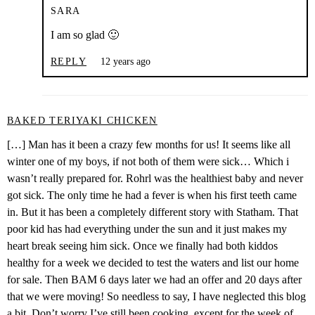
SARA
I am so glad 🙂
REPLY
12 years ago
BAKED TERIYAKI CHICKEN
[…] Man has it been a crazy few months for us! It seems like all
winter one of my boys, if not both of them were sick… Which i
wasn’t really prepared for. Rohrl was the healthiest baby and never
got sick. The only time he had a fever is when his first teeth came
in. But it has been a completely different story with Statham. That
poor kid has had everything under the sun and it just makes my
heart break seeing him sick. Once we finally had both kiddos
healthy for a week we decided to test the waters and list our home
for sale. Then BAM 6 days later we had an offer and 20 days after
that we were moving! So needless to say, I have neglected this blog
a bit. Don’t worry I’ve still been cooking, except for the week of