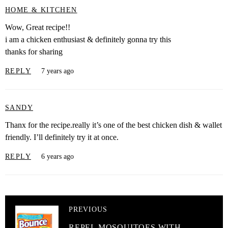
HOME & KITCHEN
Wow, Great recipe!!
i am a chicken enthusiast & definitely gonna try this
thanks for sharing
REPLY
7 years ago
SANDY
Thanx for the recipe.really it’s one of the best chicken dish & wallet
friendly. I’ll definitely try it at once.
REPLY
6 years ago
PREVIOUS
REPEL MOSQUITOES WITH