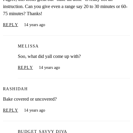
instruction. Can you give even a range say 20 to 30 minutes or 60-
75 minutes? Thanks!
REPLY
14 years ago
MELISSA
Soo, what did yall come up with?
REPLY
14 years ago
RASHIDAH
Bake covered or uncovered?
REPLY
14 years ago
BUDGET SAVVY DIVA