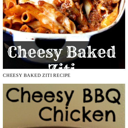
CHEESY BAKED ZITI RECIPE