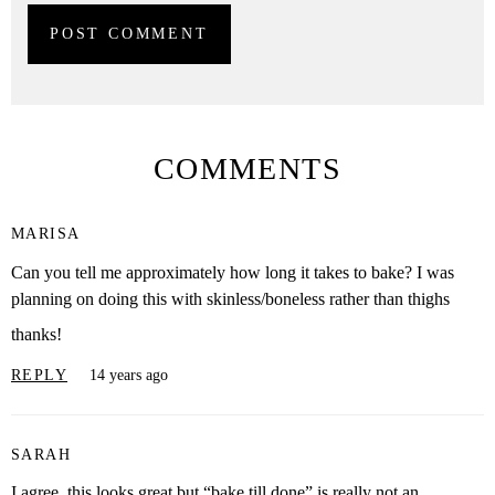
COMMENTS
MARISA
Can you tell me approximately how long it takes to bake? I was
planning on doing this with skinless/boneless rather than thighs
thanks!
REPLY
14 years ago
SARAH
I agree, this looks great but “bake till done” is really not an