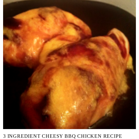
3 INGREDIENT CHEESY BBQ CHICKEN RECIPE