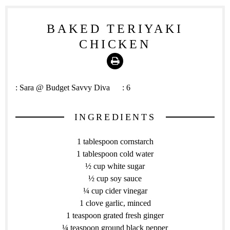
BAKED TERIYAKI
CHICKEN
Print
:
Sara @ Budget Savvy Diva
:
6
INGREDIENTS
1 tablespoon cornstarch
1 tablespoon cold water
½ cup white sugar
½ cup soy sauce
¼ cup cider vinegar
1 clove garlic, minced
1 teaspoon grated fresh ginger
¼ teaspoon ground black pepper