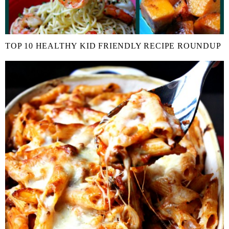
TOP 10 HEALTHY KID FRIENDLY RECIPE ROUNDUP