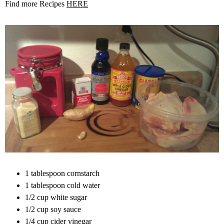
Find more Recipes
HERE
1 tablespoon cornstarch
1 tablespoon cold water
1/2 cup white sugar
1/2 cup soy sauce
1/4 cup cider vinegar