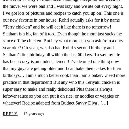
the move, we were bad and I was lazy and we ate out every night.
I’ve got lots of pictures and recipes to catch you up on! This one is
our new favorite in our house. Rohrl actually asks for it by name
“Terry chicken” and he will eat it like there is no tomorrow!
Statham is a big fan of it too.. Even though he more just sucks the
sauce off the chicken. But hey what more can you ask from a one-
year old?! Oh yeah, we also had Rohrl’s second birthday and
Statham’s first birthday all within the last 60 days. To say my life
has been crazy is an understatement! I’ve learned one thing now
that my guys are getting older and I can bake them cakes for their
birthdays… I am a much better cook than I am a baker…need more
practice in that department! But any who this Teriyaki chicken is
super easy to make and really delicious! Plus there is always
leftover sauce so you can put it on rice, or noodles or veggies or
whatever! Recipe adapted from Budget Savvy Diva . […]
REPLY
12 years ago