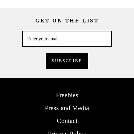
GET ON THE LIST
Freebies
Press and Media
Contact
Privacy Policy