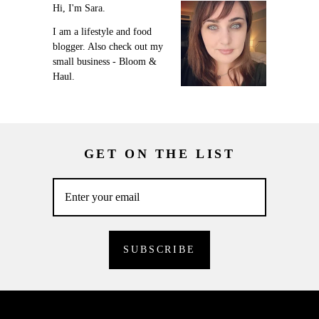
Hi, I'm Sara.
I am a lifestyle and food
blogger. Also check out my
small business - Bloom &
Haul.
GET ON THE LIST