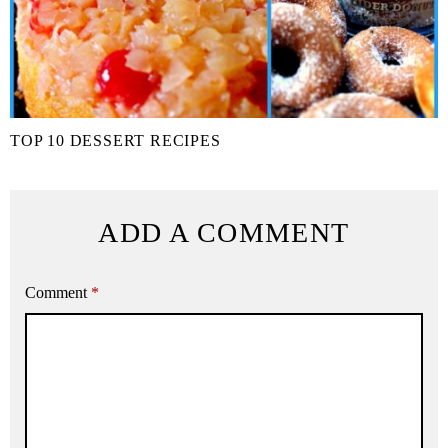
TOP 10 DESSERT RECIPES
ADD A COMMENT
Comment
*