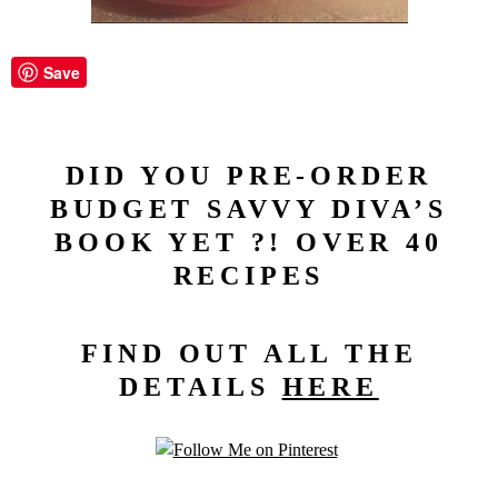
Save
DID YOU PRE-ORDER
BUDGET SAVVY DIVA’S
BOOK YET ?! OVER 40
RECIPES
FIND OUT ALL THE
DETAILS
HERE