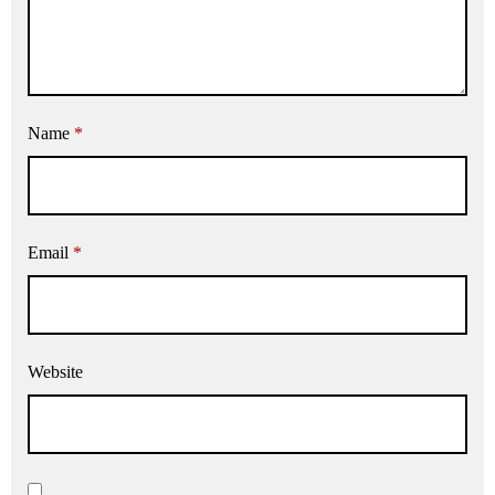
Name
*
Email
*
Website