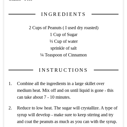
INGREDIENTS
2 Cups of Peanuts ( I used dry roasted)
1 Cup of Sugar
⅓ Cup of water
sprinkle of salt
¼ Teaspoon of Cinnamon
INSTRUCTIONS
Combine all the ingredients in a large skillet over
medium heat. Mix off and on until liquid is gone - this
can take about 7 - 10 minutes.
Reduce to low heat. The sugar will crystallize. A type of
syrup will develop - make sure to keep stirring and try
and coat the peanuts as much as you can with the syrup.