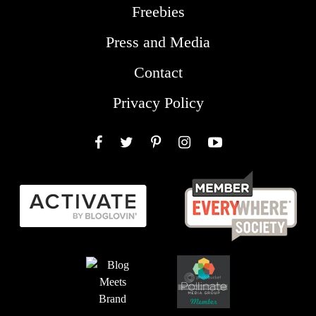
Freebies
Press and Media
Contact
Privacy Policy
Facebook
Twitter
Pinterest
Instagram
YouTube