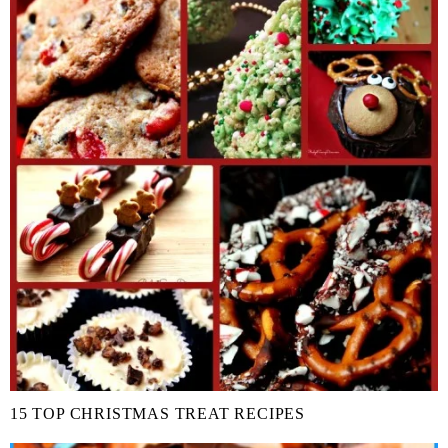
15 TOP CHRISTMAS TREAT RECIPES