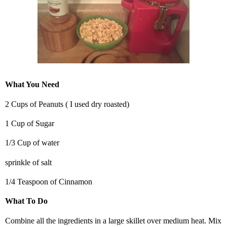
What You Need
2 Cups of Peanuts ( I used dry roasted)
1 Cup of Sugar
1/3 Cup of water
sprinkle of salt
1/4 Teaspoon of Cinnamon
What To Do
Combine all the ingredients in a large skillet over medium heat. Mix