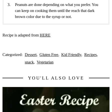
Peanuts are done depending on what you prefer. You
can keep on cooking them until the reach that dark
brown color due to the syrup or not.
Recipe is adapted from
HERE
Categorized:
Dessert
Gluten Free
Kid Friendly
Recipes
snack
Vegetarian
YOU'LL ALSO LOVE