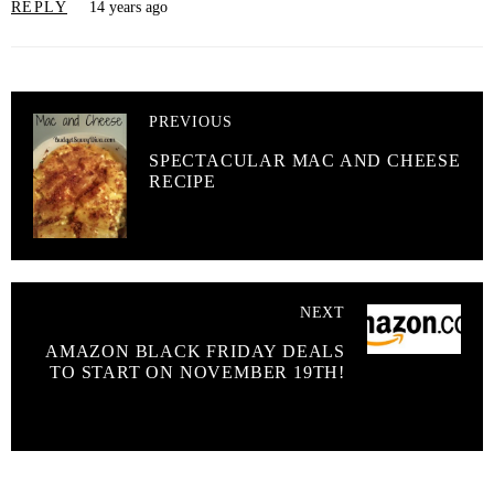
REPLY
14 years ago
PREVIOUS
SPECTACULAR MAC AND CHEESE
RECIPE
NEXT
AMAZON BLACK FRIDAY DEALS
TO START ON NOVEMBER 19TH!