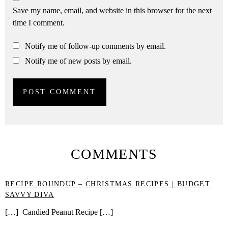
Save my name, email, and website in this browser for the next
time I comment.
Notify me of follow-up comments by email.
Notify me of new posts by email.
COMMENTS
RECIPE ROUNDUP – CHRISTMAS RECIPES | BUDGET
SAVVY DIVA
[…] Candied Peanut Recipe […]