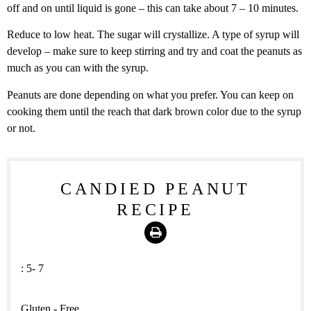
off and on until liquid is gone – this can take about 7 – 10 minutes.
Reduce to low heat. The sugar will crystallize. A type of syrup will
develop – make sure to keep stirring and try and coat the peanuts as
much as you can with the syrup.
Peanuts are done depending on what you prefer. You can keep on
cooking them until the reach that dark brown color due to the syrup
or not.
CANDIED PEANUT
RECIPE
Print
:
5- 7
Gluten - Free