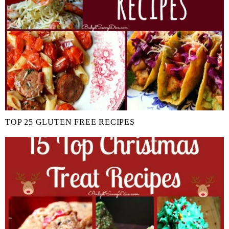
TOP 25 GLUTEN FREE RECIPES