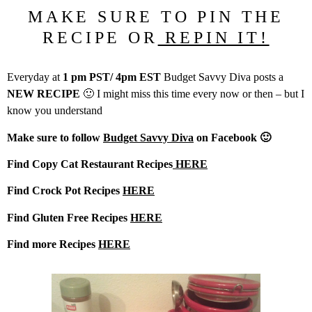
MAKE SURE TO PIN THE
RECIPE OR
REPIN IT!
Everyday at
1 pm PST/ 4pm EST
Budget Savvy Diva posts a
NEW RECIPE
🙂 I might miss this time every now or then – but I
know you understand
Make sure to follow
Budget Savvy Diva
on Facebook 🙂
Find Copy Cat Restaurant Recipes
HERE
Find Crock Pot Recipes
HERE
Find Gluten Free Recipes
HERE
Find more Recipes
HERE