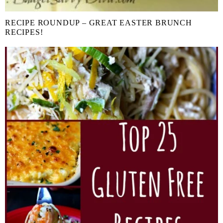
RECIPE ROUNDUP – GREAT EASTER BRUNCH
RECIPES!