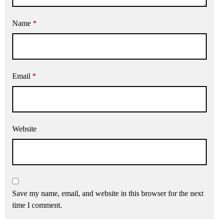
Name
*
Email
*
Website
Save my name, email, and website in this browser for the next
time I comment.