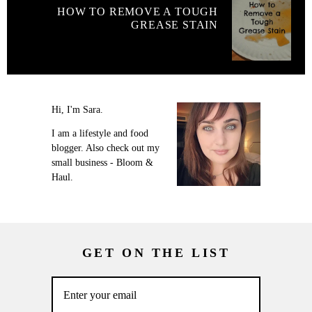
HOW TO REMOVE A TOUGH
GREASE STAIN
Hi, I'm Sara.
I am a lifestyle and food
blogger. Also check out my
small business - Bloom &
Haul.
GET ON THE LIST