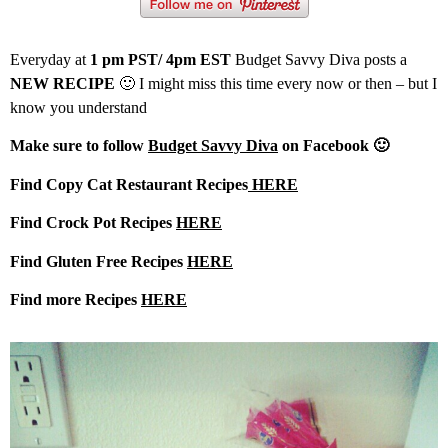
Everyday at
1 pm PST/ 4pm EST
Budget Savvy Diva posts a
NEW RECIPE
🙂 I might miss this time every now or then – but I
know you understand
Make sure to follow
Budget Savvy Diva
on Facebook 🙂
Find Copy Cat Restaurant Recipes
HERE
Find Crock Pot Recipes
HERE
Find Gluten Free Recipes
HERE
Find more Recipes
HERE