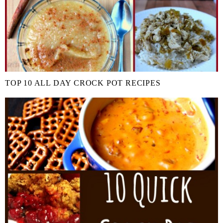
TOP 10 ALL DAY CROCK POT RECIPES