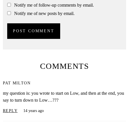
Notify me of follow-up comments by email.
Notify me of new posts by email.
COMMENTS
PAT MILTON
my question is: you wrote to start on Low, and then at the end, you
say to turn down to Low…???
REPLY
14 years ago