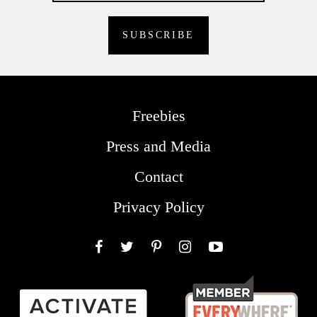
Freebies
Press and Media
Contact
Privacy Policy
Facebook
Twitter
Pinterest
Instagram
YouTube