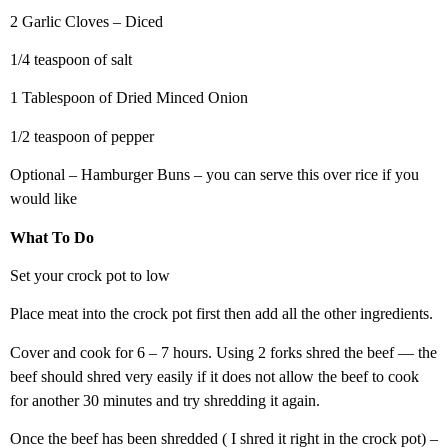
2 Garlic Cloves – Diced
1/4 teaspoon of salt
1 Tablespoon of Dried Minced Onion
1/2 teaspoon of pepper
Optional – Hamburger Buns – you can serve this over rice if you
would like
What To Do
Set your crock pot to low
Place meat into the crock pot first then add all the other ingredients.
Cover and cook for 6 – 7 hours. Using 2 forks shred the beef — the
beef should shred very easily if it does not allow the beef to cook
for another 30 minutes and try shredding it again.
Once the beef has been shredded ( I shred it right in the crock pot) –