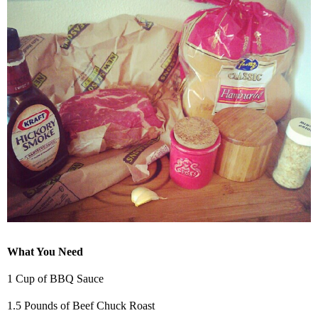
What You Need
1 Cup of BBQ Sauce
1.5 Pounds of Beef Chuck Roast