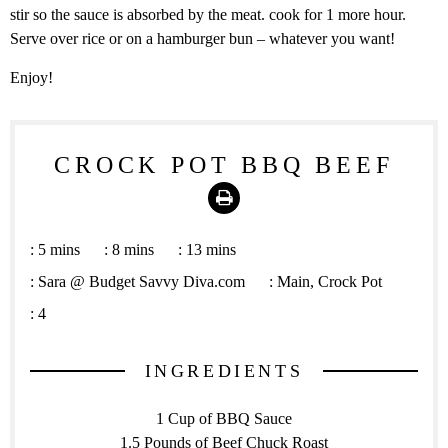
stir so the sauce is absorbed by the meat. cook for 1 more hour.
Serve over rice or on a hamburger bun – whatever you want!
Enjoy!
CROCK POT BBQ BEEF
Print
:
5 mins
:
8 mins
:
13 mins
:
Sara @ Budget Savvy Diva.com
:
Main, Crock Pot
:
4
INGREDIENTS
1 Cup of BBQ Sauce
1.5 Pounds of Beef Chuck Roast