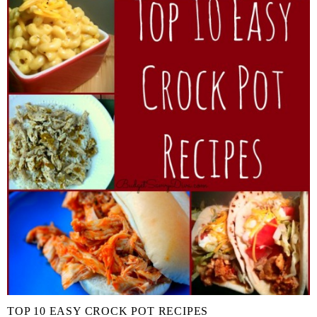
TOP 10 EASY CROCK POT RECIPES