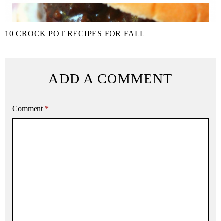
10 CROCK POT RECIPES FOR FALL
ADD A COMMENT
Comment
*