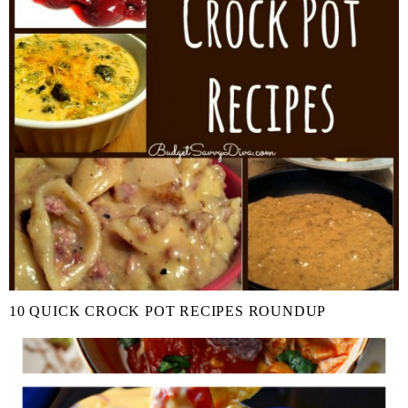
10 QUICK CROCK POT RECIPES ROUNDUP