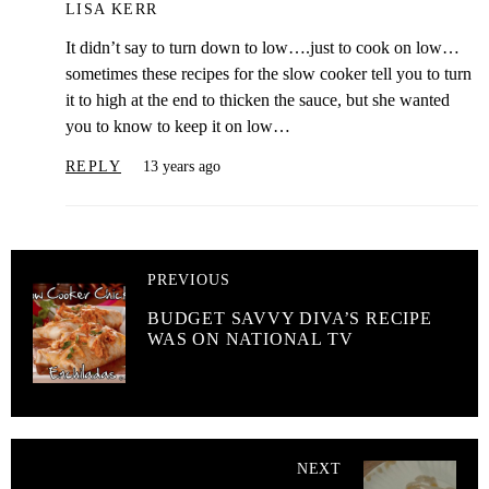
LISA KERR
It didn’t say to turn down to low….just to cook on low…
sometimes these recipes for the slow cooker tell you to turn
it to high at the end to thicken the sauce, but she wanted
you to know to keep it on low…
REPLY
13 years ago
PREVIOUS
BUDGET SAVVY DIVA’S RECIPE
WAS ON NATIONAL TV
NEXT