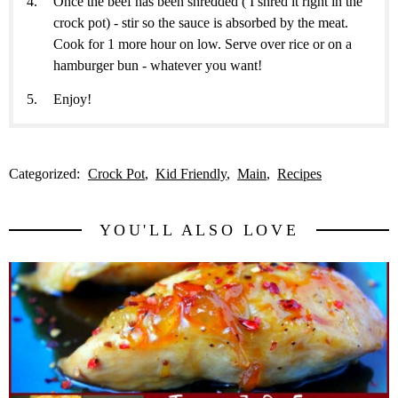
Once the beef has been shredded ( I shred it right in the
crock pot) - stir so the sauce is absorbed by the meat.
Cook for 1 more hour on low. Serve over rice or on a
hamburger bun - whatever you want!
Enjoy!
Categorized:
Crock Pot
Kid Friendly
Main
Recipes
YOU'LL ALSO LOVE