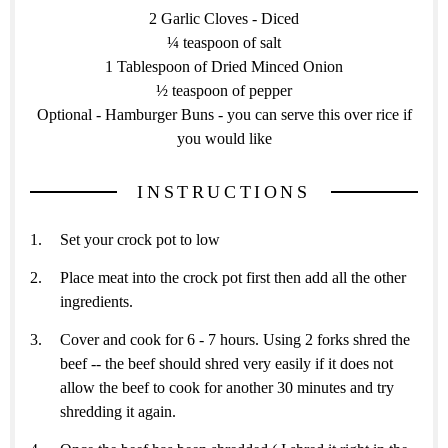
2 Garlic Cloves - Diced
¼ teaspoon of salt
1 Tablespoon of Dried Minced Onion
½ teaspoon of pepper
Optional - Hamburger Buns - you can serve this over rice if
you would like
INSTRUCTIONS
Set your crock pot to low
Place meat into the crock pot first then add all the other
ingredients.
Cover and cook for 6 - 7 hours. Using 2 forks shred the
beef -- the beef should shred very easily if it does not
allow the beef to cook for another 30 minutes and try
shredding it again.