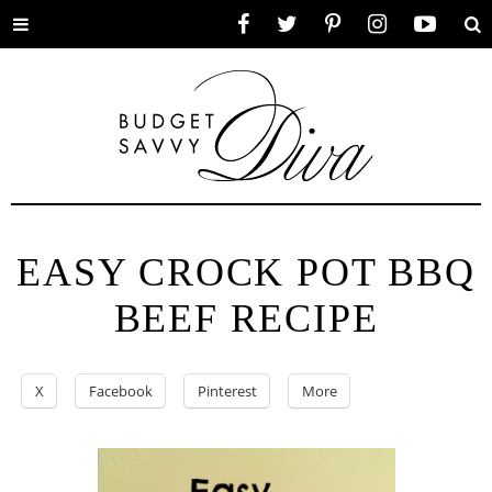
Toggle
Facebook
Twitter
Pinterest
Instagram
YouTube
Se
menu
EASY CROCK POT BBQ
BEEF RECIPE
X
Facebook
Pinterest
More