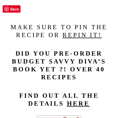
Save
MAKE SURE TO PIN THE
RECIPE OR
REPIN IT!
DID YOU PRE-ORDER
BUDGET SAVVY DIVA’S
BOOK YET ?! OVER 40
RECIPES
FIND OUT ALL THE
DETAILS
HERE