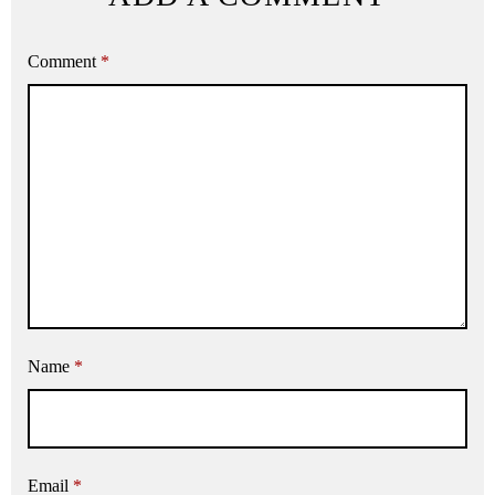
Comment
*
Name
*
Email
*