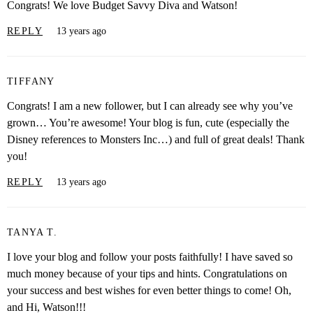
Congrats! We love Budget Savvy Diva and Watson!
REPLY
13 years ago
TIFFANY
Congrats! I am a new follower, but I can already see why you’ve
grown… You’re awesome! Your blog is fun, cute (especially the
Disney references to Monsters Inc…) and full of great deals! Thank
you!
REPLY
13 years ago
TANYA T.
I love your blog and follow your posts faithfully! I have saved so
much money because of your tips and hints. Congratulations on
your success and best wishes for even better things to come! Oh,
and Hi, Watson!!!