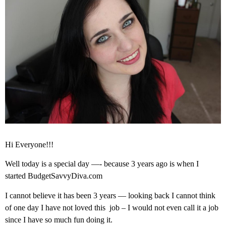
Hi Everyone!!!
Well today is a special day —- because 3 years ago is when I
started BudgetSavvyDiva.com
I cannot believe it has been 3 years — looking back I cannot think
of one day I have not loved this job – I would not even call it a job
since I have so much fun doing it.