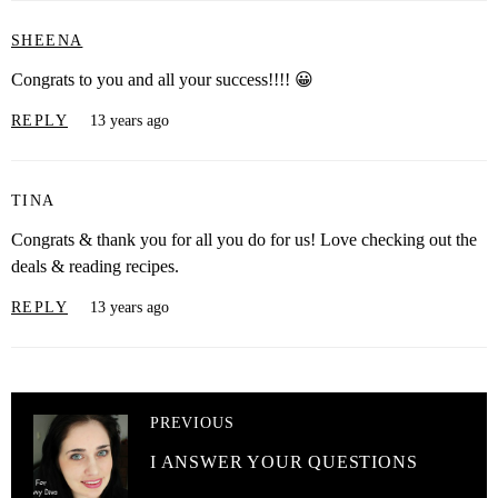
SHEENA
Congrats to you and all your success!!!! 😀
REPLY
13 years ago
TINA
Congrats & thank you for all you do for us! Love checking out the
deals & reading recipes.
REPLY
13 years ago
PREVIOUS
I ANSWER YOUR QUESTIONS