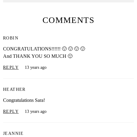
COMMENTS
ROBIN
CONGRATULATIONS!!!!!! 🙂 🙂 🙂 🙂
And THANK YOU SO MUCH 🙂
REPLY
13 years ago
HEATHER
Congratulations Sara!
REPLY
13 years ago
JEANNIE