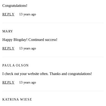
Congratulations!
REPLY
13 years ago
MARY
Happy Blogday! Continued success!
REPLY
13 years ago
PAULA OLSON
I check out your website often. Thanks and congratulations!
REPLY
13 years ago
KATRINA WIESE