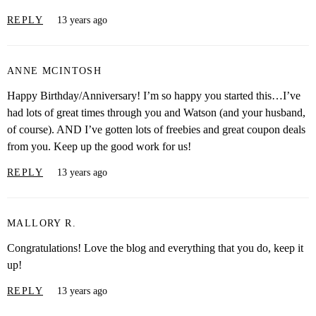
REPLY
13 years ago
ANNE MCINTOSH
Happy Birthday/Anniversary! I’m so happy you started this…I’ve
had lots of great times through you and Watson (and your husband,
of course). AND I’ve gotten lots of freebies and great coupon deals
from you. Keep up the good work for us!
REPLY
13 years ago
MALLORY R.
Congratulations! Love the blog and everything that you do, keep it
up!
REPLY
13 years ago