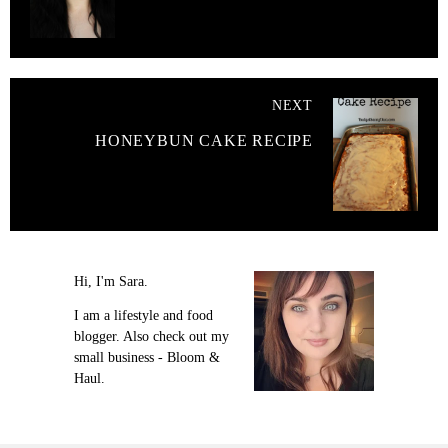
NEXT
HONEYBUN CAKE RECIPE
Hi, I'm Sara.
I am a lifestyle and food
blogger. Also check out my
small business - Bloom &
Haul.