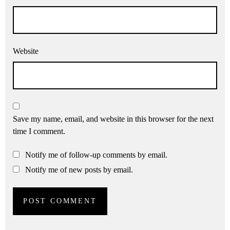
Website
Save my name, email, and website in this browser for the next
time I comment.
Notify me of follow-up comments by email.
Notify me of new posts by email.