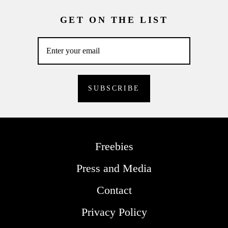
GET ON THE LIST
Freebies
Press and Media
Contact
Privacy Policy