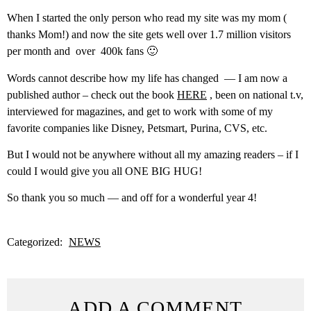
When I started the only person who read my site was my mom (
thanks Mom!) and now the site gets well over 1.7 million visitors
per month and over 400k fans 🙂
Words cannot describe how my life has changed — I am now a
published author – check out the book
HERE
, been on national t.v,
interviewed for magazines, and get to work with some of my
favorite companies like Disney, Petsmart, Purina, CVS, etc.
But I would not be anywhere without all my amazing readers – if I
could I would give you all ONE BIG HUG!
So thank you so much — and off for a wonderful year 4!
Categorized:
NEWS
ADD A COMMENT