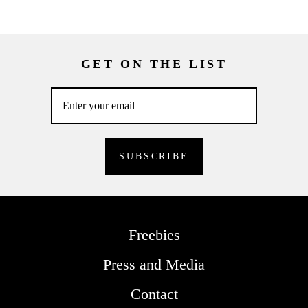
GET ON THE LIST
Freebies
Press and Media
Contact