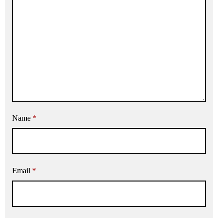
Name
*
Email
*