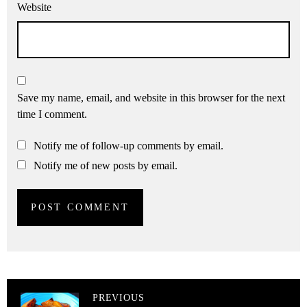
Website
Save my name, email, and website in this browser for the next
time I comment.
Notify me of follow-up comments by email.
Notify me of new posts by email.
PREVIOUS