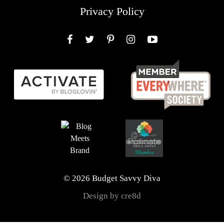
Privacy Policy
Facebook
Twitter
Pinterest
Instagram
YouTube
© 2026 Budget Savvy Diva
Design by cre8d