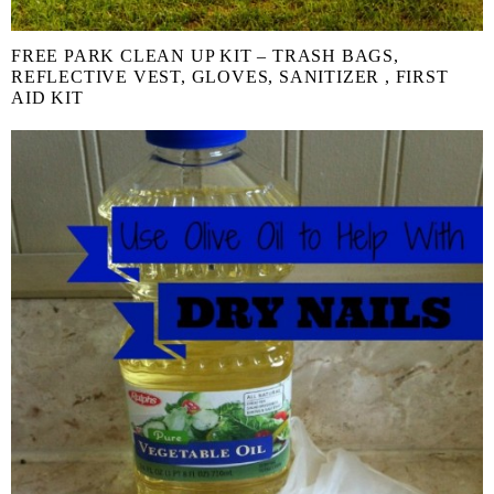
FREE PARK CLEAN UP KIT – TRASH BAGS,
REFLECTIVE VEST, GLOVES, SANITIZER , FIRST
AID KIT