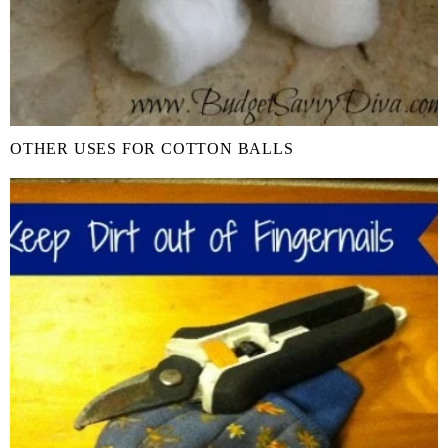
OTHER USES FOR COTTON BALLS