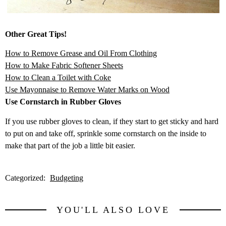
Other Great Tips!
How to Remove Grease and Oil From Clothing
How to Make Fabric Softener Sheets
How to Clean a Toilet with Coke
Use Mayonnaise to Remove Water Marks on Wood
Use Cornstarch in Rubber Gloves
If you use rubber gloves to clean, if they start to get sticky and hard
to put on and take off, sprinkle some cornstarch on the inside to
make that part of the job a little bit easier.
Categorized:
Budgeting
YOU'LL ALSO LOVE