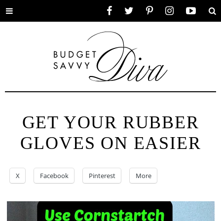
Toggle
Facebook
Twitter
Pinterest
Instagram
YouTube
Se
menu
GET YOUR RUBBER
GLOVES ON EASIER
X
Facebook
Pinterest
More