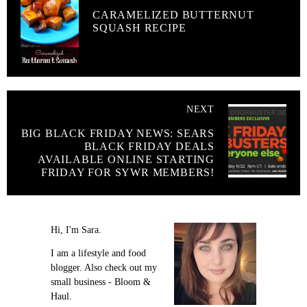
CARAMELIZED BUTTERNUT
SQUASH RECIPE
NEXT
BIG BLACK FRIDAY NEWS: SEARS
BLACK FRIDAY DEALS
AVAILABLE ONLINE STARTING
FRIDAY FOR SYWR MEMBERS!
Hi, I'm Sara.
I am a lifestyle and food
blogger. Also check out my
small business - Bloom &
Haul.