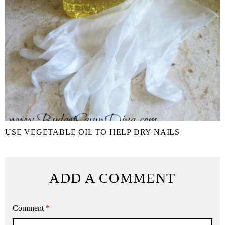
USE VEGETABLE OIL TO HELP DRY NAILS
ADD A COMMENT
Comment
*