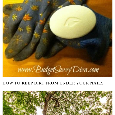
HOW TO KEEP DIRT FROM UNDER YOUR NAILS