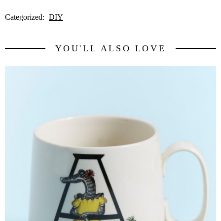
Categorized:
DIY
YOU'LL ALSO LOVE