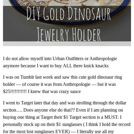
I do not allow myself into Urban Outfitters or Anthropologie
anymore because I want to buy ALL there knick knacks
I was on Tumblr last week and saw this cute gold dinosaur ring
holder — of course it was from Anthropologie — but it was
$25!!!!!!!!!!! I knew that was crazy sauce
I went to Target later that day and was strolling through the dollar
section…. Does anyone else do that?? Even if I am planning on
buying one thing at Target their $1 Target section is a MUST. I
personally stock up on their $1 sunglasses ( I think I hold the record
for the most lost sunglasses EVER) — I literally use all my