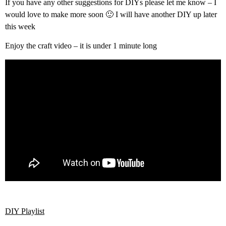
If you have any other suggestions for DIYs please let me know – I
would love to make more soon 🙂 I will have another DIY up later
this week
Enjoy the craft video – it is under 1 minute long
DIY Playlist