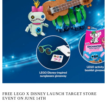
FREE LEGO X DISNEY LAUNCH TARGET STORE
EVENT ON JUNE 14TH