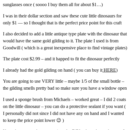
sunglasses once ( soooo I buy them all for about $1…)
I was in their dollar section and saw these cute little dinosaurs for
only $1 — so I thought that is the perfect price point for this craft
I also decided to add a little antique type plate with the dinosaur that
would have the same gold gilding to it. The plate I used is from
Goodwill ( which is a great inexpensive place to find vintage plates)
The plate cost $2.99 – and it happed to fit the dinosaur perfectly
I already had the gold gilding on hand ( you can buy it
HERE
)
You are going to use VERY little – maybe 1/5 of the small bottle –
the gilding smells pretty bad so make sure you have a window open
I used a sponge brush from Michaels – worked great – I did 2 coats
on the little dinosaur – you can do a protective sealant if you want (
I personally did not since I did not have any on hand and I wanted
to keep the price point lower 😉 )