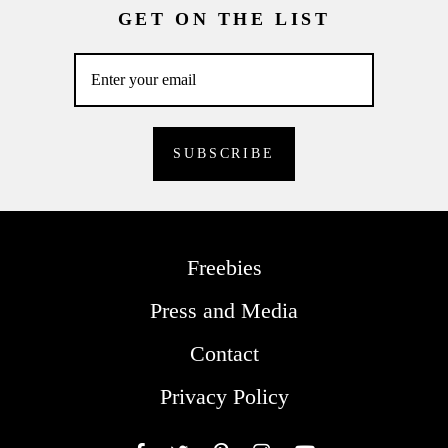
GET ON THE LIST
Freebies
Press and Media
Contact
Privacy Policy