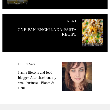
NEXT
ONE PAN ENCHILADA PASTA
RECIPE
Hi, I'm Sara.
I am a lifestyle and food
blogger. Also check out my
small business - Bloom &
Haul.