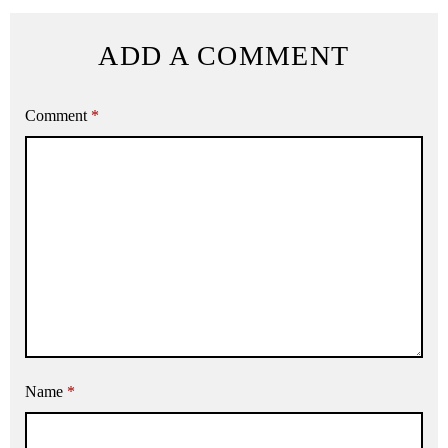
ADD A COMMENT
Comment
*
Name
*