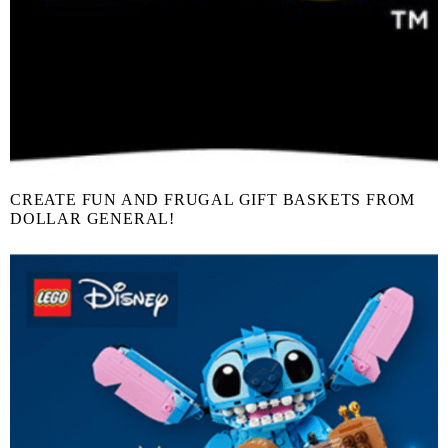
CREATE FUN AND FRUGAL GIFT BASKETS FROM
DOLLAR GENERAL!