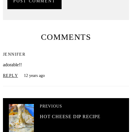
COMMENTS
JENNIFER
adorable!!
REPLY
12 years ago
PREVIOUS
HOT CHEESE DIP RECIPE