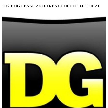
DIY DOG LEASH AND TREAT HOLDER TUTORIAL