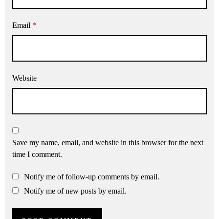
Email
*
Website
Save my name, email, and website in this browser for the next
time I comment.
Notify me of follow-up comments by email.
Notify me of new posts by email.