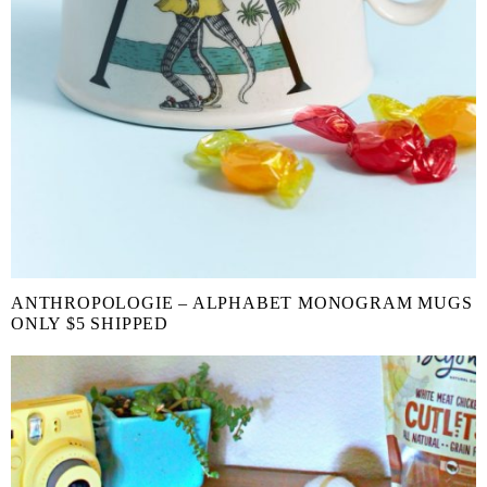
ANTHROPOLOGIE – ALPHABET MONOGRAM MUGS
ONLY $5 SHIPPED