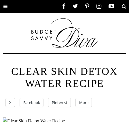
Toggle
Facebook
Twitter
Pinterest
Instagram
YouTube
Se
menu
CLEAR SKIN DETOX
WATER RECIPE
X
Facebook
Pinterest
More