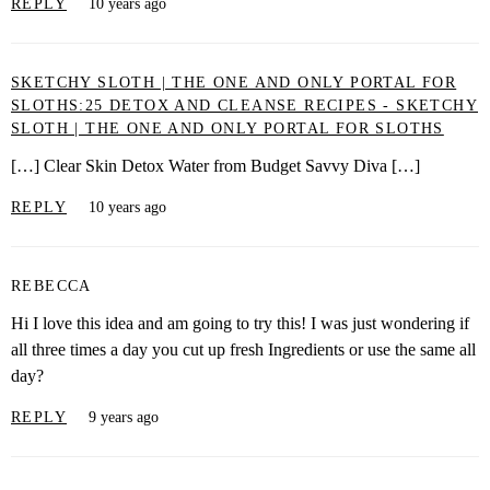
REPLY
10 years ago
SKETCHY SLOTH | THE ONE AND ONLY PORTAL FOR
SLOTHS:25 DETOX AND CLEANSE RECIPES - SKETCHY
SLOTH | THE ONE AND ONLY PORTAL FOR SLOTHS
[…] Clear Skin Detox Water from Budget Savvy Diva […]
REPLY
10 years ago
REBECCA
Hi I love this idea and am going to try this! I was just wondering if
all three times a day you cut up fresh Ingredients or use the same all
day?
REPLY
9 years ago