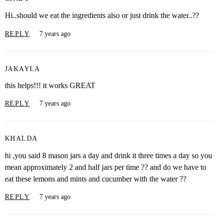
Hi..should we eat the ingredients also or just drink the water..??
REPLY
7 years ago
JAKAYLA
this helps!!! it works GREAT
REPLY
7 years ago
KHALDA
hi ,you said 8 mason jars a day and drink it three times a day so you
mean approximately 2 and half jars per time ?? and do we have to
eat these lemons and mints and cucumber with the water ??
REPLY
7 years ago