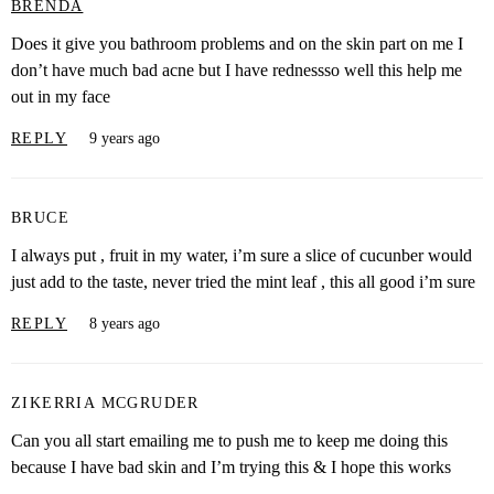
BRENDA
Does it give you bathroom problems and on the skin part on me I
don’t have much bad acne but I have rednessso well this help me
out in my face
REPLY
9 years ago
BRUCE
I always put , fruit in my water, i’m sure a slice of cucunber would
just add to the taste, never tried the mint leaf , this all good i’m sure
REPLY
8 years ago
ZIKERRIA MCGRUDER
Can you all start emailing me to push me to keep me doing this
because I have bad skin and I’m trying this & I hope this works