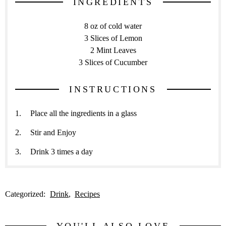
INGREDIENTS
8 oz of cold water
3 Slices of Lemon
2 Mint Leaves
3 Slices of Cucumber
INSTRUCTIONS
Place all the ingredients in a glass
Stir and Enjoy
Drink 3 times a day
Categorized:
Drink
Recipes