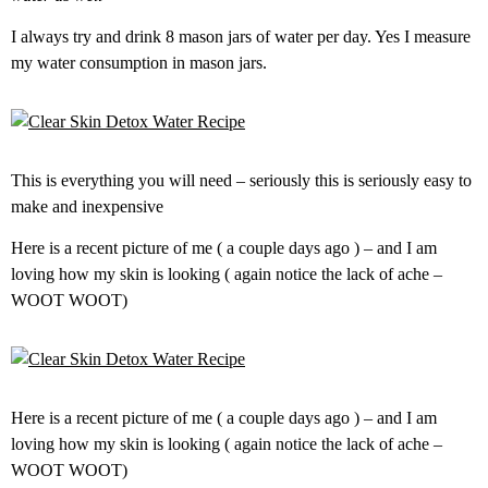
I always try and drink 8 mason jars of water per day. Yes I measure
my water consumption in mason jars.
This is everything you will need – seriously this is seriously easy to
make and inexpensive
Here is a recent picture of me ( a couple days ago ) – and I am
loving how my skin is looking ( again notice the lack of ache –
WOOT WOOT)
Here is a recent picture of me ( a couple days ago ) – and I am
loving how my skin is looking ( again notice the lack of ache –
WOOT WOOT)