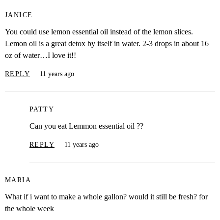
JANICE
You could use lemon essential oil instead of the lemon slices.
Lemon oil is a great detox by itself in water. 2-3 drops in about 16
oz of water…I love it!!
REPLY
11 years ago
PATTY
Can you eat Lemmon essential oil ??
REPLY
11 years ago
MARIA
What if i want to make a whole gallon? would it still be fresh? for
the whole week