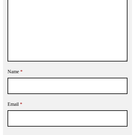
Name
*
Email
*