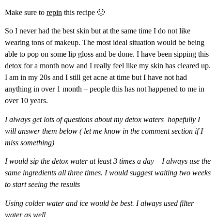
Make sure to
repin
this recipe 🙂
So I never had the best skin but at the same time I do not like
wearing tons of makeup. The most ideal situation would be being
able to pop on some lip gloss and be done. I have been sipping this
detox for a month now and I really feel like my skin has cleared up.
I am in my 20s and I still get acne at time but I have not had
anything in over 1 month – people this has not happened to me in
over 10 years.
I always get lots of questions about my detox waters hopefully I
will answer them below ( let me know in the comment section if I
miss something)
I would sip the detox water at least 3 times a day – I always use the
same ingredients all three times. I would suggest waiting two weeks
to start seeing the results
Using colder water and ice would be best. I always used filter
water as well