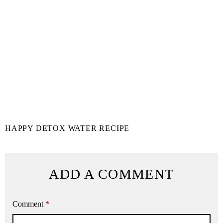
HAPPY DETOX WATER RECIPE
ADD A COMMENT
Comment
*