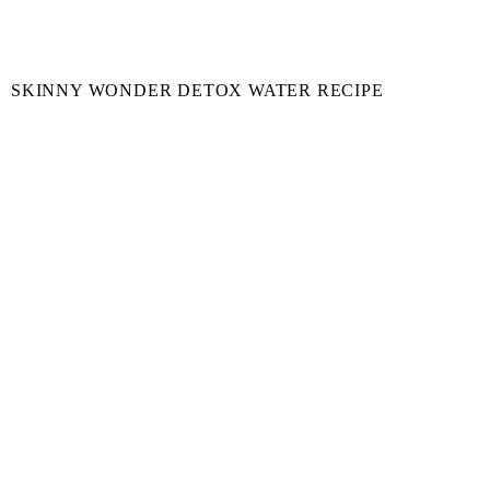
SKINNY WONDER DETOX WATER RECIPE