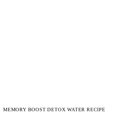
MEMORY BOOST DETOX WATER RECIPE