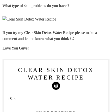
What type of skin problems do you have ?
If you try my Clear Skin Detox Water Recipe please make a
comment and let me know what you think 🙂
Love You Guys!
CLEAR SKIN DETOX
WATER RECIPE
Print
:
Sara