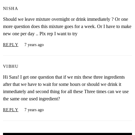
NISHA
Should we leave mixture overnight or drink immediately ? Or one
more question does this mixture goes for a week. Or I have to make
new one per day .. Plx rep I want to try
REPLY
7 years ago
VIBHU
Hi Sara! I get one question that if we mix these three ingredients
after that we have to wait for some hours or should we drink it
immediately and second thing for all these Three times can we use
the same one used ingredient?
REPLY
7 years ago