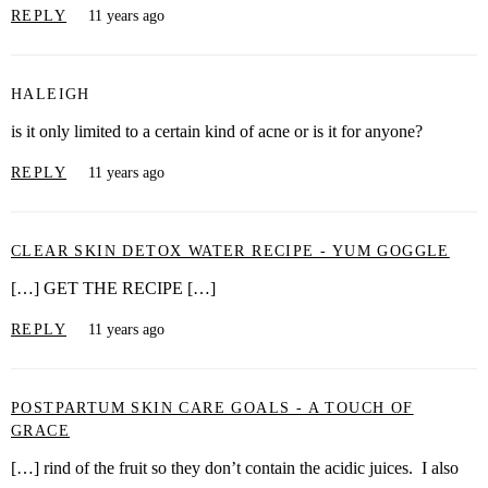
REPLY
11 years ago
HALEIGH
is it only limited to a certain kind of acne or is it for anyone?
REPLY
11 years ago
CLEAR SKIN DETOX WATER RECIPE - YUM GOGGLE
[…] GET THE RECIPE […]
REPLY
11 years ago
POSTPARTUM SKIN CARE GOALS - A TOUCH OF
GRACE
[…] rind of the fruit so they don’t contain the acidic juices. I also