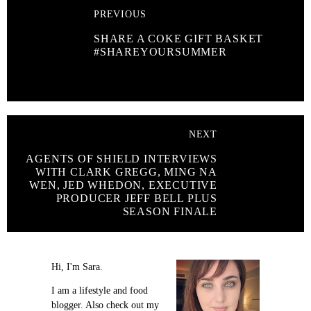
PREVIOUS
SHARE A COKE GIFT BASKET
#SHAREYOURSUMMER
NEXT
AGENTS OF SHIELD INTERVIEWS
WITH CLARK GREGG, MING NA
WEN, JED WHEDON, EXECUTIVE
PRODUCER JEFF BELL PLUS
SEASON FINALE
Hi, I'm Sara.
I am a lifestyle and food
blogger. Also check out my