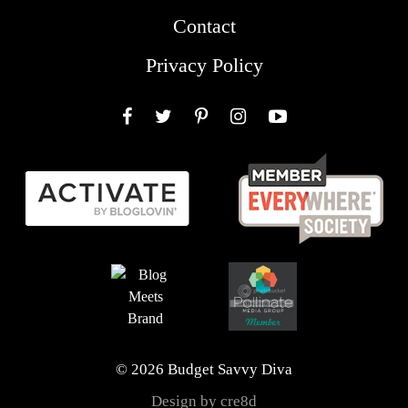
Contact
Privacy Policy
Facebook
Twitter
Pinterest
Instagram
YouTube
© 2026 Budget Savvy Diva
Design by cre8d