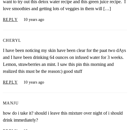
want to try out this detox water recipe and this green juice recipe. I
love smoothies and getting lots of veggies in them will […]
REPLY
10 years ago
CHERYL
I have been noticing my skin have been clear for the paat two dAys
and I have been drinking 64 ounces on infused water for 3 weeks.
Lemon, strawberries an mint. I saw this pin this morning and
realized this must be the reason:) good stuff
REPLY
10 years ago
MANJU
how do i take it? should i leave this mixture over night of i should
drink immediately?