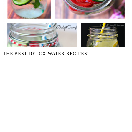
THE BEST DETOX WATER RECIPES!