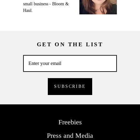
small business - Bloom &
Haul.
GET ON THE LIST
Freebies
Press and Media