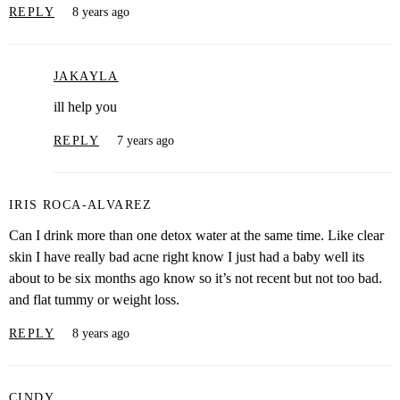
REPLY
8 years ago
JAKAYLA
ill help you
REPLY
7 years ago
IRIS ROCA-ALVAREZ
Can I drink more than one detox water at the same time. Like clear
skin I have really bad acne right know I just had a baby well its
about to be six months ago know so it’s not recent but not too bad.
and flat tummy or weight loss.
REPLY
8 years ago
CINDY