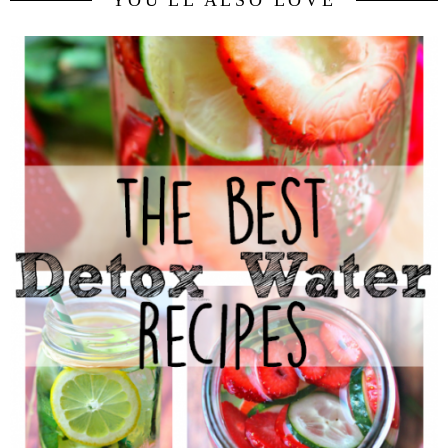
YOU'LL ALSO LOVE