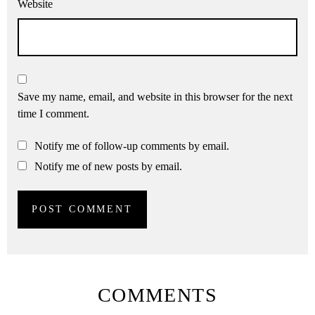
Website
Save my name, email, and website in this browser for the next
time I comment.
Notify me of follow-up comments by email.
Notify me of new posts by email.
COMMENTS