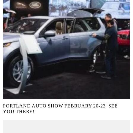
PORTLAND AUTO SHOW FEBRUARY 20-23: SEE
YOU THERE!