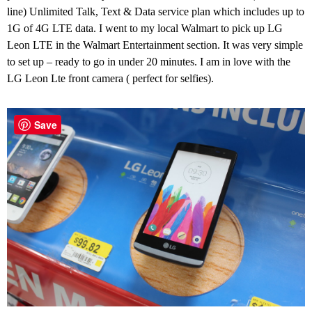
line) Unlimited Talk, Text & Data service plan which includes up to
1G of 4G LTE data. I went to my local Walmart to pick up LG
Leon LTE in the Walmart Entertainment section. It was very simple
to set up – ready to go in under 20 minutes. I am in love with the
LG Leon Lte front camera ( perfect for selfies).
Save