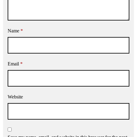
Name
*
Email
*
Website