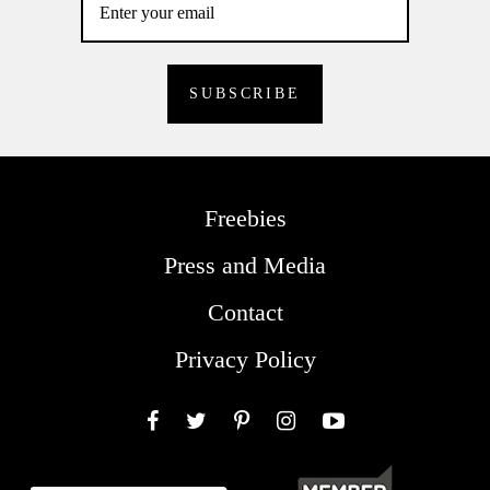
Freebies
Press and Media
Contact
Privacy Policy
Facebook
Twitter
Pinterest
Instagram
YouTube