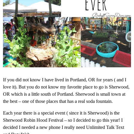
If you did not know I have lived in Portland, OR for years ( and I
love it). But you do not know my favorite place to go is Sherwood,
OR which is a little south of Portland. Sherwood is small town at
the best – one of those places that has a real soda fountain.
Each year there is a special event ( since it is Sherwood) is the
Sherwood Robin Hood Festival – so I decided to go this year! I
decided I needed a new phone I really need Unlimited
Talk Text