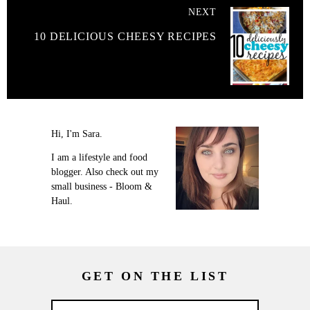
NEXT
10 DELICIOUS CHEESY RECIPES
Hi, I'm Sara.
I am a lifestyle and food
blogger. Also check out my
small business - Bloom &
Haul.
GET ON THE LIST