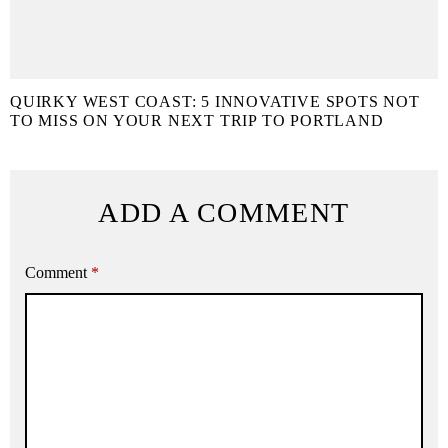
QUIRKY WEST COAST: 5 INNOVATIVE SPOTS NOT
TO MISS ON YOUR NEXT TRIP TO PORTLAND
ADD A COMMENT
Comment
*