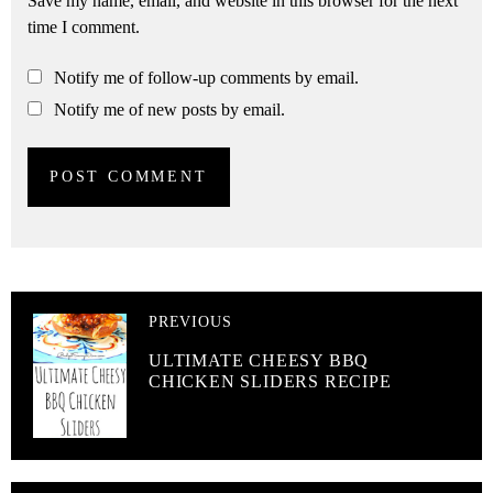
Save my name, email, and website in this browser for the next
time I comment.
Notify me of follow-up comments by email.
Notify me of new posts by email.
PREVIOUS
ULTIMATE CHEESY BBQ
CHICKEN SLIDERS RECIPE