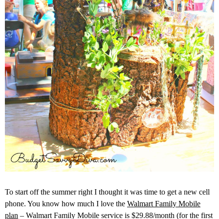
To start off the summer right I thought it was time to get a new cell
phone. You know how much I love the
Walmart Family Mobile
plan
– Walmart Family Mobile service is $29.88/month (for the first