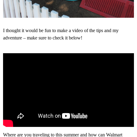
I thought it would be fun to make a video of the tips and my
adventure – make sure to check it below!
Where are you traveling to this summer and how can Walmart