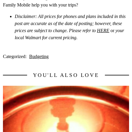
Family Mobile help you with your trips?
Disclaimer: All prices for phones and plans included in this
post are accurate as of the date of posting; however, these
prices are subject to change. Please refer to
HERE
or
your
local Walmart for current pricing.
Categorized:
Budgeting
YOU'LL ALSO LOVE