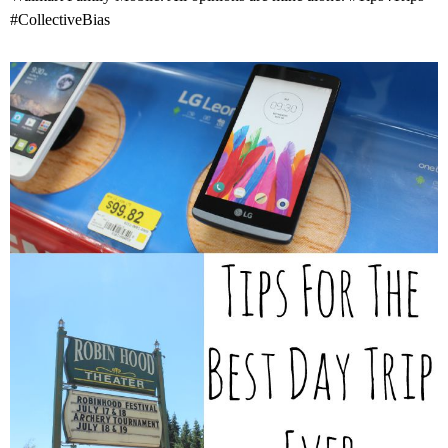
#CollectiveBias