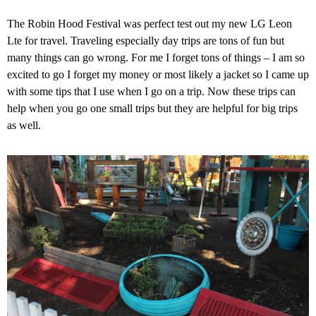
The Robin Hood Festival was perfect test out my new LG Leon
Lte for travel. Traveling especially day trips are tons of fun but
many things can go wrong. For me I forget tons of things – I am so
excited to go I forget my money or most likely a jacket so I came up
with some tips that I use when I go on a trip. Now these trips can
help when you go one small trips but they are helpful for big trips
as well.