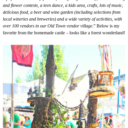
and flower contests, a teen dance, a kids area, crafts, lots of music,
delicious food, a beer and wine garden (including selections from
local wineries and breweries) and a wide variety of activities, with
over 100 vendors in our Old Town vendor village
.
” Below is my
favorite from the homemade castle – looks like a forest wonderland!