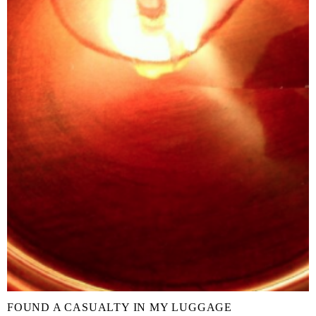
FOUND A CASUALTY IN MY LUGGAGE