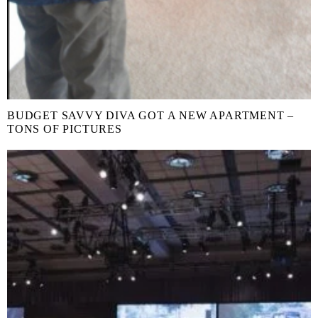
BUDGET SAVVY DIVA GOT A NEW APARTMENT –
TONS OF PICTURES