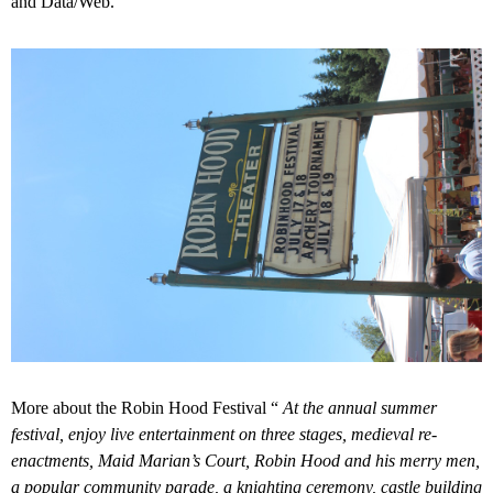
and Data/Web.
More about the Robin Hood Festival “
At the annual summer
festival, enjoy live entertainment on three stages, medieval re-
enactments, Maid Marian’s Court, Robin Hood and his merry men,
a popular community parade, a knighting ceremony, castle building