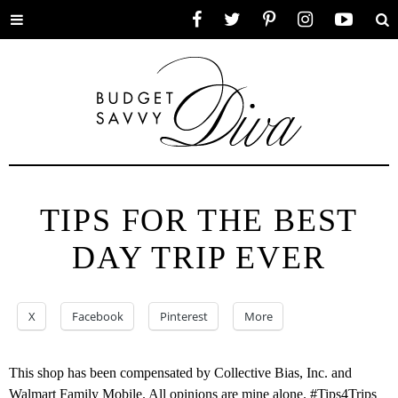
Toggle
Facebook
Twitter
Pinterest
Instagram
YouTube
Se
menu
TIPS FOR THE BEST
DAY TRIP EVER
X
Facebook
Pinterest
More
This shop has been compensated by Collective Bias, Inc. and
Walmart Family Mobile. All opinions are mine alone. #Tips4Trips