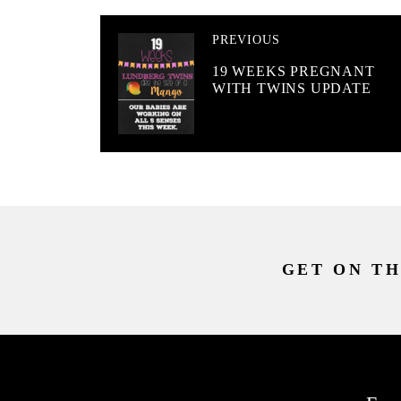
PREVIOUS
19 WEEKS PREGNANT
WITH TWINS UPDATE
GET ON TH