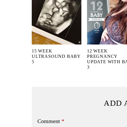
15 WEEK
12 WEEK
ULTRASOUND BABY
PREGNANCY
5
UPDATE WITH B
3
ADD 
Comment
*