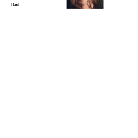
Haul.