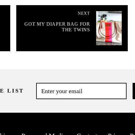
NEXT
GOT MY DIAPER BAG FOR
THE TWINS
E LIST