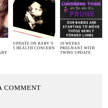
UPDATE ON BABY’S
10 WEEKS
5 HEALTH CONCERN
PREGNANT WITH
ABY
TWINS UPDATE
A COMMENT