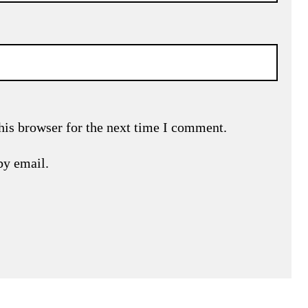
his browser for the next time I comment.
by email.