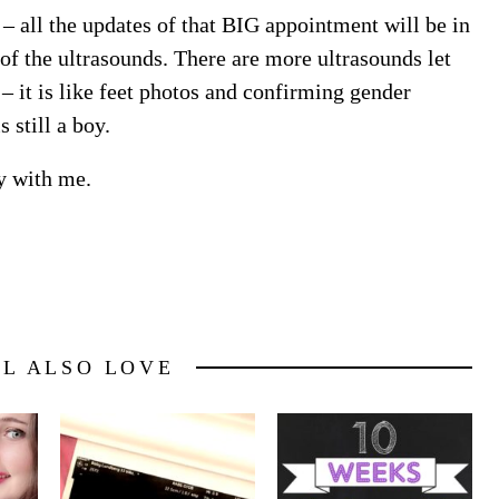
 all the updates of that BIG appointment will be in
of the ultrasounds. There are more ultrasounds let
– it is like feet photos and confirming gender
 still a boy.
y with me.
LL ALSO LOVE