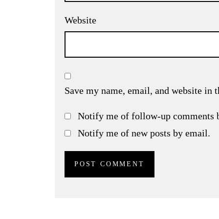
Website
Save my name, email, and website in t
Notify me of follow-up comments 
Notify me of new posts by email.