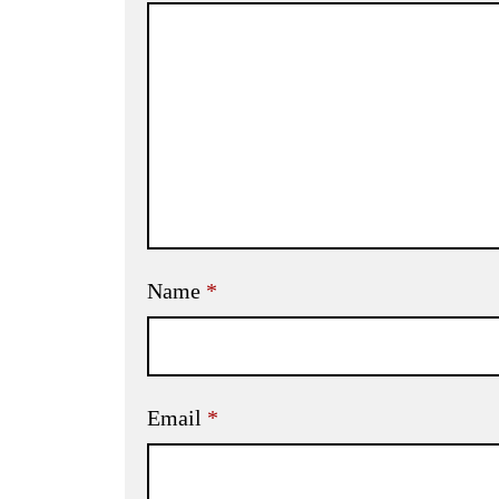
Name
*
Email
*