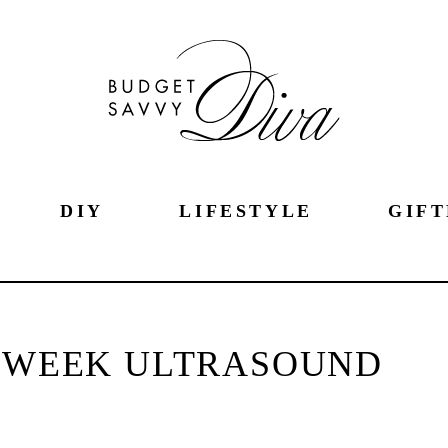
DIY
LIFESTYLE
GIFT
0 WEEK ULTRASOUND