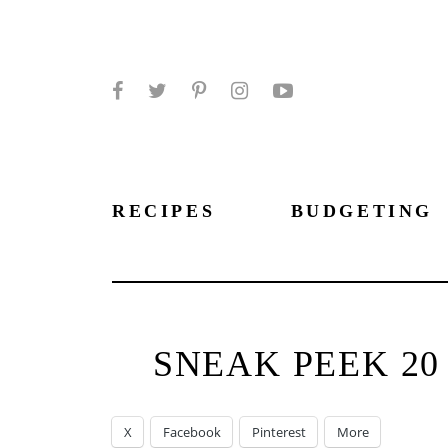
Facebook
Twitter
Pinterest
Instagram
YouTube
RECIPES
BUDGETING
SNEAK PEEK 2
X
Facebook
Pinterest
More