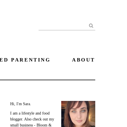
Search
ED PARENTING
ABOUT
Hi, I'm Sara.
I am a lifestyle and food
blogger. Also check out my
small business - Bloom &