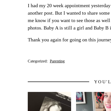
I had my 20 week appointment yesterday –
another post. But I wanted to share some 
me know if you want to see those as well 
photos. Baby A is still a girl and Baby B is
Thank you again for going on this journe
Categorized:
Parenting
YOU'