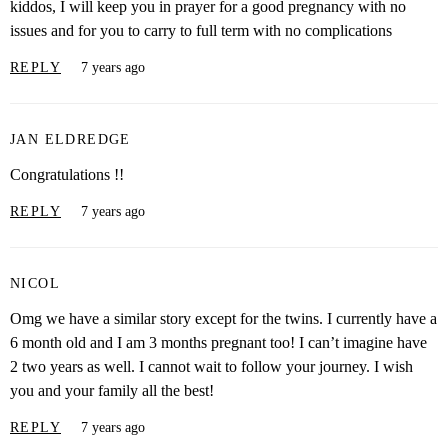
kiddos, I will keep you in prayer for a good pregnancy with no
issues and for you to carry to full term with no complications
REPLY
7 years ago
JAN ELDREDGE
Congratulations !!
REPLY
7 years ago
NICOL
Omg we have a similar story except for the twins. I currently have a
6 month old and I am 3 months pregnant too! I can’t imagine have
2 two years as well. I cannot wait to follow your journey. I wish
you and your family all the best!
REPLY
7 years ago