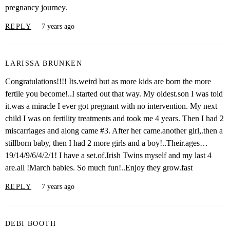
pregnancy journey.
REPLY
7 years ago
LARISSA BRUNKEN
Congratulations!!!! Its.weird but as more kids are born the more
fertile you become!..I started out that way. My oldest.son I was told
it.was a miracle I ever got pregnant with no intervention. My next
child I was on fertility treatments and took me 4 years. Then I had 2
miscarriages and along came #3. After her came.another girl,.then a
stillborn baby, then I had 2 more girls and a boy!..Their.ages…
19/14/9/6/4/2/1! I have a set.of.Irish Twins myself and my last 4
are.all !March babies. So much fun!..Enjoy they grow.fast
REPLY
7 years ago
DEBI BOOTH