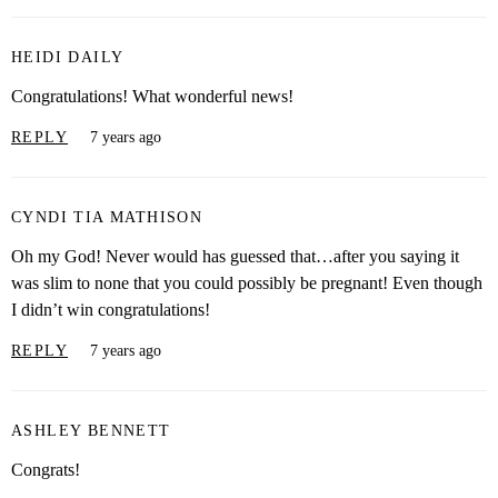
HEIDI DAILY
Congratulations! What wonderful news!
REPLY
7 years ago
CYNDI TIA MATHISON
Oh my God! Never would has guessed that…after you saying it
was slim to none that you could possibly be pregnant! Even though
I didn’t win congratulations!
REPLY
7 years ago
ASHLEY BENNETT
Congrats!