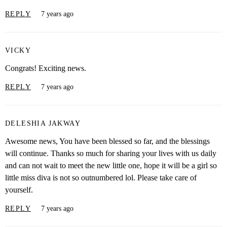
REPLY
7 years ago
VICKY
Congrats! Exciting news.
REPLY
7 years ago
DELESHIA JAKWAY
Awesome news, You have been blessed so far, and the blessings
will continue. Thanks so much for sharing your lives with us daily
and can not wait to meet the new little one, hope it will be a girl so
little miss diva is not so outnumbered lol. Please take care of
yourself.
REPLY
7 years ago