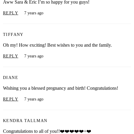
Aww Sara & Eric I’m so happy for you guys!
REPLY
7 years ago
TIFFANY
Oh my! How exciting! Best wishes to you and the family.
REPLY
7 years ago
DIANE
Wishing you a blessed pregnancy and birth! Congratulations!
REPLY
7 years ago
KENDRA TALLMAN
Congratulations to all of you!!❤️❤️❤️❤️❤️+❤️