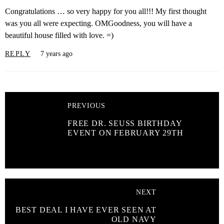
Congratulations … so very happy for you all!!! My first thought
was you all were expecting. OMGoodness, you will have a
beautiful house filled with love. =)
REPLY
7 years ago
PREVIOUS
FREE DR. SEUSS BIRTHDAY
EVENT ON FEBRUARY 29TH
NEXT
BEST DEAL I HAVE EVER SEEN AT
OLD NAVY