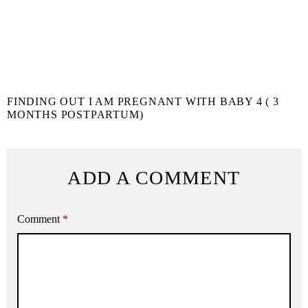
FINDING OUT I AM PREGNANT WITH BABY 4 ( 3
MONTHS POSTPARTUM)
ADD A COMMENT
Comment
*