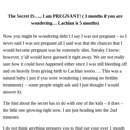
The Secret IS….. I am PREGNANT! ( 3 months if you are
wondering… Lachlan is 5 months)
Now you might be wondering didn’t I say I was not pregnant – so I
never said I was not pregnant all I said was that the chances that I
would become pregnant was be extremely slim. Sneaky I know:
however, y’all would have guessed it right away. We are not really
sure how it could have happened either since I was still bleeding off
and on heavily from giving birth to Lachlan soooo…. This was a
natural baby ( just if you were wondering ( meaning no fertility
treatments) – some people might ask and I just thought I would
answer it).
The hint about the secret has to do with one of the kids – it does –
the little one growing right now. I am just heading into the 2nd
trimester.
I do not think anything prepares you to find out your over 1 month