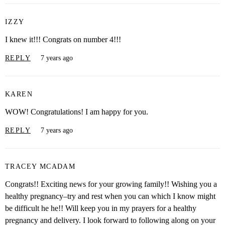
IZZY
I knew it!!! Congrats on number 4!!!
REPLY
7 years ago
KAREN
WOW! Congratulations! I am happy for you.
REPLY
7 years ago
TRACEY MCADAM
Congrats!! Exciting news for your growing family!! Wishing you a
healthy pregnancy–try and rest when you can which I know might
be difficult he he!! Will keep you in my prayers for a healthy
pregnancy and delivery. I look forward to following along on your