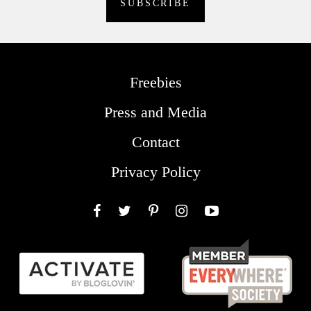
Freebies
Press and Media
Contact
Privacy Policy
Facebook
Twitter
Pinterest
Instagram
YouTube