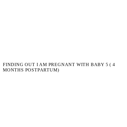
FINDING OUT I AM PREGNANT WITH BABY 5 ( 4
MONTHS POSTPARTUM)