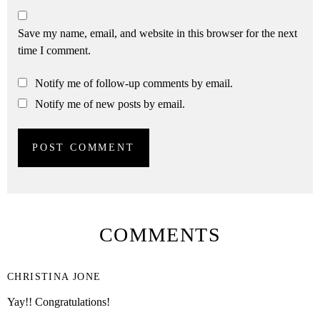
Save my name, email, and website in this browser for the next
time I comment.
Notify me of follow-up comments by email.
Notify me of new posts by email.
COMMENTS
CHRISTINA JONE
Yay!! Congratulations!