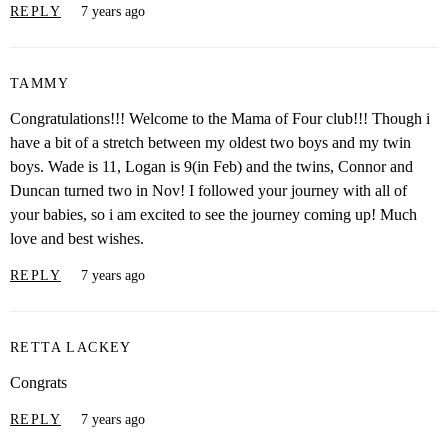
REPLY
7 years ago
TAMMY
Congratulations!!! Welcome to the Mama of Four club!!! Though i
have a bit of a stretch between my oldest two boys and my twin
boys. Wade is 11, Logan is 9(in Feb) and the twins, Connor and
Duncan turned two in Nov! I followed your journey with all of
your babies, so i am excited to see the journey coming up! Much
love and best wishes.
REPLY
7 years ago
RETTA LACKEY
Congrats
REPLY
7 years ago