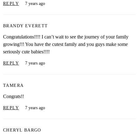
REPLY
7 years ago
BRANDY EVERETT
Congratulations!!!! I can’t wait to see the journey of your family
growing!!! You have the cutest family and you guys make some
seriously cute babies!!!!
REPLY
7 years ago
TAMERA
Congrats!!
REPLY
7 years ago
CHERYL BARGO