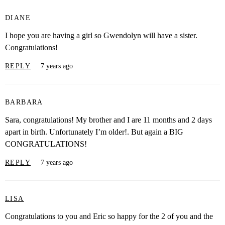
DIANE
I hope you are having a girl so Gwendolyn will have a sister.
Congratulations!
REPLY
7 years ago
BARBARA
Sara, congratulations! My brother and I are 11 months and 2 days
apart in birth. Unfortunately I’m older!. But again a BIG
CONGRATULATIONS!
REPLY
7 years ago
LISA
Congratulations to you and Eric so happy for the 2 of you and the