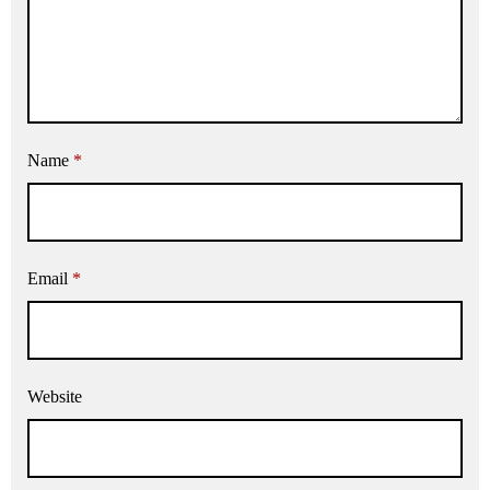
Name
*
Email
*
Website