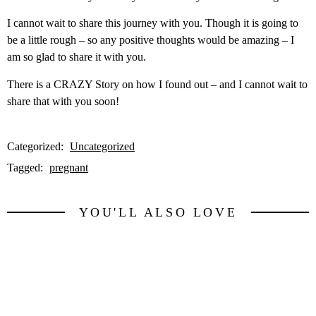
I cannot wait to share this journey with you. Though it is going to
be a little rough – so any positive thoughts would be amazing – I
am so glad to share it with you.
There is a CRAZY Story on how I found out – and I cannot wait to
share that with you soon!
Categorized:
Uncategorized
Tagged:
pregnant
YOU'LL ALSO LOVE