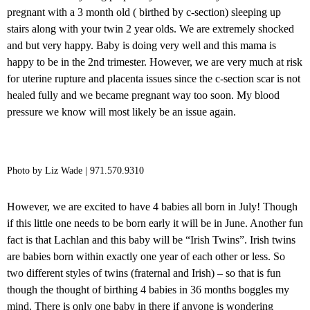
pregnant with a 3 month old ( birthed by c-section) sleeping up
stairs along with your twin 2 year olds. We are extremely shocked
and but very happy. Baby is doing very well and this mama is
happy to be in the 2nd trimester. However, we are very much at risk
for uterine rupture and placenta issues since the c-section scar is not
healed fully and we became pregnant way too soon. My blood
pressure we know will most likely be an issue again.
Photo by Liz Wade | 971.570.9310
However, we are excited to have 4 babies all born in July! Though
if this little one needs to be born early it will be in June. Another fun
fact is that Lachlan and this baby will be “Irish Twins”. Irish twins
are babies born within exactly one year of each other or less. So
two different styles of twins (fraternal and Irish) – so that is fun
though the thought of birthing 4 babies in 36 months boggles my
mind. There is only one baby in there if anyone is wondering