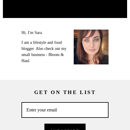
Hi, I'm Sara.
I am a lifestyle and food
blogger. Also check out my
small business - Bloom &
Haul.
GET ON THE LIST