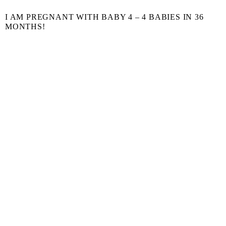
I AM PREGNANT WITH BABY 4 – 4 BABIES IN 36
MONTHS!