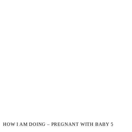
HOW I AM DOING – PREGNANT WITH BABY 5