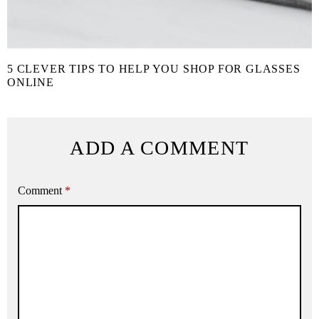
5 CLEVER TIPS TO HELP YOU SHOP FOR GLASSES
ONLINE
ADD A COMMENT
Comment
*