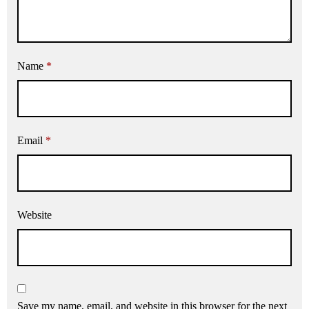
Name
*
Email
*
Website
Save my name, email, and website in this browser for the next