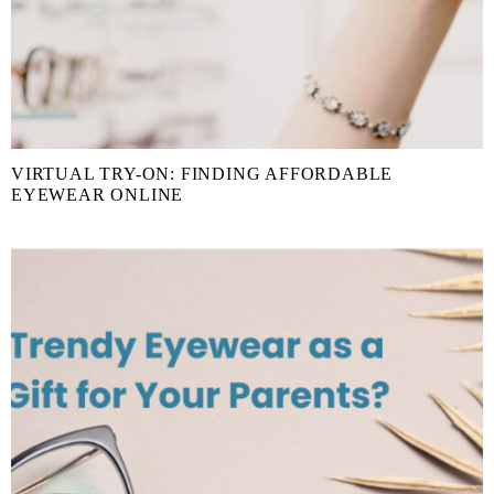
VIRTUAL TRY-ON: FINDING AFFORDABLE
EYEWEAR ONLINE