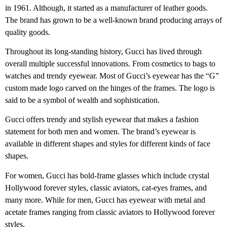
in 1961. Although, it started as a manufacturer of leather goods.
The brand has grown to be a well-known brand producing arrays of
quality goods.
Throughout its long-standing history, Gucci has lived through
overall multiple successful innovations. From cosmetics to bags to
watches and trendy eyewear. Most of Gucci’s eyewear has the “G”
custom made logo carved on the hinges of the frames. The logo is
said to be a symbol of wealth and sophistication.
Gucci offers trendy and stylish eyewear that makes a fashion
statement for both men and women. The brand’s eyewear is
available in different shapes and styles for different kinds of face
shapes.
For women, Gucci has bold-frame glasses which include crystal
Hollywood forever styles, classic aviators, cat-eyes frames, and
many more. While for men, Gucci has eyewear with metal and
acetate frames ranging from classic aviators to Hollywood forever
styles.