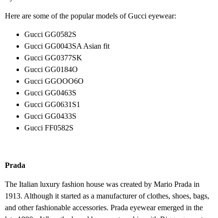
Here are some of the popular models of Gucci eyewear:
Gucci GG0582S
Gucci GG0043SA Asian fit
Gucci GG0377SK
Gucci GG0184O
Gucci GGOOO6O
Gucci GG0463S
Gucci GG0631S1
Gucci GG0433S
Gucci FF0582S
Prada
The Italian luxury fashion house was created by Mario Prada in
1913. Although it started as a manufacturer of clothes, shoes, bags,
and other fashionable accessories. Prada eyewear emerged in the