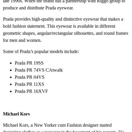
late 1990s. When the brand has a partnership with Riggo group to
produce and distribute Prada eyewear.
Prada provides high-quality and distinctive eyewear that makes a
bold fashion statement. This eyewear is available in different
geometric shapes, angular/rectangular silhouettes, and round frames
for men and women.
Some of Prada’s popular models include:
Prada PR 19SS
Prada PR 74VS CAtwalk
Prada PR 04VS
Prada PR 11XS
Prada PR 16XVF
Michael Kors
Michael Kors, a New Yorker cum Fashion designer started