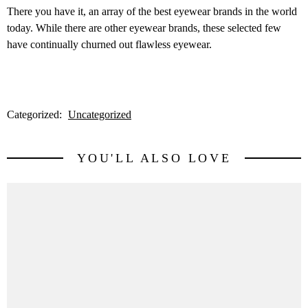
There you have it, an array of the best eyewear brands in the world
today. While there are other eyewear brands, these selected few
have continually churned out flawless eyewear.
Categorized:
Uncategorized
YOU'LL ALSO LOVE