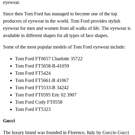
eyewear.
Since then Tom Ford has managed to become one of the top
producers of eyewear in the world. Tom Ford provides stylish
eyewear for men and women from all walks of life. The eyewear is
available in different shapes for all types of face shapes.
Some of the most popular models of Tom Ford eyewear include:
Tom Ford FT0657 Charlotte 35722
Tom Ford FT5658-B-41059
Tom Ford FT5424
Tom Ford FT5661-B 41067
Tom Ford FT5533-B 34242
Tom Ford FT0595 Eric 02 3907
Tom Ford Cody FT0558
Tom Ford FT5323
Gucci
The luxury brand was founded in Florence, Italy by Guccio Gucci