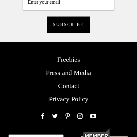
Freebies
Press and Media
Contact
Privacy Policy
Facebook
Twitter
Pinterest
Instagram
YouTube