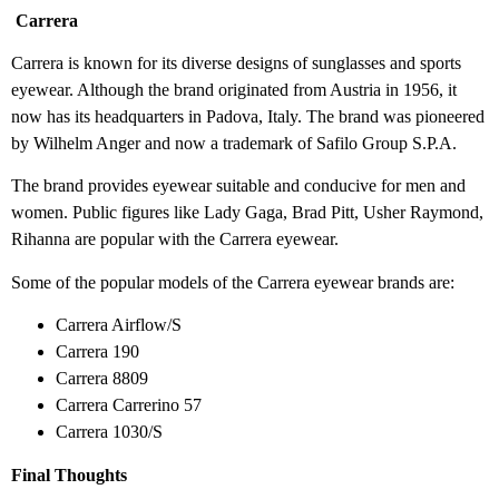
Carrera
Carrera is known for its diverse designs of sunglasses and sports
eyewear. Although the brand originated from Austria in 1956, it
now has its headquarters in Padova, Italy. The brand was pioneered
by Wilhelm Anger and now a trademark of Safilo Group S.P.A.
The brand provides eyewear suitable and conducive for men and
women. Public figures like Lady Gaga, Brad Pitt, Usher Raymond,
Rihanna are popular with the Carrera eyewear.
Some of the popular models of the Carrera eyewear brands are:
Carrera Airflow/S
Carrera 190
Carrera 8809
Carrera Carrerino 57
Carrera 1030/S
Final Thoughts