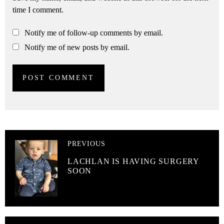
time I comment.
Notify me of follow-up comments by email.
Notify me of new posts by email.
PREVIOUS
LACHLAN IS HAVING SURGERY
SOON