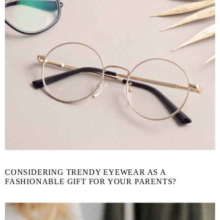
CONSIDERING TRENDY EYEWEAR AS A
FASHIONABLE GIFT FOR YOUR PARENTS?