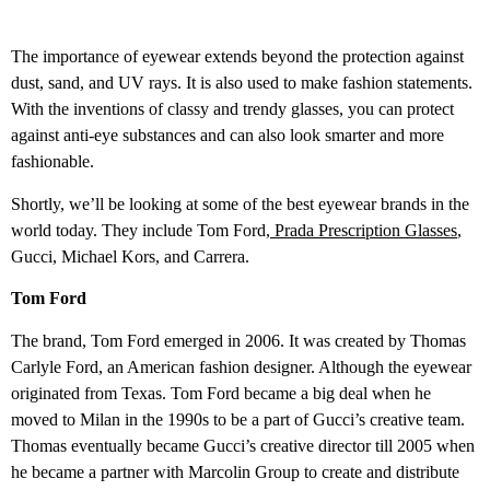
The importance of eyewear extends beyond the protection against
dust, sand, and UV rays. It is also used to make fashion statements.
With the inventions of classy and trendy glasses, you can protect
against anti-eye substances and can also look smarter and more
fashionable.
Shortly, we’ll be looking at some of the best eyewear brands in the
world today. They include Tom Ford,
Prada Prescription Glasses
,
Gucci, Michael Kors, and Carrera.
Tom Ford
The brand, Tom Ford emerged in 2006. It was created by Thomas
Carlyle Ford, an American fashion designer. Although the eyewear
originated from Texas. Tom Ford became a big deal when he
moved to Milan in the 1990s to be a part of Gucci’s creative team.
Thomas eventually became Gucci’s creative director till 2005 when
he became a partner with Marcolin Group to create and distribute