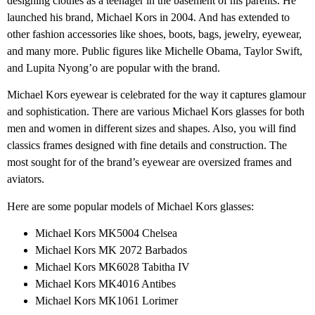
designing clothes as a teenager in the basement of his parents. He
launched his brand, Michael Kors in 2004. And has extended to
other fashion accessories like shoes, boots, bags, jewelry, eyewear,
and many more. Public figures like Michelle Obama, Taylor Swift,
and Lupita Nyong’o are popular with the brand.
Michael Kors eyewear is celebrated for the way it captures glamour
and sophistication. There are various Michael Kors glasses for both
men and women in different sizes and shapes. Also, you will find
classics frames designed with fine details and construction. The
most sought for of the brand’s eyewear are oversized frames and
aviators.
Here are some popular models of Michael Kors glasses:
Michael Kors MK5004 Chelsea
Michael Kors MK 2072 Barbados
Michael Kors MK6028 Tabitha IV
Michael Kors MK4016 Antibes
Michael Kors MK1061 Lorimer