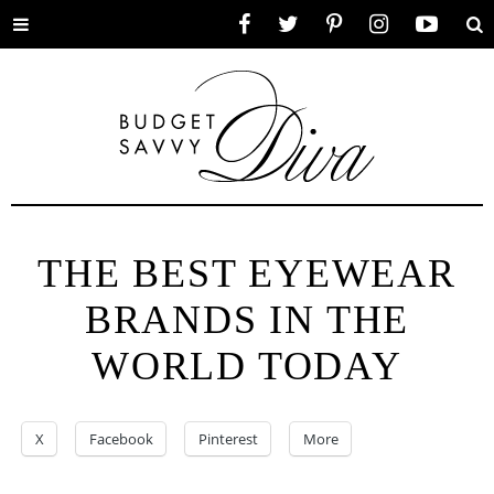
Toggle
Facebook
Twitter
Pinterest
Instagram
YouTube
Se
menu
THE BEST EYEWEAR
BRANDS IN THE
WORLD TODAY
X
Facebook
Pinterest
More