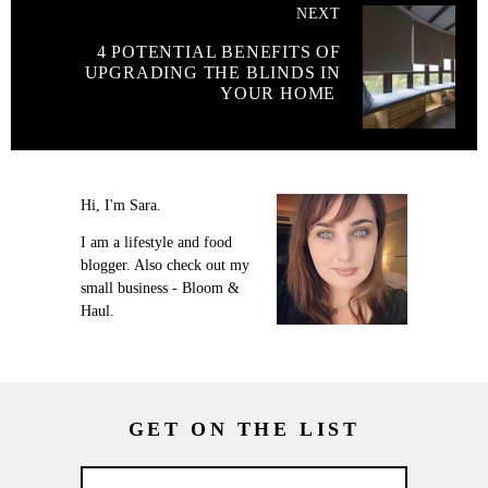
NEXT
4 POTENTIAL BENEFITS OF
UPGRADING THE BLINDS IN
YOUR HOME
Hi, I'm Sara.
I am a lifestyle and food
blogger. Also check out my
small business - Bloom &
Haul.
GET ON THE LIST