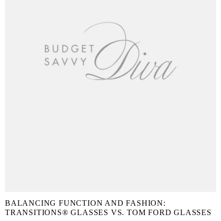
BALANCING FUNCTION AND FASHION:
TRANSITIONS® GLASSES VS. TOM FORD GLASSES