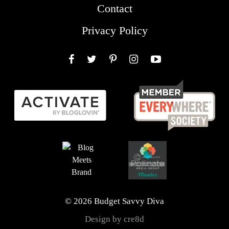
Contact
Privacy Policy
Facebook
Twitter
Pinterest
Instagram
YouTube
© 2026 Budget Savvy Diva
Design by cre8d