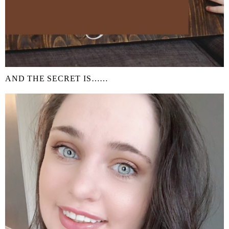
AND THE SECRET IS……