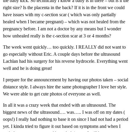
the baby kick. So technically I know a baby is in there – but is it the
right size? Is the placenta in the back? If it is in the front we could
have issues with my c-section scar ( which was only partially
healed when I became pregnant) – which was not healed from the
pregnancy before. I am not a doctor by any means but I wonder
how unhealed really is the c-section scar at 3 or 4 months?
The week went quickly… too quickly. I REALLY did not want to
go especially without Eric. A couple days before the ultrasound
Lachlan had his surgery for his reverse hydrocele. Everything went
well and he is doing great!
I prepare for the announcement by having our photos taken – social
distance style. I always hire the same photographer I love her style.
We were able to get cute photos of everyone as well.
In all it was a crazy week that ended with an ultrasound. The
biggest news of the ultrasound…. was….. I was off on my dates (
oops!) I really had nothing to base it on since I had not had a period
yet. I kinda tried to figure it out based on symptoms and when I