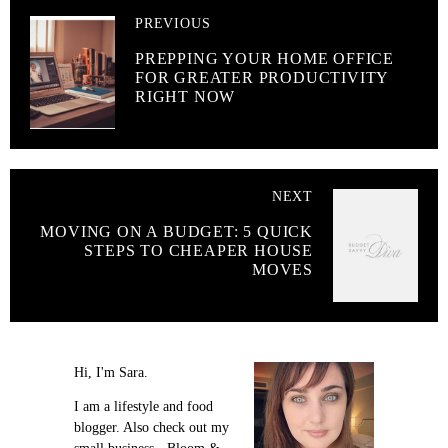
PREVIOUS
PREPPING YOUR HOME OFFICE
FOR GREATER PRODUCTIVITY
RIGHT NOW
NEXT
MOVING ON A BUDGET: 5 QUICK
STEPS TO CHEAPER HOUSE
MOVES
Hi, I'm Sara.
I am a lifestyle and food
blogger. Also check out my