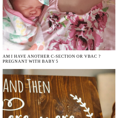
AM I HAVE ANOTHER C-SECTION OR VBAC ?
PREGNANT WITH BABY 5