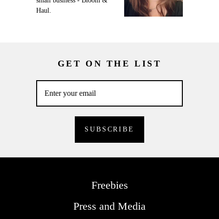
small business - Bloom &
Haul.
GET ON THE LIST
Freebies
Press and Media