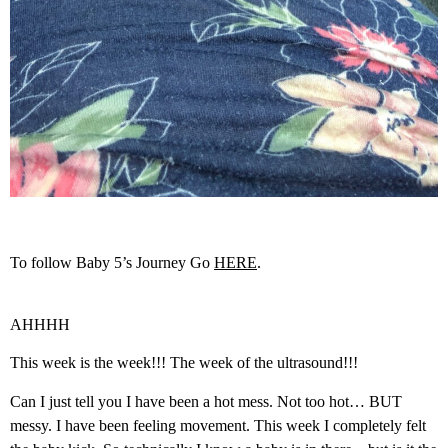
To follow Baby 5’s Journey Go
HERE
.
AHHHH
This week is the week!!! The week of the ultrasound!!!
Can I just tell you I have been a hot mess. Not too hot… BUT
messy. I have been feeling movement. This week I completely felt