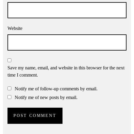
Website
Save my name, email, and website in this browser for the next
time I comment.
Notify me of follow-up comments by email.
Notify me of new posts by email.