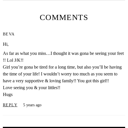
COMMENTS
BEVA
Hi,
As far as what you miss…I thought it was gona be seeing your feet
!! Lol J/K!!
Girl you’re gona be tired for a long time, but also you’ll be having
the time of your life! I wouldn’t worry too much as you seem to
have a very supportive & loving family!! You got this girl!!
Love seeing you & your littles!!
Hugs
REPLY
5 years ago