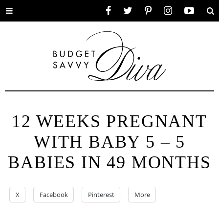
Toggle
Facebook
Twitter
Pinterest
Instagram
YouTube
Se
menu
12 WEEKS PREGNANT
WITH BABY 5 – 5
BABIES IN 49 MONTHS
X
Facebook
Pinterest
More