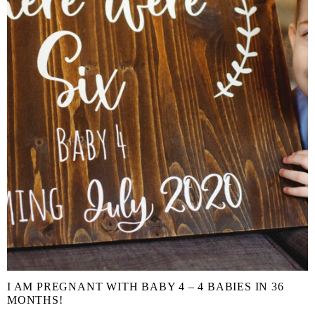
I AM PREGNANT WITH BABY 4 – 4 BABIES IN 36
MONTHS!