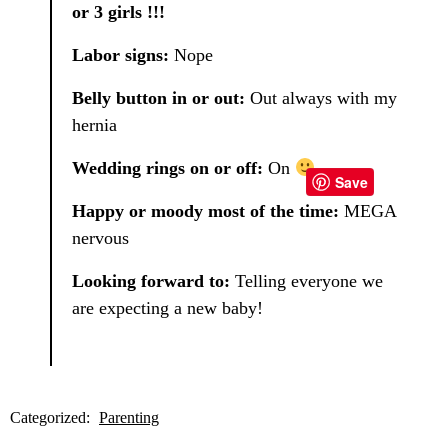
or 3 girls !!!
Labor signs:
Nope
Belly button in or out:
Out always with my
hernia
Wedding rings on or off:
On
Save
Happy or moody most of the time:
MEGA
nervous
Looking forward to:
Telling everyone we
are expecting a new baby!
Categorized:
Parenting