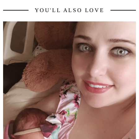
YOU'LL ALSO LOVE