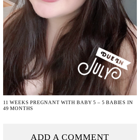
11 WEEKS PREGNANT WITH BABY 5 – 5 BABIES IN
49 MONTHS
ADD A COMMENT