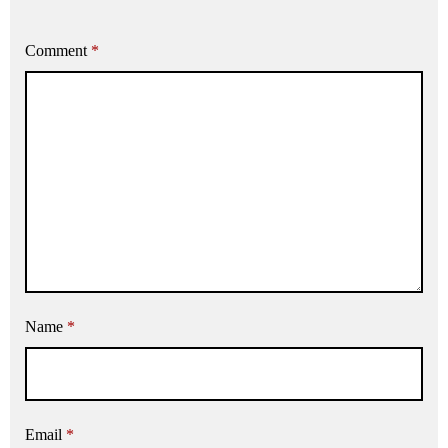
Comment
*
Name
*
Email
*