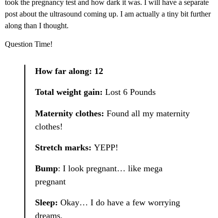
took the pregnancy test and how dark it was. I will have a separate
post about the ultrasound coming up. I am actually a tiny bit further
along than I thought.
Question Time!
How far along: 12
Total weight gain:
Lost 6 Pounds
Maternity clothes:
Found all my maternity
clothes!
Stretch marks:
YEPP!
Bump
: I look pregnant… like mega
pregnant
Sleep:
Okay… I do have a few worrying
dreams.