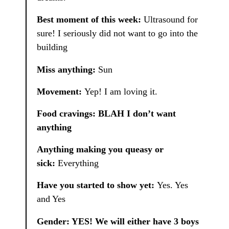
Best moment of this week:
Ultrasound for
sure! I seriously did not want to go into the
building
Miss anything:
Sun
Movement:
Yep! I am loving it.
Food cravings: BLAH I don’t want
anything
Anything making you queasy or
sick:
Everything
Have you started to show yet:
Yes. Yes
and Yes
Gender: YES! We will either have 3 boys