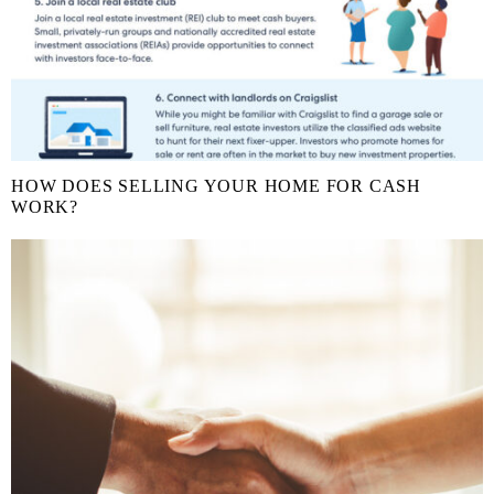
HOW DOES SELLING YOUR HOME FOR CASH
WORK?