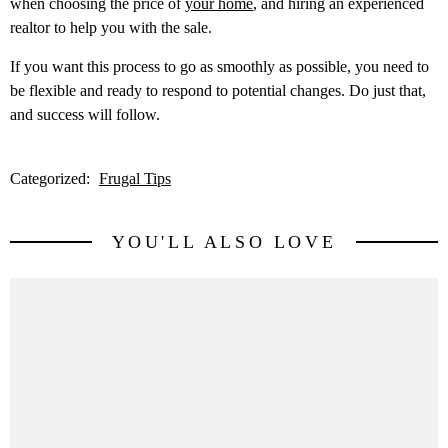
when choosing the price of
your home
, and hiring an experienced
realtor to help you with the sale.
If you want this process to go as smoothly as possible, you need to
be flexible and ready to respond to potential changes. Do just that,
and success will follow.
Categorized:
Frugal Tips
YOU'LL ALSO LOVE