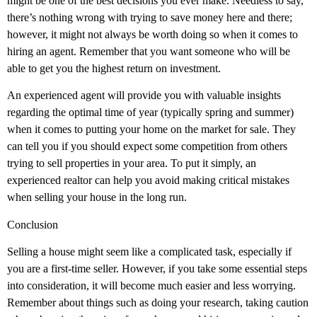
might be one of the best decisions you ever make. Needless to say,
there’s nothing wrong with trying to save money here and there;
however, it might not always be worth doing so when it comes to
hiring an agent. Remember that you want someone who will be
able to get you the highest return on investment.
An experienced agent will provide you with valuable insights
regarding the optimal time of year (typically spring and summer)
when it comes to putting your home on the market for sale. They
can tell you if you should expect some competition from others
trying to sell properties in your area. To put it simply, an
experienced realtor can help you avoid making critical mistakes
when selling your house in the long run.
Conclusion
Selling a house might seem like a complicated task, especially if
you are a first-time seller. However, if you take some essential steps
into consideration, it will become much easier and less worrying.
Remember about things such as doing your research, taking caution