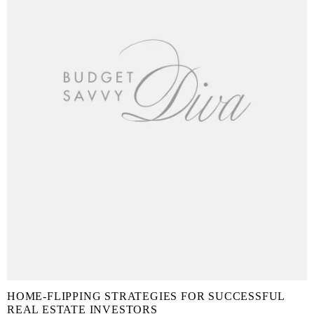
HOME-FLIPPING STRATEGIES FOR SUCCESSFUL
REAL ESTATE INVESTORS