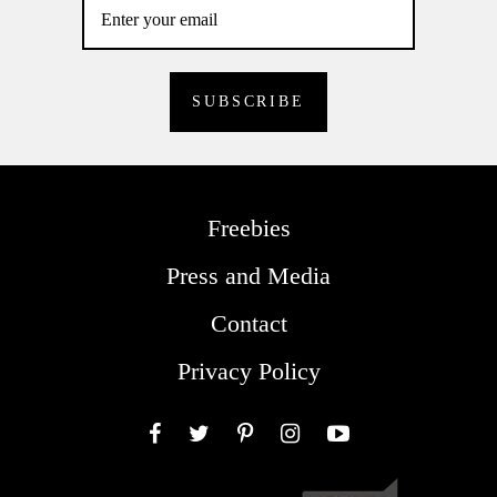
Freebies
Press and Media
Contact
Privacy Policy
Facebook
Twitter
Pinterest
Instagram
YouTube