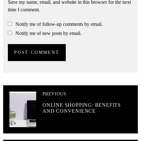
Save my name, email, and website in this browser for the next
time I comment.
Notify me of follow-up comments by email.
Notify me of new posts by email.
PREVIOUS
ONLINE SHOPPING: BENEFITS
AND CONVENIENCE