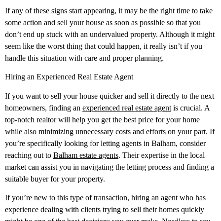
If any of these signs start appearing, it may be the right time to take
some action and sell your house as soon as possible so that you
don’t end up stuck with an undervalued property. Although it might
seem like the worst thing that could happen, it really isn’t if you
handle this situation with care and proper planning.
Hiring an Experienced Real Estate Agent
If you want to sell your house quicker and sell it directly to the next
homeowners, finding an
experienced real estate agent
is crucial. A
top-notch realtor will help you get the best price for your home
while also minimizing unnecessary costs and efforts on your part. If
you’re specifically looking for letting agents in Balham, consider
reaching out to
Balham estate agents
. Their expertise in the local
market can assist you in navigating the letting process and finding a
suitable buyer for your property.
If you’re new to this type of transaction, hiring an agent who has
experience dealing with clients trying to sell their homes quickly