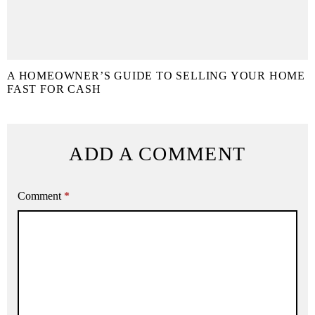
A HOMEOWNER’S GUIDE TO SELLING YOUR HOME
FAST FOR CASH
ADD A COMMENT
Comment
*