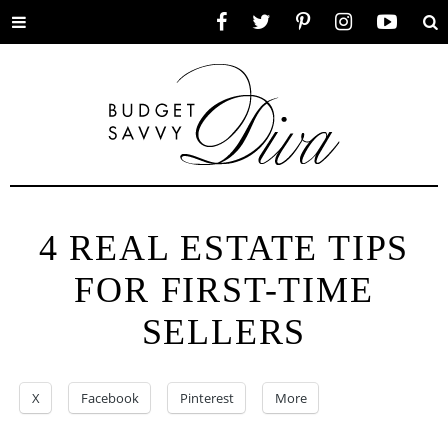
Toggle
Facebook
Twitter
Pinterest
Instagram
YouTube
Se
menu
4 REAL ESTATE TIPS
FOR FIRST-TIME
SELLERS
X
Facebook
Pinterest
More