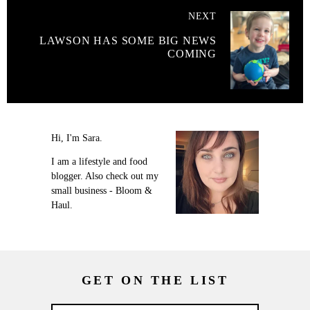
NEXT
LAWSON HAS SOME BIG NEWS
COMING
Hi, I'm Sara.
I am a lifestyle and food
blogger. Also check out my
small business - Bloom &
Haul.
GET ON THE LIST