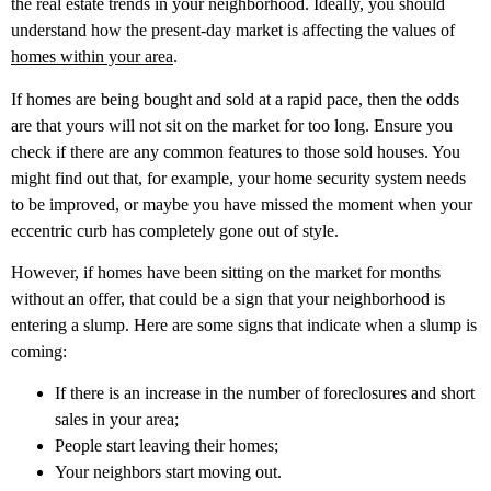
the real estate trends in your neighborhood. Ideally, you should
understand how the present-day market is affecting the values of
homes within your area
.
If homes are being bought and sold at a rapid pace, then the odds
are that yours will not sit on the market for too long. Ensure you
check if there are any common features to those sold houses. You
might find out that, for example, your home security system needs
to be improved, or maybe you have missed the moment when your
eccentric curb has completely gone out of style.
However, if homes have been sitting on the market for months
without an offer, that could be a sign that your neighborhood is
entering a slump. Here are some signs that indicate when a slump is
coming:
If there is an increase in the number of foreclosures and short
sales in your area;
People start leaving their homes;
Your neighbors start moving out.