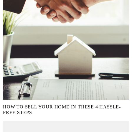
HOW TO SELL YOUR HOME IN THESE 4 HASSLE-
FREE STEPS