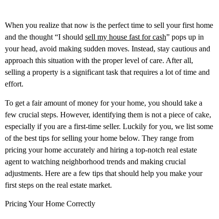
When you realize that now is the perfect time to sell your first home
and the thought “I should
sell my house fast for cash
” pops up in
your head, avoid making sudden moves. Instead, stay cautious and
approach this situation with the proper level of care. After all,
selling a property is a significant task that requires a lot of time and
effort.
To get a fair amount of money for your home, you should take a
few crucial steps. However, identifying them is not a piece of cake,
especially if you are a first-time seller. Luckily for you, we list some
of the best tips for selling your home below. They range from
pricing your home accurately and hiring a top-notch real estate
agent to watching neighborhood trends and making crucial
adjustments. Here are a few tips that should help you make your
first steps on the real estate market.
Pricing Your Home Correctly