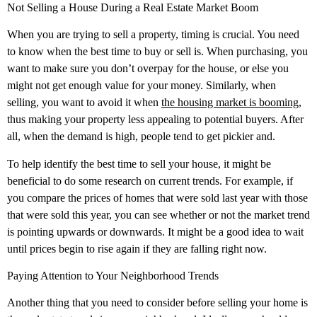
Not Selling a House During a Real Estate Market Boom
When you are trying to sell a property, timing is crucial. You need
to know when the best time to buy or sell is. When purchasing, you
want to make sure you don’t overpay for the house, or else you
might not get enough value for your money. Similarly, when
selling, you want to avoid it when
the housing market is booming
,
thus making your property less appealing to potential buyers. After
all, when the demand is high, people tend to get pickier and.
To help identify the best time to sell your house, it might be
beneficial to do some research on current trends. For example, if
you compare the prices of homes that were sold last year with those
that were sold this year, you can see whether or not the market trend
is pointing upwards or downwards. It might be a good idea to wait
until prices begin to rise again if they are falling right now.
Paying Attention to Your Neighborhood Trends
Another thing that you need to consider before selling your home is