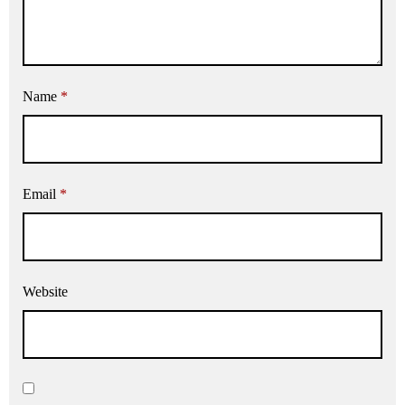
Name
*
Email
*
Website