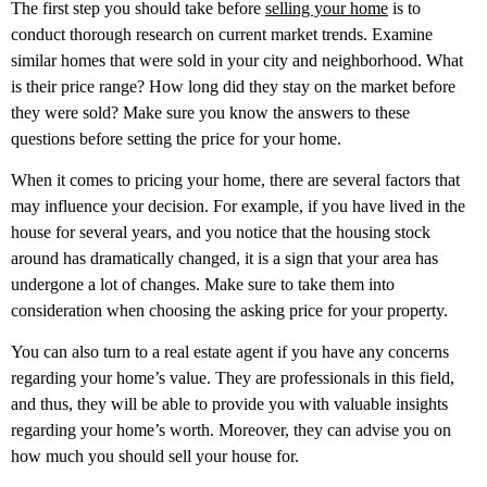
The first step you should take before
selling your home
is to
conduct thorough research on current market trends. Examine
similar homes that were sold in your city and neighborhood. What
is their price range? How long did they stay on the market before
they were sold? Make sure you know the answers to these
questions before setting the price for your home.
When it comes to pricing your home, there are several factors that
may influence your decision. For example, if you have lived in the
house for several years, and you notice that the housing stock
around has dramatically changed, it is a sign that your area has
undergone a lot of changes. Make sure to take them into
consideration when choosing the asking price for your property.
You can also turn to a real estate agent if you have any concerns
regarding your home’s value. They are professionals in this field,
and thus, they will be able to provide you with valuable insights
regarding your home’s worth. Moreover, they can advise you on
how much you should sell your house for.