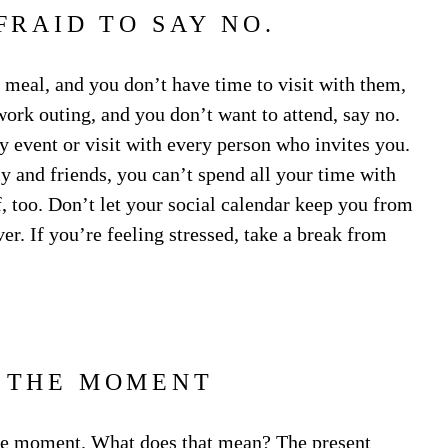
FRAID TO SAY NO.
 meal, and you don’t have time to visit with them,
 work outing, and you don’t want to attend, say no.
ry event or visit with every person who invites you.
 and friends, you can’t spend all your time with
, too. Don’t let your social calendar keep you from
er. If you’re feeling stressed, take a break from
N THE MOMENT
 the moment. What does that mean?
The present