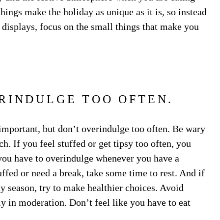
ings make the holiday as unique as it is, so instead
 displays, focus on the small things that make you
RINDULGE TOO OFTEN.
 important, but don’t overindulge too often. Be wary
h. If you feel stuffed or get tipsy too often, you
 you have to overindulge whenever you have a
tuffed or need a break, take some time to rest. And if
y season, try to make healthier choices. Avoid
ly in moderation. Don’t feel like you have to eat