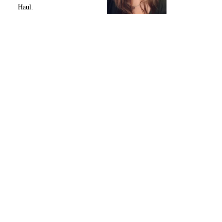
Haul.