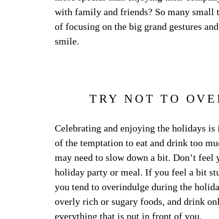
with family and friends? So many small th
of focusing on the big grand gestures and
smile.
TRY NOT TO OVE
Celebrating and enjoying the holidays is
of the temptation to eat and drink too muc
may need to slow down a bit. Don’t feel
holiday party or meal. If you feel a bit s
you tend to overindulge during the holida
overly rich or sugary foods, and drink on
everything that is put in front of you.