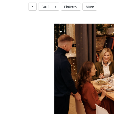
X
Facebook
Pinterest
More