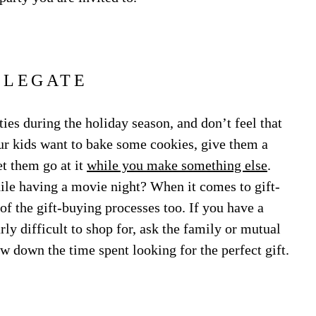
ELEGATE
ies during the holiday season, and don’t feel that
our kids want to bake some cookies, give them a
et them go at it
while you make something else
.
ile having a movie night? When it comes to gift-
f the gift-buying processes too. If you have a
ly difficult to shop for, ask the family or mutual
ow down the time spent looking for the perfect gift.