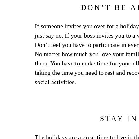
DON’T BE A
If someone invites you over for a holiday
just say no. If your boss invites you to a
Don’t feel you have to participate in eve
No matter how much you love your family
them. You have to make time for yourself
taking the time you need to rest and recov
social activities.
STAY I
The holidays are a great time to live in