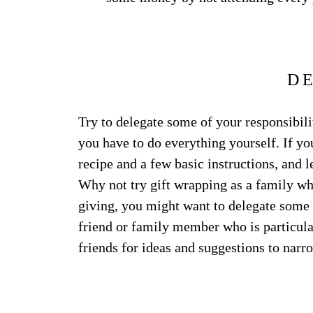
D
Try to delegate some of your responsibilit
you have to do everything yourself. If y
recipe and a few basic instructions, and l
Why not try gift wrapping as a family wh
giving, you might want to delegate some o
friend or family member who is particular
friends for ideas and suggestions to narr