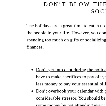
DON’T BLOW THE
SOC
The holidays are a great time to catch up
the people in your life. However, you don
spending too much on gifts or socializin
finances.
Don’t get into debt during the holid
have to make sacrifices to pay off y
less money to pay your essential bill
Don’t overbook your calendar with pa
considerable stressor. You should be
some money by not attending every p