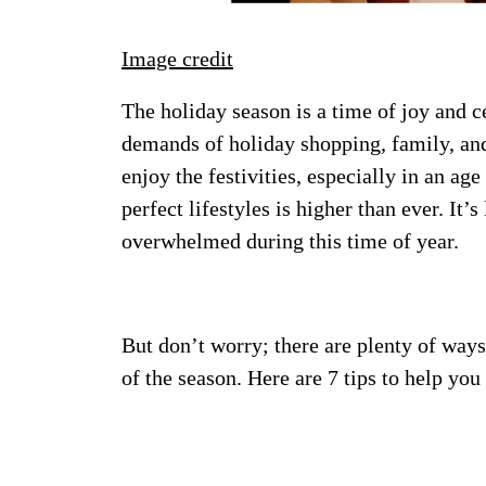
Image credit
The holiday season is a time of joy and cel
demands of holiday shopping, family, an
enjoy the festivities, especially in an ag
perfect lifestyles is higher than ever. It’s
overwhelmed during this time of year.
But don’t worry; there are plenty of ways
of the season. Here are 7 tips to help you