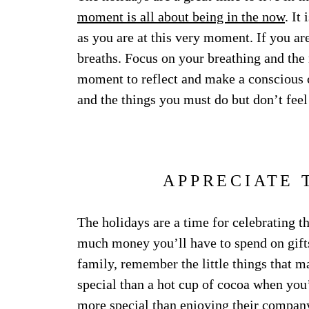
moment is all about being in the now
. It
as you are at this very moment. If you ar
breaths. Focus on your breathing and the 
moment to reflect and make a conscious 
and the things you must do but don’t feel
APPRECIATE 
The holidays are a time for celebrating the
much money you’ll have to spend on gift
family, remember the little things that m
special than a hot cup of cocoa when yo
more special than enjoying their compan