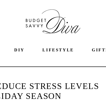
DIY
LIFESTYLE
GIFT
REDUCE STRESS LEVELS
LIDAY SEASON