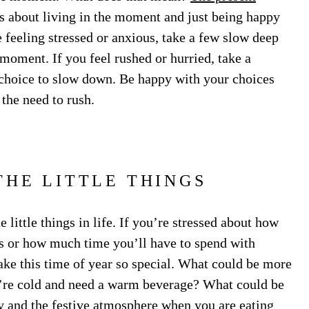
 is about living in the moment and just being happy
e feeling stressed or anxious, take a few slow deep
moment. If you feel rushed or hurried, take a
choice to slow down. Be happy with your choices
 the need to rush.
THE LITTLE THINGS
 little things in life. If you’re stressed about how
s or how much time you’ll have to spend with
ake this time of year so special. What could be more
u’re cold and need a warm beverage? What could be
y and the festive atmosphere when you are eating