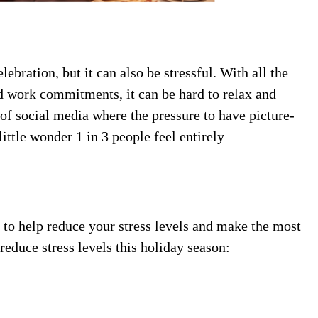
ebration, but it can also be stressful. With all the
d work commitments, it can be hard to relax and
e of social media where the pressure to have picture-
 little wonder 1 in 3 people feel entirely
 to help reduce your stress levels and make the most
 reduce stress levels this holiday season: