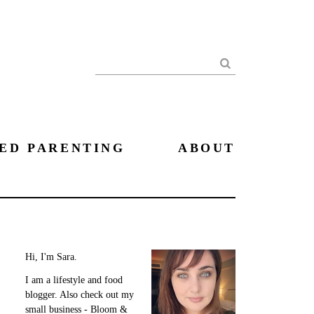
Search
ED PARENTING
ABOUT
Hi, I'm Sara.
I am a lifestyle and food
blogger. Also check out my
small business - Bloom &