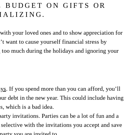
 BUDGET ON GIFTS OR
IALIZING.
 with your loved ones and to show appreciation for
’t want to cause yourself financial stress by
g too much during the holidays and ignoring your
ays
. If you spend more than you can afford, you’ll
our debt in the new year. This could include having
s, which is a bad idea.
rty invitations. Parties can be a lot of fun and a
 selective with the invitations you accept and save
arty you are invited to.