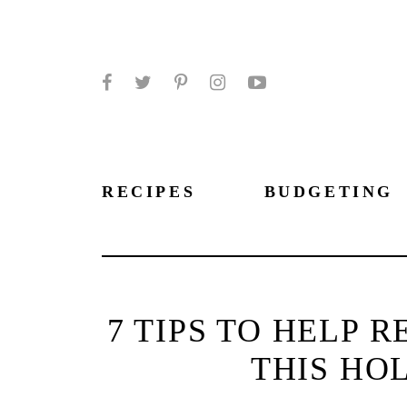
Facebook
Twitter
Pinterest
Instagram
YouTube
RECIPES
BUDGETING
7 TIPS TO HELP 
THIS HO