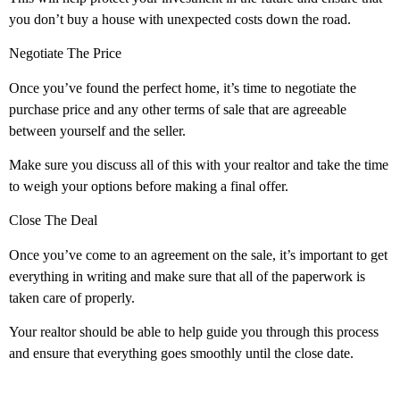
you don’t buy a house with unexpected costs down the road.
Negotiate The Price
Once you’ve found the perfect home, it’s time to negotiate the
purchase price and any other terms of sale that are agreeable
between yourself and the seller.
Make sure you discuss all of this with your realtor and take the time
to weigh your options before making a final offer.
Close The Deal
Once you’ve come to an agreement on the sale, it’s important to get
everything in writing and make sure that all of the paperwork is
taken care of properly.
Your realtor should be able to help guide you through this process
and ensure that everything goes smoothly until the close date.