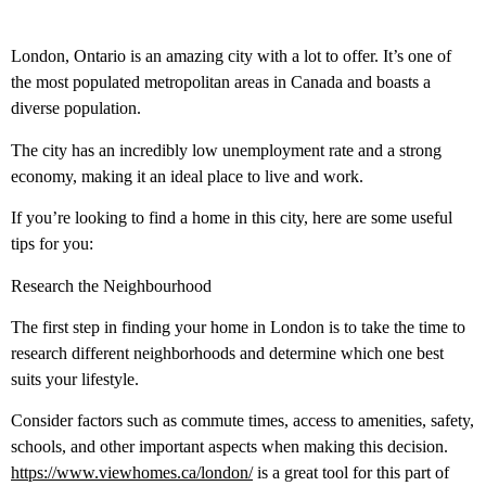
London, Ontario is an amazing city with a lot to offer. It’s one of
the most populated metropolitan areas in Canada and boasts a
diverse population.
The city has an incredibly low unemployment rate and a strong
economy, making it an ideal place to live and work.
If you’re looking to find a home in this city, here are some useful
tips for you:
Research the Neighbourhood
The first step in finding your home in London is to take the time to
research different neighborhoods and determine which one best
suits your lifestyle.
Consider factors such as commute times, access to amenities, safety,
schools, and other important aspects when making this decision.
https://www.viewhomes.ca/london/
is a great tool for this part of