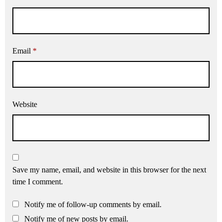
Email
*
Website
Save my name, email, and website in this browser for the next
time I comment.
Notify me of follow-up comments by email.
Notify me of new posts by email.