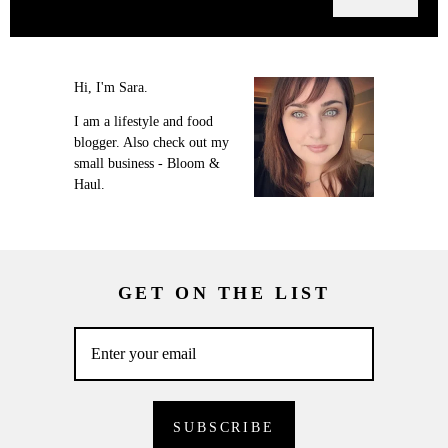
Hi, I'm Sara.
I am a lifestyle and food
blogger. Also check out my
small business - Bloom &
Haul.
GET ON THE LIST