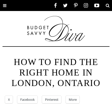
Toggle
Facebook
Twitter
Pinterest
Instagram
YouTube
Se
menu
HOW TO FIND THE
RIGHT HOME IN
LONDON, ONTARIO
X
Facebook
Pinterest
More