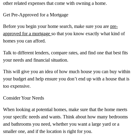
other related expenses that come with owning a home.
Get Pre-Approved for a Mortgage
Before you begin your home search, make sure you are
pre-
approved for a mortgage
so that you know exactly what kind of
homes you can afford.
Talk to different lenders, compare rates, and find one that best fits
your needs and financial situation.
This will give you an idea of how much house you can buy within
your budget and help ensure you don’t end up with a house that is
too expensive.
Consider Your Needs
When looking at potential homes, make sure that the home meets
your specific needs and wants. Think about how many bedrooms
and bathrooms you need, whether you want a large yard or a
smaller one, and if the location is right for you.