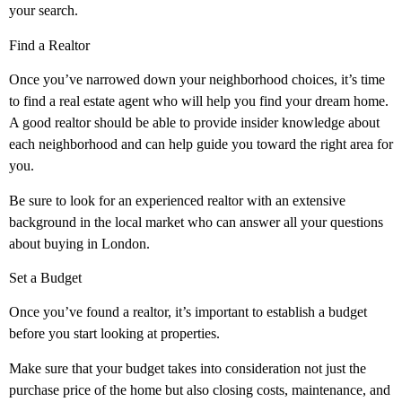
your search.
Find a Realtor
Once you’ve narrowed down your neighborhood choices, it’s time
to find a real estate agent who will help you find your dream home.
A good realtor should be able to provide insider knowledge about
each neighborhood and can help guide you toward the right area for
you.
Be sure to look for an experienced realtor with an extensive
background in the local market who can answer all your questions
about buying in London.
Set a Budget
Once you’ve found a realtor, it’s important to establish a budget
before you start looking at properties.
Make sure that your budget takes into consideration not just the
purchase price of the home but also closing costs, maintenance, and