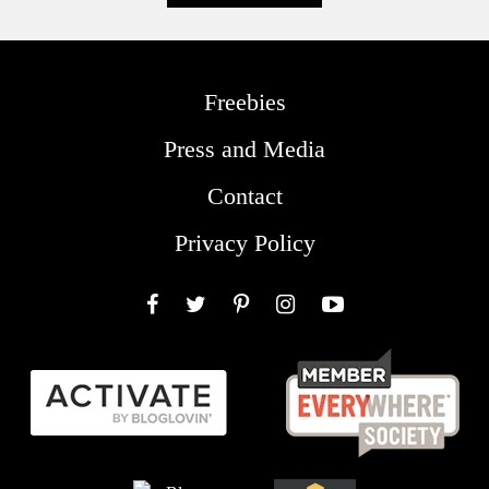
Freebies
Press and Media
Contact
Privacy Policy
Facebook
Twitter
Pinterest
Instagram
YouTube