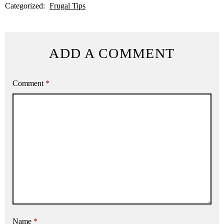
Categorized:
Frugal Tips
ADD A COMMENT
Comment
*
Name
*