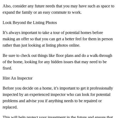
Also, consider any future needs that you may have such as space to
expand the family or an easy commute to work.
Look Beyond the Listing Photos
It’s always important to take a tour of potential homes before
making an offer so that you can get a better feel for them in person
rather than just looking at listing photos online.
Be sure to check out things like floor plans and do a walk-through
of the home, looking for any hidden issues that may need to be
fixed.
Hire An Inspector
Before you decide on a home, it’s important to get it professionally
inspected by an experienced inspector who can look for potential
problems and advise you if anything needs to be repaired or
replaced.
This will help protect your investment in the future and ensure that