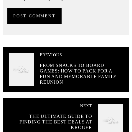
PREVIOUS
FROM SNACKS TO BOARD
GAMES: HOW TO PACK FOR A
FUN AND MEMORABLE FAMILY
REUNION
NEXT
THE ULTIMATE GUIDE TO
FINDING THE BEST DEALS AT
KROGER