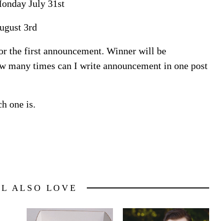
onday July 31st
ugust 3rd
for the first announcement. Winner will be
w many times can I write announcement in one post
h one is.
LL ALSO LOVE