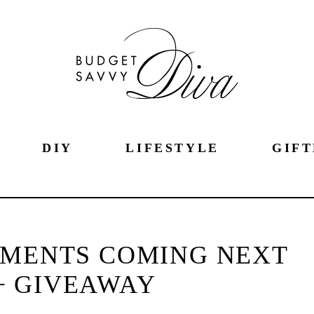
DIY
LIFESTYLE
GIFT
EMENTS COMING NEXT
+ GIVEAWAY