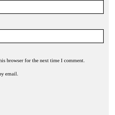
his browser for the next time I comment.
by email.