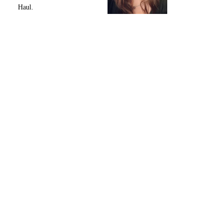
Haul.