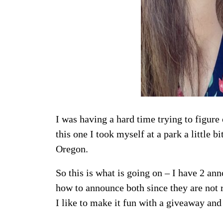
I was having a hard time trying to figure 
this one I took myself at a park a little b
Oregon.
So this is what is going on – I have 2 an
how to announce both since they are not 
I like to make it fun with a giveaway and 