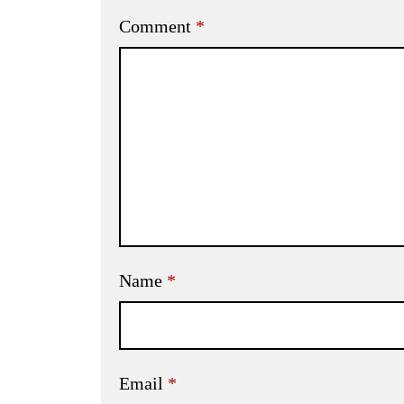
Comment
*
Name
*
Email
*