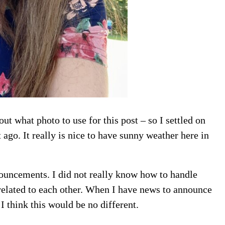
out what photo to use for this post – so I settled on
it ago. It really is nice to have sunny weather here in
nouncements. I did not really know how to handle
related to each other. When I have news to announce
I think this would be no different.