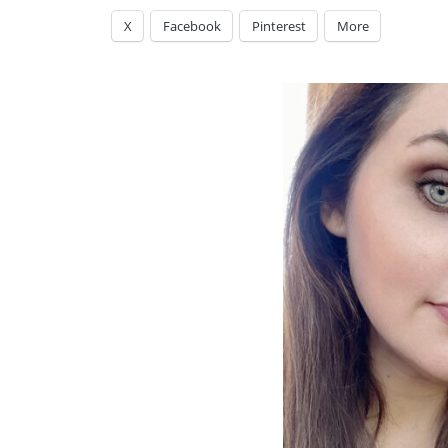
X
Facebook
Pinterest
More