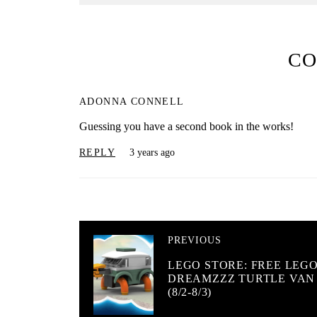
C
ADONNA CONNELL
Guessing you have a second book in the works!
REPLY
3 years ago
PREVIOUS
LEGO STORE: FREE LEG
DREAMZZZ TURTLE VAN
(8/2-8/3)