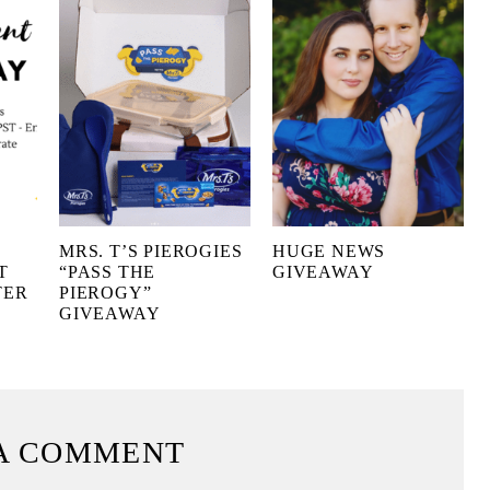
MRS. T’S PIEROGIES
HUGE NEWS
T
“PASS THE
GIVEAWAY
TER
PIEROGY”
GIVEAWAY
A COMMENT