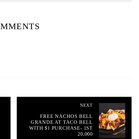
OMMENTS
NEXT
O
FREE NACHOS BELL
GRANDE AT TACO BELL
WITH $1 PURCHASE- 1ST
20,000