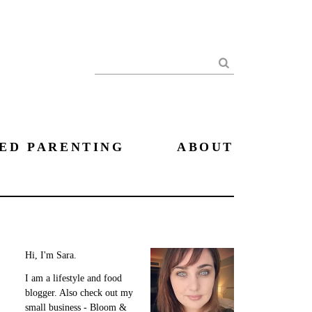
Search
ED PARENTING
ABOUT
Hi, I'm Sara.
I am a lifestyle and food
blogger. Also check out my
small business - Bloom &