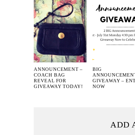
ANNOUNCEMENT –
BIG
COACH BAG
ANNOUNCEMEN
REVEAL FOR
GIVEAWAY – EN
GIVEAWAY TODAY!
NOW
ADD 