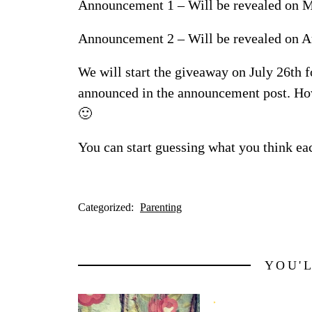
Announcement 1 – Will be revealed on M
Announcement 2 – Will be revealed on A
We will start the giveaway on July 26th 
announced in the announcement post. Ho
🙂
You can start guessing what you think eac
Categorized:
Parenting
YOU'