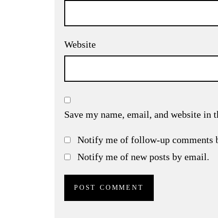
Website
Save my name, email, and website in t
Notify me of follow-up comments 
Notify me of new posts by email.