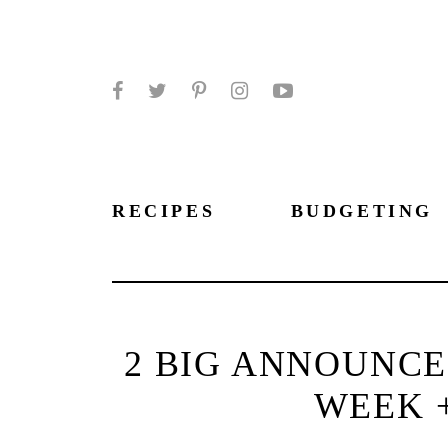
Facebook
Twitter
Pinterest
Instagram
YouTube
RECIPES
BUDGETING
2 BIG ANNOUNC
WEEK 