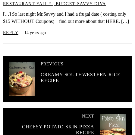
RESTAURANT FAIL ? | BUDGET SAVVY DIVA
[…] So last night Mr.Savvy and I had a frugal date ( costing only
$15 WITHOUT Coupons) – find out more about that HERE. […]
REPLY
14 years ago
PREVIOUS
CREAMY SOUTHWESTERN RICE
RECIPE
NEXT
CHEESY POTATO SKIN PIZZA
RECIPE