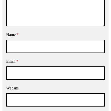
Name
*
Email
*
Website