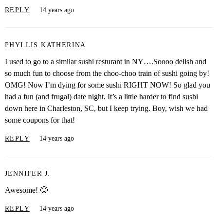
REPLY
14 years ago
PHYLLIS KATHERINA
I used to go to a similar sushi resturant in NY….Soooo delish and
so much fun to choose from the choo-choo train of sushi going by!
OMG! Now I’m dying for some sushi RIGHT NOW! So glad you
had a fun (and frugal) date night. It’s a little harder to find sushi
down here in Charleston, SC, but I keep trying. Boy, wish we had
some coupons for that!
REPLY
14 years ago
JENNIFER J.
Awesome! 🙂
REPLY
14 years ago