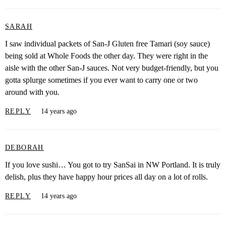
SARAH
I saw individual packets of San-J Gluten free Tamari (soy sauce)
being sold at Whole Foods the other day. They were right in the
aisle with the other San-J sauces. Not very budget-friendly, but you
gotta splurge sometimes if you ever want to carry one or two
around with you.
REPLY
14 years ago
DEBORAH
If you love sushi… You got to try SanSai in NW Portland. It is truly
delish, plus they have happy hour prices all day on a lot of rolls.
REPLY
14 years ago