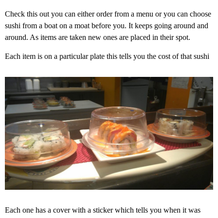
Check this out you can either order from a menu or you can choose
sushi from a boat on a moat before you. It keeps going around and
around. As items are taken new ones are placed in their spot.
Each item is on a particular plate this tells you the cost of that sushi
Each one has a cover with a sticker which tells you when it was