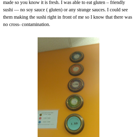
made so you know it is fresh. I was able to eat gluten – friendly
sushi — no soy sauce ( gluten) or any strange sauces. I could see
them making the sushi right in front of me so I know that there was
no cross- contamination.