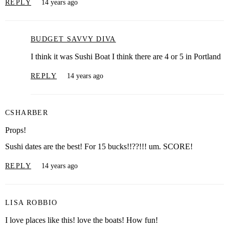
REPLY
14 years ago
BUDGET SAVVY DIVA
I think it was Sushi Boat I think there are 4 or 5 in Portland
REPLY
14 years ago
CSHARBER
Props!
Sushi dates are the best! For 15 bucks!!??!!! um. SCORE!
REPLY
14 years ago
LISA ROBBIO
I love places like this! love the boats! How fun!