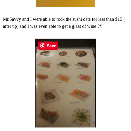
Mr.Savvy and I were able to rock the sushi date for less than $15 (
after tip) and I was even able to get a glass of wine 🙂
Save