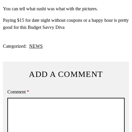
You can tell what sushi was what with the pictures.
Paying $15 for date night without coupons or a happy hour is pretty
good for this Budget Savvy Diva
Categorized:
NEWS
ADD A COMMENT
Comment
*