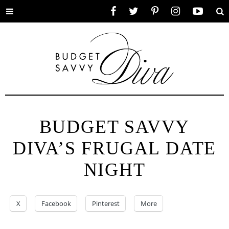
Toggle
Facebook
Twitter
Pinterest
Instagram
YouTube
Se
menu
BUDGET SAVVY
DIVA’S FRUGAL DATE
NIGHT
X
Facebook
Pinterest
More