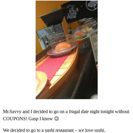
Mr.Savvy and I decided to go on a frugal date night tonight without
COUPONS! Gasp I know 😉
We decided to go to a sushi restaurant – we love sushi.