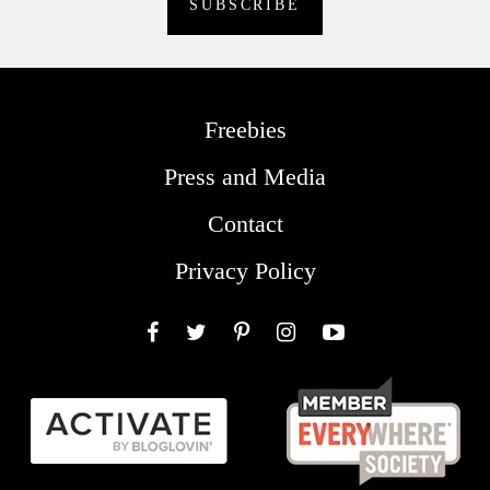
Freebies
Press and Media
Contact
Privacy Policy
Facebook
Twitter
Pinterest
Instagram
YouTube