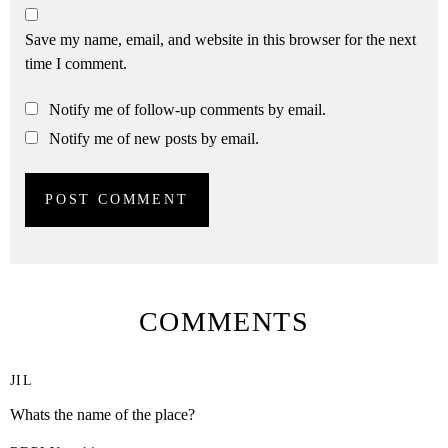
Save my name, email, and website in this browser for the next
time I comment.
Notify me of follow-up comments by email.
Notify me of new posts by email.
COMMENTS
JIL
Whats the name of the place?