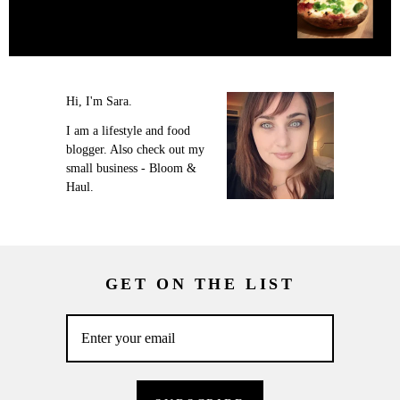
Hi, I'm Sara.
I am a lifestyle and food
blogger. Also check out my
small business - Bloom &
Haul.
GET ON THE LIST