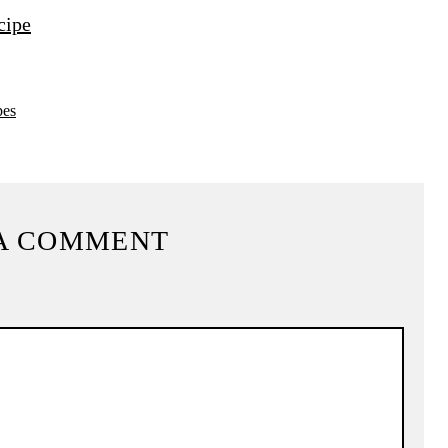
cipe
pes
A COMMENT