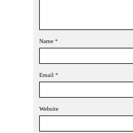
Name
*
Email
*
Website