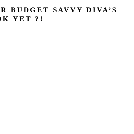
R BUDGET SAVVY DIVA’S
K YET ?!