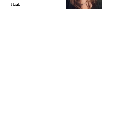
Haul.