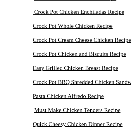
Crock Pot Chicken Enchiladas Recipe
Crock Pot Whole Chicken Recipe
Crock Pot Cream Cheese Chicken Recip
Crock Pot Chicken and Biscuits Recipe
Easy Grilled Chicken Breast Recipe
Crock Pot BBQ Shredded Chicken Sandw
Pasta Chicken Alfredo Recipe
Must Make Chicken Tenders Recipe
Quick Cheesy Chicken Dinner Recipe