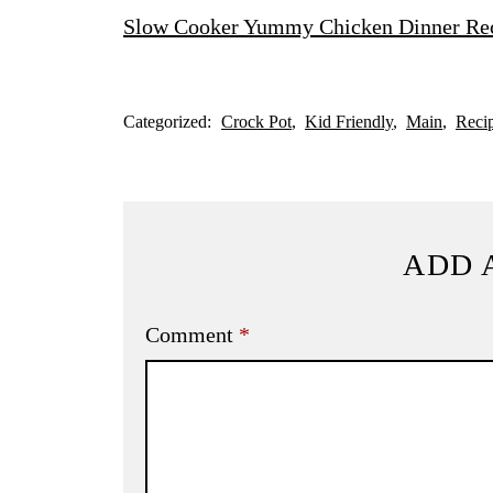
Slow Cooker Yummy Chicken Dinner Re
Categorized:
Crock Pot
Kid Friendly
Main
Reci
ADD 
Comment
*