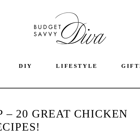
DIY
LIFESTYLE
GIFT
 – 20 GREAT CHICKEN
ECIPES!