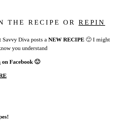
N THE RECIPE OR
REPIN
 Savvy Diva posts a
NEW RECIPE
🙂 I might
 know you understand
a
on Facebook 🙂
RE
pes!