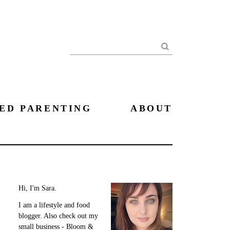
Search
ED PARENTING
ABOUT
Hi, I'm Sara.
I am a lifestyle and food
blogger. Also check out my
small business - Bloom &