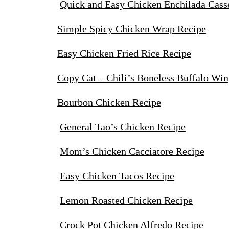
Quick and Easy Chicken Enchilada Cass
Simple Spicy Chicken Wrap Recipe
Easy Chicken Fried Rice Recipe
Copy Cat – Chili’s Boneless Buffalo Win
Bourbon Chicken Recipe
General Tao’s Chicken Recipe
Mom’s Chicken Cacciatore Recipe
Easy Chicken Tacos Recipe
Lemon Roasted Chicken Recipe
Crock Pot Chicken Alfredo Recipe