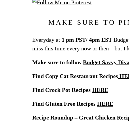
MAKE SURE TO PI
Everyday at
1 pm PST/ 4pm EST
Budget
miss this time every now or then – but I
Make sure to follow
Budget Savvy Div
Find Copy Cat Restaurant Recipes
HE
Find Crock Pot Recipes
HERE
Find Gluten Free Recipes
HERE
Recipe Roundup – Great Chicken Reci