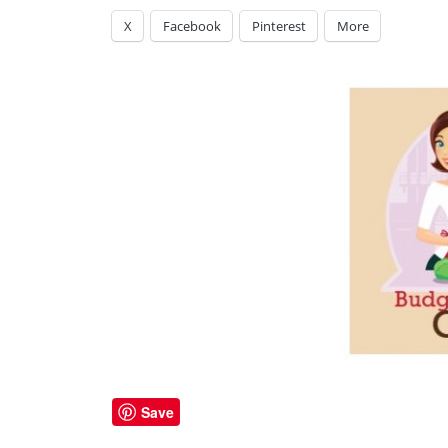
X
Facebook
Pinterest
More
Save