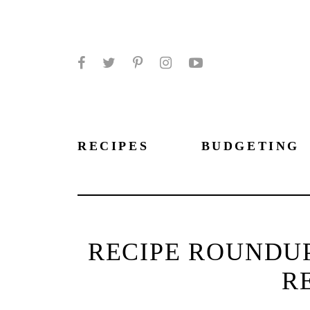
Facebook
Twitter
Pinterest
Instagram
YouTube
RECIPES
BUDGETING
RECIPE ROUNDUP
R