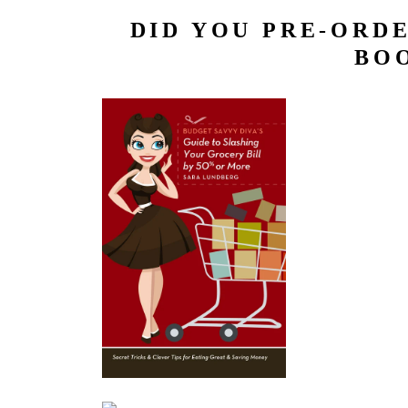
DID YOU PRE-ORDE
BOO