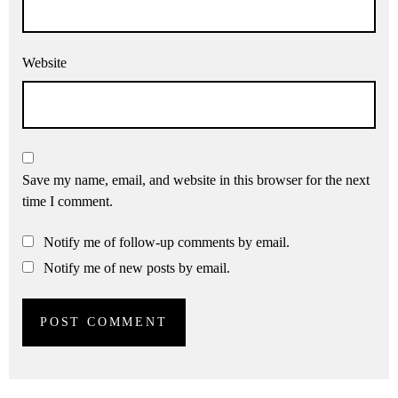
Website
Save my name, email, and website in this browser for the next
time I comment.
Notify me of follow-up comments by email.
Notify me of new posts by email.