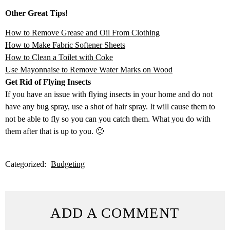
Other Great Tips!
How to Remove Grease and Oil From Clothing
How to Make Fabric Softener Sheets
How to Clean a Toilet with Coke
Use Mayonnaise to Remove Water Marks on Wood
Get Rid of Flying Insects
If you have an issue with flying insects in your home and do not
have any bug spray, use a shot of hair spray. It will cause them to
not be able to fly so you can you catch them. What you do with
them after that is up to you. 🙂
Categorized:
Budgeting
ADD A COMMENT