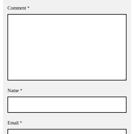
Comment
*
Name
*
Email
*