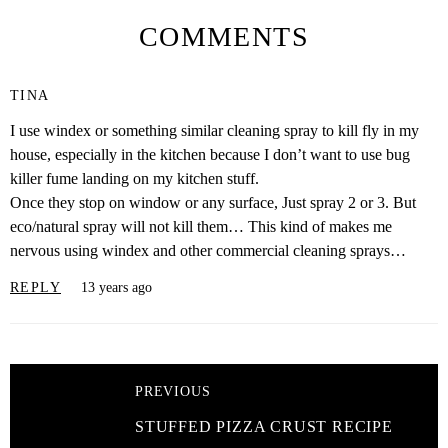
COMMENTS
TINA
I use windex or something similar cleaning spray to kill fly in my
house, especially in the kitchen because I don’t want to use bug
killer fume landing on my kitchen stuff.
Once they stop on window or any surface, Just spray 2 or 3. But
eco/natural spray will not kill them… This kind of makes me
nervous using windex and other commercial cleaning sprays…
REPLY
13 years ago
PREVIOUS
STUFFED PIZZA CRUST RECIPE