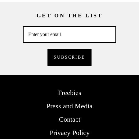
GET ON THE LIST
Freebies
Press and Media
Contact
Privacy Policy