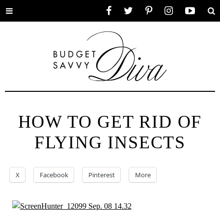
Toggle
Facebook
Twitter
Pinterest
Instagram
YouTube
Se
menu
HOW TO GET RID OF
FLYING INSECTS
X
Facebook
Pinterest
More