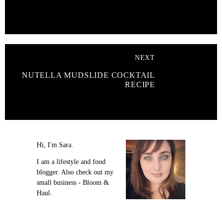
NEXT
NUTELLA MUDSLIDE COCKTAIL
RECIPE
Hi, I'm Sara.
I am a lifestyle and food
blogger. Also check out my
small business - Bloom &
Haul.