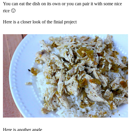
You can eat the dish on its own or you can pair it with some nice
rice 🙂
Here is a closer look of the finial project
Here is another angle