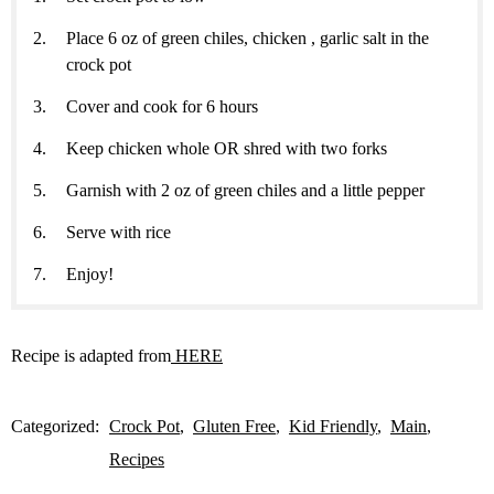
Place 6 oz of green chiles, chicken , garlic salt in the
crock pot
Cover and cook for 6 hours
Keep chicken whole OR shred with two forks
Garnish with 2 oz of green chiles and a little pepper
Serve with rice
Enjoy!
Recipe is adapted from
HERE
Categorized:
Crock Pot
Gluten Free
Kid Friendly
Main
Recipes