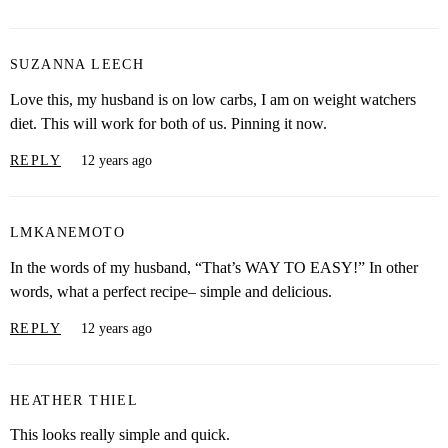
SUZANNA LEECH
Love this, my husband is on low carbs, I am on weight watchers
diet. This will work for both of us. Pinning it now.
REPLY
12 years ago
LMKANEMOTO
In the words of my husband, “That’s WAY TO EASY!” In other
words, what a perfect recipe– simple and delicious.
REPLY
12 years ago
HEATHER THIEL
This looks really simple and quick.