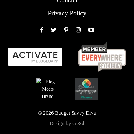
Contact
Privacy Policy
Facebook
Twitter
Pinterest
Instagram
YouTube
© 2026 Budget Savvy Diva
Design by cre8d