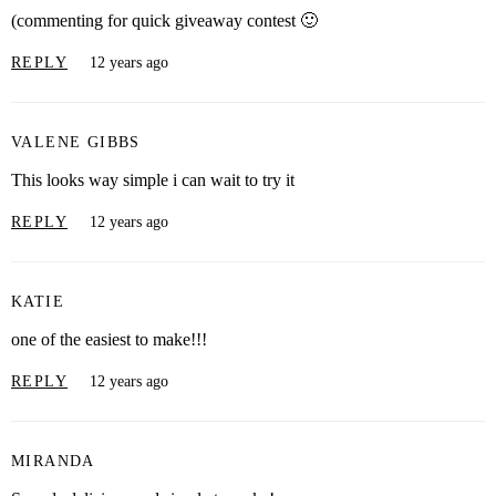
(commenting for quick giveaway contest 🙂
REPLY
12 years ago
VALENE GIBBS
This looks way simple i can wait to try it
REPLY
12 years ago
KATIE
one of the easiest to make!!!
REPLY
12 years ago
MIRANDA