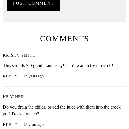
COMMENTS
KRISTY SMITH
This sounds SO good – and easy! Can’t wait to try it myself!
REPLY
13 years ago
HEATHER
Do you drain the chiles, or add the juice with them into the crock
pot? Does it matter?
REPLY
13 years ago