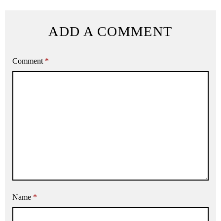
ADD A COMMENT
Comment
*
Name
*