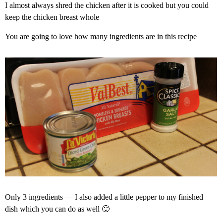
I almost always shred the chicken after it is cooked but you could
keep the chicken breast whole
You are going to love how many ingredients are in this recipe
Only 3 ingredients — I also added a little pepper to my finished
dish which you can do as well 🙂