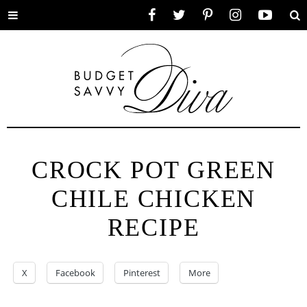
Toggle
Facebook
Twitter
Pinterest
Instagram
YouTube
Se
menu
CROCK POT GREEN
CHILE CHICKEN
RECIPE
X
Facebook
Pinterest
More