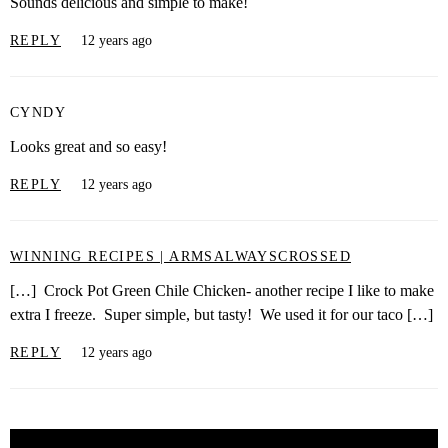
Sounds delicious and simple to make!
REPLY
12 years ago
CYNDY
Looks great and so easy!
REPLY
12 years ago
WINNING RECIPES | ARMSALWAYSCROSSED
[…] Crock Pot Green Chile Chicken- another recipe I like to make
extra I freeze. Super simple, but tasty! We used it for our taco […]
REPLY
12 years ago