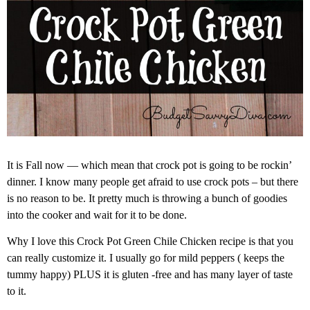
It is Fall now — which mean that crock pot is going to be rockin’
dinner. I know many people get afraid to use crock pots – but there
is no reason to be. It pretty much is throwing a bunch of goodies
into the cooker and wait for it to be done.
Why I love this Crock Pot Green Chile Chicken recipe is that you
can really customize it. I usually go for mild peppers ( keeps the
tummy happy) PLUS it is gluten -free and has many layer of taste
to it.