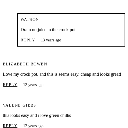
WATSON
Drain no juice in the crock pot
REPLY
13 years ago
ELIZABETH BOWEN
Love my crock pot, and this is seems easy, cheap and looks great!
REPLY
12 years ago
VALENE GIBBS
this looks easy and i love green chillis
REPLY
12 years ago