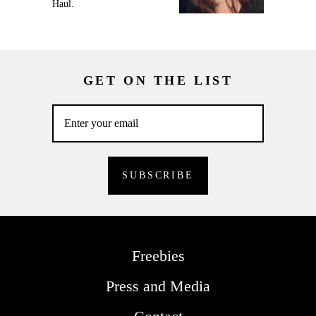
Haul.
GET ON THE LIST
Freebies
Press and Media