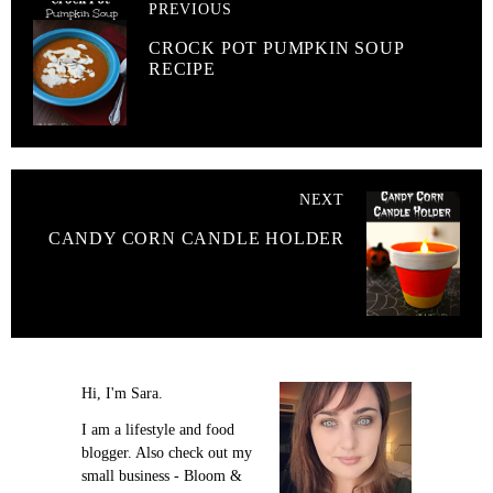
PREVIOUS
CROCK POT PUMPKIN SOUP
RECIPE
NEXT
CANDY CORN CANDLE HOLDER
Hi, I'm Sara.
I am a lifestyle and food
blogger. Also check out my
small business - Bloom &