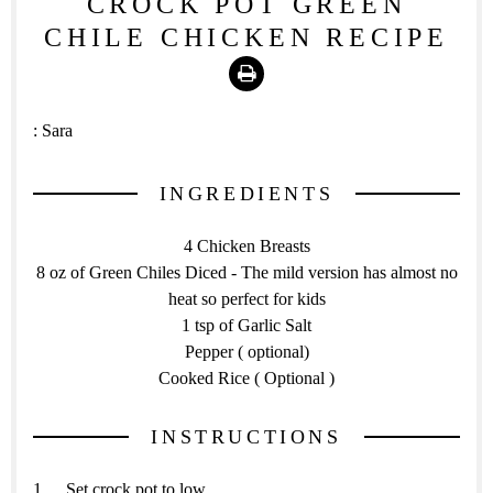
CROCK POT GREEN
CHILE CHICKEN RECIPE
Print
:
Sara
INGREDIENTS
4 Chicken Breasts
8 oz of Green Chiles Diced - The mild version has almost no
heat so perfect for kids
1 tsp of Garlic Salt
Pepper ( optional)
Cooked Rice ( Optional )
INSTRUCTIONS
Set crock pot to low