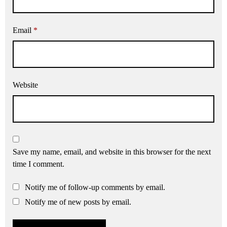
Email
*
Website
Save my name, email, and website in this browser for the next
time I comment.
Notify me of follow-up comments by email.
Notify me of new posts by email.