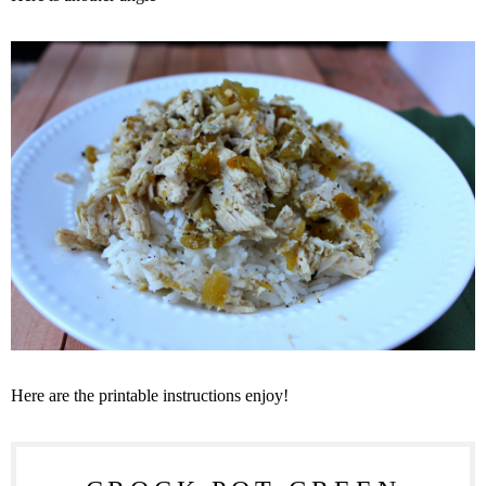
Here are the printable instructions enjoy!