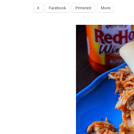
X
Facebook
Pinterest
More