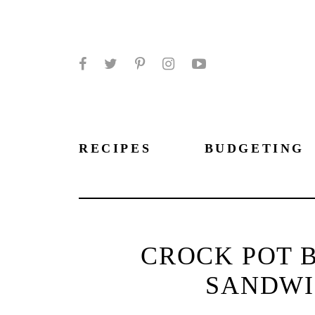
Facebook
Twitter
Pinterest
Instagram
YouTube
RECIPES
BUDGETING
CROCK POT 
SANDWI