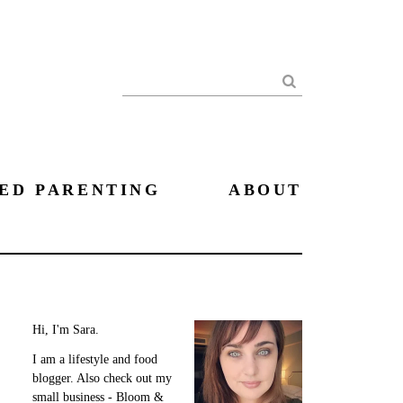
Search
ED PARENTING
ABOUT
Hi, I'm Sara.
I am a lifestyle and food
blogger. Also check out my
small business - Bloom &