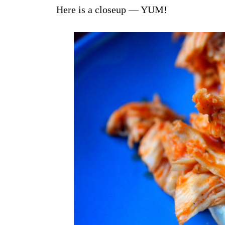
Here is a closeup — YUM!