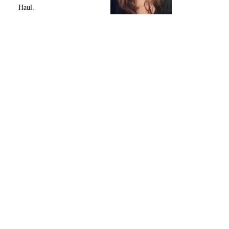
Haul.