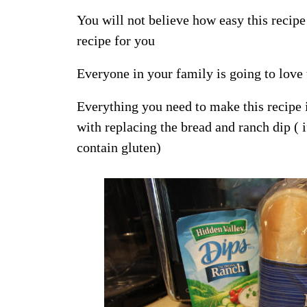
You will not believe how easy this recipe i
recipe for you
Everyone in your family is going to love
Everything you need to make this recipe 
with replacing the bread and ranch dip 
contain gluten)