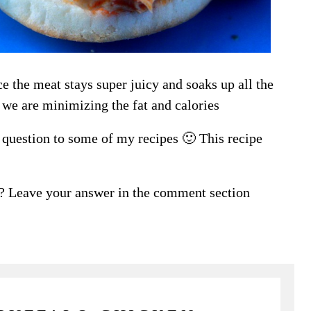
e the meat stays super juicy and soaks up all the
 we are minimizing the fat and calories
n question to some of my recipes 🙂 This recipe
? Leave your answer in the comment section