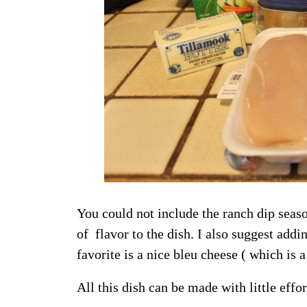
You could not include the ranch dip seas
of flavor to the dish. I also suggest add
favorite is a nice bleu cheese ( which is 
All this dish can be made with little effor