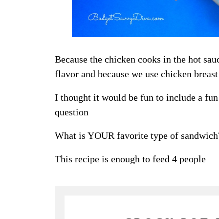
Because the chicken cooks in the hot sauc
flavor and because we use chicken breast
I thought it would be fun to include a fu
question
What is YOUR favorite type of sandwich
This recipe is enough to feed 4 people