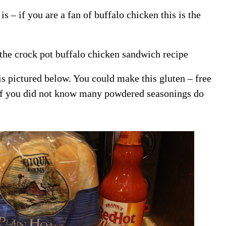
s – if you are a fan of buffalo chicken this is the
 the crock pot buffalo chicken sandwich recipe
is pictured below. You could make this gluten – free
( if you did not know many powdered seasonings do