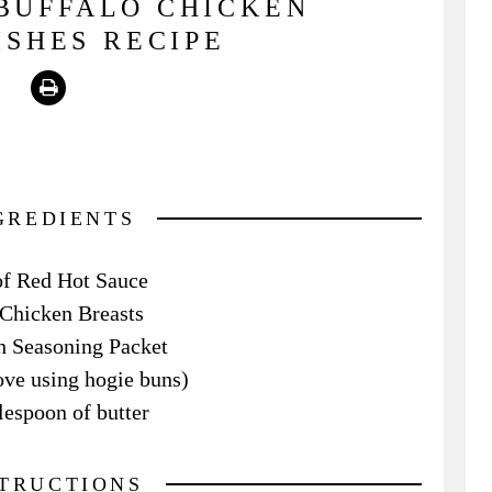
BUFFALO CHICKEN
SHES RECIPE
Print
GREDIENTS
of Red Hot Sauce
 Chicken Breasts
 Seasoning Packet
love using hogie buns)
lespoon of butter
STRUCTIONS