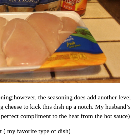
oning;however, the seasoning does add another level
ing cheese to kick this dish up a notch. My husband’s
a perfect compliment to the heat from the hot sauce)
t ( my favorite type of dish)