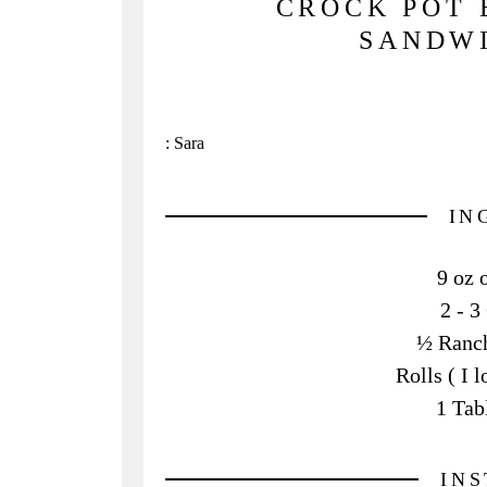
CROCK POT 
SANDWI
:
Sara
IN
9 oz 
2 - 3
½ Ranch
Rolls ( I 
1 Tab
IN