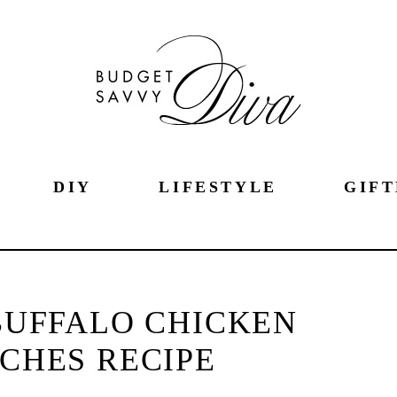
DIY
LIFESTYLE
GIFT
BUFFALO CHICKEN
CHES RECIPE