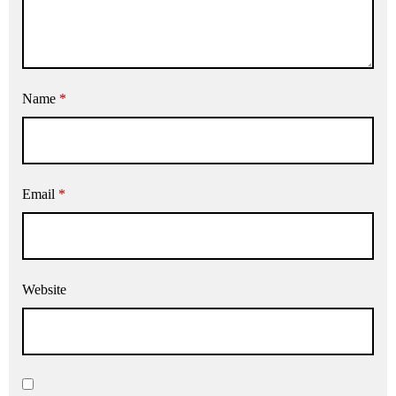
Name
*
Email
*
Website