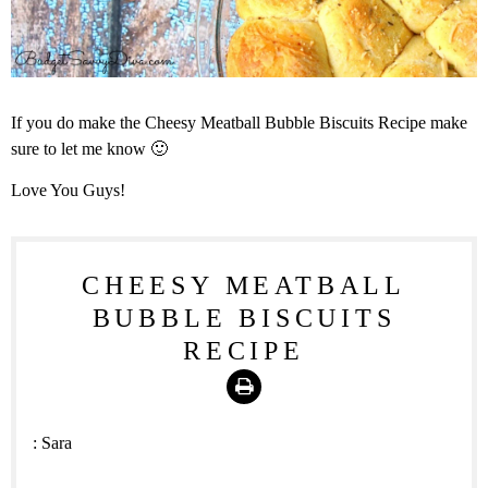
If you do make the Cheesy Meatball Bubble Biscuits Recipe make
sure to let me know 🙂
Love You Guys!
CHEESY MEATBALL
BUBBLE BISCUITS
RECIPE
Print
:
Sara