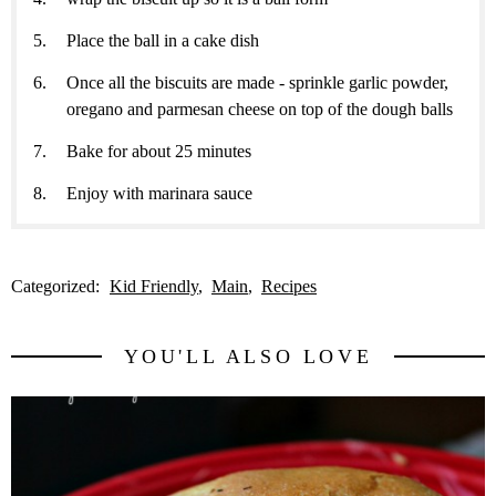
Place the ball in a cake dish
Once all the biscuits are made - sprinkle garlic powder,
oregano and parmesan cheese on top of the dough balls
Bake for about 25 minutes
Enjoy with marinara sauce
Categorized:
Kid Friendly
Main
Recipes
YOU'LL ALSO LOVE