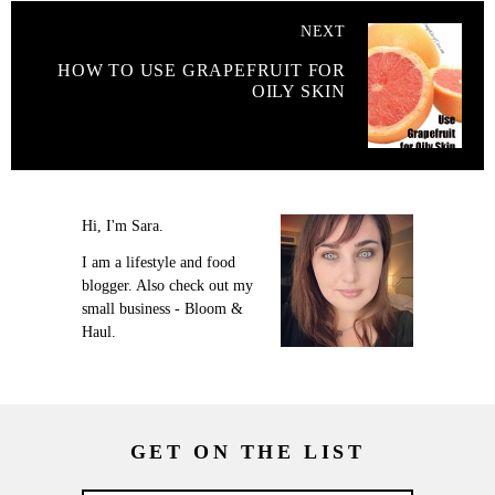
NEXT
HOW TO USE GRAPEFRUIT FOR
OILY SKIN
Hi, I'm Sara.
I am a lifestyle and food
blogger. Also check out my
small business - Bloom &
Haul.
GET ON THE LIST