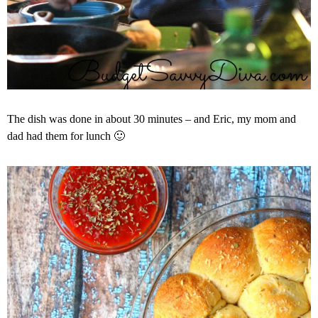
The dish was done in about 30 minutes – and Eric, my mom and
dad had them for lunch 🙂