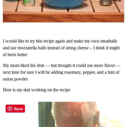
I would like to try this recipe again and make my own meatballs
and use mozzarella balls instead of string cheese – I think it might
of been better
My mom liked the dish — but thought it could use more flavor —
next time for sure I will be adding rosemary, pepper, and a hint of
onion powder
Here is my dad working on the recipe
Save