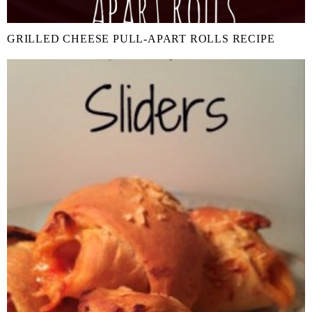
GRILLED CHEESE PULL-APART ROLLS RECIPE