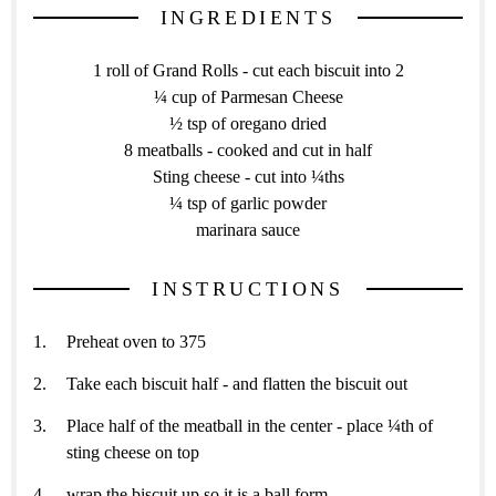
INGREDIENTS
1 roll of Grand Rolls - cut each biscuit into 2
¼ cup of Parmesan Cheese
½ tsp of oregano dried
8 meatballs - cooked and cut in half
Sting cheese - cut into ¼ths
¼ tsp of garlic powder
marinara sauce
INSTRUCTIONS
Preheat oven to 375
Take each biscuit half - and flatten the biscuit out
Place half of the meatball in the center - place ¼th of
sting cheese on top
wrap the biscuit up so it is a ball form