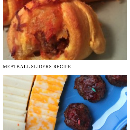
MEATBALL SLIDERS RECIPE