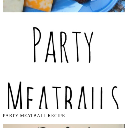
PARTY MEATBALL RECIPE