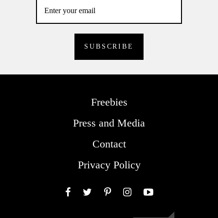
Freebies
Press and Media
Contact
Privacy Policy
Facebook
Twitter
Pinterest
Instagram
YouTube