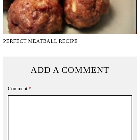
PERFECT MEATBALL RECIPE
ADD A COMMENT
Comment
*