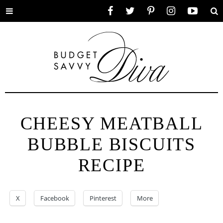
Toggle
Facebook
Twitter
Pinterest
Instagram
YouTube
Se
menu
CHEESY MEATBALL
BUBBLE BISCUITS
RECIPE
X
Facebook
Pinterest
More