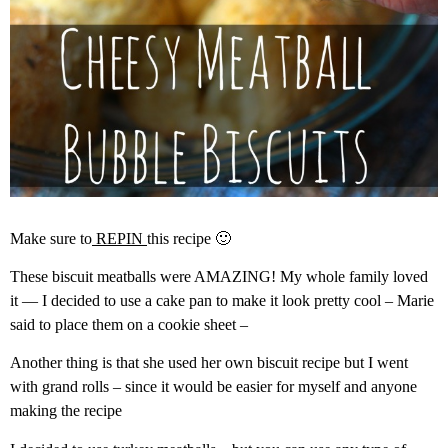
Make sure to
REPIN
this recipe 🙂
These biscuit meatballs were AMAZING! My whole family loved
it — I decided to use a cake pan to make it look pretty cool – Marie
said to place them on a cookie sheet –
Another thing is that she used her own biscuit recipe but I went
with grand rolls – since it would be easier for myself and anyone
making the recipe