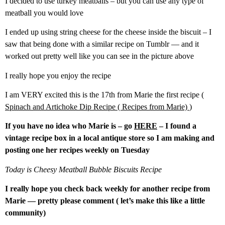
I decided to use turkey meatballs – but you can use any type of
meatball you would love
I ended up using string cheese for the cheese inside the biscuit – I
saw that being done with a similar recipe on Tumblr — and it
worked out pretty well like you can see in the picture above
I really hope you enjoy the recipe
I am VERY excited this is the 17th from Marie the first recipe (
Spinach and Artichoke Dip Recipe ( Recipes from Marie)
)
If you have no idea who Marie is – go
HERE
– I found a
vintage recipe box in a local antique store so I am making and
posting one her recipes weekly on Tuesday
Today is Cheesy Meatball Bubble Biscuits Recipe
I really hope you check back weekly for another recipe from
Marie — pretty please comment ( let’s make this like a little
community)