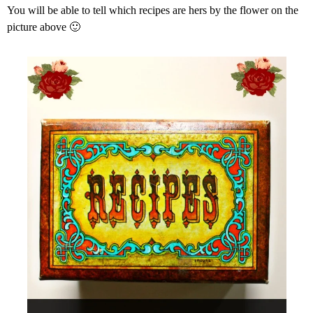
You will be able to tell which recipes are hers by the flower on the
picture above 🙂