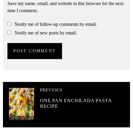
Save my name, email, and website in this browser for the next
time I comment.
Notify me of follow-up comments by email.
Notify me of new posts by email.
PREVIOUS
ONE PAN ENCHILADA PASTA
RECIPE